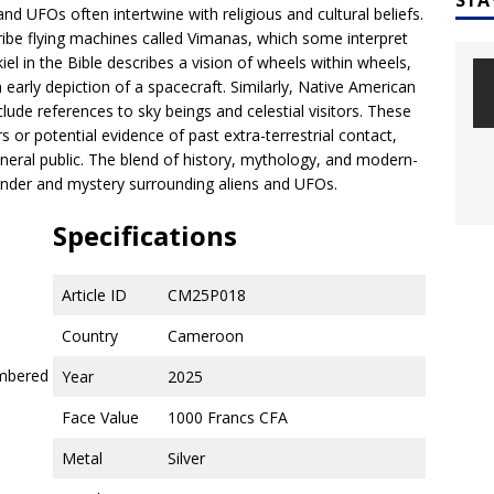
nd UFOs often intertwine with religious and cultural beliefs.
ribe flying machines called Vimanas, which some interpret
l in the Bible describes a vision of wheels within wheels,
early depiction of a spacecraft. Similarly, Native American
ude references to sky beings and celestial visitors. These
or potential evidence of past extra-terrestrial contact,
eneral public. The blend of history, mythology, and modern-
wonder and mystery surrounding aliens and UFOs.
Specifications
Article ID
CM25P018
Country
Cameroon
umbered
Year
2025
Face Value
1000 Francs CFA
Metal
Silver