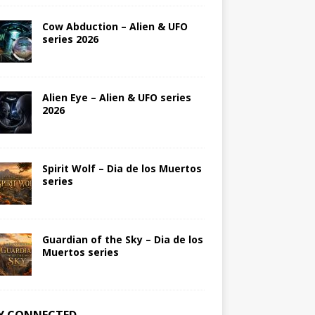
Cow Abduction – Alien & UFO
series 2026
Alien Eye – Alien & UFO series
2026
Spirit Wolf – Dia de los Muertos
series
Guardian of the Sky – Dia de los
Muertos series
Y CONNECTED