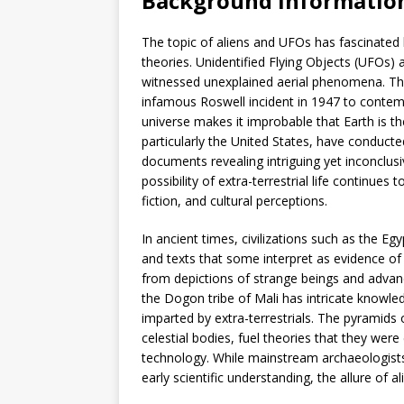
Background informatio
The topic of aliens and UFOs has fascinated
theories. Unidentified Flying Objects (UFOs) 
witnessed unexplained aerial phenomena. Th
infamous Roswell incident in 1947 to contem
universe makes it improbable that Earth is the
particularly the United States, have conducte
documents revealing intriguing yet inconclusiv
possibility of extra-terrestrial life continues
fiction, and cultural perceptions.
In ancient times, civilizations such as the E
and texts that some interpret as evidence of 
from depictions of strange beings and advan
the Dogon tribe of Mali has intricate knowle
imparted by extra-terrestrials. The pyramids 
celestial bodies, fuel theories that they were
technology. While mainstream archaeologist
early scientific understanding, the allure of a