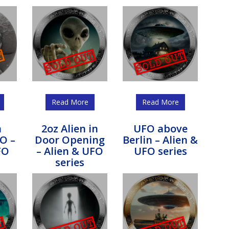
Read More
Read More
n
2oz Alien in
UFO above
O –
Door Opening
Berlin – Alien &
FO
– Alien & UFO
UFO series
series