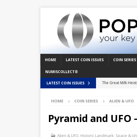
HOME
LATEST COIN ISSUES
COIN SERIES
NUMISCOLLECT®
The Great Milk Heis
LATEST COIN ISSUES
Knit Happens Again 
HOME
COIN SERIES
ALIEN & UFO
The Great Egg Chase
Floaties, Fangs and
Pyramid and UFO –
UFO Recording Night
Prehistoric Alien Pa
Alien & UFO
,
Historic Landmark
,
Space & Un