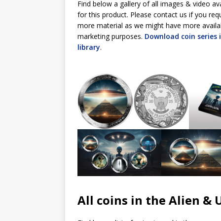
Find below a gallery of all images & video av
for this product. Please contact us if you req
more material as we might have more availa
marketing purposes.
Download coin series
library
.
All coins in the Alien & 