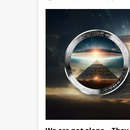
Hog Wild Honey BBQ