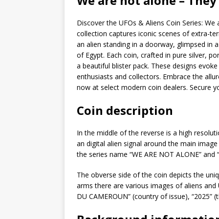
We are not alone – They
Discover the UFOs & Aliens Coin Series: We ar
collection captures iconic scenes of extra-ter
an alien standing in a doorway, glimpsed in
of Egypt. Each coin, crafted in pure silver, p
a beautiful blister pack. These designs evok
enthusiasts and collectors. Embrace the allure
now at select modern coin dealers. Secure y
Coin description
In the middle of the reverse is a high resol
an digital alien signal around the main imag
the series name “WE ARE NOT ALONE” and “
The obverse side of the coin depicts the un
arms there are various images of aliens and
DU CAMEROUN” (country of issue), “2025” (th