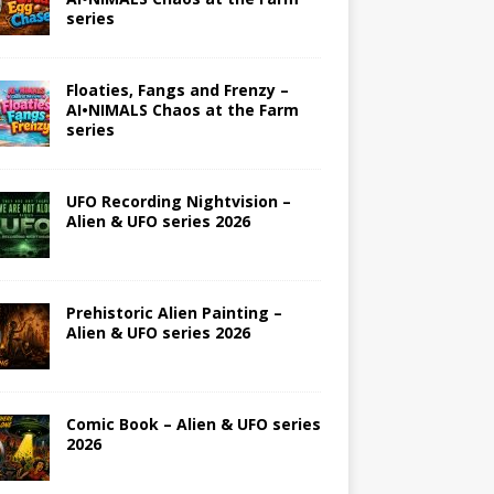
series
Floaties, Fangs and Frenzy –
AI•NIMALS Chaos at the Farm
series
UFO Recording Nightvision –
Alien & UFO series 2026
Prehistoric Alien Painting –
Alien & UFO series 2026
Comic Book – Alien & UFO series
2026