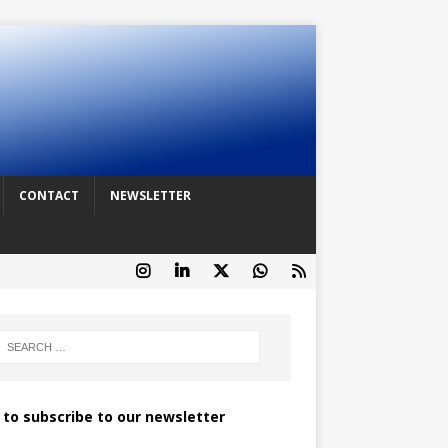
CONTACT
NEWSLETTER
k to subscribe to our newsletter