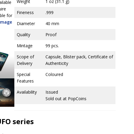
Weight
1 oz (31.1 g)
ailable
uire
Fineness
.999
ble for
 image
Diameter
40 mm
Quality
Proof
Mintage
99 pcs.
Scope of
Capsule, Blister pack, Certificate of
Delivery
Authenticity
Special
Coloured
Features
Availability
Issued
Sold out at PopCoins
UFO series