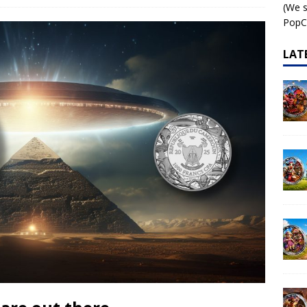
(We s
 – AI•NIMALS Chaos at the Farm series
AI•NIMALS
PopCo
LAT