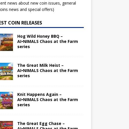
ent news about new coin issues, general
ins news and special offers)
EST COIN RELEASES
Hog Wild Honey BBQ –
AI•NIMALS Chaos at the Farm
series
The Great Milk Heist –
AI•NIMALS Chaos at the Farm
series
Knit Happens Again –
AI•NIMALS Chaos at the Farm
series
The Great Egg Chase –
AI•NIMALS Chaos at the Farm