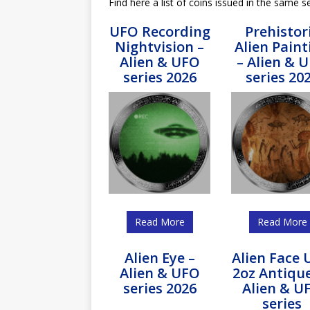
Find here a list of coins issued in the same se
UFO Recording
Prehistor
Nightvision –
Alien Paint
Alien & UFO
– Alien & 
series 2026
series 20
Read More
Read More
Alien Eye –
Alien Face
Alien & UFO
2oz Antiqu
series 2026
Alien & U
series