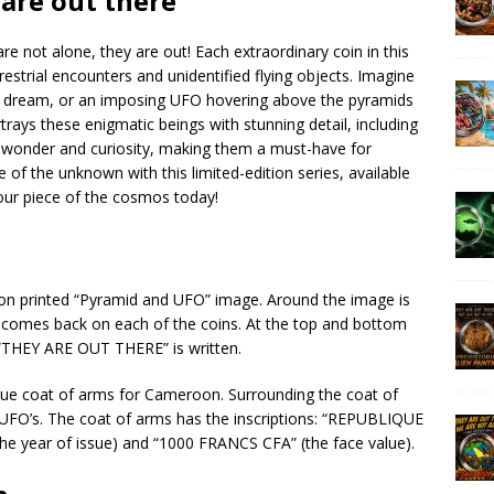
 are out there
e not alone, they are out! Each extraordinary coin in this
restrial encounters and unidentified flying objects. Imagine
 a dream, or an imposing UFO hovering above the pyramids
ortrays these enigmatic beings with stunning detail, including
e wonder and curiosity, making them a must-have for
 of the unknown with this limited-edition series, available
our piece of the cosmos today!
ution printed “Pyramid and UFO” image. Around the image is
e comes back on each of the coins. At the top and bottom
THEY ARE OUT THERE” is written.
ique coat of arms for Cameroon. Surrounding the coat of
 UFO’s. The coat of arms has the inscriptions: “REPUBLIQUE
e year of issue) and “1000 FRANCS CFA” (the face value).