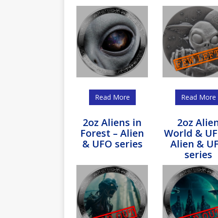
Read More
Read More
2oz Aliens in
2oz Alie
Forest – Alien
World & UF
& UFO series
Alien & U
series