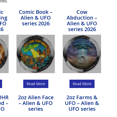
ries.
ic
Comic Book –
Cow
ing
Alien & UFO
Abduction –
UFO
series 2026
Alien & UFO
26
series 2026
Read More
Read More
 UHR
2oz Alien Face
2oz Farms &
ed –
– Alien & UFO
UFO – Alien &
FO
series
UFO series