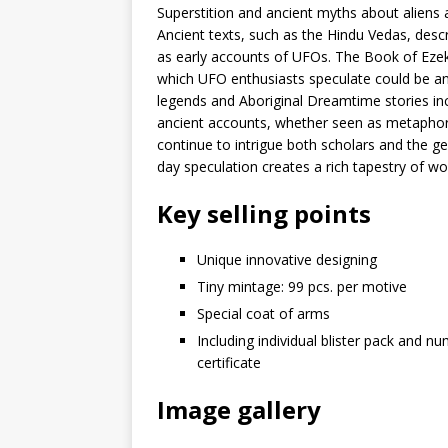
Superstition and ancient myths about aliens a
Ancient texts, such as the Hindu Vedas, desc
as early accounts of UFOs. The Book of Ezekie
which UFO enthusiasts speculate could be an 
legends and Aboriginal Dreamtime stories incl
ancient accounts, whether seen as metaphors 
continue to intrigue both scholars and the g
day speculation creates a rich tapestry of 
Key selling points
Unique innovative designing
Tiny mintage: 99 pcs. per motive
Special coat of arms
Including individual blister pack and n
certificate
Image gallery