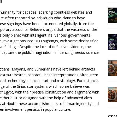
n
 humanity for decades, sparking countless debates and
are often reported by individuals who claim to have
ese sightings have been documented globally, from the
porary accounts. Believers argue that the vastness of the
 only planet with intelligent life. Various governments,
d investigations into UFO sightings, with some declassified
e findings. Despite the lack of definitive evidence, the
 to capture the public imagination, influencing media, science
gyptians, Mayans, and Sumerians have left behind artifacts
extra-terrestrial contact. These interpretations often stem
ced technology in ancient art and mythology. For instance,
dge of the Sirius star system, which some believe was
of Egypt, with their precise construction and alignment with
 either built or designed with the help of advanced alien
s attribute these accomplishments to human ingenuity and
lien involvement persists in popular culture.
STA