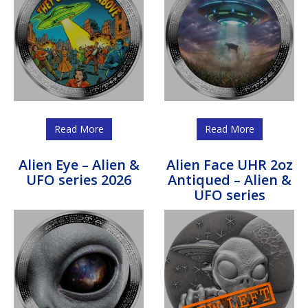
Read More
Read More
Alien Eye – Alien &
Alien Face UHR 2oz
UFO series 2026
Antiqued – Alien &
UFO series