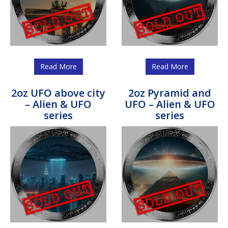
Read More
Read More
2oz UFO above city
2oz Pyramid and
– Alien & UFO
UFO – Alien & UFO
series
series