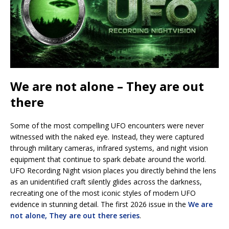
We are not alone – They are out
there
Some of the most compelling UFO encounters were never
witnessed with the naked eye. Instead, they were captured
through military cameras, infrared systems, and night vision
equipment that continue to spark debate around the world.
UFO Recording Night vision places you directly behind the lens
as an unidentified craft silently glides across the darkness,
recreating one of the most iconic styles of modern UFO
evidence in stunning detail. The first 2026 issue in the
We are
not alone, They are out there series
.