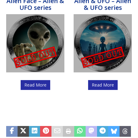
Alien Face – Alien &
Alien & UFO – Alien
UFO series
& UFO series
Read More
Read More