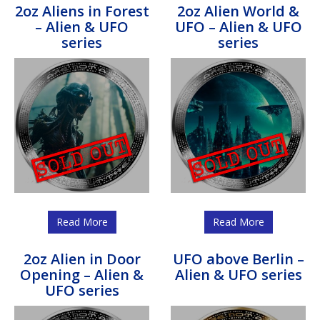
2oz Aliens in Forest
2oz Alien World &
– Alien & UFO
UFO – Alien & UFO
series
series
Read More
Read More
2oz Alien in Door
UFO above Berlin –
Opening – Alien &
Alien & UFO series
UFO series