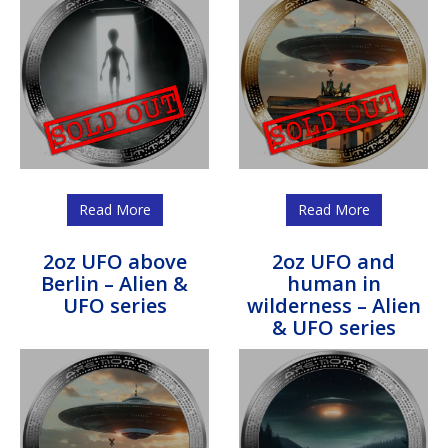
Read More
Read More
2oz UFO above
2oz UFO and
Berlin – Alien &
human in
UFO series
wilderness – Alien
& UFO series