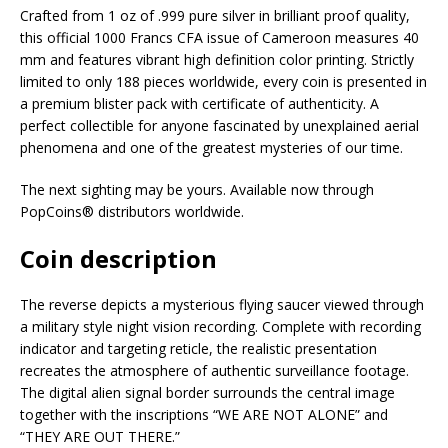
Crafted from 1 oz of .999 pure silver in brilliant proof quality,
this official 1000 Francs CFA issue of Cameroon measures 40
mm and features vibrant high definition color printing. Strictly
limited to only 188 pieces worldwide, every coin is presented in
a premium blister pack with certificate of authenticity. A
perfect collectible for anyone fascinated by unexplained aerial
phenomena and one of the greatest mysteries of our time.
The next sighting may be yours. Available now through
PopCoins® distributors worldwide.
Coin description
The reverse depicts a mysterious flying saucer viewed through
a military style night vision recording. Complete with recording
indicator and targeting reticle, the realistic presentation
recreates the atmosphere of authentic surveillance footage.
The digital alien signal border surrounds the central image
together with the inscriptions “WE ARE NOT ALONE” and
“THEY ARE OUT THERE.”