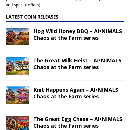
and special offers)
LATEST COIN RELEASES
Hog Wild Honey BBQ – AI•NIMALS
Chaos at the Farm series
The Great Milk Heist – AI•NIMALS
Chaos at the Farm series
Knit Happens Again – AI•NIMALS
Chaos at the Farm series
The Great Egg Chase – AI•NIMALS
Chaos at the Farm series