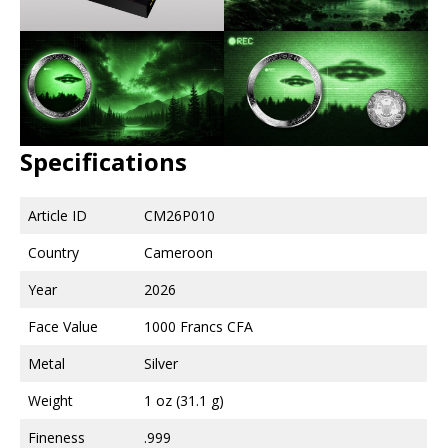
Specifications
Article ID
CM26P010
Country
Cameroon
Year
2026
Face Value
1000 Francs CFA
Metal
Silver
Weight
1 oz (31.1 g)
Fineness
.999