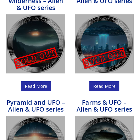
wilderness – Alien
Alien & UFO series
& UFO series
Read More
Read More
Pyramid and UFO –
Farms & UFO –
Alien & UFO series
Alien & UFO series