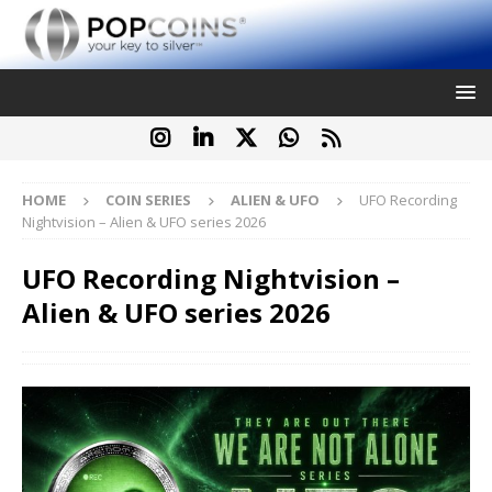
HOME
COIN SERIES
ALIEN & UFO
UFO Recording
Nightvision – Alien & UFO series 2026
UFO Recording Nightvision –
Alien & UFO series 2026