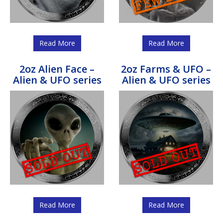
Read More
Read More
2oz Alien Face –
2oz Farms & UFO –
Alien & UFO series
Alien & UFO series
Read More
Read More