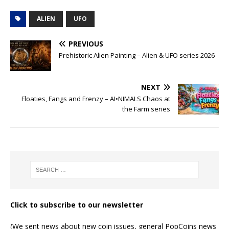
ALIEN
UFO
PREVIOUS
Prehistoric Alien Painting – Alien & UFO series 2026
NEXT
Floaties, Fangs and Frenzy – AI•NIMALS Chaos at
the Farm series
Click to subscribe to our newsletter
(We sent news about new coin issues, general PopCoins news