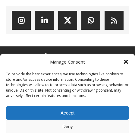
ABOUT POPCOINS®
Manage Consent
PopCoins® collectable coin issues are distributed by
To provide the best experiences, we use technologies like cookies to
NumisCollect® Wholesale to dealers worldwide. NumisCollect is an
store and/or access device information. Consenting to these
innovative and modern company with over 25 years experience in
technologies will allow us to process data such as browsing behavior or
the coin industry.
unique IDs on this site. Not consenting or withdrawing consent, may
adversely affect certain features and functions.
PopCoins p/a NumisCollect
Postbus 127
NL-7600AC Almelo
Accept
Netherlands
Company reg. 08101376
Deny
VAT-id: NL001948602B61