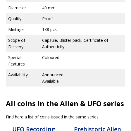
Diameter
40 mm
Quality
Proof
Mintage
188 pcs.
Scope of
Capsule, Blister pack, Certificate of
Delivery
Authenticity
Special
Coloured
Features
Availability
Announced
Available
All coins in the Alien & UFO series
Find here a list of coins issued in the same series.
UFO Recording
Prehistoric Alien