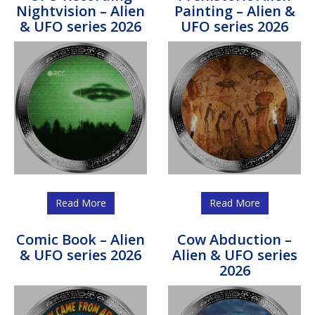
Nightvision – Alien
Painting – Alien &
& UFO series 2026
UFO series 2026
Read More
Read More
Comic Book – Alien
Cow Abduction –
& UFO series 2026
Alien & UFO series
2026