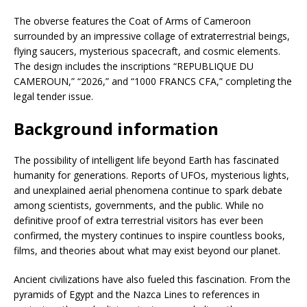
The obverse features the Coat of Arms of Cameroon
surrounded by an impressive collage of extraterrestrial beings,
flying saucers, mysterious spacecraft, and cosmic elements.
The design includes the inscriptions “REPUBLIQUE DU
CAMEROUN,” “2026,” and “1000 FRANCS CFA,” completing the
legal tender issue.
Background information
The possibility of intelligent life beyond Earth has fascinated
humanity for generations. Reports of UFOs, mysterious lights,
and unexplained aerial phenomena continue to spark debate
among scientists, governments, and the public. While no
definitive proof of extra terrestrial visitors has ever been
confirmed, the mystery continues to inspire countless books,
films, and theories about what may exist beyond our planet.
Ancient civilizations have also fueled this fascination. From the
pyramids of Egypt and the Nazca Lines to references in