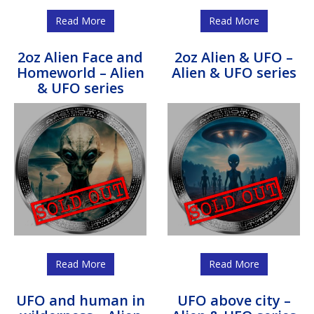
Read More
Read More
2oz Alien Face and
2oz Alien & UFO –
Homeworld – Alien
Alien & UFO series
& UFO series
Read More
Read More
UFO and human in
UFO above city –