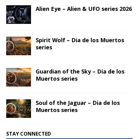
Alien Eye – Alien & UFO series 2026
Spirit Wolf – Dia de los Muertos
series
Guardian of the Sky – Dia de los
Muertos series
Soul of the Jaguar – Dia de los
Muertos series
STAY CONNECTED