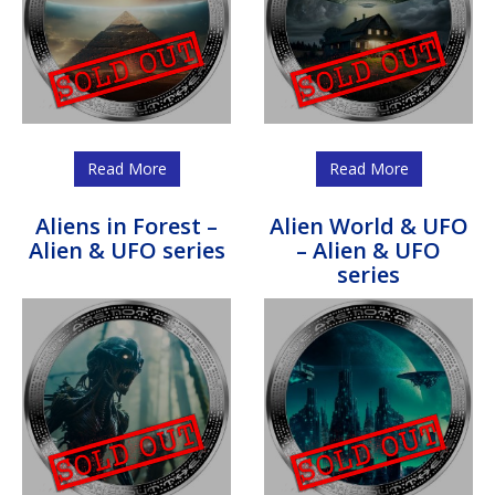
Read More
Read More
Aliens in Forest –
Alien World & UFO
Alien & UFO series
– Alien & UFO
series