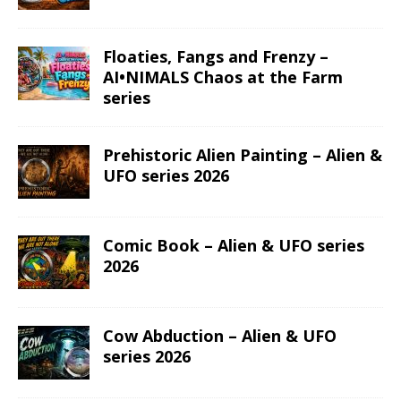
Floaties, Fangs and Frenzy –
AI•NIMALS Chaos at the Farm
series
Prehistoric Alien Painting – Alien &
UFO series 2026
Comic Book – Alien & UFO series
2026
Cow Abduction – Alien & UFO
series 2026