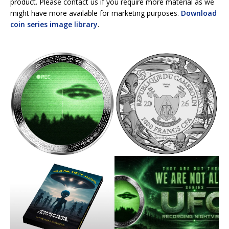
product. Please contact us if you require more material as we
might have more available for marketing purposes.
Download
coin series image library
.