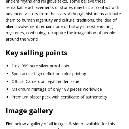
ancient myths and religious texts, some believe these
remarkable achievements or stories may hint at contact with
advanced visitors from the stars. Although historians attribute
them to human ingenuity and cultural traditions, the idea of
alien involvement remains one of history’s most enduring
mysteries, continuing to capture the imagination of people
around the world.
Key selling points
1 oz .999 pure silver proof coin
Spectacular high definition color printing
Official Cameroon legal tender issue
Maximum mintage of only 188 pieces worldwide
Premium blister pack with certificate of authenticity
Image gallery
Find below a gallery of all images & video available for this