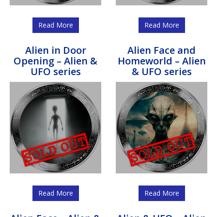
Read More
Read More
Alien in Door
Alien Face and
Opening – Alien &
Homeworld – Alien
UFO series
& UFO series
Read More
Read More