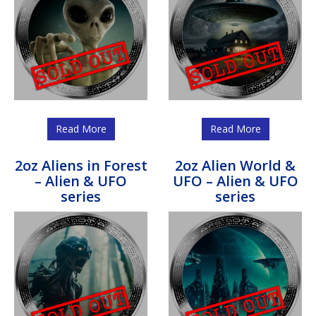
Read More
Read More
2oz Aliens in Forest
2oz Alien World &
– Alien & UFO
UFO – Alien & UFO
series
series