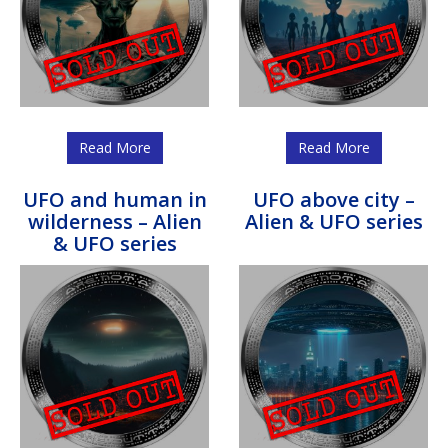
Read More
Read More
UFO and human in
UFO above city –
wilderness – Alien
Alien & UFO series
& UFO series