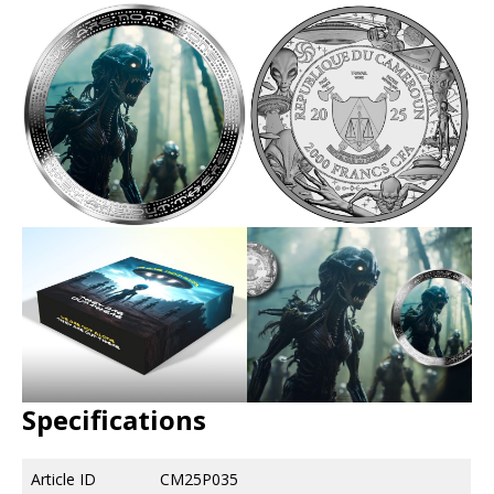
Specifications
Article ID
CM25P035