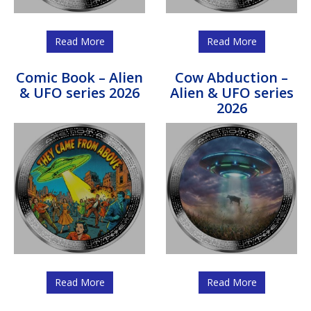
Read More
Read More
Comic Book – Alien
Cow Abduction –
& UFO series 2026
Alien & UFO series
2026
Read More
Read More