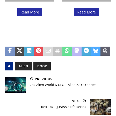
Read More
Read More
ALIEN
DOOR
PREVIOUS
2oz Alien World & UFO – Alien & UFO series
NEXT
T-Rex 1oz – Jurassic Life series