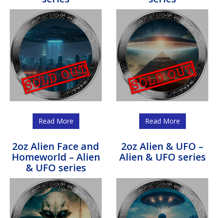
Read More
Read More
2oz Alien Face and
2oz Alien & UFO –
Homeworld – Alien
Alien & UFO series
& UFO series