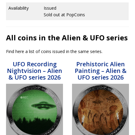
Availability
Issued
Sold out at PopCoins
All coins in the Alien & UFO series
Find here a list of coins issued in the same series.
UFO Recording
Prehistoric Alien
Nightvision – Alien
Painting – Alien &
& UFO series 2026
UFO series 2026