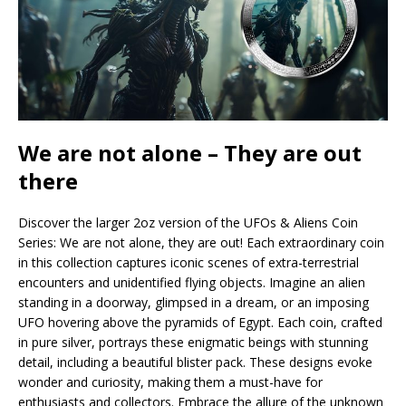
We are not alone – They are out
there
Discover the larger 2oz version of the UFOs & Aliens Coin
Series: We are not alone, they are out! Each extraordinary coin
in this collection captures iconic scenes of extra-terrestrial
encounters and unidentified flying objects. Imagine an alien
standing in a doorway, glimpsed in a dream, or an imposing
UFO hovering above the pyramids of Egypt. Each coin, crafted
in pure silver, portrays these enigmatic beings with stunning
detail, including a beautiful blister pack. These designs evoke
wonder and curiosity, making them a must-have for
enthusiasts and collectors. Embrace the allure of the unknown