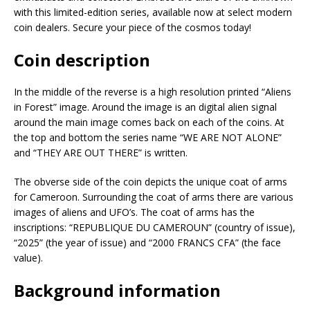
with this limited-edition series, available now at select modern
coin dealers. Secure your piece of the cosmos today!
Coin description
In the middle of the reverse is a high resolution printed “Aliens
in Forest” image. Around the image is an digital alien signal
around the main image comes back on each of the coins. At
the top and bottom the series name “WE ARE NOT ALONE”
and “THEY ARE OUT THERE” is written.
The obverse side of the coin depicts the unique coat of arms
for Cameroon. Surrounding the coat of arms there are various
images of aliens and UFO’s. The coat of arms has the
inscriptions: “REPUBLIQUE DU CAMEROUN” (country of issue),
“2025” (the year of issue) and “2000 FRANCS CFA” (the face
value).
Background information