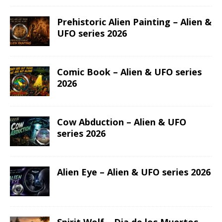
Prehistoric Alien Painting – Alien &
UFO series 2026
Comic Book – Alien & UFO series
2026
Cow Abduction – Alien & UFO
series 2026
Alien Eye – Alien & UFO series 2026