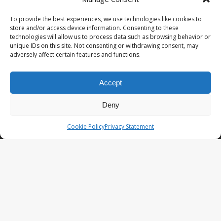
PopCoins® collectable coin issues are distributed by
NumisCollect® Wholesale to dealers worldwide. NumisCollect is an
To provide the best experiences, we use technologies like cookies to
innovative and modern company with over 25 years experience in
store and/or access device information. Consenting to these
the coin industry.
technologies will allow us to process data such as browsing behavior or
unique IDs on this site. Not consenting or withdrawing consent, may
PopCoins p/a NumisCollect
adversely affect certain features and functions.
Postbus 127
NL-7600AC Almelo
Netherlands
Accept
Company reg. 08101376
VAT-id: NL001948602B61
Deny
PopCoins® offers: Affordable Unique Coin Programs at a
Cookie Policy
Privacy Statement
competitive price.
Your Key to Silver
™.
LATEST NEWS
PopCoins NEO The Fresh New Line
You Will Want to See