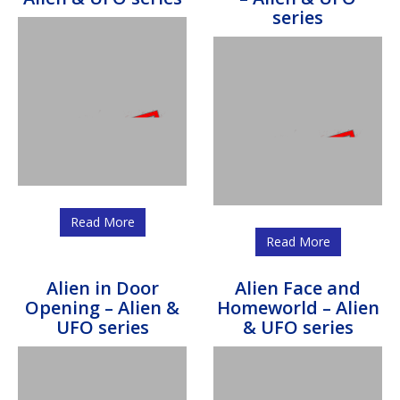
series
Read More
Read More
Alien in Door
Alien Face and
Opening – Alien &
Homeworld – Alien
UFO series
& UFO series