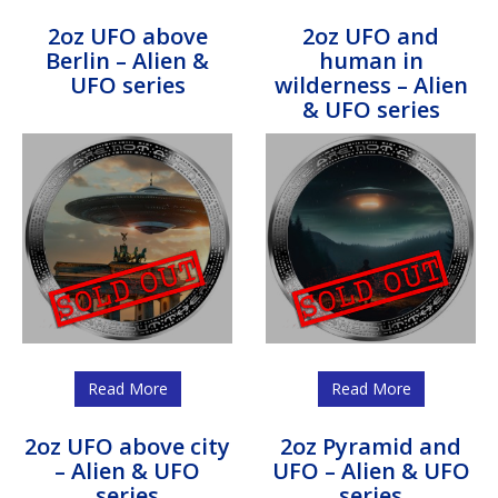
2oz UFO above
2oz UFO and
Berlin – Alien &
human in
UFO series
wilderness – Alien
& UFO series
Read More
Read More
2oz UFO above city
2oz Pyramid and
– Alien & UFO
UFO – Alien & UFO
series
series