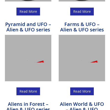
Read More
Read More
Pyramid and UFO –
Farms & UFO –
Alien & UFO series
Alien & UFO series
Read More
Read More
Aliens in Forest –
Alien World & UFO
Alien & UFO series
– Alien & UFO