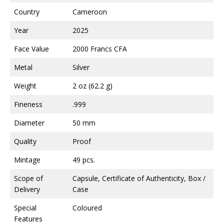
Country
Cameroon
Year
2025
Face Value
2000 Francs CFA
Metal
Silver
Weight
2 oz (62.2 g)
Fineness
.999
Diameter
50 mm
Quality
Proof
Mintage
49 pcs.
Scope of
Capsule, Certificate of Authenticity, Box /
Delivery
Case
Special
Coloured
Features