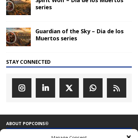
Spirit Wolf – Dia de los Muertos
series
Guardian of the Sky – Dia de los
Muertos series
STAY CONNECTED
ABOUT POPCOINS®
Manage Consent