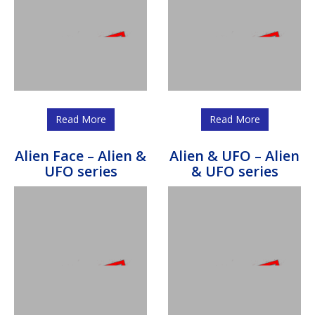
Read More
Read More
Alien Face – Alien &
Alien & UFO – Alien
UFO series
& UFO series