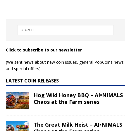
Click to subscribe to our newsletter
(We sent news about new coin issues, general PopCoins news
and special offers)
LATEST COIN RELEASES
Hog Wild Honey BBQ – AI•NIMALS
Chaos at the Farm series
The Great Milk Heist – AI•NIMALS