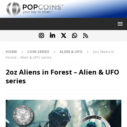
HOME
COIN SERIES
ALIEN & UFO
2oz Aliens in
Forest – Alien & UFO series
2oz Aliens in Forest – Alien & UFO
series