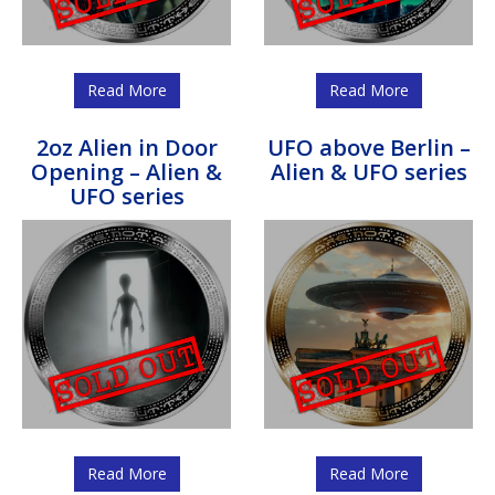
Read More
Read More
2oz Alien in Door
UFO above Berlin –
Opening – Alien &
Alien & UFO series
UFO series
Read More
Read More