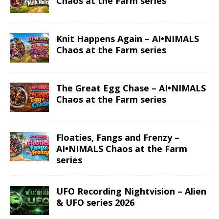
Chaos at the Farm series
Knit Happens Again – AI•NIMALS
Chaos at the Farm series
The Great Egg Chase – AI•NIMALS
Chaos at the Farm series
Floaties, Fangs and Frenzy –
AI•NIMALS Chaos at the Farm
series
UFO Recording Nightvision – Alien
& UFO series 2026