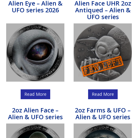
Alien Eye – Alien &
Alien Face UHR 2oz
UFO series 2026
Antiqued – Alien &
UFO series
Read More
Read More
2oz Alien Face –
2oz Farms & UFO –
Alien & UFO series
Alien & UFO series