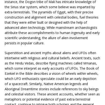
instance, the Dogon tribe of Mali has intricate knowledge of
the Sirius star system, which some believe was imparted by
extra-terrestrials. The pyramids of Egypt, with their precise
construction and alignment with celestial bodies, fuel theories
that they were either built or designed with the help of
advanced alien technology. While mainstream archaeologists
attribute these accomplishments to human ingenuity and early
scientific understanding, the allure of alien involvement
persists in popular culture.
Superstition and ancient myths about aliens and UFOs often
intertwine with religious and cultural beliefs. Ancient texts, such
as the Hindu Vedas, describe flying machines called Vimanas,
which some interpret as early accounts of UFOs. The Book of
Ezekiel in the Bible describes a vision of wheels within wheels,
which UFO enthusiasts speculate could be an early depiction
of a spacecraft. Similarly, Native American legends and
Aboriginal Dreamtime stories include references to sky beings
and celestial visitors. These ancient accounts, whether seen as
metaphors or potential evidence of past extra-terrestrial
contact, continue to intrigue both scholars and the general