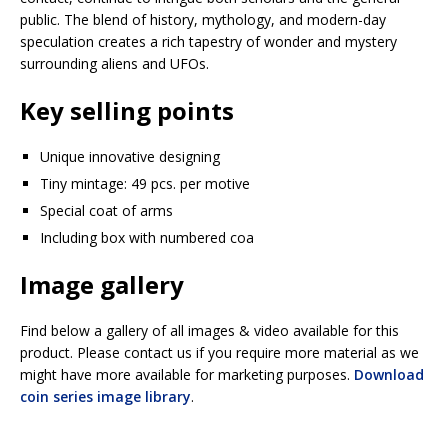
public. The blend of history, mythology, and modern-day
speculation creates a rich tapestry of wonder and mystery
surrounding aliens and UFOs.
Key selling points
Unique innovative designing
Tiny mintage: 49 pcs. per motive
Special coat of arms
Including box with numbered coa
Image gallery
Find below a gallery of all images & video available for this
product. Please contact us if you require more material as we
might have more available for marketing purposes.
Download
coin series image library
.