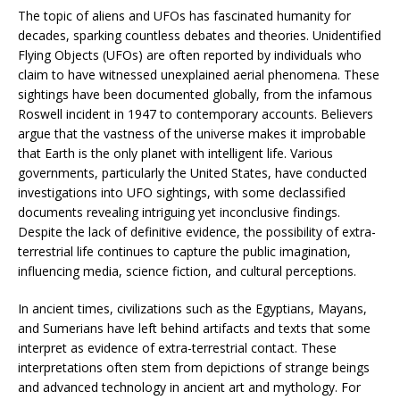
The topic of aliens and UFOs has fascinated humanity for
decades, sparking countless debates and theories. Unidentified
Flying Objects (UFOs) are often reported by individuals who
claim to have witnessed unexplained aerial phenomena. These
sightings have been documented globally, from the infamous
Roswell incident in 1947 to contemporary accounts. Believers
argue that the vastness of the universe makes it improbable
that Earth is the only planet with intelligent life. Various
governments, particularly the United States, have conducted
investigations into UFO sightings, with some declassified
documents revealing intriguing yet inconclusive findings.
Despite the lack of definitive evidence, the possibility of extra-
terrestrial life continues to capture the public imagination,
influencing media, science fiction, and cultural perceptions.
In ancient times, civilizations such as the Egyptians, Mayans,
and Sumerians have left behind artifacts and texts that some
interpret as evidence of extra-terrestrial contact. These
interpretations often stem from depictions of strange beings
and advanced technology in ancient art and mythology. For