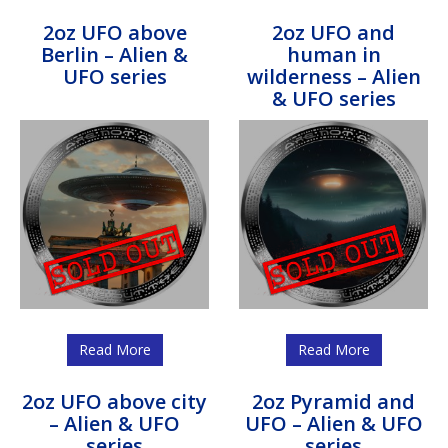
2oz UFO above
2oz UFO and
Berlin – Alien &
human in
UFO series
wilderness – Alien
& UFO series
Read More
Read More
2oz UFO above city
2oz Pyramid and
– Alien & UFO
UFO – Alien & UFO
series
series