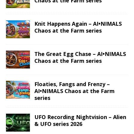
Chaos at the Farm series
Knit Happens Again – AI•NIMALS
Chaos at the Farm series
The Great Egg Chase – AI•NIMALS
Chaos at the Farm series
Floaties, Fangs and Frenzy –
AI•NIMALS Chaos at the Farm
series
UFO Recording Nightvision – Alien
& UFO series 2026