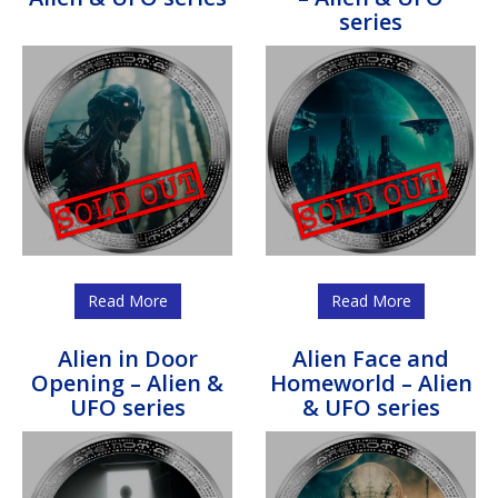
series
Read More
Read More
Alien in Door
Alien Face and
Opening – Alien &
Homeworld – Alien
UFO series
& UFO series