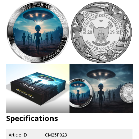
Specifications
Article ID
CM25P023