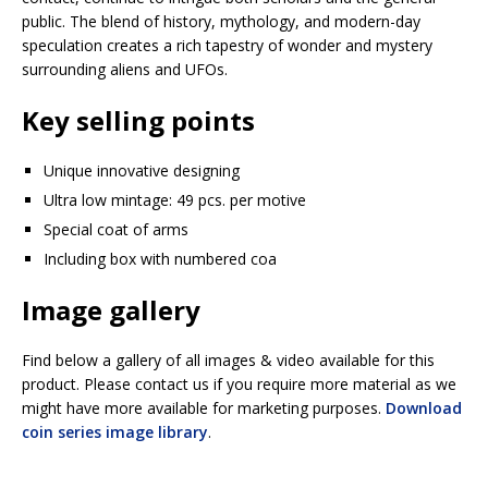
public. The blend of history, mythology, and modern-day
speculation creates a rich tapestry of wonder and mystery
surrounding aliens and UFOs.
Key selling points
Unique innovative designing
Ultra low mintage: 49 pcs. per motive
Special coat of arms
Including box with numbered coa
Image gallery
Find below a gallery of all images & video available for this
product. Please contact us if you require more material as we
might have more available for marketing purposes.
Download
coin series image library
.