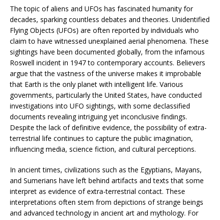
The topic of aliens and UFOs has fascinated humanity for
decades, sparking countless debates and theories. Unidentified
Flying Objects (UFOs) are often reported by individuals who
claim to have witnessed unexplained aerial phenomena. These
sightings have been documented globally, from the infamous
Roswell incident in 1947 to contemporary accounts. Believers
argue that the vastness of the universe makes it improbable
that Earth is the only planet with intelligent life. Various
governments, particularly the United States, have conducted
investigations into UFO sightings, with some declassified
documents revealing intriguing yet inconclusive findings.
Despite the lack of definitive evidence, the possibility of extra-
terrestrial life continues to capture the public imagination,
influencing media, science fiction, and cultural perceptions.
In ancient times, civilizations such as the Egyptians, Mayans,
and Sumerians have left behind artifacts and texts that some
interpret as evidence of extra-terrestrial contact. These
interpretations often stem from depictions of strange beings
and advanced technology in ancient art and mythology. For