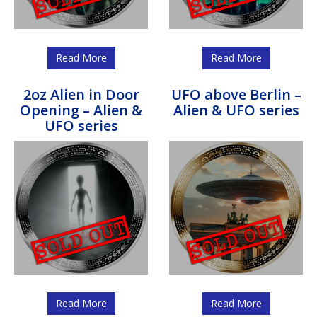
Read More
Read More
2oz Alien in Door
UFO above Berlin –
Opening – Alien &
Alien & UFO series
UFO series
Read More
Read More