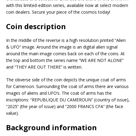
with this limited-edition series, available now at select modern
coin dealers. Secure your piece of the cosmos today!
Coin description
In the middle of the reverse is a high resolution printed “Alien
& UFO” image. Around the image is an digital alien signal
around the main image comes back on each of the coins. At
the top and bottom the series name “WE ARE NOT ALONE”
and “THEY ARE OUT THERE” is written.
The obverse side of the coin depicts the unique coat of arms
for Cameroon. Surrounding the coat of arms there are various
images of aliens and UFO’s. The coat of arms has the
inscriptions: “REPUBLIQUE DU CAMEROUN” (country of issue),
“2025” (the year of issue) and “2000 FRANCS CFA” (the face
value).
Background information