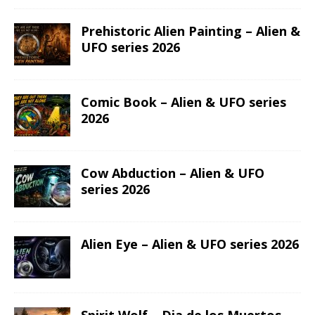
Prehistoric Alien Painting – Alien &
UFO series 2026
Comic Book – Alien & UFO series
2026
Cow Abduction – Alien & UFO
series 2026
Alien Eye – Alien & UFO series 2026