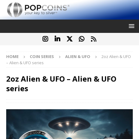
HOME
COIN SERIES
ALIEN & UFO
2oz Alien & UFO
– Alien & UFO series
2oz Alien & UFO – Alien & UFO
series