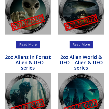
Read More
Read More
2oz Aliens in Forest
2oz Alien World &
– Alien & UFO
UFO – Alien & UFO
series
series