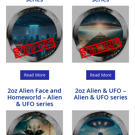
Read More
Read More
2oz Alien Face and
2oz Alien & UFO –
Homeworld – Alien
Alien & UFO series
& UFO series