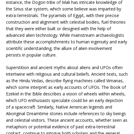
instance, the Dogon tribe of Mali has intricate knowledge of
the Sirius star system, which some believe was imparted by
extra-terrestrials. The pyramids of Egypt, with their precise
construction and alignment with celestial bodies, fuel theories
that they were either built or designed with the help of
advanced alien technology. While mainstream archaeologists
attribute these accomplishments to human ingenuity and early
scientific understanding, the allure of alien involvement
persists in popular culture.
Superstition and ancient myths about aliens and UFOs often
intertwine with religious and cultural beliefs. Ancient texts, such
as the Hindu Vedas, describe flying machines called Vimanas,
which some interpret as early accounts of UFOs. The Book of
Ezekiel in the Bible describes a vision of wheels within wheels,
which UFO enthusiasts speculate could be an early depiction
of a spacecraft. Similarly, Native American legends and
Aboriginal Dreamtime stories include references to sky beings
and celestial visitors. These ancient accounts, whether seen as
metaphors or potential evidence of past extra-terrestrial
contact, continue to intrigue both scholars and the general