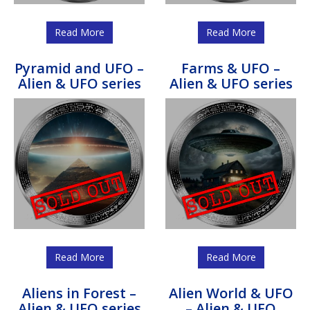
Read More
Read More
Pyramid and UFO –
Farms & UFO –
Alien & UFO series
Alien & UFO series
Read More
Read More
Aliens in Forest –
Alien World & UFO
Alien & UFO series
– Alien & UFO