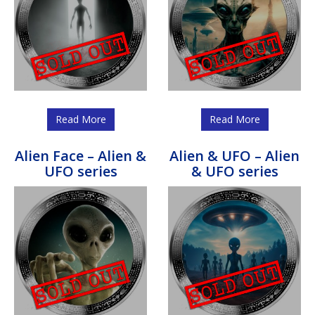
Read More
Read More
Alien Face – Alien &
Alien & UFO – Alien
UFO series
& UFO series