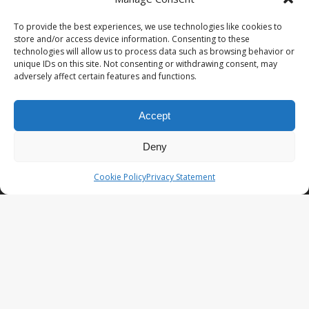
PopCoins® collectable coin issues are distributed by
NumisCollect® Wholesale to dealers worldwide. NumisCollect is an
To provide the best experiences, we use technologies like cookies to
innovative and modern company with over 25 years experience in
store and/or access device information. Consenting to these
the coin industry.
technologies will allow us to process data such as browsing behavior or
unique IDs on this site. Not consenting or withdrawing consent, may
PopCoins p/a NumisCollect
adversely affect certain features and functions.
Postbus 127
NL-7600AC Almelo
Netherlands
Accept
Company reg. 08101376
VAT-id: NL001948602B61
Deny
PopCoins® offers: Affordable Unique Coin Programs at a
Cookie Policy
Privacy Statement
competitive price.
Your Key to Silver
™.
LATEST NEWS
PopCoins NEO The Fresh New Line
You Will Want to See