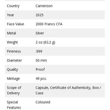
Country
Cameroon
Year
2025
Face Value
2000 Francs CFA
Metal
Silver
Weight
2 oz (62.2 g)
Fineness
.999
Diameter
50 mm
Quality
Proof
Mintage
49 pcs.
Scope of
Capsule, Certificate of Authenticity, Box /
Delivery
Case
Special
Coloured
Features