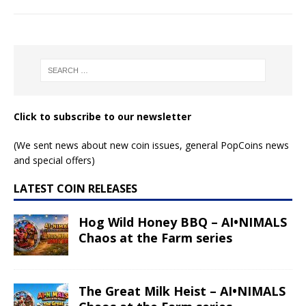
Click to subscribe to our newsletter
(We sent news about new coin issues, general PopCoins news
and special offers)
LATEST COIN RELEASES
Hog Wild Honey BBQ – AI•NIMALS
Chaos at the Farm series
The Great Milk Heist – AI•NIMALS