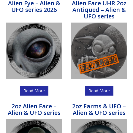
Alien Eye – Alien &
Alien Face UHR 2oz
UFO series 2026
Antiqued – Alien &
UFO series
Read More
Read More
2oz Alien Face –
2oz Farms & UFO –
Alien & UFO series
Alien & UFO series