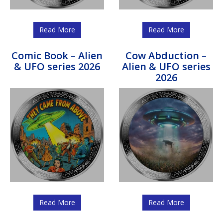
Read More
Read More
Comic Book – Alien
Cow Abduction –
& UFO series 2026
Alien & UFO series
2026
Read More
Read More