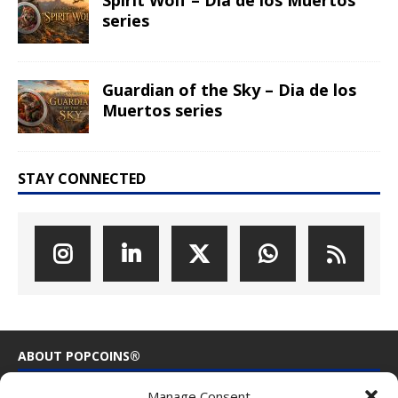
Spirit Wolf – Dia de los Muertos
series
Guardian of the Sky – Dia de los
Muertos series
STAY CONNECTED
ABOUT POPCOINS®
Manage Consent