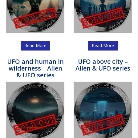
Read More
Read More
UFO and human in
UFO above city –
wilderness – Alien
Alien & UFO series
& UFO series