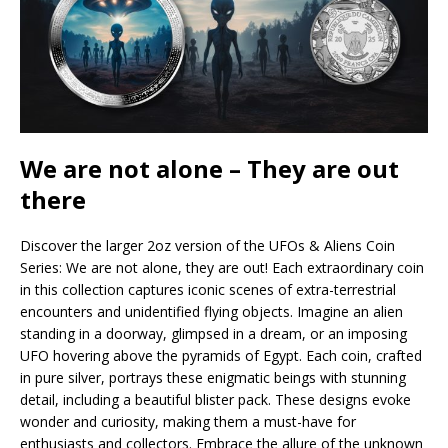
We are not alone – They are out
there
Discover the larger 2oz version of the UFOs & Aliens Coin
Series: We are not alone, they are out! Each extraordinary coin
in this collection captures iconic scenes of extra-terrestrial
encounters and unidentified flying objects. Imagine an alien
standing in a doorway, glimpsed in a dream, or an imposing
UFO hovering above the pyramids of Egypt. Each coin, crafted
in pure silver, portrays these enigmatic beings with stunning
detail, including a beautiful blister pack. These designs evoke
wonder and curiosity, making them a must-have for
enthusiasts and collectors. Embrace the allure of the unknown