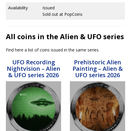
Availability
Issued
Sold out at PopCoins
All coins in the Alien & UFO series
Find here a list of coins issued in the same series.
UFO Recording
Prehistoric Alien
Nightvision – Alien
Painting – Alien &
& UFO series 2026
UFO series 2026