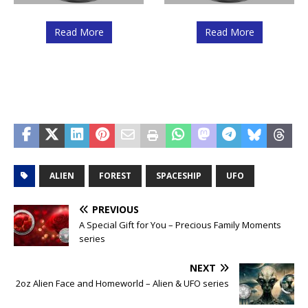
Read More
Read More
ALIEN
FOREST
SPACESHIP
UFO
PREVIOUS
A Special Gift for You – Precious Family Moments
series
NEXT
2oz Alien Face and Homeworld – Alien & UFO series