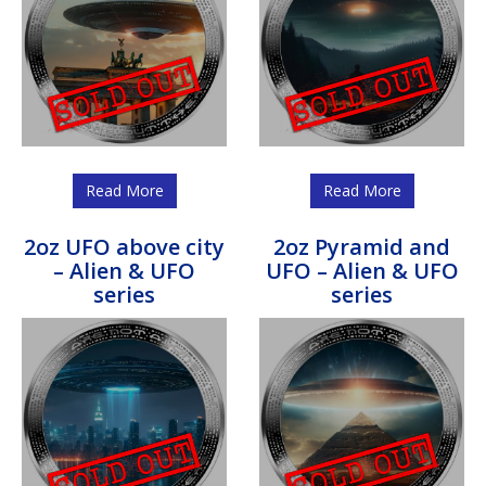
Read More
Read More
2oz UFO above city
2oz Pyramid and
– Alien & UFO
UFO – Alien & UFO
series
series