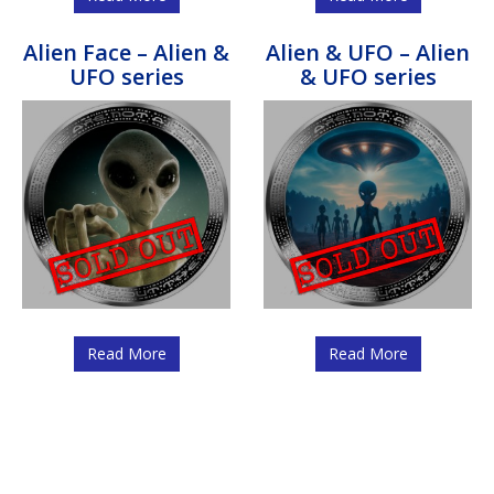
Alien Face – Alien &
Alien & UFO – Alien
UFO series
& UFO series
Read More
Read More