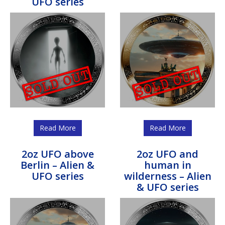
UFO series
Read More
Read More
2oz UFO above
2oz UFO and
Berlin – Alien &
human in
UFO series
wilderness – Alien
& UFO series