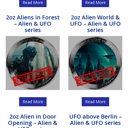
Read More
Read More
2oz Aliens in Forest
2oz Alien World &
– Alien & UFO
UFO – Alien & UFO
series
series
Read More
Read More
2oz Alien in Door
UFO above Berlin –
Opening – Alien &
Alien & UFO series