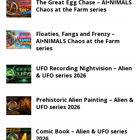
The Great Egg Chase – AI•NIMALS
Chaos at the Farm series
Floaties, Fangs and Frenzy –
AI•NIMALS Chaos at the Farm
series
UFO Recording Nightvision – Alien
& UFO series 2026
Prehistoric Alien Painting – Alien &
UFO series 2026
Comic Book – Alien & UFO series
2026