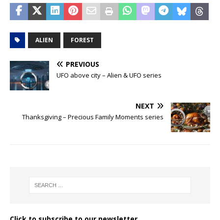
ALIEN
FOREST
PREVIOUS
UFO above city – Alien & UFO series
NEXT
Thanksgiving – Precious Family Moments series
Click to subscribe to our newsletter