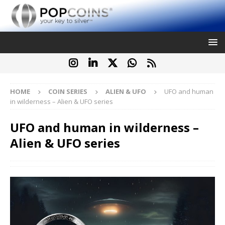
HOME
COIN SERIES
ALIEN & UFO
UFO and human
in wilderness – Alien & UFO series
UFO and human in wilderness –
Alien & UFO series