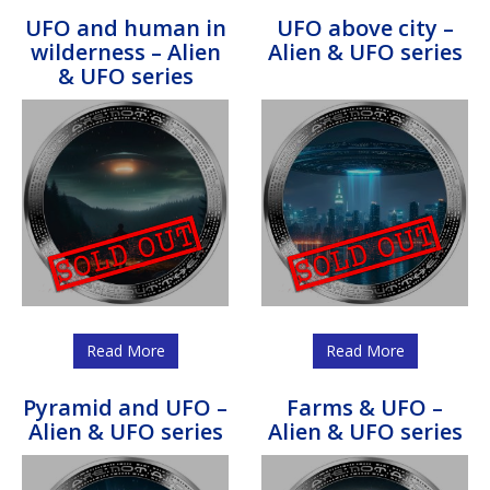
UFO and human in
UFO above city –
wilderness – Alien
Alien & UFO series
& UFO series
Read More
Read More
Pyramid and UFO –
Farms & UFO –
Alien & UFO series
Alien & UFO series