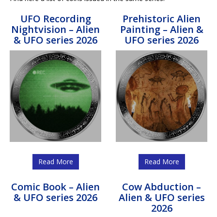
UFO Recording
Prehistoric Alien
Nightvision – Alien
Painting – Alien &
& UFO series 2026
UFO series 2026
Read More
Read More
Comic Book – Alien
Cow Abduction –
& UFO series 2026
Alien & UFO series
2026