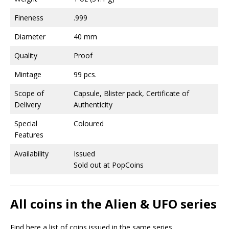
Fineness
.999
Diameter
40 mm
Quality
Proof
Mintage
99 pcs.
Scope of
Capsule, Blister pack, Certificate of
Delivery
Authenticity
Special
Coloured
Features
Availability
Issued
Sold out at PopCoins
All coins in the Alien & UFO series
Find here a list of coins issued in the same series.