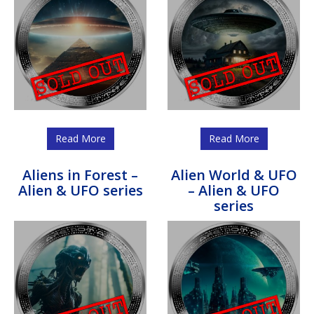
Read More
Read More
Aliens in Forest –
Alien World & UFO
Alien & UFO series
– Alien & UFO
series