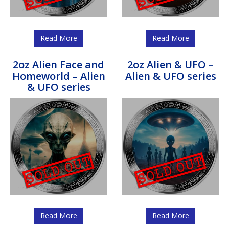
Read More
Read More
2oz Alien Face and
2oz Alien & UFO –
Homeworld – Alien
Alien & UFO series
& UFO series
Read More
Read More