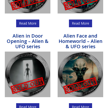
Read More
Read More
Alien in Door
Alien Face and
Opening – Alien &
Homeworld – Alien
UFO series
& UFO series
Read More
Read More