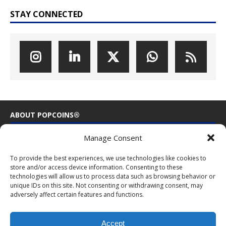
STAY CONNECTED
ABOUT POPCOINS®
Manage Consent
PopCoins® collectable coin issues are distributed by
NumisCollect® Wholesale to dealers worldwide. NumisCollect is an
To provide the best experiences, we use technologies like cookies to
innovative and modern company with over 25 years experience in
store and/or access device information. Consenting to these
the coin industry.
technologies will allow us to process data such as browsing behavior or
unique IDs on this site. Not consenting or withdrawing consent, may
PopCoins p/a NumisCollect
adversely affect certain features and functions.
Postbus 127
NL-7600AC Almelo
Netherlands
Accept