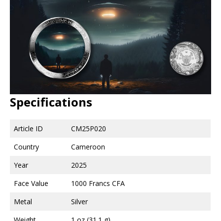
Specifications
Article ID
CM25P020
Country
Cameroon
Year
2025
Face Value
1000 Francs CFA
Metal
Silver
Weight
1 oz (31.1 g)