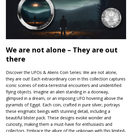
We are not alone – They are out
there
Discover the UFOs & Aliens Coin Series: We are not alone,
they are out! Each extraordinary coin in this collection captures
iconic scenes of extra-terrestrial encounters and unidentified
flying objects. Imagine an alien standing in a doorway,
glimpsed in a dream, or an imposing UFO hovering above the
pyramids of Egypt. Each coin, crafted in pure silver, portrays
these enigmatic beings with stunning detail, including a
beautiful blister pack. These designs evoke wonder and
curiosity, making them a must-have for enthusiasts and
collectors. Embrace the allure of the unknown with this limited-