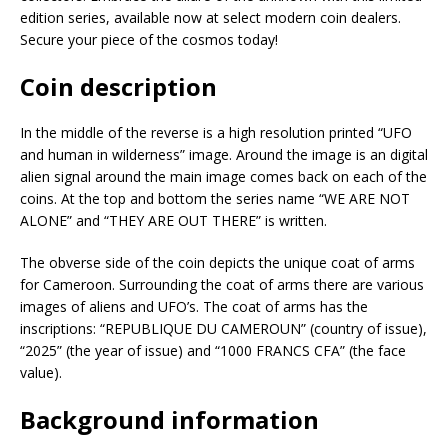
edition series, available now at select modern coin dealers.
Secure your piece of the cosmos today!
Coin description
In the middle of the reverse is a high resolution printed “UFO
and human in wilderness” image. Around the image is an digital
alien signal around the main image comes back on each of the
coins. At the top and bottom the series name “WE ARE NOT
ALONE” and “THEY ARE OUT THERE” is written.
The obverse side of the coin depicts the unique coat of arms
for Cameroon. Surrounding the coat of arms there are various
images of aliens and UFO’s. The coat of arms has the
inscriptions: “REPUBLIQUE DU CAMEROUN” (country of issue),
“2025” (the year of issue) and “1000 FRANCS CFA” (the face
value).
Background information