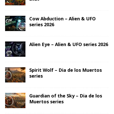
Cow Abduction – Alien & UFO
series 2026
Alien Eye – Alien & UFO series 2026
Spirit Wolf – Dia de los Muertos
series
Guardian of the Sky – Dia de los
Muertos series