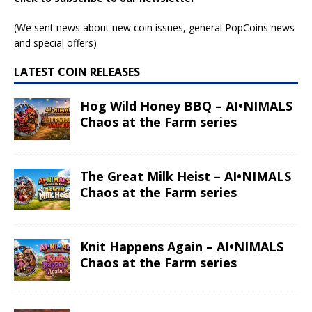
(We sent news about new coin issues, general PopCoins news
and special offers)
LATEST COIN RELEASES
Hog Wild Honey BBQ – AI•NIMALS
Chaos at the Farm series
The Great Milk Heist – AI•NIMALS
Chaos at the Farm series
Knit Happens Again – AI•NIMALS
Chaos at the Farm series