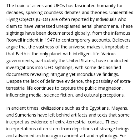
The topic of aliens and UFOs has fascinated humanity for
decades, sparking countless debates and theories. Unidentified
Flying Objects (UFOs) are often reported by individuals who
claim to have witnessed unexplained aerial phenomena. These
sightings have been documented globally, from the infamous
Roswell incident in 1947 to contemporary accounts. Believers
argue that the vastness of the universe makes it improbable
that Earth is the only planet with intelligent life. Various
governments, particularly the United States, have conducted
investigations into UFO sightings, with some declassified
documents revealing intriguing yet inconclusive findings.
Despite the lack of definitive evidence, the possibility of extra-
terrestrial life continues to capture the public imagination,
influencing media, science fiction, and cultural perceptions.
In ancient times, civilizations such as the Egyptians, Mayans,
and Sumerians have left behind artifacts and texts that some
interpret as evidence of extra-terrestrial contact. These
interpretations often stem from depictions of strange beings
and advanced technology in ancient art and mythology. For