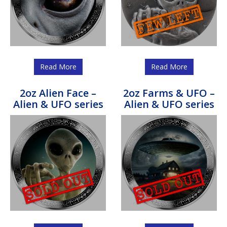
Read More
Read More
2oz Alien Face –
2oz Farms & UFO –
Alien & UFO series
Alien & UFO series