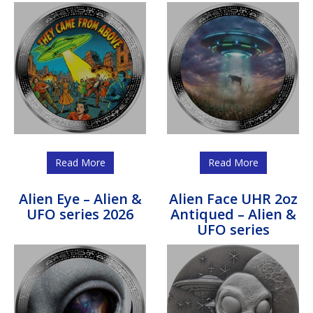
Read More
Read More
Alien Eye – Alien &
Alien Face UHR 2oz
UFO series 2026
Antiqued – Alien &
UFO series