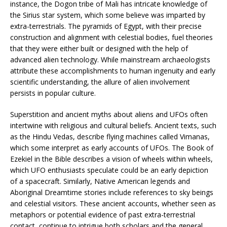
instance, the Dogon tribe of Mali has intricate knowledge of
the Sirius star system, which some believe was imparted by
extra-terrestrials. The pyramids of Egypt, with their precise
construction and alignment with celestial bodies, fuel theories
that they were either built or designed with the help of
advanced alien technology. While mainstream archaeologists
attribute these accomplishments to human ingenuity and early
scientific understanding, the allure of alien involvement
persists in popular culture.
Superstition and ancient myths about aliens and UFOs often
intertwine with religious and cultural beliefs. Ancient texts, such
as the Hindu Vedas, describe flying machines called Vimanas,
which some interpret as early accounts of UFOs. The Book of
Ezekiel in the Bible describes a vision of wheels within wheels,
which UFO enthusiasts speculate could be an early depiction
of a spacecraft. Similarly, Native American legends and
Aboriginal Dreamtime stories include references to sky beings
and celestial visitors. These ancient accounts, whether seen as
metaphors or potential evidence of past extra-terrestrial
contact, continue to intrigue both scholars and the general