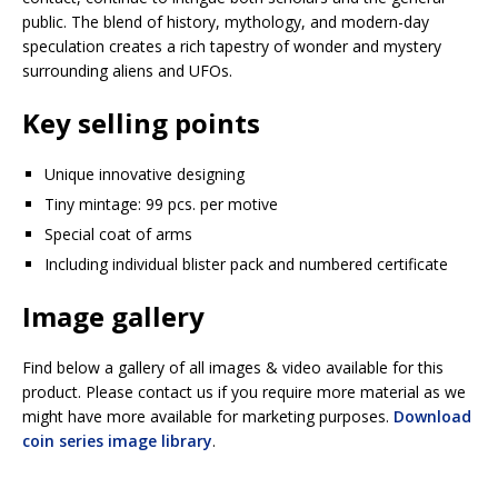
public. The blend of history, mythology, and modern-day
speculation creates a rich tapestry of wonder and mystery
surrounding aliens and UFOs.
Key selling points
Unique innovative designing
Tiny mintage: 99 pcs. per motive
Special coat of arms
Including individual blister pack and numbered certificate
Image gallery
Find below a gallery of all images & video available for this
product. Please contact us if you require more material as we
might have more available for marketing purposes.
Download
coin series image library
.