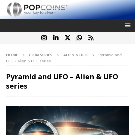
HOME
COIN SERIES
ALIEN & UFO
Pyramid and
UFO – Alien & UFO series
Pyramid and UFO – Alien & UFO
series