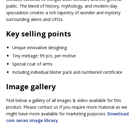
public. The blend of history, mythology, and modern-day
speculation creates a rich tapestry of wonder and mystery
surrounding aliens and UFOs.
Key selling points
Unique innovative designing
Tiny mintage: 99 pcs. per motive
Special coat of arms
Including individual blister pack and numbered certificate
Image gallery
Find below a gallery of all images & video available for this
product. Please contact us if you require more material as we
might have more available for marketing purposes.
Download
coin series image library
.