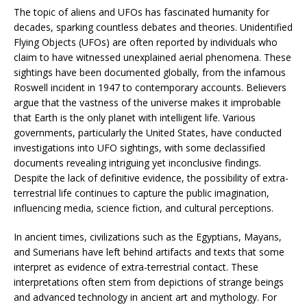
The topic of aliens and UFOs has fascinated humanity for
decades, sparking countless debates and theories. Unidentified
Flying Objects (UFOs) are often reported by individuals who
claim to have witnessed unexplained aerial phenomena. These
sightings have been documented globally, from the infamous
Roswell incident in 1947 to contemporary accounts. Believers
argue that the vastness of the universe makes it improbable
that Earth is the only planet with intelligent life. Various
governments, particularly the United States, have conducted
investigations into UFO sightings, with some declassified
documents revealing intriguing yet inconclusive findings.
Despite the lack of definitive evidence, the possibility of extra-
terrestrial life continues to capture the public imagination,
influencing media, science fiction, and cultural perceptions.
In ancient times, civilizations such as the Egyptians, Mayans,
and Sumerians have left behind artifacts and texts that some
interpret as evidence of extra-terrestrial contact. These
interpretations often stem from depictions of strange beings
and advanced technology in ancient art and mythology. For