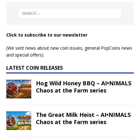
Click to subscribe to our newsletter
(We sent news about new coin issues, general PopCoins news
and special offers)
LATEST COIN RELEASES
Hog Wild Honey BBQ – AI•NIMALS
Chaos at the Farm series
The Great Milk Heist – AI•NIMALS
Chaos at the Farm series