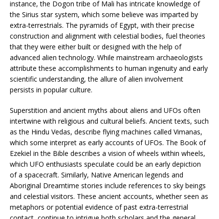
instance, the Dogon tribe of Mali has intricate knowledge of
the Sirius star system, which some believe was imparted by
extra-terrestrials. The pyramids of Egypt, with their precise
construction and alignment with celestial bodies, fuel theories
that they were either built or designed with the help of
advanced alien technology. While mainstream archaeologists
attribute these accomplishments to human ingenuity and early
scientific understanding, the allure of alien involvement
persists in popular culture.
Superstition and ancient myths about aliens and UFOs often
intertwine with religious and cultural beliefs. Ancient texts, such
as the Hindu Vedas, describe flying machines called Vimanas,
which some interpret as early accounts of UFOs. The Book of
Ezekiel in the Bible describes a vision of wheels within wheels,
which UFO enthusiasts speculate could be an early depiction
of a spacecraft. Similarly, Native American legends and
Aboriginal Dreamtime stories include references to sky beings
and celestial visitors. These ancient accounts, whether seen as
metaphors or potential evidence of past extra-terrestrial
contact, continue to intrigue both scholars and the general