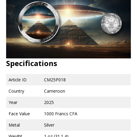
Specifications
Article ID
CM25P018
Country
Cameroon
Year
2025
Face Value
1000 Francs CFA
Metal
Silver
Weight
1 oz (31.1 g)