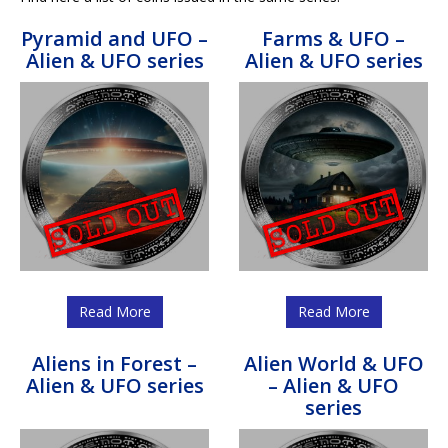
Pyramid and UFO –
Farms & UFO –
Alien & UFO series
Alien & UFO series
Read More
Read More
Aliens in Forest –
Alien World & UFO
Alien & UFO series
– Alien & UFO
series