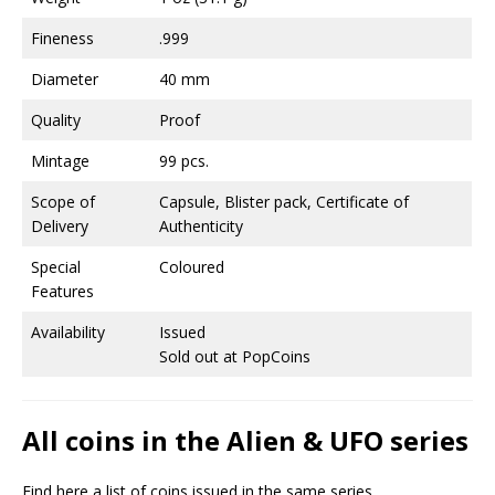
Fineness
.999
Diameter
40 mm
Quality
Proof
Mintage
99 pcs.
Scope of
Capsule, Blister pack, Certificate of
Delivery
Authenticity
Special
Coloured
Features
Availability
Issued
Sold out at PopCoins
All coins in the Alien & UFO series
Find here a list of coins issued in the same series.