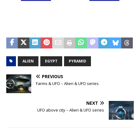
ALIEN
EGYPT
PYRAMID
PREVIOUS
Farms & UFO – Alien & UFO series
NEXT
UFO above city – Alien & UFO series