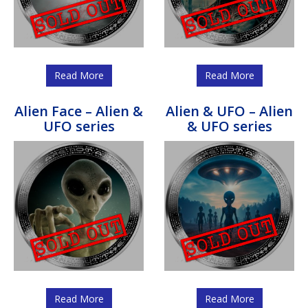
Read More
Read More
Alien Face – Alien &
Alien & UFO – Alien
UFO series
& UFO series
Read More
Read More