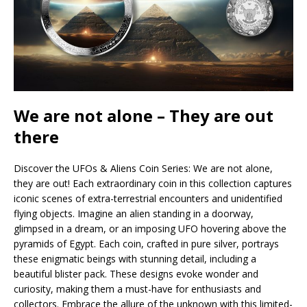
We are not alone – They are out
there
Discover the UFOs & Aliens Coin Series: We are not alone,
they are out! Each extraordinary coin in this collection captures
iconic scenes of extra-terrestrial encounters and unidentified
flying objects. Imagine an alien standing in a doorway,
glimpsed in a dream, or an imposing UFO hovering above the
pyramids of Egypt. Each coin, crafted in pure silver, portrays
these enigmatic beings with stunning detail, including a
beautiful blister pack. These designs evoke wonder and
curiosity, making them a must-have for enthusiasts and
collectors. Embrace the allure of the unknown with this limited-