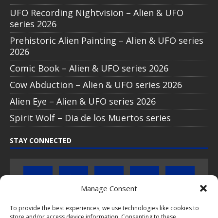
UFO Recording Nightvision – Alien & UFO
series 2026
Prehistoric Alien Painting – Alien & UFO series
2026
Comic Book – Alien & UFO series 2026
Cow Abduction – Alien & UFO series 2026
Alien Eye – Alien & UFO series 2026
Spirit Wolf – Dia de los Muertos series
STAY CONNECTED
Manage Consent
To provide the best experiences, we use technologies like cookies to
Click to subscribe to our newsletter
store and/or access device information. Consenting to these