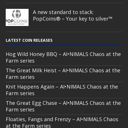
A new standard to stack:
PopCoins® – Your key to silver™
LATEST COIN RELEASES
Hog Wild Honey BBQ – AI•NIMALS Chaos at the
Farm series
The Great Milk Heist – AI•NIMALS Chaos at the
Farm series
Knit Happens Again – AI•NIMALS Chaos at the
Farm series
The Great Egg Chase – AI•NIMALS Chaos at the
Farm series
Floaties, Fangs and Frenzy – AI•NIMALS Chaos
at the Farm series