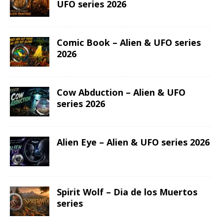
UFO series 2026
Comic Book – Alien & UFO series
2026
Cow Abduction – Alien & UFO
series 2026
Alien Eye – Alien & UFO series 2026
Spirit Wolf – Dia de los Muertos
series