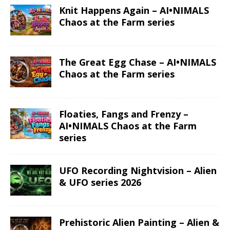
Knit Happens Again – AI•NIMALS
Chaos at the Farm series
The Great Egg Chase – AI•NIMALS
Chaos at the Farm series
Floaties, Fangs and Frenzy –
AI•NIMALS Chaos at the Farm
series
UFO Recording Nightvision – Alien
& UFO series 2026
Prehistoric Alien Painting – Alien &