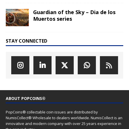
Guardian of the Sky – Dia de los
Muertos series
STAY CONNECTED
ABOUT POPCOINS®
PopCoins® collectable coin issues are distributed by
NumisCollect® Wholesale to dealers worldwide. NumisCollect is an
innovative and modern company with over 25 years experience in