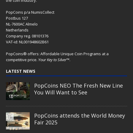
the coin industry.
PopCoins p/a NumisCollect
Postbus 127
NL-7600AC Almelo
Netherlands
Company reg. 08101376
VAT-id: NL001948602B61
PopCoins® offers: Affordable Unique Coin Programs at a
competitive price.
Your Key to Silver
™.
LATEST NEWS
PopCoins NEO The Fresh New Line
You Will Want to See
PopCoins attends the World Money
Fair 2025