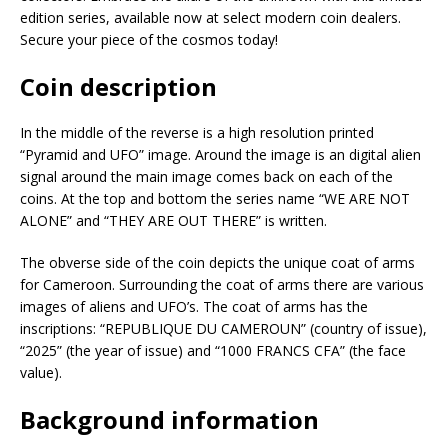
edition series, available now at select modern coin dealers.
Secure your piece of the cosmos today!
Coin description
In the middle of the reverse is a high resolution printed
“Pyramid and UFO” image. Around the image is an digital alien
signal around the main image comes back on each of the
coins. At the top and bottom the series name “WE ARE NOT
ALONE” and “THEY ARE OUT THERE” is written.
The obverse side of the coin depicts the unique coat of arms
for Cameroon. Surrounding the coat of arms there are various
images of aliens and UFO’s. The coat of arms has the
inscriptions: “REPUBLIQUE DU CAMEROUN” (country of issue),
“2025” (the year of issue) and “1000 FRANCS CFA” (the face
value).
Background information