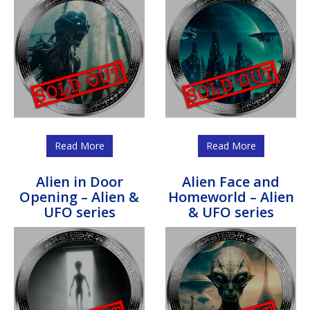
Read More
Read More
Alien in Door
Alien Face and
Opening – Alien &
Homeworld – Alien
UFO series
& UFO series