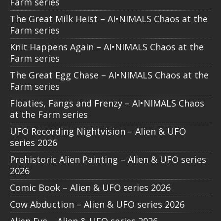
Farm series
The Great Milk Heist – AI•NIMALS Chaos at the
Farm series
Knit Happens Again – AI•NIMALS Chaos at the
Farm series
The Great Egg Chase – AI•NIMALS Chaos at the
Farm series
Floaties, Fangs and Frenzy – AI•NIMALS Chaos
at the Farm series
UFO Recording Nightvision – Alien & UFO
series 2026
Prehistoric Alien Painting – Alien & UFO series
2026
Comic Book – Alien & UFO series 2026
Cow Abduction – Alien & UFO series 2026
Alien Eye – Alien & UFO series 2026