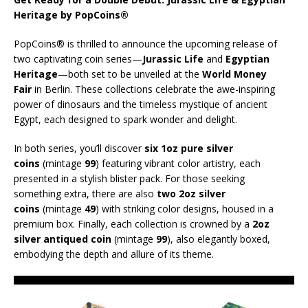
Heritage by PopCoins®
PopCoins® is thrilled to announce the upcoming release of
two captivating coin series—
Jurassic Life
and
Egyptian
Heritage
—both set to be unveiled at the
World Money
Fair
in Berlin. These collections celebrate the awe-inspiring
power of dinosaurs and the timeless mystique of ancient
Egypt, each designed to spark wonder and delight.
In both series, you’ll discover
six 1oz pure silver
coins
(mintage
99
) featuring vibrant color artistry, each
presented in a stylish blister pack. For those seeking
something extra, there are also
two 2oz silver
coins
(mintage
49
) with striking color designs, housed in a
premium box. Finally, each collection is crowned by a
2oz
silver antiqued coin
(mintage
99
), also elegantly boxed,
embodying the depth and allure of its theme.