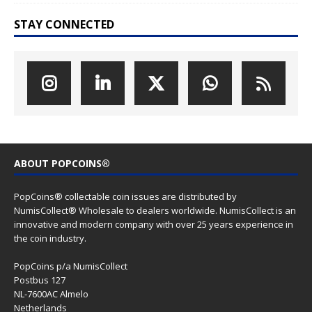
STAY CONNECTED
ABOUT POPCOINS®
PopCoins® collectable coin issues are distributed by
NumisCollect® Wholesale to dealers worldwide. NumisCollect is an
innovative and modern company with over 25 years experience in
the coin industry.
PopCoins p/a NumisCollect
Postbus 127
NL-7600AC Almelo
Netherlands