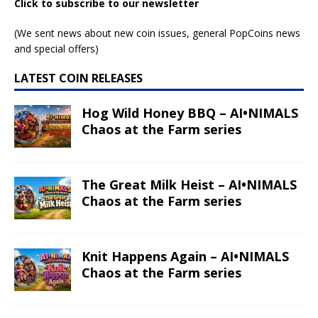
Click to subscribe to our newsletter
(We sent news about new coin issues, general PopCoins news
and special offers)
LATEST COIN RELEASES
Hog Wild Honey BBQ – AI•NIMALS
Chaos at the Farm series
The Great Milk Heist – AI•NIMALS
Chaos at the Farm series
Knit Happens Again – AI•NIMALS
Chaos at the Farm series