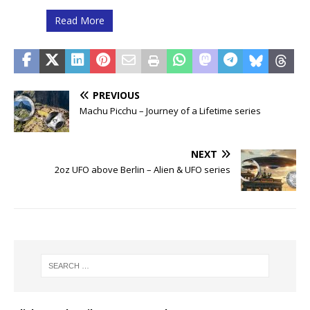
Read More
PREVIOUS
Machu Picchu – Journey of a Lifetime series
NEXT
2oz UFO above Berlin – Alien & UFO series