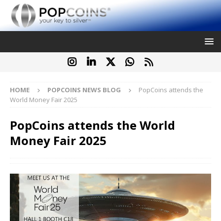
HOME
POPCOINS NEWS BLOG
PopCoins attends the
World Money Fair 2025
PopCoins attends the World
Money Fair 2025