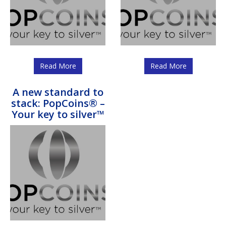
Read More
Read More
A new standard to
stack: PopCoins® –
Your key to silver™