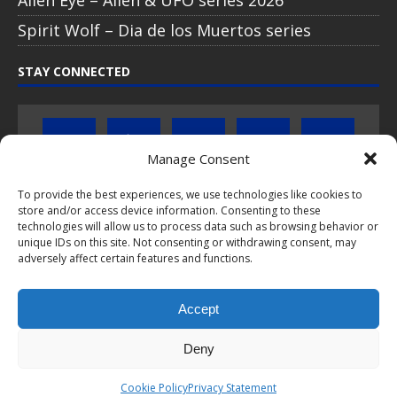
Spirit Wolf – Dia de los Muertos series
STAY CONNECTED
Manage Consent
To provide the best experiences, we use technologies like cookies to
Click to subscribe to our newsletter
store and/or access device information. Consenting to these
technologies will allow us to process data such as browsing behavior or
unique IDs on this site. Not consenting or withdrawing consent, may
If you have questions about PopCoins collectable coin issues
adversely affect certain features and functions.
please do not hesitate to
contact us by e-mail
.
Chat with us on WhatsApp
Accept
Deny
This webpage and all content is © 2024-2026 PopCoins® - Your key to
Cookie Policy
Privacy Statement
silver™. All rights reserved.