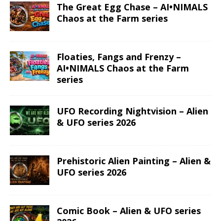
The Great Egg Chase – AI•NIMALS
Chaos at the Farm series
Floaties, Fangs and Frenzy –
AI•NIMALS Chaos at the Farm
series
UFO Recording Nightvision – Alien
& UFO series 2026
Prehistoric Alien Painting – Alien &
UFO series 2026
Comic Book – Alien & UFO series