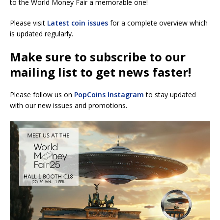
to the World Money Fair a memorable one!
Please visit
Latest coin issues
for a complete overview which
is updated regularly.
Make sure to subscribe to our
mailing list to get news faster!
Please follow us on
PopCoins Instagram
to stay updated
with our new issues and promotions.