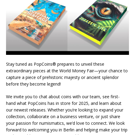
Stay tuned as PopCoins® prepares to unveil these
extraordinary pieces at the World Money Fair—your chance to
capture a piece of prehistoric majesty or ancient splendor
before they become legend!
We invite you to chat about coins with our team, see first-
hand what PopCoins has in store for 2025, and learn about
our newest releases. Whether you’re looking to expand your
collection, collaborate on a business venture, or just share
your passion for numismatics, we’d love to connect. We look
forward to welcoming you in Berlin and helping make your trip