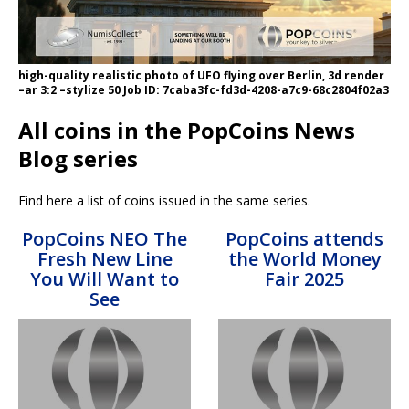
high-quality realistic photo of UFO flying over Berlin, 3d render
–ar 3:2 –stylize 50 Job ID: 7caba3fc-fd3d-4208-a7c9-68c2804f02a3
All coins in the PopCoins News
Blog series
Find here a list of coins issued in the same series.
PopCoins NEO The
PopCoins attends
Fresh New Line
the World Money
You Will Want to
Fair 2025
See