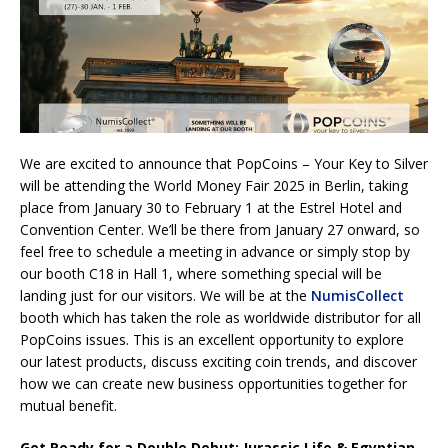
We are excited to announce that PopCoins – Your Key to Silver
will be attending the World Money Fair 2025 in Berlin, taking
place from January 30 to February 1 at the Estrel Hotel and
Convention Center. We’ll be there from January 27 onward, so
feel free to schedule a meeting in advance or simply stop by
our booth C18 in Hall 1, where something special will be
landing just for our visitors. We will be at the
NumisCollect
booth which has taken the role as worldwide distributor for all
PopCoins issues. This is an excellent opportunity to explore
our latest products, discuss exciting coin trends, and discover
how we can create new business opportunities together for
mutual benefit.
Get Ready for a Double Debut: Jurassic Life & Egyptian