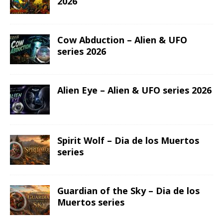
2026
Cow Abduction – Alien & UFO
series 2026
Alien Eye – Alien & UFO series 2026
Spirit Wolf – Dia de los Muertos
series
Guardian of the Sky – Dia de los
Muertos series