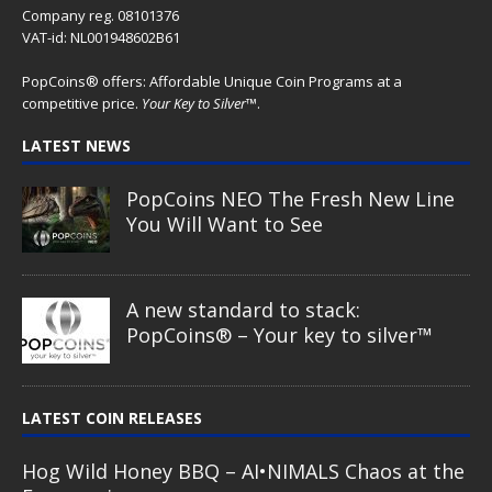
Company reg. 08101376
VAT-id: NL001948602B61
PopCoins® offers: Affordable Unique Coin Programs at a
competitive price.
Your Key to Silver
™.
LATEST NEWS
PopCoins NEO The Fresh New Line
You Will Want to See
A new standard to stack:
PopCoins® – Your key to silver™
LATEST COIN RELEASES
Hog Wild Honey BBQ – AI•NIMALS Chaos at the