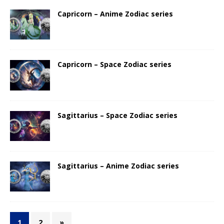
Capricorn – Anime Zodiac series
Capricorn – Space Zodiac series
Sagittarius – Space Zodiac series
Sagittarius – Anime Zodiac series
1
2
»