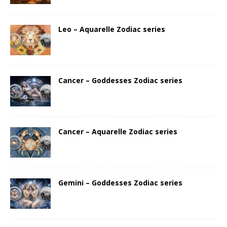
Leo – Aquarelle Zodiac series
Cancer – Goddesses Zodiac series
Cancer – Aquarelle Zodiac series
Gemini – Goddesses Zodiac series