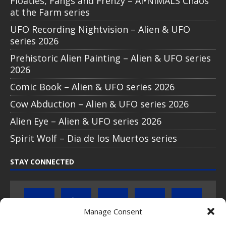
Floaties, Fangs and Frenzy – AI•NIMALS Chaos
at the Farm series
UFO Recording Nightvision – Alien & UFO
series 2026
Prehistoric Alien Painting – Alien & UFO series
2026
Comic Book – Alien & UFO series 2026
Cow Abduction – Alien & UFO series 2026
Alien Eye – Alien & UFO series 2026
Spirit Wolf – Dia de los Muertos series
STAY CONNECTED
Manage Consent