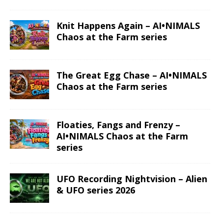
Knit Happens Again – AI•NIMALS
Chaos at the Farm series
The Great Egg Chase – AI•NIMALS
Chaos at the Farm series
Floaties, Fangs and Frenzy –
AI•NIMALS Chaos at the Farm
series
UFO Recording Nightvision – Alien
& UFO series 2026