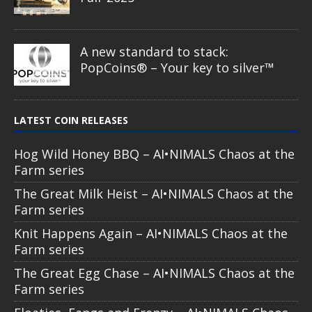
A new standard to stack:
PopCoins® – Your key to silver™
LATEST COIN RELEASES
Hog Wild Honey BBQ – AI•NIMALS Chaos at the
Farm series
The Great Milk Heist – AI•NIMALS Chaos at the
Farm series
Knit Happens Again – AI•NIMALS Chaos at the
Farm series
The Great Egg Chase – AI•NIMALS Chaos at the
Farm series