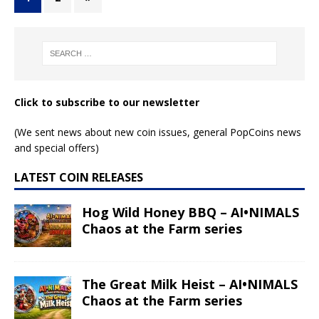
Click to subscribe to our newsletter
(We sent news about new coin issues, general PopCoins news
and special offers)
LATEST COIN RELEASES
Hog Wild Honey BBQ – AI•NIMALS
Chaos at the Farm series
The Great Milk Heist – AI•NIMALS
Chaos at the Farm series