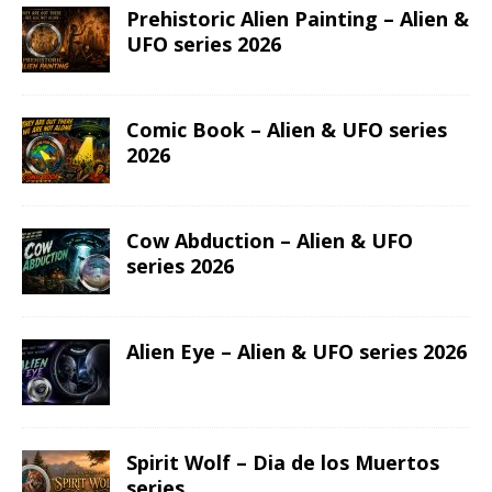
Prehistoric Alien Painting – Alien &
UFO series 2026
Comic Book – Alien & UFO series
2026
Cow Abduction – Alien & UFO
series 2026
Alien Eye – Alien & UFO series 2026
Spirit Wolf – Dia de los Muertos
series