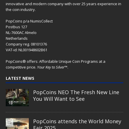
innovative and modern company with over 25 years experience in
the coin industry.
PopCoins p/a NumisCollect
Postbus 127
NL-7600AC Almelo
Netherlands
Company reg. 08101376
VAT-id: NL001948602B61
PopCoins® offers: Affordable Unique Coin Programs at a
competitive price.
Your Key to Silver
™.
LATEST NEWS
PopCoins NEO The Fresh New Line
You Will Want to See
PopCoins attends the World Money
Fair 2025