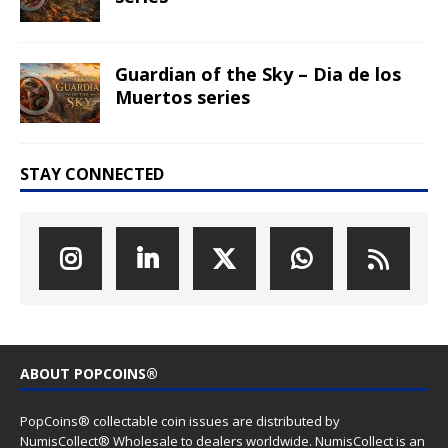
Guardian of the Sky – Dia de los
Muertos series
STAY CONNECTED
ABOUT POPCOINS®
PopCoins® collectable coin issues are distributed by
NumisCollect® Wholesale to dealers worldwide. NumisCollect is an