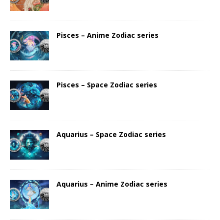
Pisces – Anime Zodiac series
Pisces – Space Zodiac series
Aquarius – Space Zodiac series
Aquarius – Anime Zodiac series