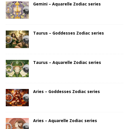
Gemini – Aquarelle Zodiac series
Taurus – Goddesses Zodiac series
Taurus – Aquarelle Zodiac series
Aries – Goddesses Zodiac series
Aries – Aquarelle Zodiac series