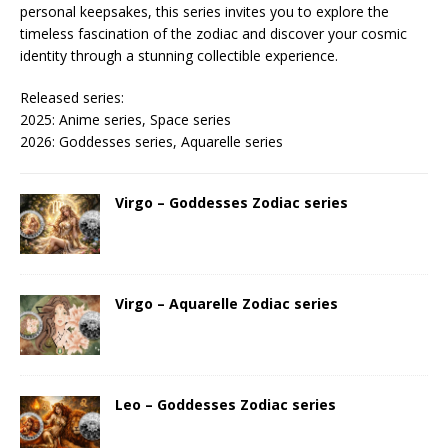
personal keepsakes, this series invites you to explore the
timeless fascination of the zodiac and discover your cosmic
identity through a stunning collectible experience.
Released series:
2025: Anime series, Space series
2026: Goddesses series, Aquarelle series
Virgo – Goddesses Zodiac series
Virgo – Aquarelle Zodiac series
Leo – Goddesses Zodiac series