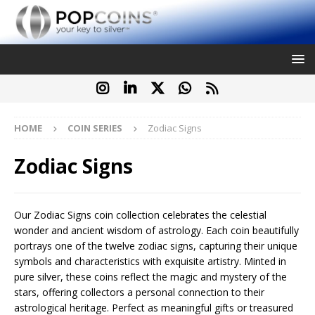
HOME
COIN SERIES
Zodiac Signs
Zodiac Signs
Our Zodiac Signs coin collection celebrates the celestial
wonder and ancient wisdom of astrology. Each coin beautifully
portrays one of the twelve zodiac signs, capturing their unique
symbols and characteristics with exquisite artistry. Minted in
pure silver, these coins reflect the magic and mystery of the
stars, offering collectors a personal connection to their
astrological heritage. Perfect as meaningful gifts or treasured