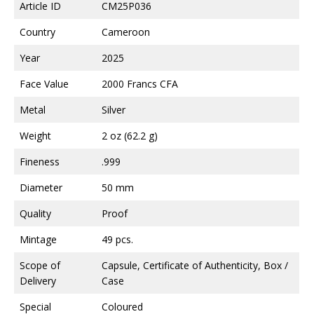
Article ID
CM25P036
Country
Cameroon
Year
2025
Face Value
2000 Francs CFA
Metal
Silver
Weight
2 oz (62.2 g)
Fineness
.999
Diameter
50 mm
Quality
Proof
Mintage
49 pcs.
Scope of
Capsule, Certificate of Authenticity, Box /
Delivery
Case
Special
Coloured