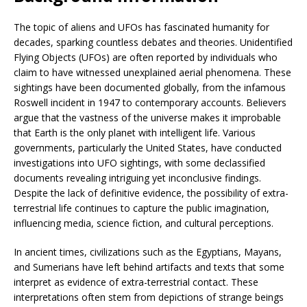
The topic of aliens and UFOs has fascinated humanity for
decades, sparking countless debates and theories. Unidentified
Flying Objects (UFOs) are often reported by individuals who
claim to have witnessed unexplained aerial phenomena. These
sightings have been documented globally, from the infamous
Roswell incident in 1947 to contemporary accounts. Believers
argue that the vastness of the universe makes it improbable
that Earth is the only planet with intelligent life. Various
governments, particularly the United States, have conducted
investigations into UFO sightings, with some declassified
documents revealing intriguing yet inconclusive findings.
Despite the lack of definitive evidence, the possibility of extra-
terrestrial life continues to capture the public imagination,
influencing media, science fiction, and cultural perceptions.
In ancient times, civilizations such as the Egyptians, Mayans,
and Sumerians have left behind artifacts and texts that some
interpret as evidence of extra-terrestrial contact. These
interpretations often stem from depictions of strange beings