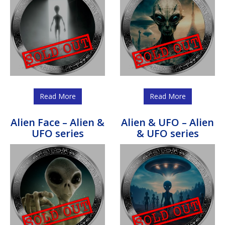
Read More
Read More
Alien Face – Alien &
Alien & UFO – Alien
UFO series
& UFO series