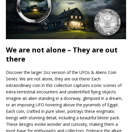
We are not alone – They are out
there
Discover the larger 2oz version of the UFOs & Aliens Coin
Series: We are not alone, they are out there! Each
extraordinary coin in this collection captures iconic scenes of
extra-terrestrial encounters and unidentified flying objects.
Imagine an alien standing in a doorway, glimpsed in a dream,
or an imposing UFO hovering above the pyramids of Egypt.
Each coin, crafted in pure silver, portrays these enigmatic
beings with stunning detail, including a beautiful blister pack.
These designs evoke wonder and curiosity, making them a
must-have for enthusiasts and collectors. Embrace the allure