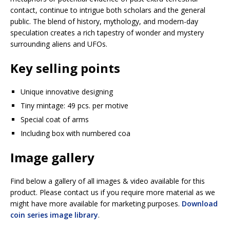
contact, continue to intrigue both scholars and the general
public. The blend of history, mythology, and modern-day
speculation creates a rich tapestry of wonder and mystery
surrounding aliens and UFOs.
Key selling points
Unique innovative designing
Tiny mintage: 49 pcs. per motive
Special coat of arms
Including box with numbered coa
Image gallery
Find below a gallery of all images & video available for this
product. Please contact us if you require more material as we
might have more available for marketing purposes.
Download
coin series image library
.