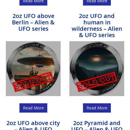
Read More
Read More
2oz UFO above
2oz UFO and
Berlin – Alien &
human in
UFO series
wilderness – Alien
& UFO series
Read More
Read More
2oz UFO above city
2oz Pyramid and
– Alien & UFO
UFO – Alien & UFO