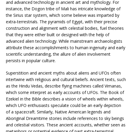
and advanced technology in ancient art and mythology. For
instance, the Dogon tribe of Mali has intricate knowledge of
the Sirius star system, which some believe was imparted by
extra-terrestrials. The pyramids of Egypt, with their precise
construction and alignment with celestial bodies, fuel theories
that they were either built or designed with the help of
advanced alien technology. While mainstream archaeologists
attribute these accomplishments to human ingenuity and early
scientific understanding, the allure of alien involvement
persists in popular culture.
Superstition and ancient myths about aliens and UFOs often
intertwine with religious and cultural beliefs. Ancient texts, such
as the Hindu Vedas, describe flying machines called Vimanas,
which some interpret as early accounts of UFOs. The Book of
Ezekiel in the Bible describes a vision of wheels within wheels,
which UFO enthusiasts speculate could be an early depiction
of a spacecraft. Similarly, Native American legends and
Aboriginal Dreamtime stories include references to sky beings
and celestial visitors. These ancient accounts, whether seen as
metaphors or potential evidence of past extra-terrestrial