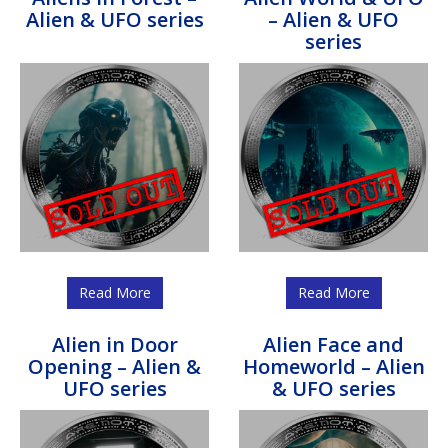
Alien & UFO series
– Alien & UFO
series
Read More
Read More
Alien in Door
Alien Face and
Opening – Alien &
Homeworld – Alien
UFO series
& UFO series