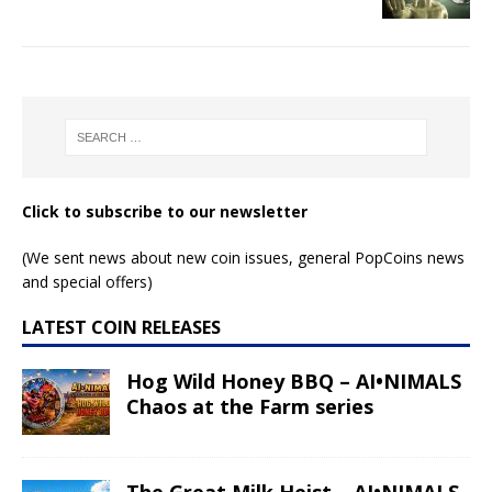
Click to subscribe to our newsletter
(We sent news about new coin issues, general PopCoins news
and special offers)
LATEST COIN RELEASES
Hog Wild Honey BBQ – AI•NIMALS
Chaos at the Farm series