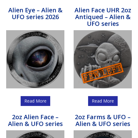
Alien Eye – Alien &
Alien Face UHR 2oz
UFO series 2026
Antiqued – Alien &
UFO series
Read More
Read More
2oz Alien Face –
2oz Farms & UFO –
Alien & UFO series
Alien & UFO series