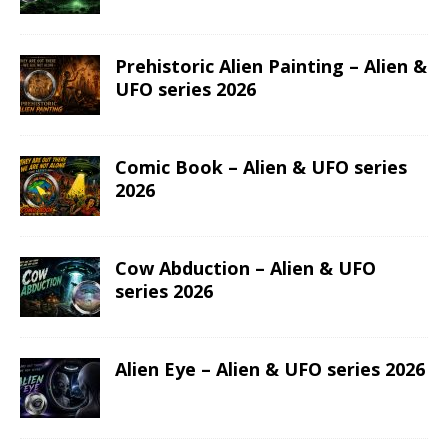
Prehistoric Alien Painting – Alien &
UFO series 2026
Comic Book – Alien & UFO series
2026
Cow Abduction – Alien & UFO
series 2026
Alien Eye – Alien & UFO series 2026