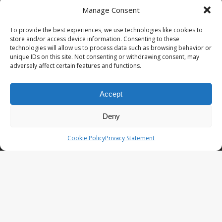
Manage Consent
PopCoins® collectable coin issues are distributed by
NumisCollect® Wholesale to dealers worldwide. NumisCollect is an
To provide the best experiences, we use technologies like cookies to
innovative and modern company with over 25 years experience in
store and/or access device information. Consenting to these
the coin industry.
technologies will allow us to process data such as browsing behavior or
unique IDs on this site. Not consenting or withdrawing consent, may
PopCoins p/a NumisCollect
adversely affect certain features and functions.
Postbus 127
NL-7600AC Almelo
Netherlands
Accept
Company reg. 08101376
VAT-id: NL001948602B61
Deny
PopCoins® offers: Affordable Unique Coin Programs at a
Cookie Policy
Privacy Statement
competitive price.
Your Key to Silver
™.
LATEST NEWS
PopCoins NEO The Fresh New Line
You Will Want to See