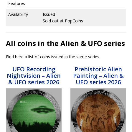
Features
Availability
Issued
Sold out at PopCoins
All coins in the Alien & UFO series
Find here a list of coins issued in the same series.
UFO Recording
Prehistoric Alien
Nightvision – Alien
Painting – Alien &
& UFO series 2026
UFO series 2026