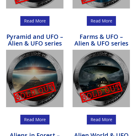
Read More
Read More
Pyramid and UFO –
Farms & UFO –
Alien & UFO series
Alien & UFO series
Read More
Read More
Aliens in Forest –
Alien World & UFO