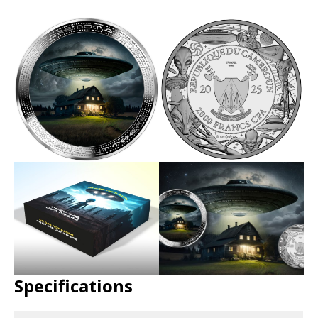
Specifications