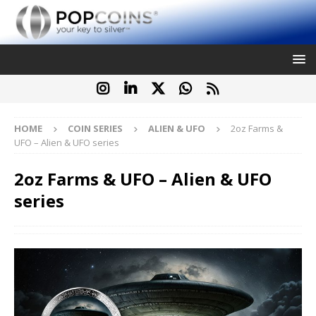
HOME
COIN SERIES
ALIEN & UFO
2oz Farms &
UFO – Alien & UFO series
2oz Farms & UFO – Alien & UFO
series