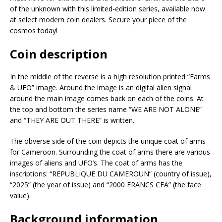
of the unknown with this limited-edition series, available now
at select modern coin dealers. Secure your piece of the
cosmos today!
Coin description
In the middle of the reverse is a high resolution printed “Farms
& UFO” image. Around the image is an digital alien signal
around the main image comes back on each of the coins. At
the top and bottom the series name “WE ARE NOT ALONE”
and “THEY ARE OUT THERE” is written.
The obverse side of the coin depicts the unique coat of arms
for Cameroon. Surrounding the coat of arms there are various
images of aliens and UFO’s. The coat of arms has the
inscriptions: “REPUBLIQUE DU CAMEROUN” (country of issue),
“2025” (the year of issue) and “2000 FRANCS CFA” (the face
value).
Background information