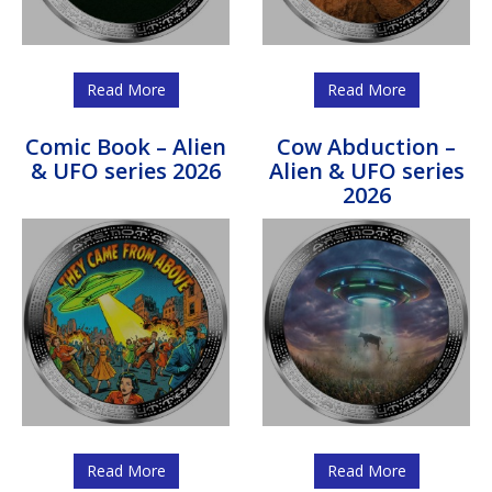
Read More
Read More
Comic Book – Alien
Cow Abduction –
& UFO series 2026
Alien & UFO series
2026
Read More
Read More