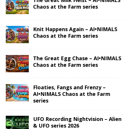
The Great Milk Heist – AI•NIMALS
Chaos at the Farm series
Knit Happens Again – AI•NIMALS
Chaos at the Farm series
The Great Egg Chase – AI•NIMALS
Chaos at the Farm series
Floaties, Fangs and Frenzy –
AI•NIMALS Chaos at the Farm
series
UFO Recording Nightvision – Alien
& UFO series 2026