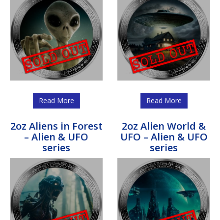
Read More
Read More
2oz Aliens in Forest
2oz Alien World &
– Alien & UFO
UFO – Alien & UFO
series
series