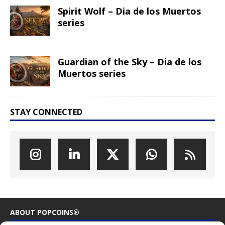
Spirit Wolf – Dia de los Muertos
series
Guardian of the Sky – Dia de los
Muertos series
STAY CONNECTED
ABOUT POPCOINS®