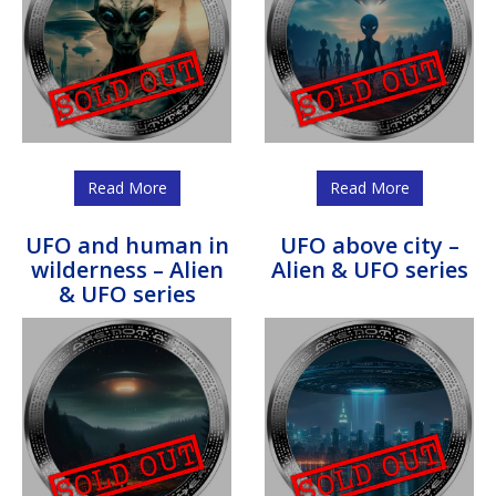
Read More
Read More
UFO and human in
UFO above city –
wilderness – Alien
Alien & UFO series
& UFO series