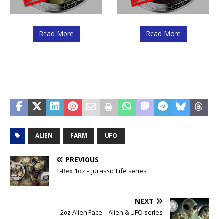
Read More
Read More
ALIEN
FARM
UFO
PREVIOUS
T-Rex 1oz – Jurassic Life series
NEXT
2oz Alien Face – Alien & UFO series