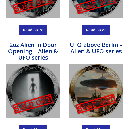
Read More
Read More
2oz Alien in Door
UFO above Berlin –
Opening – Alien &
Alien & UFO series
UFO series