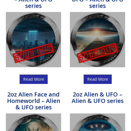
series
series
Read More
Read More
2oz Alien Face and
2oz Alien & UFO –
Homeworld – Alien
Alien & UFO series
& UFO series