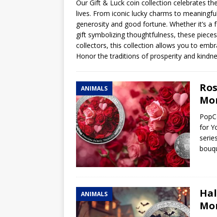
Our Gift & Luck coin collection celebrates th
lives. From iconic lucky charms to meaningfu
Hog Wild Honey BBQ
generosity and good fortune. Whether it’s a f
gift symbolizing thoughtfulness, these pieces 
collectors, this collection allows you to embra
Honor the traditions of prosperity and kindnes
Ros
ANIMALS
Mom
PopCo
for Y
serie
bouqu
Hal
ANIMALS
Mom