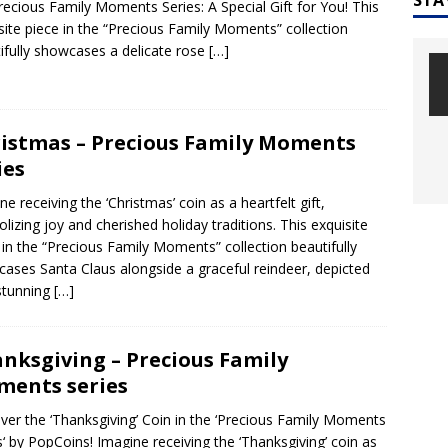
recious Family Moments Series: A Special Gift for You! This
site piece in the “Precious Family Moments” collection
ifully showcases a delicate rose
[…]
istmas – Precious Family Moments
ies
ne receiving the ‘Christmas’ coin as a heartfelt gift,
lizing joy and cherished holiday traditions. This exquisite
 in the “Precious Family Moments” collection beautifully
ases Santa Claus alongside a graceful reindeer, depicted
stunning
[…]
nksgiving – Precious Family
ents series
ver the ‘Thanksgiving’ Coin in the ‘Precious Family Moments
s‘ by PopCoins! Imagine receiving the ‘Thanksgiving’ coin as