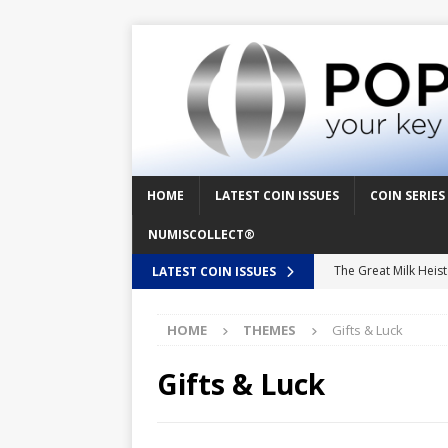
HOME
LATEST COIN ISSUES
COIN SERIES
NUMISCOLLECT®
The Great Milk Heis
LATEST COIN ISSUES
Knit Happens Again 
HOME
THEMES
Gifts & Luck
The Great Egg Chase
Floaties, Fangs and
Gifts & Luck
UFO Recording Night
Prehistoric Alien Pa