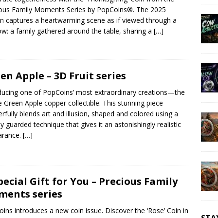
ous Family Moments Series by PopCoins®. The 2025
on captures a heartwarming scene as if viewed through a
w: a family gathered around the table, sharing a
[…]
en Apple – 3D Fruit series
ducing one of PopCoins’ most extraordinary creations—the
ike Green Apple copper collectible. This stunning piece
rfully blends art and illusion, shaped and colored using a
ly guarded technique that gives it an astonishingly realistic
arance.
[…]
pecial Gift for You – Precious Family
ents series
ins introduces a new coin issue. Discover the ‘Rose’ Coin in
STA