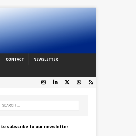
CONTACT
NEWSLETTER
k to subscribe to our newsletter