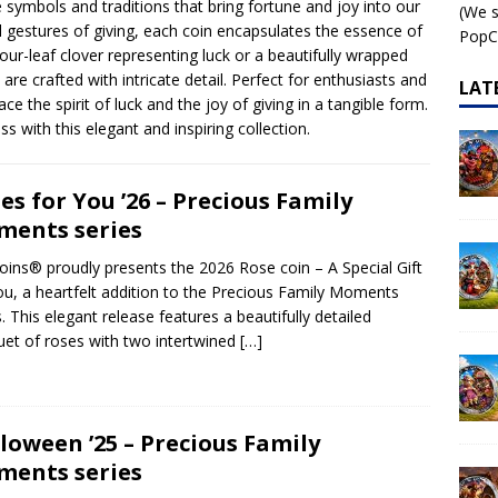
e symbols and traditions that bring fortune and joy into our
(We s
l gestures of giving, each coin encapsulates the essence of
 – AI•NIMALS Chaos at the Farm series
AI•NIMALS
PopCo
our-leaf clover representing luck or a beautifully wrapped
are crafted with intricate detail. Perfect for enthusiasts and
LAT
ce the spirit of luck and the joy of giving in a tangible form.
s with this elegant and inspiring collection.
es for You ’26 – Precious Family
ents series
ins® proudly presents the 2026 Rose coin – A Special Gift
ou, a heartfelt addition to the Precious Family Moments
s. This elegant release features a beautifully detailed
et of roses with two intertwined
[…]
loween ’25 – Precious Family
ents series