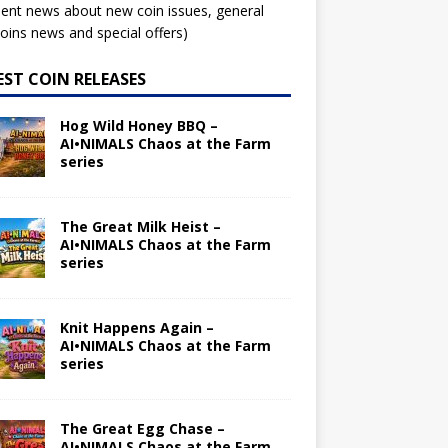
ent news about new coin issues, general
ins news and special offers)
EST COIN RELEASES
Hog Wild Honey BBQ –
AI•NIMALS Chaos at the Farm
series
The Great Milk Heist –
AI•NIMALS Chaos at the Farm
series
Knit Happens Again –
AI•NIMALS Chaos at the Farm
series
The Great Egg Chase –
AI•NIMALS Chaos at the Farm