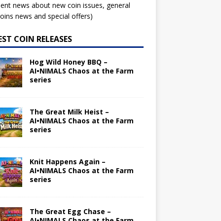
ent news about new coin issues, general
ins news and special offers)
EST COIN RELEASES
Hog Wild Honey BBQ –
AI•NIMALS Chaos at the Farm
series
The Great Milk Heist –
AI•NIMALS Chaos at the Farm
series
Knit Happens Again –
AI•NIMALS Chaos at the Farm
series
The Great Egg Chase –
AI•NIMALS Chaos at the Farm