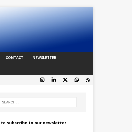
CONTACT
NEWSLETTER
k to subscribe to our newsletter