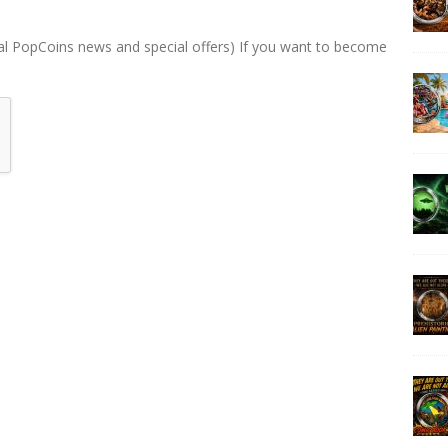
al PopCoins news and special offers) If you want to become