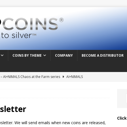
COINS BY THEME
COMPANY
BECOME A DISTRIBUTOR
t – AI•NIMALS Chaos at the Farm series
AI•NIMALS
– AI•NIMALS Chaos at the Farm series
AI•NIMALS
 – AI•NIMALS Chaos at the Farm series
AI•NIMALS
 Frenzy – AI•NIMALS Chaos at the Farm series
AI•NIMALS
sletter
vision – Alien & UFO series 2026
ALIEN & UFO
Clic
wsletter. We will send emails when new coins are released,
inting – Alien & UFO series 2026
ALIEN & UFO