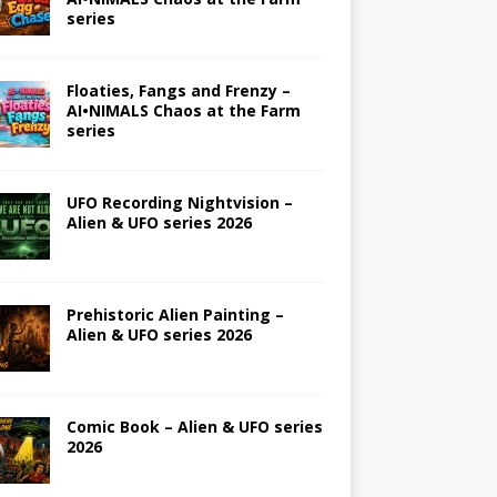
series
Floaties, Fangs and Frenzy –
AI•NIMALS Chaos at the Farm
series
UFO Recording Nightvision –
Alien & UFO series 2026
Prehistoric Alien Painting –
Alien & UFO series 2026
Comic Book – Alien & UFO series
2026