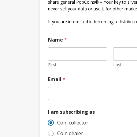
share general PopCoins® – Your key to silver
Hog Wild Honey BBQ
never sell your data or use it for other mark
If you are interested in becoming a distributor
Name
*
First
Last
a
Email
*
m
a
m
N
a
m
I am subscribing as
e
Coin collector
Coin dealer