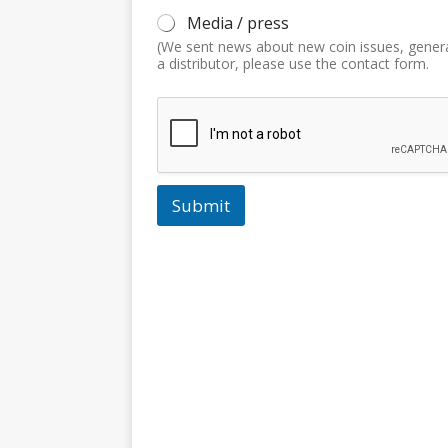
Media / press
(We sent news about new coin issues, gener
a distributor, please use the contact form.
Submit