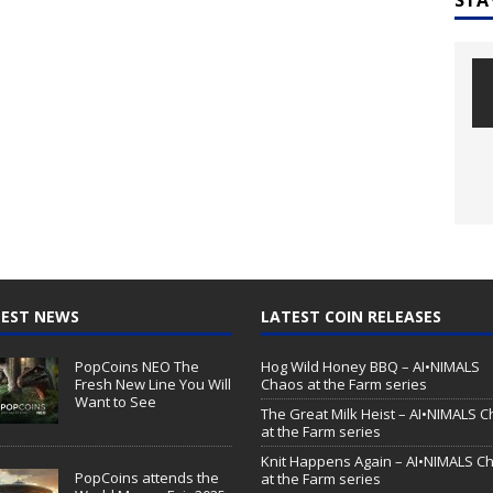
EST NEWS
LATEST COIN RELEASES
PopCoins NEO The
Hog Wild Honey BBQ – AI•NIMALS
Fresh New Line You Will
Chaos at the Farm series
Want to See
The Great Milk Heist – AI•NIMALS 
at the Farm series
Knit Happens Again – AI•NIMALS C
PopCoins attends the
at the Farm series