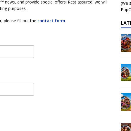
™ news, and provide special offers! Rest assured, we will
(We s
 – AI•NIMALS Chaos at the Farm series
AI•NIMALS
eting purposes.
PopCo
, please fill out the
contact form
.
LAT