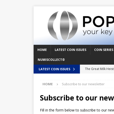
HOME
LATEST COIN ISSUES
COIN SERIES
NUMISCOLLECT®
The Great Milk Heis
LATEST COIN ISSUES
Knit Happens Again 
HOME
Subscribe to our newsletter
The Great Egg Chase
Floaties, Fangs and
Subscribe to our new
UFO Recording Night
Fill in the form below to subscribe to our ne
Prehistoric Alien Pa