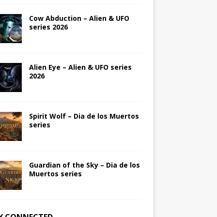
Cow Abduction – Alien & UFO
series 2026
Alien Eye – Alien & UFO series
2026
Spirit Wolf – Dia de los Muertos
series
Guardian of the Sky – Dia de los
Muertos series
Y CONNECTED