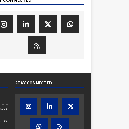
STAY CONNECTED
Chaos
haos