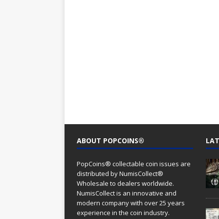
ABOUT POPCOINS®
LAT
PopCoins® collectable coin issues are
distributed by NumisCollect®
Wholesale to dealers worldwide.
NumisCollect is an innovative and
modern company with over 25 years
experience in the coin industry.