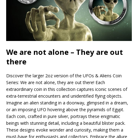
We are not alone – They are out
there
Discover the larger 2oz version of the UFOs & Aliens Coin
Series: We are not alone, they are out there! Each
extraordinary coin in this collection captures iconic scenes of
extra-terrestrial encounters and unidentified flying objects.
Imagine an alien standing in a doorway, glimpsed in a dream,
or an imposing UFO hovering above the pyramids of Egypt.
Each coin, crafted in pure silver, portrays these enigmatic
beings with stunning detail, including a beautiful blister pack.
These designs evoke wonder and curiosity, making them a
must-have for enthusiasts and collectors. Embrace the allure