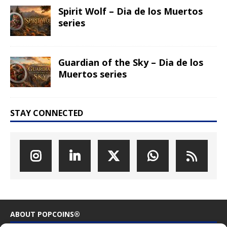
Spirit Wolf – Dia de los Muertos
series
Guardian of the Sky – Dia de los
Muertos series
STAY CONNECTED
ABOUT POPCOINS®