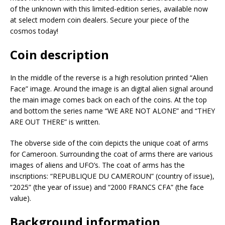
of the unknown with this limited-edition series, available now
at select modern coin dealers. Secure your piece of the
cosmos today!
Coin description
In the middle of the reverse is a high resolution printed “Alien
Face” image. Around the image is an digital alien signal around
the main image comes back on each of the coins. At the top
and bottom the series name “WE ARE NOT ALONE” and “THEY
ARE OUT THERE” is written.
The obverse side of the coin depicts the unique coat of arms
for Cameroon. Surrounding the coat of arms there are various
images of aliens and UFO’s. The coat of arms has the
inscriptions: “REPUBLIQUE DU CAMEROUN” (country of issue),
“2025” (the year of issue) and “2000 FRANCS CFA” (the face
value).
Background information