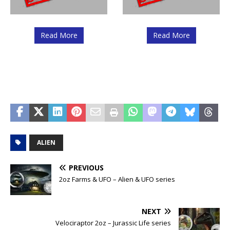
Read More
Read More
ALIEN
PREVIOUS
2oz Farms & UFO – Alien & UFO series
NEXT
Velociraptor 2oz – Jurassic Life series