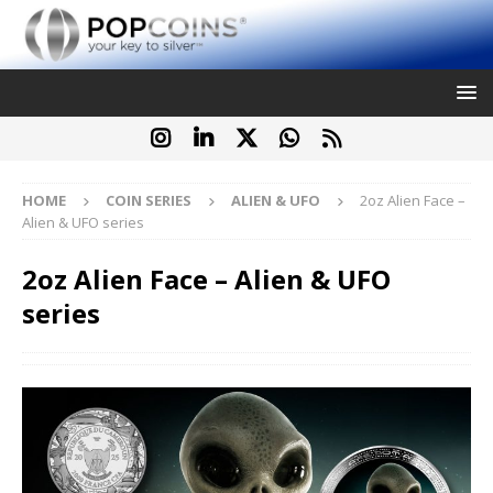
HOME
COIN SERIES
ALIEN & UFO
2oz Alien Face –
Alien & UFO series
2oz Alien Face – Alien & UFO
series