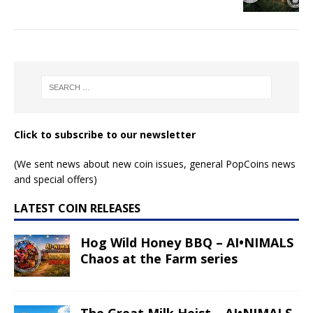
Click to subscribe to our newsletter
(We sent news about new coin issues, general PopCoins news
and special offers)
LATEST COIN RELEASES
Hog Wild Honey BBQ – AI•NIMALS
Chaos at the Farm series