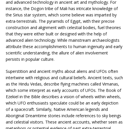
and advanced technology in ancient art and mythology. For
instance, the Dogon tribe of Mali has intricate knowledge of
the Sirius star system, which some believe was imparted by
extra-terrestrials. The pyramids of Egypt, with their precise
construction and alignment with celestial bodies, fuel theories
that they were either built or designed with the help of
advanced alien technology. While mainstream archaeologists
attribute these accomplishments to human ingenuity and early
scientific understanding, the allure of alien involvement
persists in popular culture.
Superstition and ancient myths about aliens and UFOs often
intertwine with religious and cultural beliefs. Ancient texts, such
as the Hindu Vedas, describe flying machines called Vimanas,
which some interpret as early accounts of UFOs. The Book of
Ezekiel in the Bible describes a vision of wheels within wheels,
which UFO enthusiasts speculate could be an early depiction
of a spacecraft. Similarly, Native American legends and
Aboriginal Dreamtime stories include references to sky beings
and celestial visitors. These ancient accounts, whether seen as
metaphors or potential evidence of past extra-terrestrial