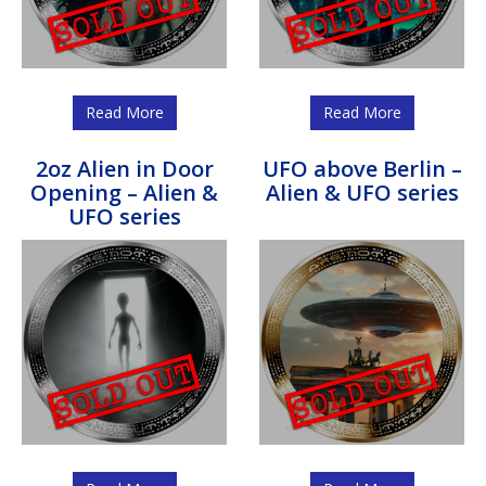
Read More
Read More
2oz Alien in Door
UFO above Berlin –
Opening – Alien &
Alien & UFO series
UFO series