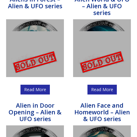
Alien & UFO series
– Alien & UFO
series
Read More
Read More
Alien in Door
Alien Face and
Opening – Alien &
Homeworld – Alien
UFO series
& UFO series