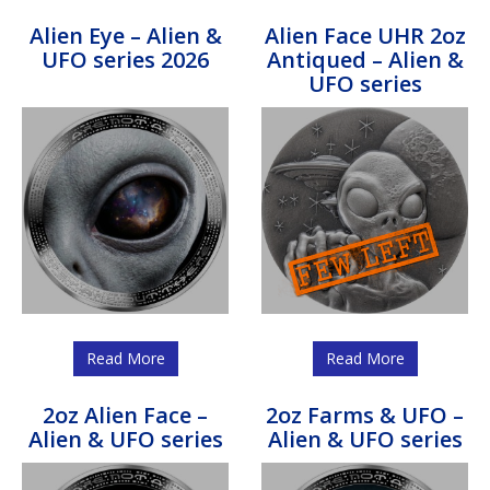
Alien Eye – Alien &
Alien Face UHR 2oz
UFO series 2026
Antiqued – Alien &
UFO series
Read More
Read More
2oz Alien Face –
2oz Farms & UFO –
Alien & UFO series
Alien & UFO series