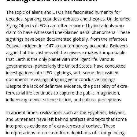
The topic of aliens and UFOs has fascinated humanity for
decades, sparking countless debates and theories. Unidentified
Flying Objects (UFOs) are often reported by individuals who
claim to have witnessed unexplained aerial phenomena. These
sightings have been documented globally, from the infamous
Roswell incident in 1947 to contemporary accounts. Believers
argue that the vastness of the universe makes it improbable
that Earth is the only planet with intelligent life. Various
governments, particularly the United States, have conducted
investigations into UFO sightings, with some declassified
documents revealing intriguing yet inconclusive findings.
Despite the lack of definitive evidence, the possibility of extra-
terrestrial life continues to capture the public imagination,
influencing media, science fiction, and cultural perceptions.
In ancient times, civilizations such as the Egyptians, Mayans,
and Sumerians have left behind artifacts and texts that some
interpret as evidence of extra-terrestrial contact. These
interpretations often stem from depictions of strange beings