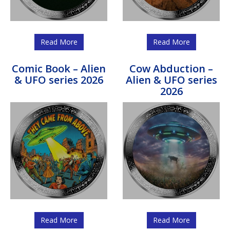
Read More
Read More
Comic Book – Alien
Cow Abduction –
& UFO series 2026
Alien & UFO series
2026
Read More
Read More