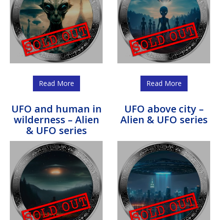
Read More
Read More
UFO and human in
UFO above city –
wilderness – Alien
Alien & UFO series
& UFO series