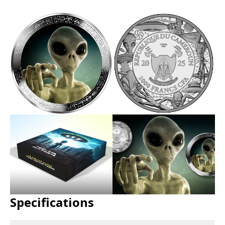
Specifications