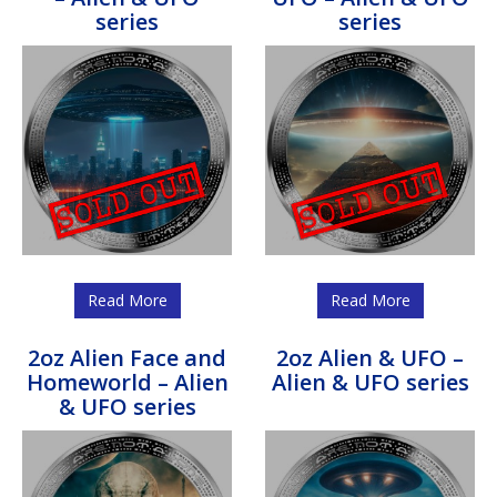
series
series
Read More
Read More
2oz Alien Face and
2oz Alien & UFO –
Homeworld – Alien
Alien & UFO series
& UFO series