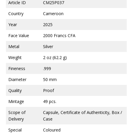
Article ID
CM25P037
Country
Cameroon
Year
2025
Face Value
2000 Francs CFA
Metal
Silver
Weight
2 oz (62.2 g)
Fineness
.999
Diameter
50 mm
Quality
Proof
Mintage
49 pcs.
Scope of
Capsule, Certificate of Authenticity, Box /
Delivery
Case
Special
Coloured