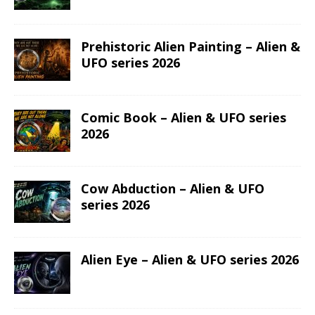
Prehistoric Alien Painting – Alien &
UFO series 2026
Comic Book – Alien & UFO series
2026
Cow Abduction – Alien & UFO
series 2026
Alien Eye – Alien & UFO series 2026