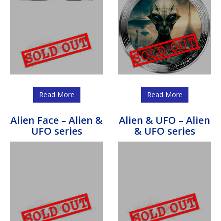
Read More
Read More
Alien Face – Alien &
Alien & UFO – Alien
UFO series
& UFO series