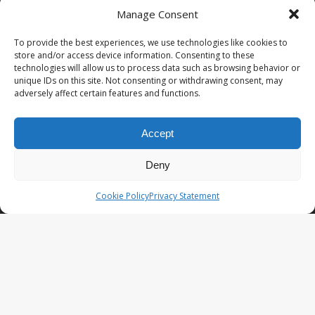
Manage Consent
PopCoins® collectable coin issues are distributed by
NumisCollect® Wholesale to dealers worldwide. NumisCollect is an
To provide the best experiences, we use technologies like cookies to
innovative and modern company with over 25 years experience in
store and/or access device information. Consenting to these
the coin industry.
technologies will allow us to process data such as browsing behavior or
unique IDs on this site. Not consenting or withdrawing consent, may
PopCoins p/a NumisCollect
adversely affect certain features and functions.
Postbus 127
NL-7600AC Almelo
Netherlands
Accept
Company reg. 08101376
VAT-id: NL001948602B61
Deny
PopCoins® offers: Affordable Unique Coin Programs at a
Cookie Policy
Privacy Statement
competitive price.
Your Key to Silver
™.
LATEST NEWS
PopCoins NEO The Fresh New Line
You Will Want to See