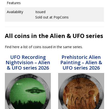
Features
Availability
Issued
Sold out at PopCoins
All coins in the Alien & UFO series
Find here a list of coins issued in the same series.
UFO Recording
Prehistoric Alien
Nightvision – Alien
Painting – Alien &
& UFO series 2026
UFO series 2026