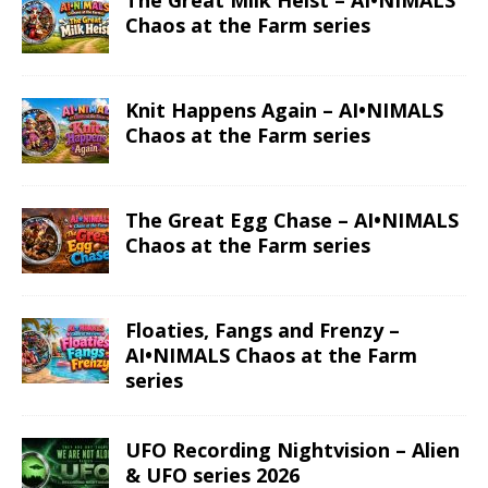
The Great Milk Heist – AI•NIMALS
Chaos at the Farm series
Knit Happens Again – AI•NIMALS
Chaos at the Farm series
The Great Egg Chase – AI•NIMALS
Chaos at the Farm series
Floaties, Fangs and Frenzy –
AI•NIMALS Chaos at the Farm
series
UFO Recording Nightvision – Alien
& UFO series 2026