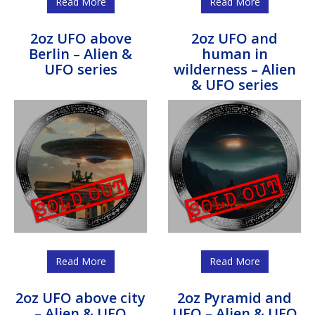
Read More
Read More
2oz UFO above
2oz UFO and
Berlin – Alien &
human in
UFO series
wilderness – Alien
& UFO series
Read More
Read More
2oz UFO above city
2oz Pyramid and
– Alien & UFO
UFO – Alien & UFO