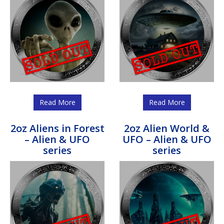
Read More
Read More
2oz Aliens in Forest
2oz Alien World &
– Alien & UFO
UFO – Alien & UFO
series
series