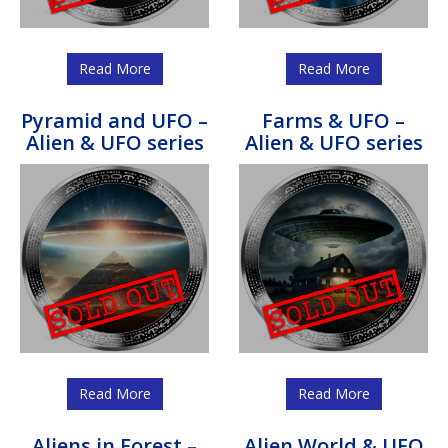
Read More
Read More
Pyramid and UFO –
Farms & UFO –
Alien & UFO series
Alien & UFO series
Read More
Read More
Aliens in Forest –
Alien World & UFO