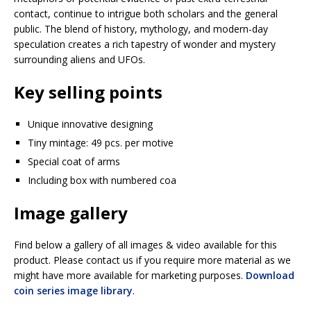
contact, continue to intrigue both scholars and the general
public. The blend of history, mythology, and modern-day
speculation creates a rich tapestry of wonder and mystery
surrounding aliens and UFOs.
Key selling points
Unique innovative designing
Tiny mintage: 49 pcs. per motive
Special coat of arms
Including box with numbered coa
Image gallery
Find below a gallery of all images & video available for this
product. Please contact us if you require more material as we
might have more available for marketing purposes.
Download
coin series image library
.