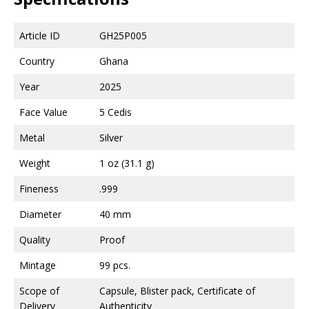
Article ID
GH25P005
Country
Ghana
Year
2025
Face Value
5 Cedis
Metal
Silver
Weight
1 oz (31.1 g)
Fineness
.999
Diameter
40 mm
Quality
Proof
Mintage
99 pcs.
Scope of
Capsule, Blister pack, Certificate of
Delivery
Authenticity