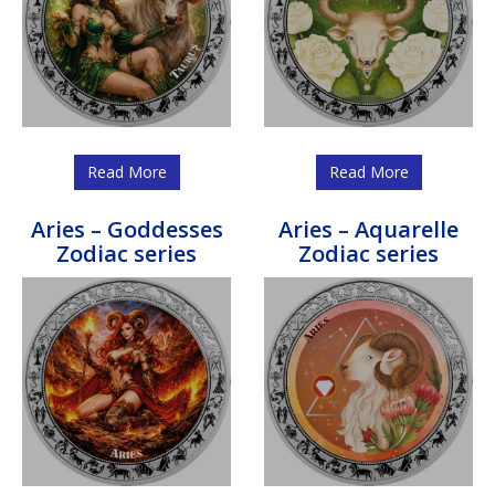
Read More
Read More
Aries – Goddesses
Aries – Aquarelle
Zodiac series
Zodiac series