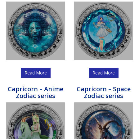
Read More
Read More
Capricorn – Anime
Capricorn – Space
Zodiac series
Zodiac series