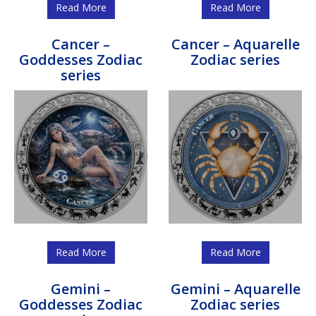
Read More
Read More
Cancer –
Cancer – Aquarelle
Goddesses Zodiac
Zodiac series
series
Read More
Read More
Gemini –
Gemini – Aquarelle
Goddesses Zodiac
Zodiac series