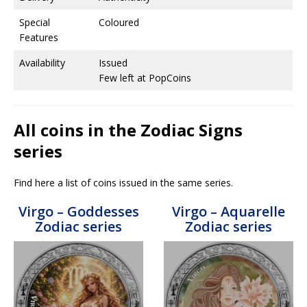
Special
Coloured
Features
Availability
Issued
Few left at PopCoins
All coins in the Zodiac Signs
series
Find here a list of coins issued in the same series.
Virgo – Goddesses
Virgo – Aquarelle
Zodiac series
Zodiac series