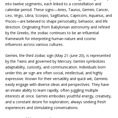
into twelve segments, each linked to a constellation and
calendar period. These signs—Aries, Taurus, Gemini, Cancer,
Leo, Virgo, Libra, Scorpio, Sagittarius, Capricorn, Aquarius, and
Pisces—are believed to shape personality, behavior, and life
direction. Originating from Babylonian astronomy and refined
by the Greeks, the zodiac continues to be an influential
framework for interpreting human nature and cosmic
influences across various cultures.
Gemini, the third zodiac sign (May 21–June 20), is represented
by the Twins and governed by Mercury. Gemini symbolizes
adaptability, curiosity, and communication. Individuals born
under this air sign are often social, intellectual, and highly
expressive. Known for their versatility and quick wit, Geminis
easily engage with diverse ideas and perspectives. They have
an innate ability to learn rapidly, often juggling multiple
interests at once. Gemini embodies youthful energy, creativity,
and a constant desire for exploration, always seeking fresh
experiences and stimulating conversations.