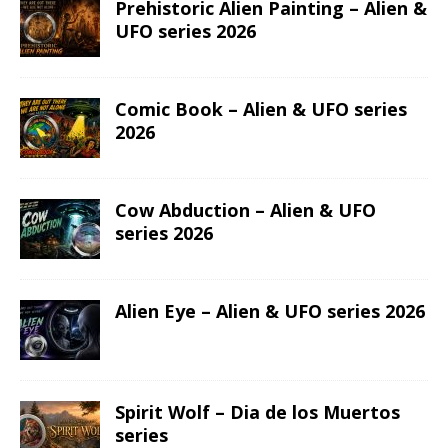
ASTROLOGY
GEMINI
PREVIOUS
Liberty Leading the People – AI•NIME Art series
NEXT
Taurus – Anime Zodiac series