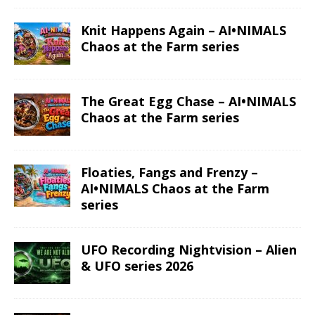
Read More
Read More
Gemini – Anime
Taurus – Space
Zodiac series
Zodiac series
Read More
Read More
Aries – Anime
Aries – Space
Zodiac series
Zodiac series
Read More
Read More