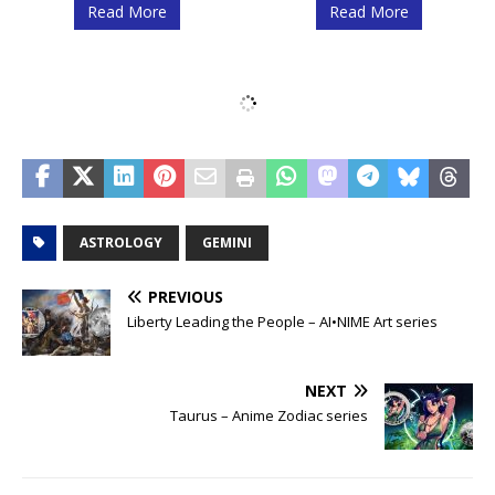
Read More
Read More
Scorpio – Anime
Scorpio – Space
Zodiac series
Zodiac series
Read More
Read More
Libra – Space
Libra – Anime
Zodiac series
Zodiac series
Read More
Read More
Virgo – Anime
Virgo – Space
Zodiac series
Zodiac series