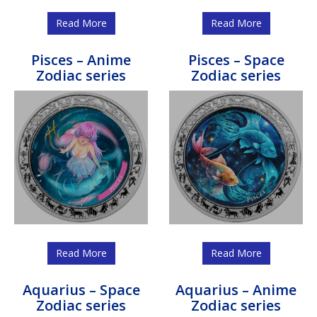
Read More
Read More
Pisces – Anime
Pisces – Space
Zodiac series
Zodiac series
Read More
Read More
Aquarius – Space
Aquarius – Anime
Zodiac series
Zodiac series