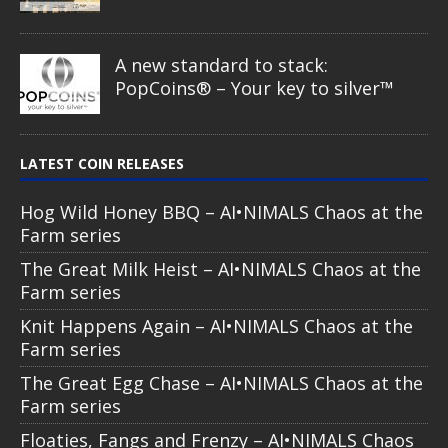
Comic Book – Alien & UFO series
2026
Cow Abduction – Alien & UFO
series 2026
Alien Eye – Alien & UFO series 2026
Spirit Wolf – Dia de los Muertos
series
Guardian of the Sky – Dia de los