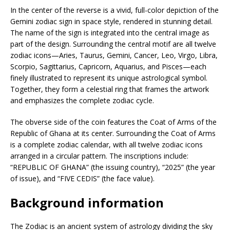
In the center of the reverse is a vivid, full-color depiction of the
Gemini zodiac sign in space style, rendered in stunning detail.
The name of the sign is integrated into the central image as
part of the design. Surrounding the central motif are all twelve
zodiac icons—Aries, Taurus, Gemini, Cancer, Leo, Virgo, Libra,
Scorpio, Sagittarius, Capricorn, Aquarius, and Pisces—each
finely illustrated to represent its unique astrological symbol.
Together, they form a celestial ring that frames the artwork
and emphasizes the complete zodiac cycle.
The obverse side of the coin features the Coat of Arms of the
Republic of Ghana at its center. Surrounding the Coat of Arms
is a complete zodiac calendar, with all twelve zodiac icons
arranged in a circular pattern. The inscriptions include:
“REPUBLIC OF GHANA” (the issuing country), “2025” (the year
of issue), and “FIVE CEDIS” (the face value).
Background information
The Zodiac is an ancient system of astrology dividing the sky