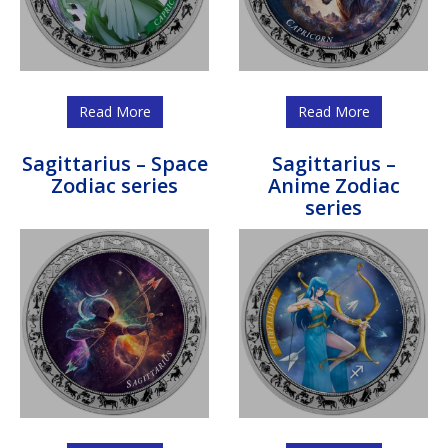
Read More
Read More
Sagittarius – Space
Sagittarius –
Zodiac series
Anime Zodiac
series