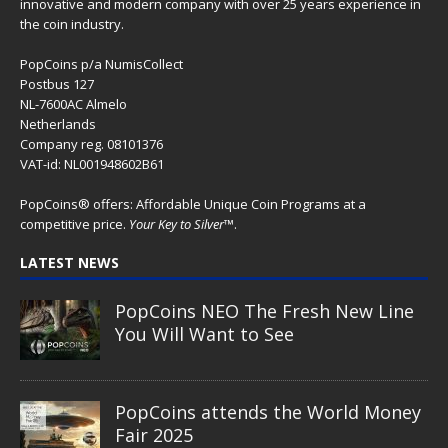
The Great Egg Chase – AI•NIMALS
Chaos at the Farm series
Floaties, Fangs and Frenzy –
AI•NIMALS Chaos at the Farm
series
UFO Recording Nightvision – Alien
& UFO series 2026
Prehistoric Alien Painting – Alien &
UFO series 2026