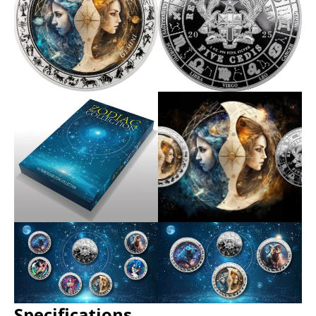
Specifications