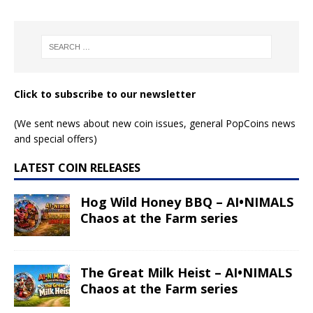
Read More
Read More
Leo – Anime Zodiac
Leo – Space Zodiac
series
series
Read More
Read More
Cancer – Anime
Cancer – Space
Zodiac series
Zodiac series
Read More
Read More
Taurus – Anime
Gemini – Space
Zodiac series
Zodiac series