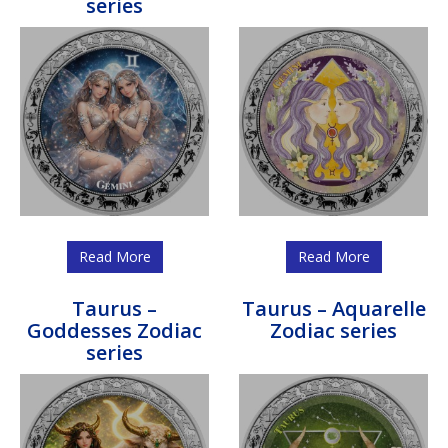
series
Read More
Read More
Taurus –
Taurus – Aquarelle
Goddesses Zodiac
Zodiac series
series