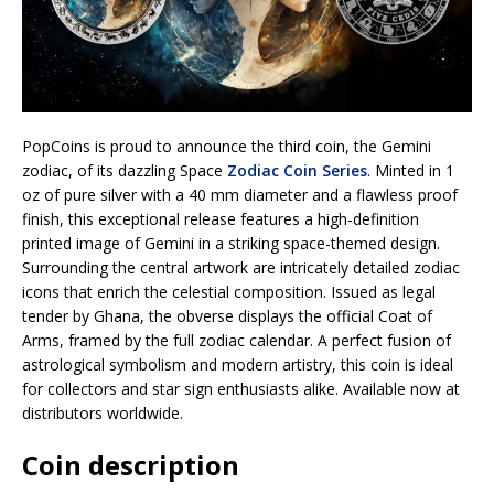
PopCoins is proud to announce the third coin, the Gemini
zodiac, of its dazzling Space
Zodiac Coin Series
. Minted in 1
oz of pure silver with a 40 mm diameter and a flawless proof
finish, this exceptional release features a high-definition
printed image of Gemini in a striking space-themed design.
Surrounding the central artwork are intricately detailed zodiac
icons that enrich the celestial composition. Issued as legal
tender by Ghana, the obverse displays the official Coat of
Arms, framed by the full zodiac calendar. A perfect fusion of
astrological symbolism and modern artistry, this coin is ideal
for collectors and star sign enthusiasts alike. Available now at
distributors worldwide.
Coin description