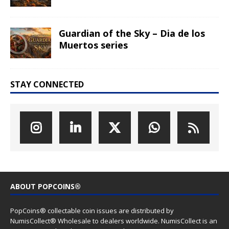
Click to subscribe to our newsletter
(We sent news about new coin issues, general PopCoins news
and special offers)
LATEST COIN RELEASES
Hog Wild Honey BBQ – AI•NIMALS
Chaos at the Farm series
The Great Milk Heist – AI•NIMALS
Chaos at the Farm series
Knit Happens Again – AI•NIMALS
Chaos at the Farm series