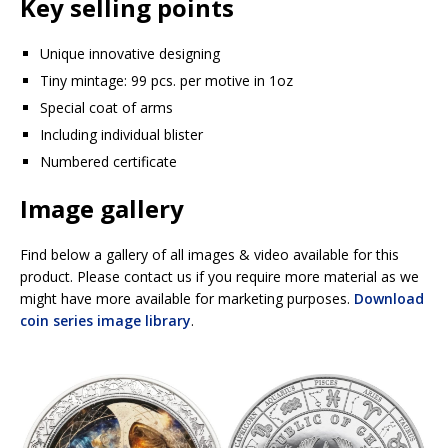
Key selling points
Unique innovative designing
Tiny mintage: 99 pcs. per motive in 1oz
Special coat of arms
Including individual blister
Numbered certificate
Image gallery
Find below a gallery of all images & video available for this
product. Please contact us if you require more material as we
might have more available for marketing purposes.
Download
coin series image library
.