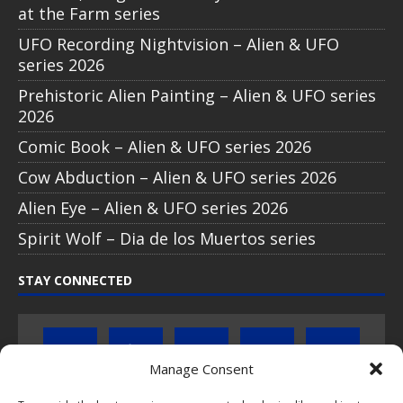
Muertos series
STAY CONNECTED
ABOUT POPCOINS®
PopCoins® collectable coin issues are distributed by
NumisCollect® Wholesale to dealers worldwide. NumisCollect is an
innovative and modern company with over 25 years experience in
the coin industry.
Manage Consent
PopCoins p/a NumisCollect