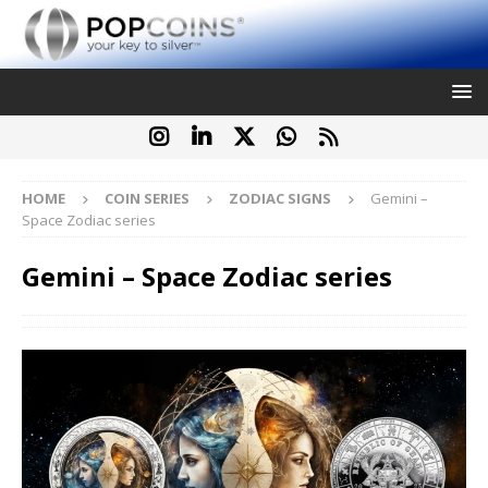
HOME
COIN SERIES
ZODIAC SIGNS
Gemini –
Space Zodiac series
Gemini – Space Zodiac series