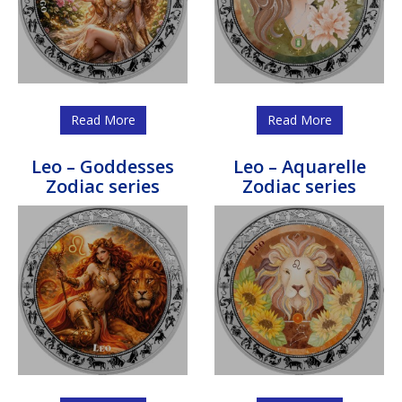
Read More
Read More
Leo – Goddesses
Leo – Aquarelle
Zodiac series
Zodiac series