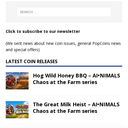
Click to subscribe to our newsletter
(We sent news about new coin issues, general PopCoins news
and special offers)
LATEST COIN RELEASES
Hog Wild Honey BBQ – AI•NIMALS
Chaos at the Farm series
The Great Milk Heist – AI•NIMALS
Chaos at the Farm series