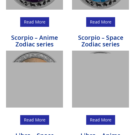
Read More
Read More
Scorpio – Anime
Scorpio – Space
Zodiac series
Zodiac series
Read More
Read More