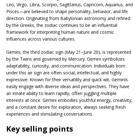
Leo, Virgo, Libra, Scorpio, Sagittarius, Capricorn, Aquarius, and
Pisces—are believed to shape personality, behavior, and life
direction. Originating from Babylonian astronomy and refined
by the Greeks, the zodiac continues to be an influential
framework for interpreting human nature and cosmic
influences across various cultures.
Gemini, the third zodiac sign (May 21–June 20), is represented
by the Twins and governed by Mercury. Gemini symbolizes
adaptability, curiosity, and communication. Individuals born
under this air sign are often social, intellectual, and highly
expressive. Known for their versatility and quick wit, Geminis
easily engage with diverse ideas and perspectives. They have
an innate ability to learn rapidly, often juggling multiple
interests at once. Gemini embodies youthful energy, creativity,
and a constant desire for exploration, always seeking fresh
experiences and stimulating conversations.
Key selling points