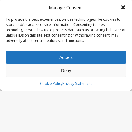
Knit Happens Again – AI•NIMALS
Manage Consent
Chaos at the Farm series
To provide the best experiences, we use technologies like cookies to
store and/or access device information. Consenting to these
technologies will allow us to process data such as browsing behavior or
The Great Egg Chase – AI•NIMALS
unique IDs on this site. Not consenting or withdrawing consent, may
adversely affect certain features and functions.
Chaos at the Farm series
Accept
Floaties, Fangs and Frenzy –
Deny
AI•NIMALS Chaos at the Farm
series
Cookie Policy
Privacy Statement
UFO Recording Nightvision – Alien
& UFO series 2026
Prehistoric Alien Painting – Alien &