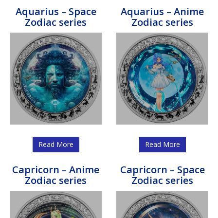
Aquarius – Space
Aquarius – Anime
Zodiac series
Zodiac series
Read More
Read More
Capricorn – Anime
Capricorn – Space
Zodiac series
Zodiac series