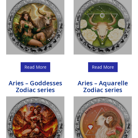
Read More
Read More
Aries – Goddesses
Aries – Aquarelle
Zodiac series
Zodiac series