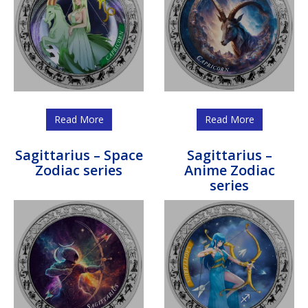
Read More
Read More
Sagittarius – Space
Sagittarius –
Zodiac series
Anime Zodiac
series