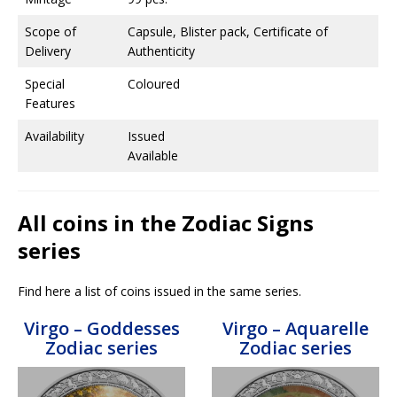
Scope of
Capsule, Blister pack, Certificate of
Delivery
Authenticity
Special
Coloured
Features
Availability
Issued
Available
All coins in the Zodiac Signs
series
Find here a list of coins issued in the same series.
Virgo – Goddesses
Virgo – Aquarelle
Zodiac series
Zodiac series