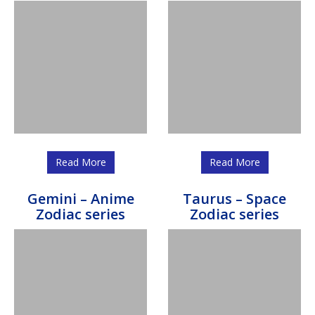
Read More
Read More
Gemini – Anime
Taurus – Space
Zodiac series
Zodiac series