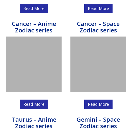
Read More
Read More
Cancer – Anime
Cancer – Space
Zodiac series
Zodiac series
Read More
Read More
Taurus – Anime
Gemini – Space
Zodiac series
Zodiac series