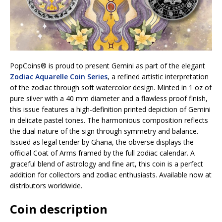
PopCoins® is proud to present Gemini as part of the elegant
Zodiac Aquarelle Coin Series
, a refined artistic interpretation
of the zodiac through soft watercolor design. Minted in 1 oz of
pure silver with a 40 mm diameter and a flawless proof finish,
this issue features a high-definition printed depiction of Gemini
in delicate pastel tones. The harmonious composition reflects
the dual nature of the sign through symmetry and balance.
Issued as legal tender by Ghana, the obverse displays the
official Coat of Arms framed by the full zodiac calendar. A
graceful blend of astrology and fine art, this coin is a perfect
addition for collectors and zodiac enthusiasts. Available now at
distributors worldwide.
Coin description