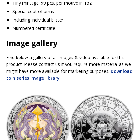
Tiny mintage: 99 pcs. per motive in 1oz
Special coat of arms
Including individual blister
Numbered certificate
Image gallery
Find below a gallery of all images & video available for this
product. Please contact us if you require more material as we
might have more available for marketing purposes.
Download
coin series image library
.