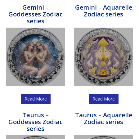
Gemini –
Gemini – Aquarelle
Goddesses Zodiac
Zodiac series
series
Read More
Read More
Taurus –
Taurus – Aquarelle
Goddesses Zodiac
Zodiac series
series