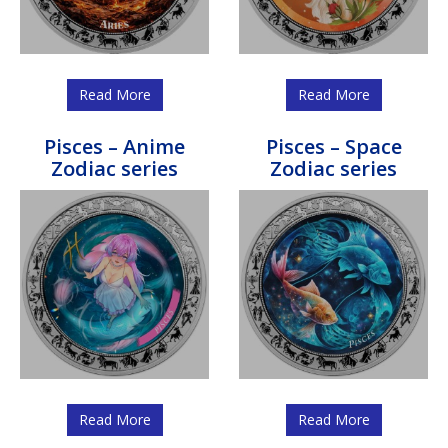
Read More
Read More
Pisces – Anime
Pisces – Space
Zodiac series
Zodiac series
Read More
Read More