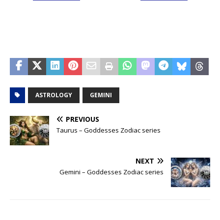
ASTROLOGY
GEMINI
PREVIOUS
Taurus – Goddesses Zodiac series
NEXT
Gemini – Goddesses Zodiac series