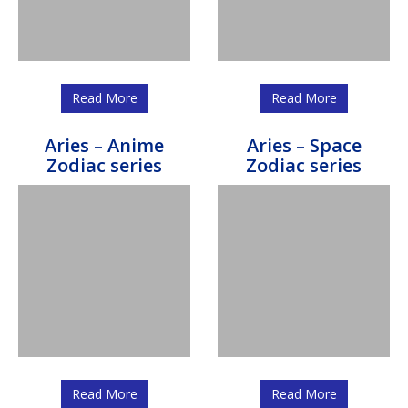
Read More
Read More
Aries – Anime
Aries – Space
Zodiac series
Zodiac series
Read More
Read More