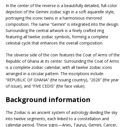
In the center of the reverse is a beautifully detailed, full-color
depiction of the Gemini zodiac sign in a soft aquarelle style,
portraying the iconic twins in a harmonious mirrored
composition. The name “Gemini” is integrated into the design.
Surrounding the central artwork is a finely crafted ring
featuring all twelve zodiac symbols, forming a complete
celestial cycle that enhances the overall composition.
The obverse side of the coin features the Coat of Arms of the
Republic of Ghana at its center. Surrounding the Coat of Arms
is a complete zodiac calendar, with all twelve zodiac icons
arranged in a circular pattern. The inscriptions include:
“REPUBLIC OF GHANA” (the issuing country), “2026” (the year
of issue), and “FIVE CEDIS” (the face value).
Background information
The Zodiac is an ancient system of astrology dividing the sky
into twelve segments, each linked to a constellation and
calendar period. These signs—Aries, Taurus, Gemini, Cancer,