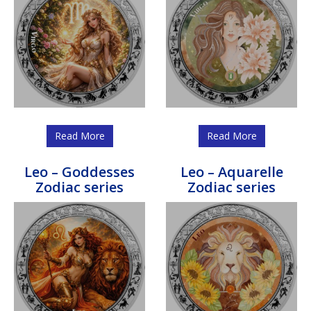
Read More
Read More
Leo – Goddesses
Leo – Aquarelle
Zodiac series
Zodiac series