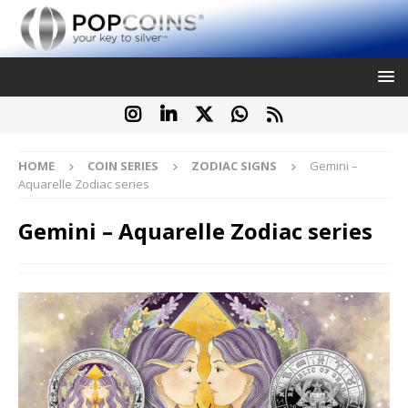
HOME
COIN SERIES
ZODIAC SIGNS
Gemini –
Aquarelle Zodiac series
Gemini – Aquarelle Zodiac series