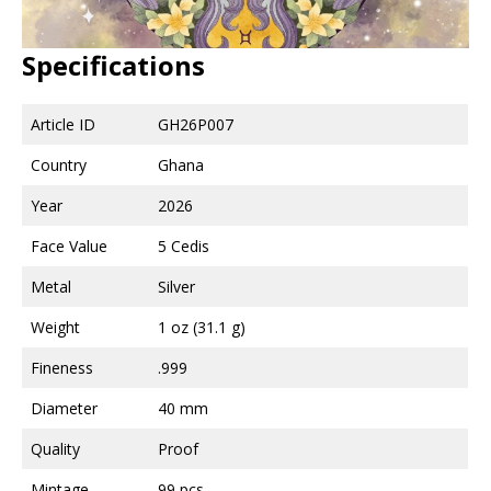
Specifications
Article ID
GH26P007
Country
Ghana
Year
2026
Face Value
5 Cedis
Metal
Silver
Weight
1 oz (31.1 g)
Fineness
.999
Diameter
40 mm
Quality
Proof
Mintage
99 pcs.