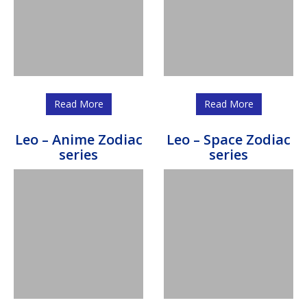
Read More
Read More
Leo – Anime Zodiac
Leo – Space Zodiac
series
series