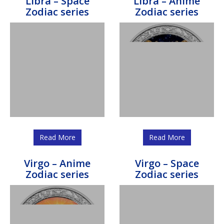
Libra – Space
Libra – Anime
Zodiac series
Zodiac series
Read More
Read More
Virgo – Anime
Virgo – Space
Zodiac series
Zodiac series