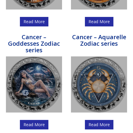
Read More
Read More
Cancer –
Cancer – Aquarelle
Goddesses Zodiac
Zodiac series
series
Read More
Read More