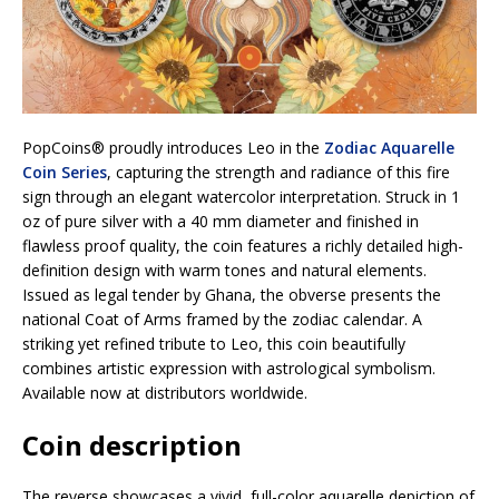
PopCoins® proudly introduces Leo in the
Zodiac Aquarelle
Coin Series
, capturing the strength and radiance of this fire
sign through an elegant watercolor interpretation. Struck in 1
oz of pure silver with a 40 mm diameter and finished in
flawless proof quality, the coin features a richly detailed high-
definition design with warm tones and natural elements.
Issued as legal tender by Ghana, the obverse presents the
national Coat of Arms framed by the zodiac calendar. A
striking yet refined tribute to Leo, this coin beautifully
combines artistic expression with astrological symbolism.
Available now at distributors worldwide.
Coin description
The reverse showcases a vivid, full-color aquarelle depiction of