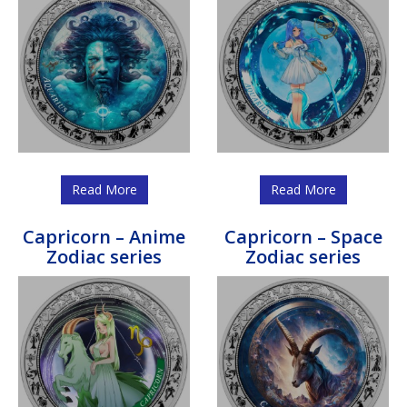
Read More
Read More
Capricorn – Anime
Capricorn – Space
Zodiac series
Zodiac series