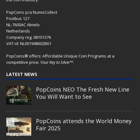
PopCoins p/a NumisCollect
Postbus 127
NL-7600AC Almelo
Netherlands
Company reg. 08101376
VAT-id: NL001948602B61
PopCoins® offers: Affordable Unique Coin Programs at a
competitive price.
Your Key to Silver
™.
LATEST NEWS
PopCoins NEO The Fresh New Line
You Will Want to See
PopCoins attends the World Money
Fair 2025