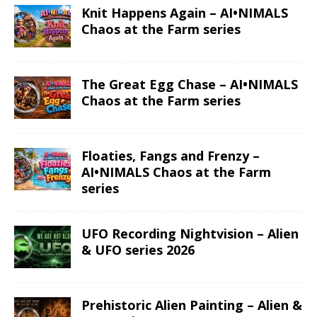
Knit Happens Again – AI•NIMALS
Chaos at the Farm series
The Great Egg Chase – AI•NIMALS
Chaos at the Farm series
Floaties, Fangs and Frenzy –
AI•NIMALS Chaos at the Farm
series
UFO Recording Nightvision – Alien
& UFO series 2026
Prehistoric Alien Painting – Alien &