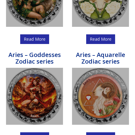
Read More
Read More
Aries – Goddesses
Aries – Aquarelle
Zodiac series
Zodiac series