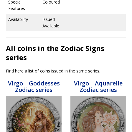
Special
Coloured
Features
Availability
Issued
Available
All coins in the Zodiac Signs
series
Find here a list of coins issued in the same series.
Virgo – Goddesses
Virgo – Aquarelle
Zodiac series
Zodiac series