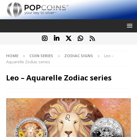
HOME
COIN SERIES
ZODIAC SIGNS
Leo –
Aquarelle Zodiac series
Leo – Aquarelle Zodiac series