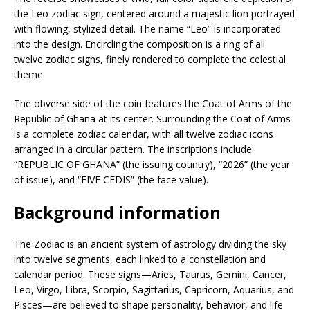
the Leo zodiac sign, centered around a majestic lion portrayed
with flowing, stylized detail. The name “Leo” is incorporated
into the design. Encircling the composition is a ring of all
twelve zodiac signs, finely rendered to complete the celestial
theme.
The obverse side of the coin features the Coat of Arms of the
Republic of Ghana at its center. Surrounding the Coat of Arms
is a complete zodiac calendar, with all twelve zodiac icons
arranged in a circular pattern. The inscriptions include:
“REPUBLIC OF GHANA” (the issuing country), “2026” (the year
of issue), and “FIVE CEDIS” (the face value).
Background information
The Zodiac is an ancient system of astrology dividing the sky
into twelve segments, each linked to a constellation and
calendar period. These signs—Aries, Taurus, Gemini, Cancer,
Leo, Virgo, Libra, Scorpio, Sagittarius, Capricorn, Aquarius, and
Pisces—are believed to shape personality, behavior, and life