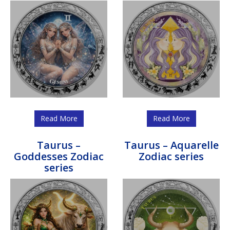
Read More
Read More
Taurus –
Taurus – Aquarelle
Goddesses Zodiac
Zodiac series
series