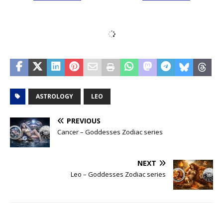
ASTROLOGY
LEO
PREVIOUS
Cancer – Goddesses Zodiac series
NEXT
Leo – Goddesses Zodiac series