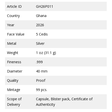
Article ID
GH26P011
Country
Ghana
Year
2026
Face Value
5 Cedis
Metal
Silver
Weight
1 oz (31.1 g)
Fineness
.999
Diameter
40 mm
Quality
Proof
Mintage
99 pcs.
Scope of
Capsule, Blister pack, Certificate of
Delivery
Authenticity