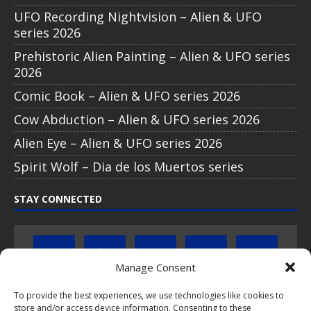
UFO Recording Nightvision – Alien & UFO
series 2026
Prehistoric Alien Painting – Alien & UFO series
2026
Comic Book – Alien & UFO series 2026
Cow Abduction – Alien & UFO series 2026
Alien Eye – Alien & UFO series 2026
Spirit Wolf – Dia de los Muertos series
STAY CONNECTED
Manage Consent
To provide the best experiences, we use technologies like cookies to
store and/or access device information. Consenting to these
Click to subscribe to our newsletter