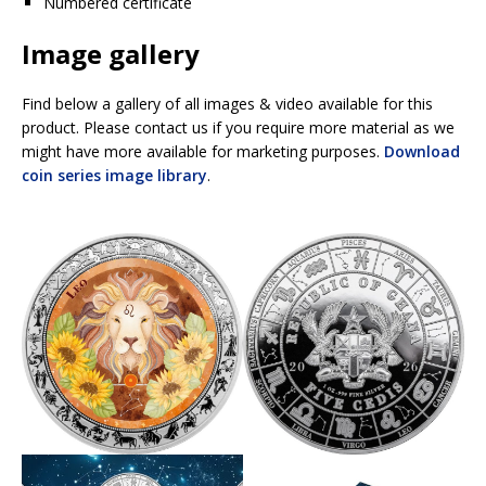
Numbered certificate
Image gallery
Find below a gallery of all images & video available for this
product. Please contact us if you require more material as we
might have more available for marketing purposes.
Download
coin series image library
.