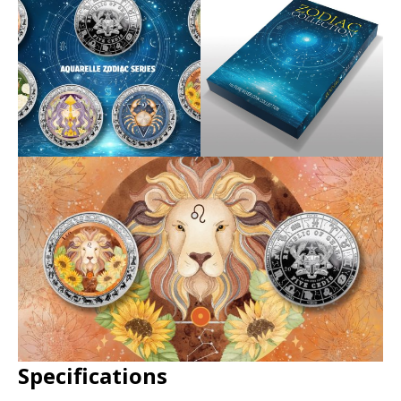
Specifications