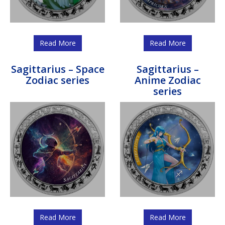
Read More
Read More
Sagittarius – Space
Sagittarius –
Zodiac series
Anime Zodiac
series
Read More
Read More