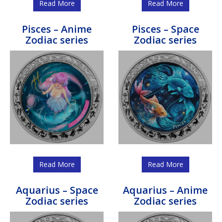
Read More
Read More
Pisces – Anime
Pisces – Space
Zodiac series
Zodiac series
Read More
Read More
Aquarius – Space
Aquarius – Anime
Zodiac series
Zodiac series