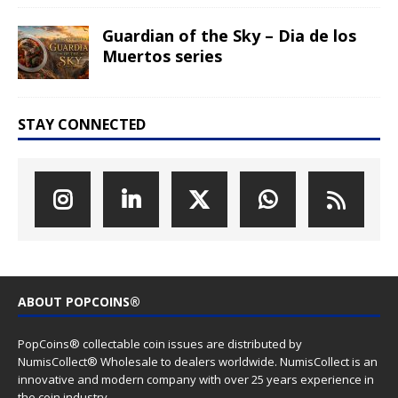
Guardian of the Sky – Dia de los
Muertos series
STAY CONNECTED
ABOUT POPCOINS®
PopCoins® collectable coin issues are distributed by
NumisCollect® Wholesale to dealers worldwide. NumisCollect is an
innovative and modern company with over 25 years experience in
the coin industry.