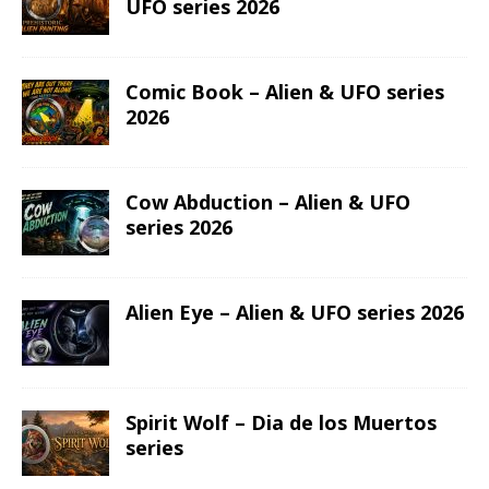
UFO series 2026
Comic Book – Alien & UFO series
2026
Cow Abduction – Alien & UFO
series 2026
Alien Eye – Alien & UFO series 2026
Spirit Wolf – Dia de los Muertos
series