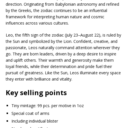
direction. Originating from Babylonian astronomy and refined
by the Greeks, the zodiac continues to be an influential
framework for interpreting human nature and cosmic
influences across various cultures.
Leo, the fifth sign of the zodiac (July 23–August 22), is ruled by
the Sun and symbolized by the Lion. Confident, creative, and
passionate, Leos naturally command attention wherever they
go. They are born leaders, driven by a deep desire to inspire
and uplift others. Their warmth and generosity make them
loyal friends, while their determination and pride fuel their
pursuit of greatness. Like the Sun, Leos illuminate every space
they enter with brilliance and vitality.
Key selling points
Tiny mintage: 99 pcs. per motive in 1oz
Special coat of arms
Including individual blister