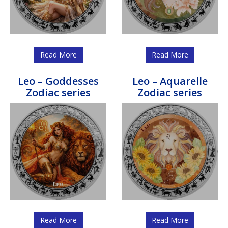
Read More
Read More
Leo – Goddesses
Leo – Aquarelle
Zodiac series
Zodiac series
Read More
Read More