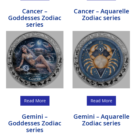
Cancer –
Cancer – Aquarelle
Goddesses Zodiac
Zodiac series
series
Read More
Read More
Gemini –
Gemini – Aquarelle
Goddesses Zodiac
Zodiac series
series