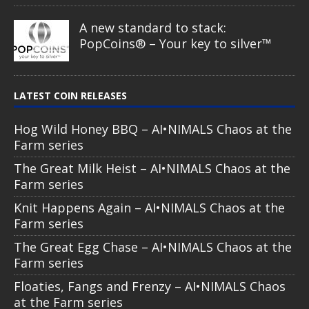
A new standard to stack:
PopCoins® – Your key to silver™
LATEST COIN RELEASES
Hog Wild Honey BBQ – AI•NIMALS Chaos at the
Farm series
The Great Milk Heist – AI•NIMALS Chaos at the
Farm series
Knit Happens Again – AI•NIMALS Chaos at the
Farm series
The Great Egg Chase – AI•NIMALS Chaos at the
Farm series
Floaties, Fangs and Frenzy – AI•NIMALS Chaos
at the Farm series