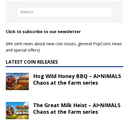
Click to subscribe to our newsletter
(We sent news about new coin issues, general PopCoins news
and special offers)
LATEST COIN RELEASES
Hog Wild Honey BBQ – AI•NIMALS
Chaos at the Farm series
The Great Milk Heist – AI•NIMALS
Chaos at the Farm series