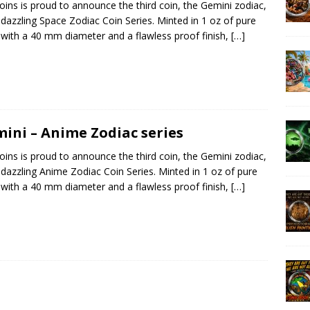
ins is proud to announce the third coin, the Gemini zodiac,
s dazzling Space Zodiac Coin Series. Minted in 1 oz of pure
r with a 40 mm diameter and a flawless proof finish,
[…]
ini – Anime Zodiac series
ins is proud to announce the third coin, the Gemini zodiac,
s dazzling Anime Zodiac Coin Series. Minted in 1 oz of pure
r with a 40 mm diameter and a flawless proof finish,
[…]