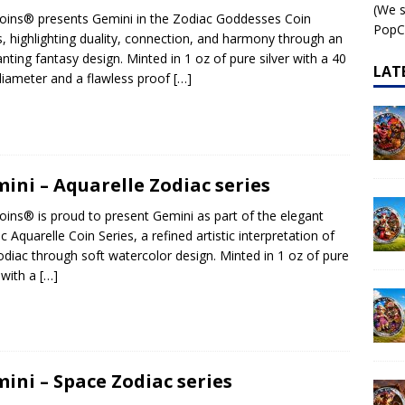
(We s
ins® presents Gemini in the Zodiac Goddesses Coin
 – AI•NIMALS Chaos at the Farm series
AI•NIMALS
PopCo
s, highlighting duality, connection, and harmony through an
nting fantasy design. Minted in 1 oz of pure silver with a 40
LAT
ameter and a flawless proof
[…]
ini – Aquarelle Zodiac series
ins® is proud to present Gemini as part of the elegant
c Aquarelle Coin Series, a refined artistic interpretation of
odiac through soft watercolor design. Minted in 1 oz of pure
r with a
[…]
ini – Space Zodiac series