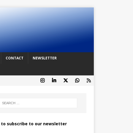
CONTACT
NEWSLETTER
k to subscribe to our newsletter