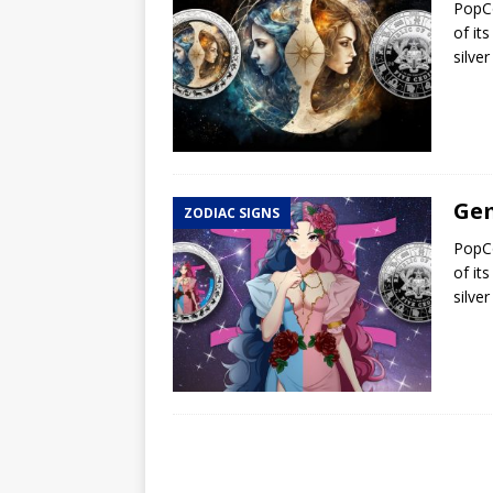
PopCo
of it
silve
Gem
ZODIAC SIGNS
PopCo
of it
silve