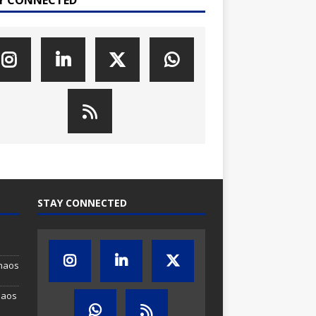
STAY CONNECTED
Chaos
haos