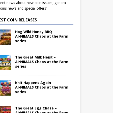
ent news about new coin issues, general
ins news and special offers)
EST COIN RELEASES
Hog Wild Honey BBQ –
AI•NIMALS Chaos at the Farm
series
The Great Milk Heist –
AI•NIMALS Chaos at the Farm
series
Knit Happens Again –
AI•NIMALS Chaos at the Farm
series
The Great Egg Chase –
AI•NIMALS Chaos at the Farm