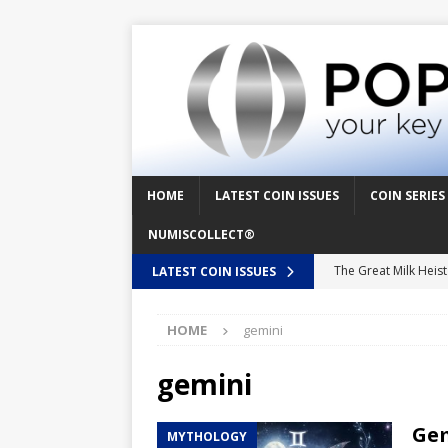
HOME
LATEST COIN ISSUES
COIN SERIES
NUMISCOLLECT®
The Great Milk Heis
LATEST COIN ISSUES
Knit Happens Again 
HOME
gemini
The Great Egg Chase
Floaties, Fangs and
gemini
UFO Recording Night
Gem
MYTHOLOGY
Prehistoric Alien Pa