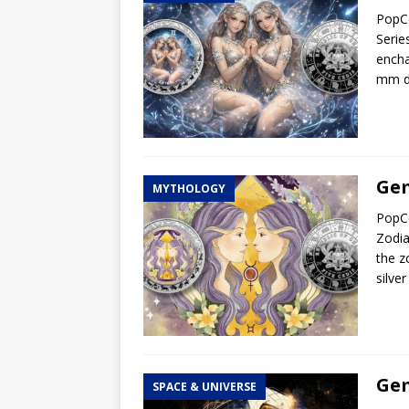
PopCo
Hog Wild Honey BBQ
Serie
encha
mm di
Gem
MYTHOLOGY
PopCo
Zodia
the z
silve
Gem
SPACE & UNIVERSE