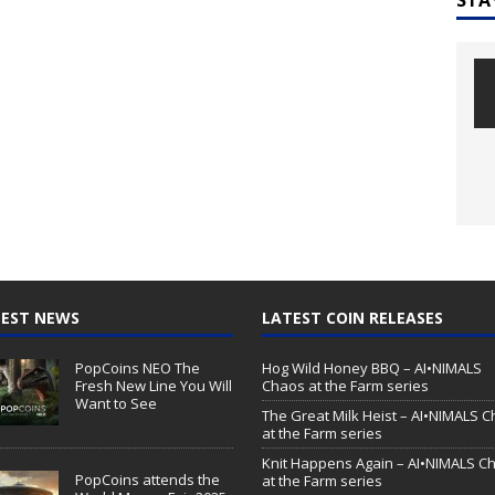
EST NEWS
LATEST COIN RELEASES
PopCoins NEO The
Hog Wild Honey BBQ – AI•NIMALS
Fresh New Line You Will
Chaos at the Farm series
Want to See
The Great Milk Heist – AI•NIMALS 
at the Farm series
Knit Happens Again – AI•NIMALS C
PopCoins attends the
at the Farm series