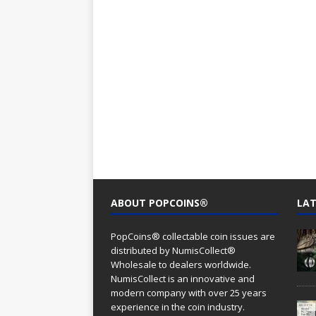
ABOUT POPCOINS®
LAT
PopCoins® collectable coin issues are
distributed by NumisCollect®
Wholesale to dealers worldwide.
NumisCollect is an innovative and
modern company with over 25 years
experience in the coin industry.