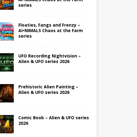
series
Floaties, Fangs and Frenzy –
AI•NIMALS Chaos at the Farm
series
UFO Recording Nightvision –
Alien & UFO series 2026
Prehistoric Alien Painting –
Alien & UFO series 2026
Comic Book – Alien & UFO series
2026