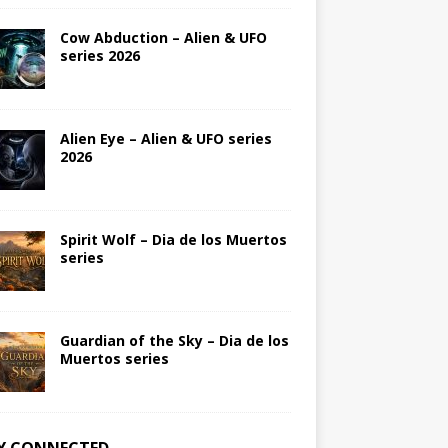
Cow Abduction – Alien & UFO
series 2026
Alien Eye – Alien & UFO series
2026
Spirit Wolf – Dia de los Muertos
series
Guardian of the Sky – Dia de los
Muertos series
Y CONNECTED