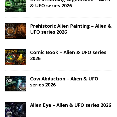
(We sent news about new coin issues, general PopCoins news
and special offers)
LATEST COIN RELEASES
Hog Wild Honey BBQ – AI•NIMALS
Chaos at the Farm series
The Great Milk Heist – AI•NIMALS
Chaos at the Farm series
Knit Happens Again – AI•NIMALS
Chaos at the Farm series