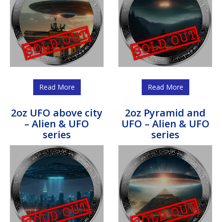
Read More
Read More
2oz UFO above city
2oz Pyramid and
– Alien & UFO
UFO – Alien & UFO
series
series