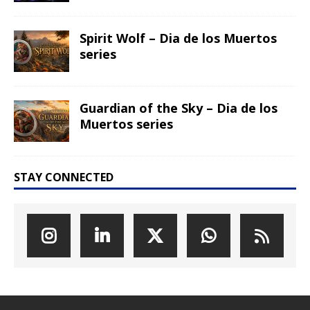
The Great Egg Chase – AI•NIMALS
Chaos at the Farm series
Floaties, Fangs and Frenzy –
AI•NIMALS Chaos at the Farm
series
UFO Recording Nightvision – Alien
& UFO series 2026
Prehistoric Alien Painting – Alien &
UFO series 2026
Comic Book – Alien & UFO series
2026