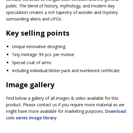
public. The blend of history, mythology, and modern-day
speculation creates a rich tapestry of wonder and mystery
surrounding aliens and UFOs.
Key selling points
Unique innovative designing
Tiny mintage: 99 pcs. per motive
Special coat of arms
Including individual blister pack and numbered certificate
Image gallery
Find below a gallery of all images & video available for this
product. Please contact us if you require more material as we
might have more available for marketing purposes.
Download
coin series image library
.