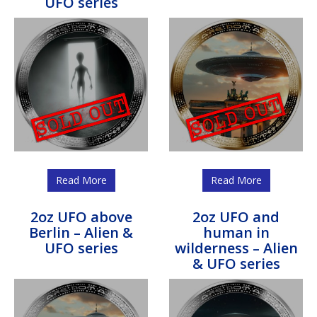
UFO series
Read More
Read More
2oz UFO above
2oz UFO and
Berlin – Alien &
human in
UFO series
wilderness – Alien
& UFO series