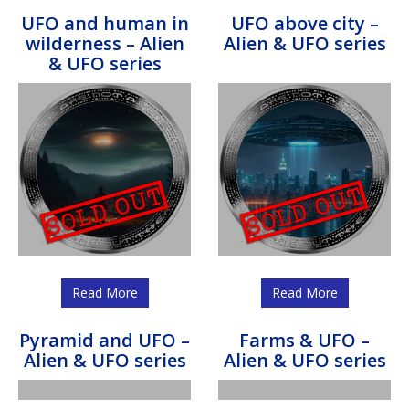
UFO and human in
UFO above city –
wilderness – Alien
Alien & UFO series
& UFO series
Read More
Read More
Pyramid and UFO –
Farms & UFO –
Alien & UFO series
Alien & UFO series