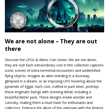
We are not alone – They are out
there
Discover the UFOs & Aliens Coin Series: We are not alone,
they are out! Each extraordinary coin in this collection captures
iconic scenes of extra-terrestrial encounters and unidentified
flying objects. Imagine an alien standing in a doorway,
glimpsed in a dream, or an imposing UFO hovering above the
pyramids of Egypt. Each coin, crafted in pure silver, portrays
these enigmatic beings with stunning detail, including a
beautiful blister pack. These designs evoke wonder and
curiosity, making them a must-have for enthusiasts and
collectors. Embrace the allure of the unknown with this limited-