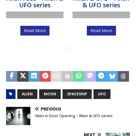
Read More
Read More
Alien in Door
Alien Face and
Opening – Alien &
Homeworld – Alien
UFO series
& UFO series
Read More
Read More