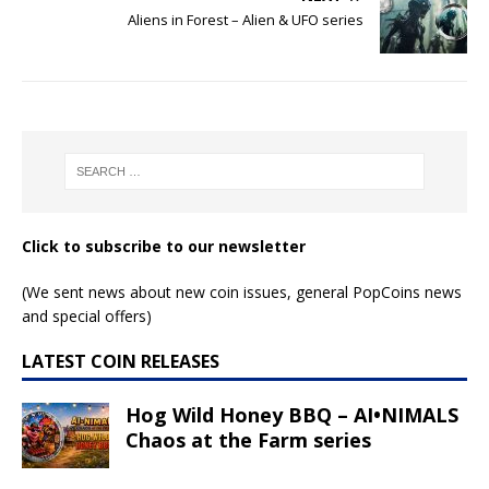
Alien Face – Alien &
Alien & UFO – Alien
UFO series
& UFO series
Read More
Read More