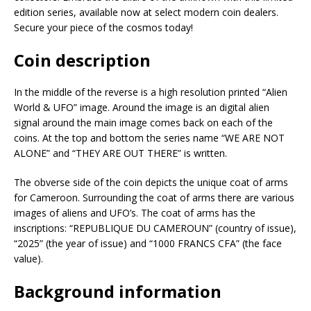
edition series, available now at select modern coin dealers.
Secure your piece of the cosmos today!
Coin description
In the middle of the reverse is a high resolution printed “Alien
World & UFO” image. Around the image is an digital alien
signal around the main image comes back on each of the
coins. At the top and bottom the series name “WE ARE NOT
ALONE” and “THEY ARE OUT THERE” is written.
The obverse side of the coin depicts the unique coat of arms
for Cameroon. Surrounding the coat of arms there are various
images of aliens and UFO’s. The coat of arms has the
inscriptions: “REPUBLIQUE DU CAMEROUN” (country of issue),
“2025” (the year of issue) and “1000 FRANCS CFA” (the face
value).
Background information