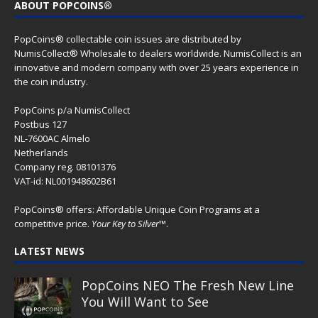
Cow Abduction – Alien & UFO
series 2026
Alien Eye – Alien & UFO series 2026
Spirit Wolf – Dia de los Muertos
series
Guardian of the Sky – Dia de los
Muertos series