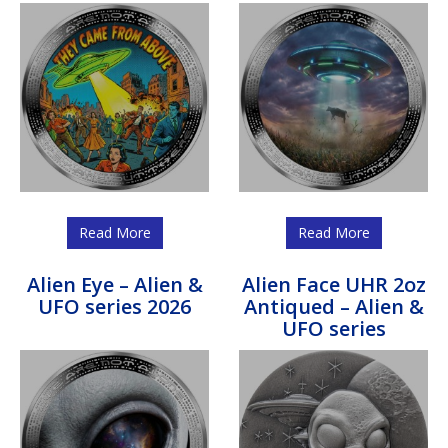
Read More
Read More
Alien Eye – Alien &
Alien Face UHR 2oz
UFO series 2026
Antiqued – Alien &
UFO series