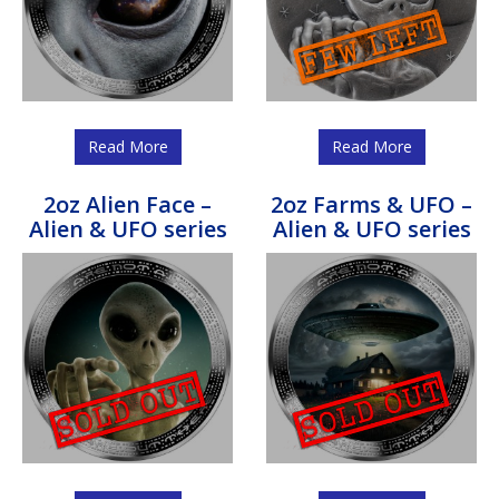
Read More
Read More
2oz Alien Face –
2oz Farms & UFO –
Alien & UFO series
Alien & UFO series