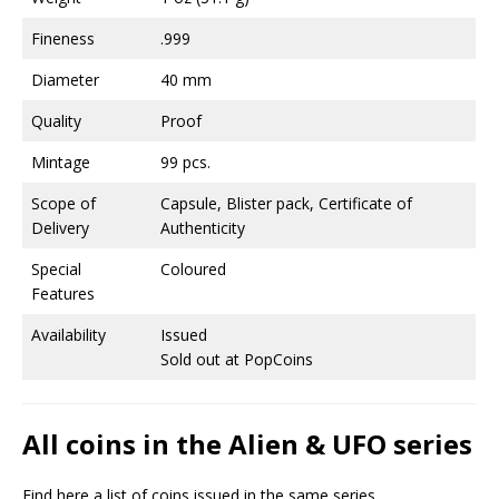
Fineness
.999
Diameter
40 mm
Quality
Proof
Mintage
99 pcs.
Scope of
Capsule, Blister pack, Certificate of
Delivery
Authenticity
Special
Coloured
Features
Availability
Issued
Sold out at PopCoins
All coins in the Alien & UFO series
Find here a list of coins issued in the same series.