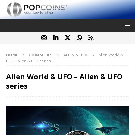
HOME
COIN SERIES
ALIEN & UFO
Alien World &
UFO – Alien & UFO series
Alien World & UFO – Alien & UFO
series