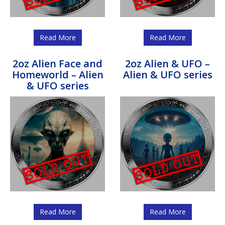
Read More
Read More
2oz Alien Face and
2oz Alien & UFO –
Homeworld – Alien
Alien & UFO series
& UFO series
Read More
Read More