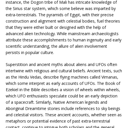
instance, the Dogon tribe of Mali has intricate knowledge of
the Sirius star system, which some believe was imparted by
extra-terrestrials. The pyramids of Egypt, with their precise
construction and alignment with celestial bodies, fuel theories
that they were either built or designed with the help of
advanced alien technology. While mainstream archaeologists
attribute these accomplishments to human ingenuity and early
scientific understanding, the allure of alien involvement
persists in popular culture.
Superstition and ancient myths about aliens and UFOs often
intertwine with religious and cultural beliefs. Ancient texts, such
as the Hindu Vedas, describe flying machines called Vimanas,
which some interpret as early accounts of UFOs. The Book of
Ezekiel in the Bible describes a vision of wheels within wheels,
which UFO enthusiasts speculate could be an early depiction
of a spacecraft. Similarly, Native American legends and
Aboriginal Dreamtime stories include references to sky beings
and celestial visitors. These ancient accounts, whether seen as
metaphors or potential evidence of past extra-terrestrial
contact, continue to intrigue both scholars and the general