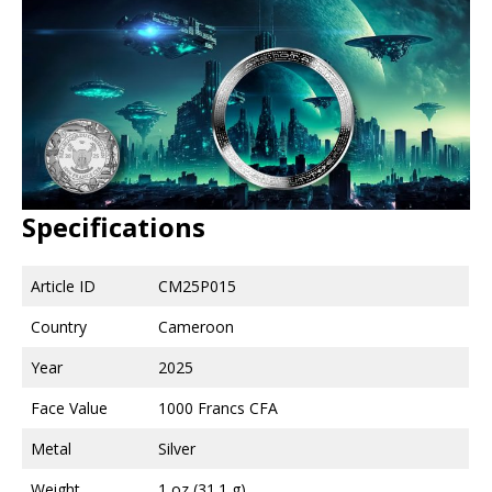
Specifications
Article ID
CM25P015
Country
Cameroon
Year
2025
Face Value
1000 Francs CFA
Metal
Silver
Weight
1 oz (31.1 g)