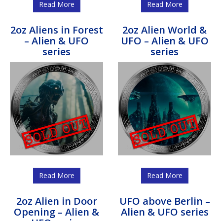
Read More
Read More
2oz Aliens in Forest
2oz Alien World &
– Alien & UFO
UFO – Alien & UFO
series
series
Read More
Read More
2oz Alien in Door
UFO above Berlin –
Opening – Alien &
Alien & UFO series