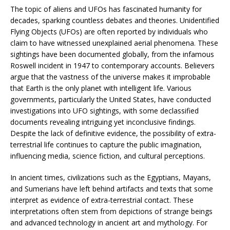
The topic of aliens and UFOs has fascinated humanity for
decades, sparking countless debates and theories. Unidentified
Flying Objects (UFOs) are often reported by individuals who
claim to have witnessed unexplained aerial phenomena. These
sightings have been documented globally, from the infamous
Roswell incident in 1947 to contemporary accounts. Believers
argue that the vastness of the universe makes it improbable
that Earth is the only planet with intelligent life. Various
governments, particularly the United States, have conducted
investigations into UFO sightings, with some declassified
documents revealing intriguing yet inconclusive findings.
Despite the lack of definitive evidence, the possibility of extra-
terrestrial life continues to capture the public imagination,
influencing media, science fiction, and cultural perceptions.
In ancient times, civilizations such as the Egyptians, Mayans,
and Sumerians have left behind artifacts and texts that some
interpret as evidence of extra-terrestrial contact. These
interpretations often stem from depictions of strange beings
and advanced technology in ancient art and mythology. For