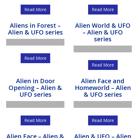
Read More
Read More
Aliens in Forest –
Alien World & UFO
Alien & UFO series
– Alien & UFO
series