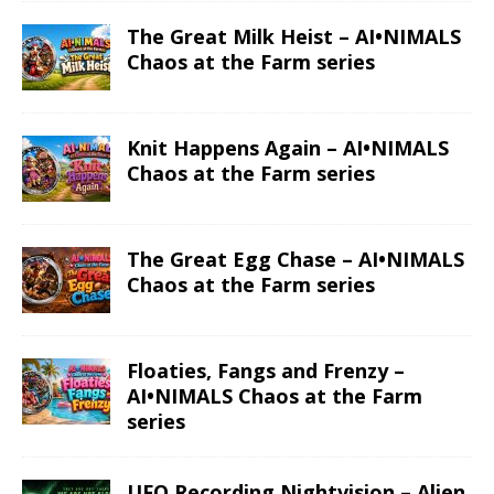
ALIEN
MOON
SPACESHIP
UFO
PREVIOUS
Alien in Door Opening – Alien & UFO series
NEXT
Aliens in Forest – Alien & UFO series
Click to subscribe to our newsletter