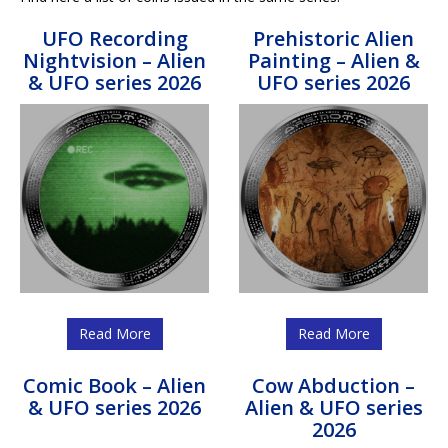
UFO Recording
Prehistoric Alien
Nightvision – Alien
Painting – Alien &
& UFO series 2026
UFO series 2026
Read More
Read More
Comic Book – Alien
Cow Abduction –
& UFO series 2026
Alien & UFO series
2026