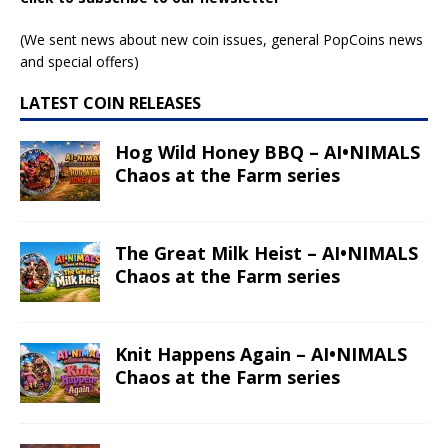
(We sent news about new coin issues, general PopCoins news
and special offers)
LATEST COIN RELEASES
Hog Wild Honey BBQ – AI•NIMALS
Chaos at the Farm series
The Great Milk Heist – AI•NIMALS
Chaos at the Farm series
Knit Happens Again – AI•NIMALS
Chaos at the Farm series