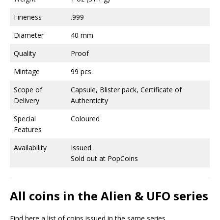
Fineness
.999
Diameter
40 mm
Quality
Proof
Mintage
99 pcs.
Scope of
Capsule, Blister pack, Certificate of
Delivery
Authenticity
Special
Coloured
Features
Availability
Issued
Sold out at PopCoins
All coins in the Alien & UFO series
Find here a list of coins issued in the same series.