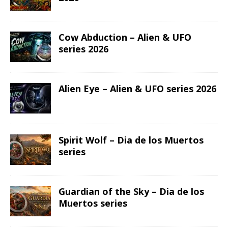
Cow Abduction – Alien & UFO
series 2026
Alien Eye – Alien & UFO series 2026
Spirit Wolf – Dia de los Muertos
series
Guardian of the Sky – Dia de los
Muertos series