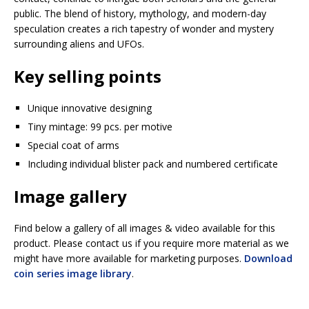
public. The blend of history, mythology, and modern-day
speculation creates a rich tapestry of wonder and mystery
surrounding aliens and UFOs.
Key selling points
Unique innovative designing
Tiny mintage: 99 pcs. per motive
Special coat of arms
Including individual blister pack and numbered certificate
Image gallery
Find below a gallery of all images & video available for this
product. Please contact us if you require more material as we
might have more available for marketing purposes.
Download
coin series image library
.