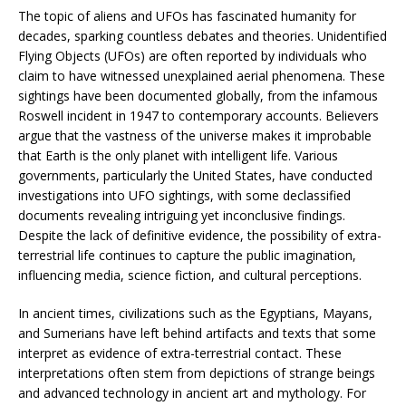
The topic of aliens and UFOs has fascinated humanity for
decades, sparking countless debates and theories. Unidentified
Flying Objects (UFOs) are often reported by individuals who
claim to have witnessed unexplained aerial phenomena. These
sightings have been documented globally, from the infamous
Roswell incident in 1947 to contemporary accounts. Believers
argue that the vastness of the universe makes it improbable
that Earth is the only planet with intelligent life. Various
governments, particularly the United States, have conducted
investigations into UFO sightings, with some declassified
documents revealing intriguing yet inconclusive findings.
Despite the lack of definitive evidence, the possibility of extra-
terrestrial life continues to capture the public imagination,
influencing media, science fiction, and cultural perceptions.
In ancient times, civilizations such as the Egyptians, Mayans,
and Sumerians have left behind artifacts and texts that some
interpret as evidence of extra-terrestrial contact. These
interpretations often stem from depictions of strange beings
and advanced technology in ancient art and mythology. For