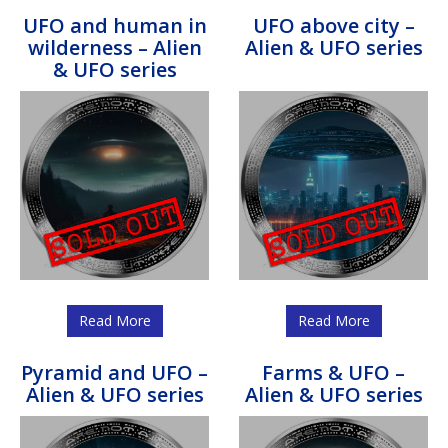
UFO and human in
UFO above city –
wilderness – Alien
Alien & UFO series
& UFO series
Read More
Read More
Pyramid and UFO –
Farms & UFO –
Alien & UFO series
Alien & UFO series