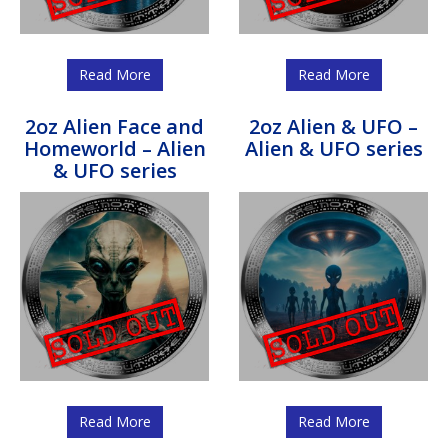
Read More
Read More
2oz Alien Face and
2oz Alien & UFO –
Homeworld – Alien
Alien & UFO series
& UFO series
Read More
Read More