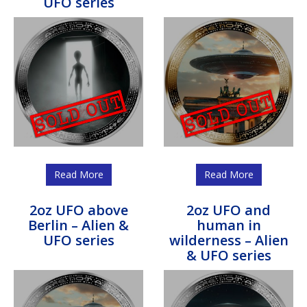
UFO series
Read More
Read More
2oz UFO above
2oz UFO and
Berlin – Alien &
human in
UFO series
wilderness – Alien
& UFO series