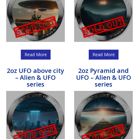
Read More
Read More
2oz UFO above city
2oz Pyramid and
– Alien & UFO
UFO – Alien & UFO
series
series