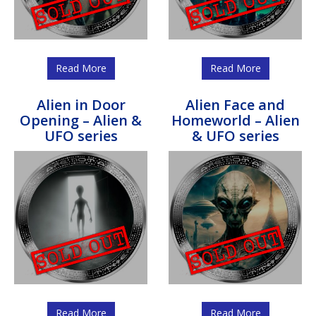
Read More
Read More
Alien in Door
Alien Face and
Opening – Alien &
Homeworld – Alien
UFO series
& UFO series
Read More
Read More