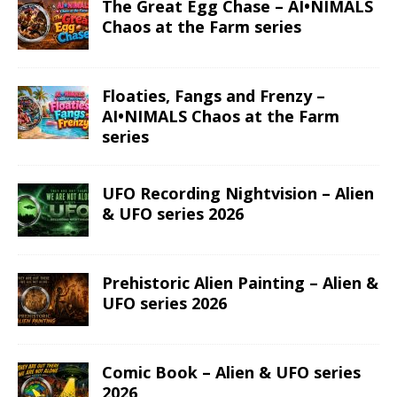
The Great Egg Chase – AI•NIMALS
Chaos at the Farm series
Floaties, Fangs and Frenzy –
AI•NIMALS Chaos at the Farm
series
UFO Recording Nightvision – Alien
& UFO series 2026
Prehistoric Alien Painting – Alien &
UFO series 2026
Comic Book – Alien & UFO series
2026