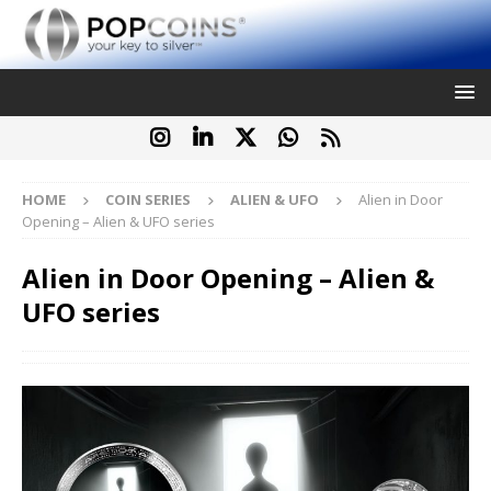
HOME
COIN SERIES
ALIEN & UFO
Alien in Door
Opening – Alien & UFO series
Alien in Door Opening – Alien &
UFO series