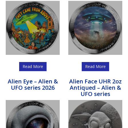
Read More
Read More
Alien Eye – Alien &
Alien Face UHR 2oz
UFO series 2026
Antiqued – Alien &
UFO series