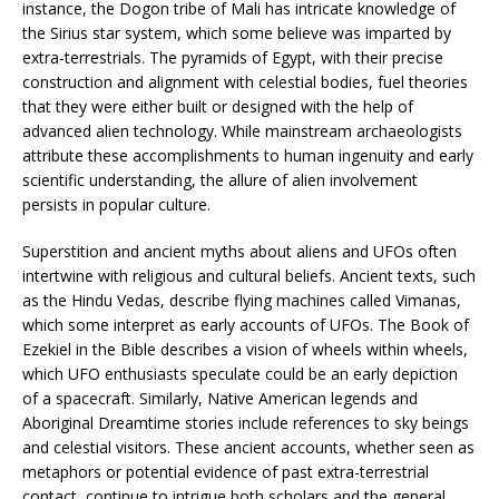
instance, the Dogon tribe of Mali has intricate knowledge of
the Sirius star system, which some believe was imparted by
extra-terrestrials. The pyramids of Egypt, with their precise
construction and alignment with celestial bodies, fuel theories
that they were either built or designed with the help of
advanced alien technology. While mainstream archaeologists
attribute these accomplishments to human ingenuity and early
scientific understanding, the allure of alien involvement
persists in popular culture.
Superstition and ancient myths about aliens and UFOs often
intertwine with religious and cultural beliefs. Ancient texts, such
as the Hindu Vedas, describe flying machines called Vimanas,
which some interpret as early accounts of UFOs. The Book of
Ezekiel in the Bible describes a vision of wheels within wheels,
which UFO enthusiasts speculate could be an early depiction
of a spacecraft. Similarly, Native American legends and
Aboriginal Dreamtime stories include references to sky beings
and celestial visitors. These ancient accounts, whether seen as
metaphors or potential evidence of past extra-terrestrial
contact, continue to intrigue both scholars and the general