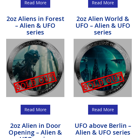
Read More
Read More
2oz Aliens in Forest
2oz Alien World &
– Alien & UFO
UFO – Alien & UFO
series
series
Read More
Read More
2oz Alien in Door
UFO above Berlin –
Opening – Alien &
Alien & UFO series