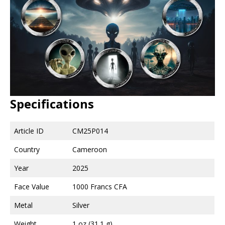
Specifications
Article ID
CM25P014
Country
Cameroon
Year
2025
Face Value
1000 Francs CFA
Metal
Silver
Weight
1 oz (31.1 g)