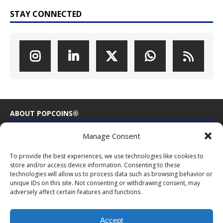
STAY CONNECTED
ABOUT POPCOINS®
Manage Consent
PopCoins® collectable coin issues are distributed by
NumisCollect® Wholesale to dealers worldwide. NumisCollect is an
To provide the best experiences, we use technologies like cookies to
innovative and modern company with over 25 years experience in
store and/or access device information. Consenting to these
the coin industry.
technologies will allow us to process data such as browsing behavior or
unique IDs on this site. Not consenting or withdrawing consent, may
PopCoins p/a NumisCollect
adversely affect certain features and functions.
Postbus 127
NL-7600AC Almelo
Netherlands
Accept