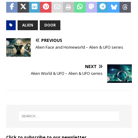
ALIEN
DOOR
PREVIOUS
Alien Face and Homeworld – Alien & UFO series
NEXT
Alien World & UFO – Alien & UFO series
Click to subscribe to our newsletter