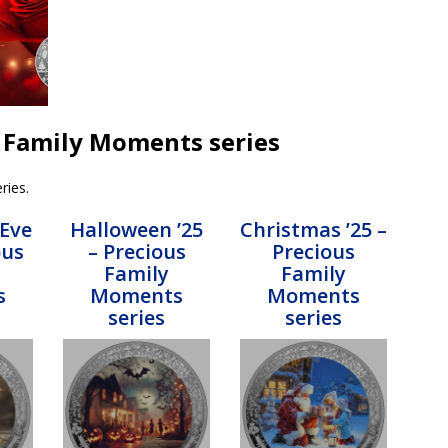
us Family Moments series
ries.
 Eve
Halloween ’25
Christmas ’25 –
ous
– Precious
Precious
Family
Family
s
Moments
Moments
series
series