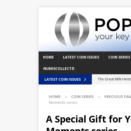
HOME
LATEST COIN ISSUES
COIN SERIES
NUMISCOLLECT®
The Great Milk Heis
LATEST COIN ISSUES
Knit Happens Again 
HOME
COIN SERIES
PRECIOUS FA
The Great Egg Chase
Moments series
Floaties, Fangs and
A Special Gift for 
UFO Recording Night
Moments series
Prehistoric Alien Pa