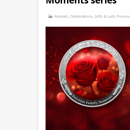
Hog Wild Honey BBQ
Animals
,
Celebrations
,
Gifts & Luck
,
Precio