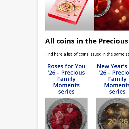
All coins in the Precio
Find here a list of coins issued in the same se
Roses for You
New Year’s
’26 – Precious
’26 – Preci
Family
Family
Moments
Moment
series
series