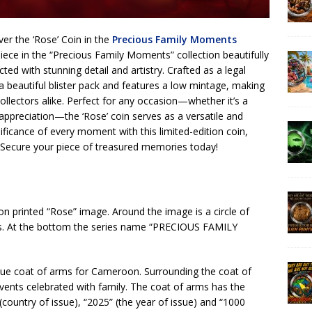
er the ‘Rose’ Coin in the
Precious Family Moments
 piece in the “Precious Family Moments” collection beautifully
ted with stunning detail and artistry. Crafted as a legal
n a beautiful blister pack and features a low mintage, making
ollectors alike. Perfect for any occasion—whether it’s a
 appreciation—the ‘Rose’ coin serves as a versatile and
ificance of every moment with this limited-edition coin,
. Secure your piece of treasured memories today!
ion printed “Rose” image. Around the image is a circle of
ns. At the bottom the series name “PRECIOUS FAMILY
ique coat of arms for Cameroon. Surrounding the coat of
vents celebrated with family. The coat of arms has the
untry of issue), “2025” (the year of issue) and “1000