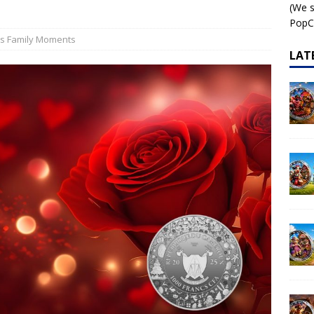
(We s
 – AI•NIMALS Chaos at the Farm series
AI•NIMALS
PopCo
us Family Moments
LAT