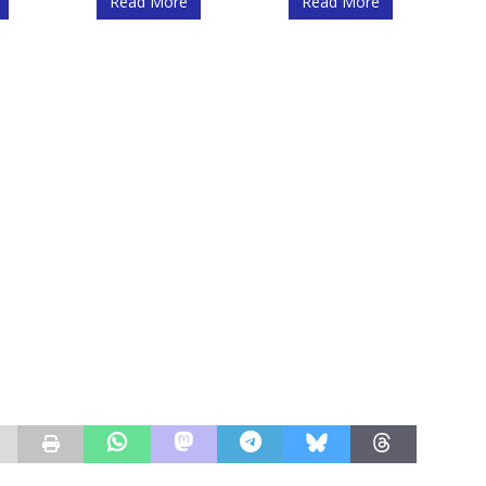
Read More
Read More