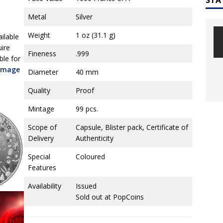
Metal
Silver
Weight
1 oz (31.1 g)
ailable
uire
Fineness
.999
ble for
 image
Diameter
40 mm
Quality
Proof
Mintage
99 pcs.
Scope of
Capsule, Blister pack, Certificate of
Delivery
Authenticity
Special
Coloured
Features
Availability
Issued
Sold out at PopCoins