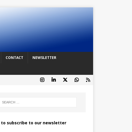
CONTACT
NEWSLETTER
k to subscribe to our newsletter