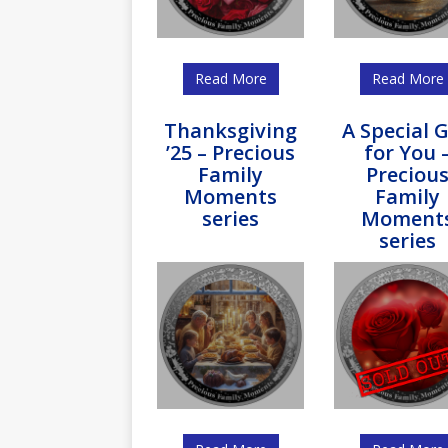
Read More
Read More
Thanksgiving
A Special G
’25 – Precious
for You 
Family
Preciou
Moments
Family
series
Moment
series