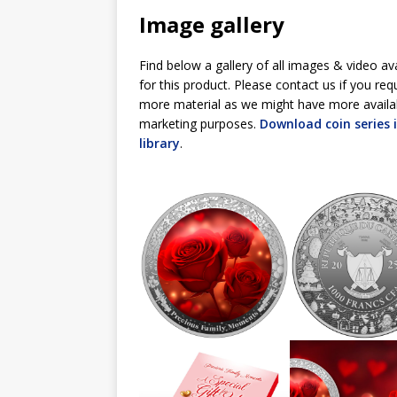
Image gallery
Find below a gallery of all images & video av
for this product. Please contact us if you req
more material as we might have more availa
marketing purposes.
Download coin series
library
.