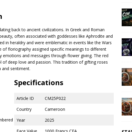
n
 dating back to ancient civilizations. In Greek and Roman
eauty, often associated with goddesses like Aphrodite and
ed in heraldry and were emblematic in events like the Wars
ce of floriography assigned specific meanings to different
vey emotions and messages through flower giving. The red
 of deep love and passion. This tradition of gifting roses
n and sentiment.
Specifications
Article ID
CM25P022
Country
Cameroon
umbered
Year
2025
Face Value
1000 Francs CFA
STA