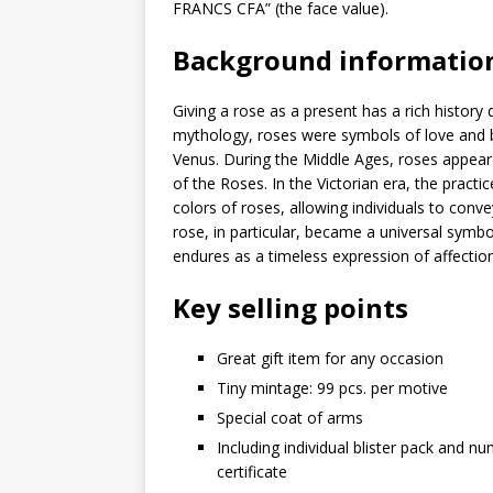
FRANCS CFA” (the face value).
Background informatio
Giving a rose as a present has a rich history
mythology, roses were symbols of love and b
Venus. During the Middle Ages, roses appear
of the Roses. In the Victorian era, the practi
colors of roses, allowing individuals to con
rose, in particular, became a universal symbol
endures as a timeless expression of affectio
Key selling points
Great gift item for any occasion
Tiny mintage: 99 pcs. per motive
Special coat of arms
Including individual blister pack and n
certificate