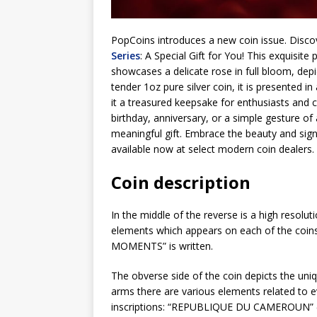
PopCoins introduces a new coin issue. Discov
Series
: A Special Gift for You! This exquisite
showcases a delicate rose in full bloom, depic
tender 1oz pure silver coin, it is presented i
it a treasured keepsake for enthusiasts and c
birthday, anniversary, or a simple gesture of
meaningful gift. Embrace the beauty and sign
available now at select modern coin dealers
Coin description
In the middle of the reverse is a high resolut
elements which appears on each of the coi
MOMENTS” is written.
The obverse side of the coin depicts the un
arms there are various elements related to e
inscriptions: “REPUBLIQUE DU CAMEROUN” (co