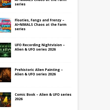
series
Floaties, Fangs and Frenzy –
AI•NIMALS Chaos at the Farm
series
UFO Recording Nightvision –
Alien & UFO series 2026
Prehistoric Alien Painting –
Alien & UFO series 2026
Comic Book – Alien & UFO series
2026