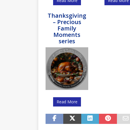
Read More
Read More
Thanksgiving
– Precious
Family
Moments
series
Read More