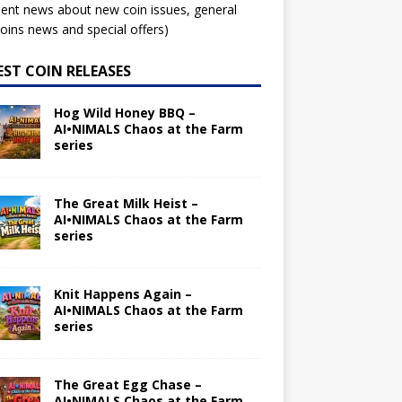
ent news about new coin issues, general
ins news and special offers)
EST COIN RELEASES
Hog Wild Honey BBQ –
AI•NIMALS Chaos at the Farm
series
The Great Milk Heist –
AI•NIMALS Chaos at the Farm
series
Knit Happens Again –
AI•NIMALS Chaos at the Farm
series
The Great Egg Chase –
AI•NIMALS Chaos at the Farm