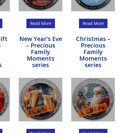
Read More
Read More
ift
New Year’s Eve
Christmas –
–
– Precious
Precious
s
Family
Family
Moments
Moments
s
series
series