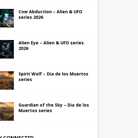
Cow Abduction – Alien & UFO
series 2026
Alien Eye – Alien & UFO series
2026
Spirit Wolf – Dia de los Muertos
series
Guardian of the Sky – Dia de los
Muertos series
Y CONNECTED