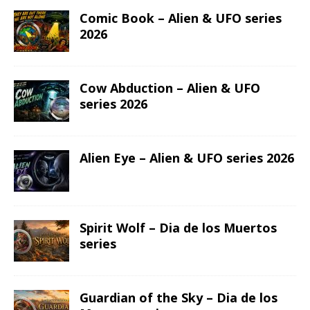
Comic Book – Alien & UFO series
2026
Cow Abduction – Alien & UFO
series 2026
Alien Eye – Alien & UFO series 2026
Spirit Wolf – Dia de los Muertos
series
Guardian of the Sky – Dia de los