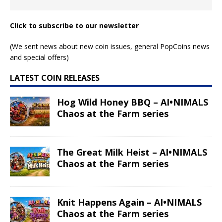
Click to subscribe to our newsletter
(We sent news about new coin issues, general PopCoins news
and special offers)
LATEST COIN RELEASES
Hog Wild Honey BBQ – AI•NIMALS
Chaos at the Farm series
The Great Milk Heist – AI•NIMALS
Chaos at the Farm series
Knit Happens Again – AI•NIMALS
Chaos at the Farm series