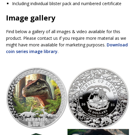
Including individual blister pack and numbered certificate
Image gallery
Find below a gallery of all images & video available for this
product. Please contact us if you require more material as we
might have more available for marketing purposes.
Download
coin series image library
.