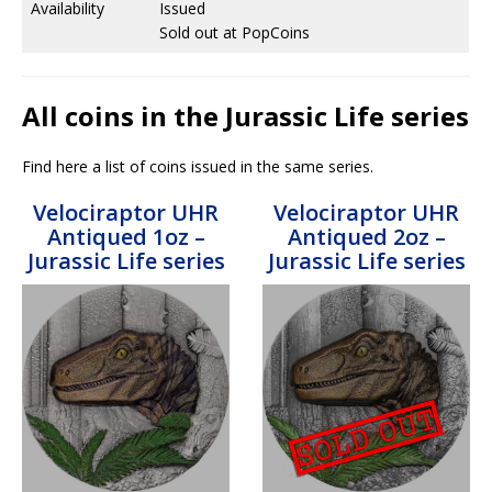
Availability
Issued
Sold out at PopCoins
All coins in the Jurassic Life series
Find here a list of coins issued in the same series.
Velociraptor UHR
Velociraptor UHR
Antiqued 1oz –
Antiqued 2oz –
Jurassic Life series
Jurassic Life series