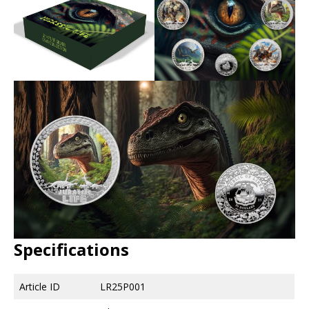
Specifications
Article ID
LR25P001