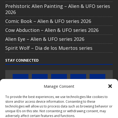
Prehistoric Alien Painting – Alien & UFO series
2026
Comic Book – Alien & UFO series 2026
Cow Abduction – Alien & UFO series 2026
Alien Eye – Alien & UFO series 2026
Spirit Wolf – Dia de los Muertos series
STAY CONNECTED
Manage Consent
To provide the best experiences, we use technologies like cookies to
Click to subscribe to our newsletter
store and/or access device information. Consenting to these
technologies will allow us to process data such as browsing behavior or
unique IDs on this site. Not consenting or withdrawing consent, may
If you have questions about PopCoins collectable coin issues
adversely affect certain features and functions.
please do not hesitate to
contact us by e-mail
.