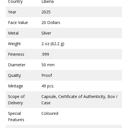
Country
Liberia
Year
2025
Face Value
20 Dollars
Metal
Silver
Weight
2 oz (62.2 g)
Fineness
.999
Diameter
50 mm
Quality
Proof
Mintage
49 pcs.
Scope of
Capsule, Certificate of Authenticity, Box /
Delivery
Case
Special
Coloured
Features