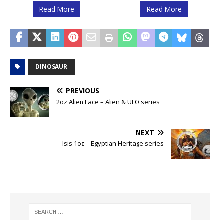
Read More
Read More
DINOSAUR
PREVIOUS
2oz Alien Face – Alien & UFO series
NEXT
Isis 1oz – Egyptian Heritage series