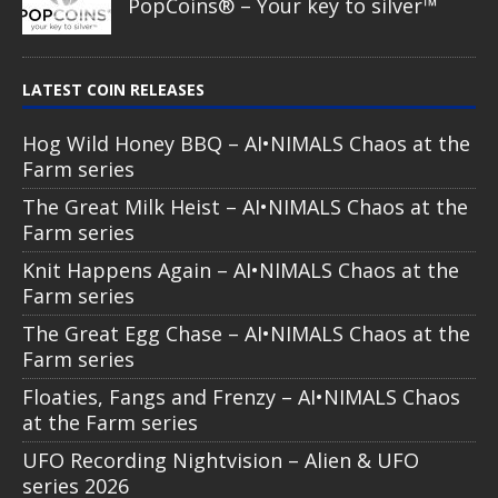
PopCoins® – Your key to silver™
LATEST COIN RELEASES
Hog Wild Honey BBQ – AI•NIMALS Chaos at the
Farm series
The Great Milk Heist – AI•NIMALS Chaos at the
Farm series
Knit Happens Again – AI•NIMALS Chaos at the
Farm series
The Great Egg Chase – AI•NIMALS Chaos at the
Farm series
Floaties, Fangs and Frenzy – AI•NIMALS Chaos
at the Farm series
UFO Recording Nightvision – Alien & UFO
series 2026