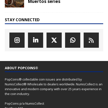
Muertos series
STAY CONNECTED
ABOUT POPCOINS®
PopCoins® collectable coin issues are distributed by
NumisCollect® Wholesale to dealers worldwide. NumisCollect is an
innovative and modern company with over 25 years experience in
the coin industry.
PopCoins p/a NumisCollect