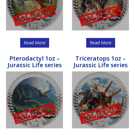
Read More
Read More
Pterodactyl 1oz –
Triceratops 1oz –
Jurassic Life series
Jurassic Life series