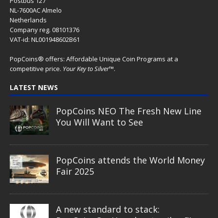
Postbus 127
NL-7600AC Almelo
Netherlands
Company reg. 08101376
VAT-id: NL001948602B61
PopCoins® offers: Affordable Unique Coin Programs at a
competitive price.
Your Key to Silver
™.
LATEST NEWS
PopCoins NEO The Fresh New Line
You Will Want to See
PopCoins attends the World Money
Fair 2025
A new standard to stack: