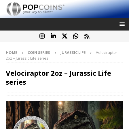
HOME
COIN SERIES
JURASSIC LIFE
Velociraptor
2oz – Jurassic Life series
Velociraptor 2oz – Jurassic Life
series