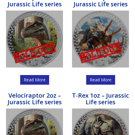
Jurassic Life series
Jurassic Life series
Read More
Read More
Velociraptor 2oz –
T-Rex 1oz – Jurassic
Jurassic Life series
Life series