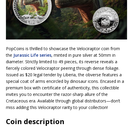
PopCoins is thrilled to showcase the Velociraptor coin from
the
Jurassic Life series
, minted in pure silver at 50mm in
diameter. Strictly limited to 49 pieces, its reverse reveals a
fiercely colored Velociraptor peering through dense foliage.
Issued as $20 legal tender by Liberia, the obverse features a
special coat of arms encircled by dinosaur icons. Encased in a
premium box with certificate of authenticity, this collectible
invites you to encounter the razor-sharp allure of the
Cretaceous era. Available through global distributors—don’t
miss adding this Velociraptor rarity to your collection!
Coin description