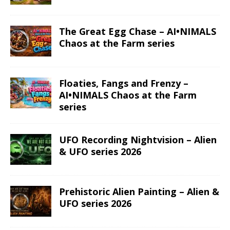
The Great Egg Chase – AI•NIMALS
Chaos at the Farm series
Floaties, Fangs and Frenzy –
AI•NIMALS Chaos at the Farm
series
UFO Recording Nightvision – Alien
& UFO series 2026
Prehistoric Alien Painting – Alien &
UFO series 2026