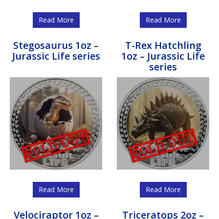
Read More
Read More
Stegosaurus 1oz –
T-Rex Hatchling
Jurassic Life series
1oz – Jurassic Life
series
Read More
Read More
Velociraptor 1oz –
Triceratops 2oz –