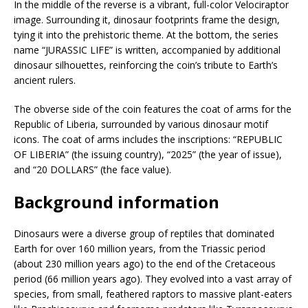
In the middle of the reverse is a vibrant, full-color Velociraptor
image. Surrounding it, dinosaur footprints frame the design,
tying it into the prehistoric theme. At the bottom, the series
name “JURASSIC LIFE” is written, accompanied by additional
dinosaur silhouettes, reinforcing the coin’s tribute to Earth’s
ancient rulers.
The obverse side of the coin features the coat of arms for the
Republic of Liberia, surrounded by various dinosaur motif
icons. The coat of arms includes the inscriptions: “REPUBLIC
OF LIBERIA” (the issuing country), “2025” (the year of issue),
and “20 DOLLARS” (the face value).
Background information
Dinosaurs were a diverse group of reptiles that dominated
Earth for over 160 million years, from the Triassic period
(about 230 million years ago) to the end of the Cretaceous
period (66 million years ago). They evolved into a vast array of
species, from small, feathered raptors to massive plant-eaters