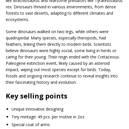
like Brachiosaurus and fearsome predators like Tyrannosaurus
rex. Dinosaurs thrived in various environments, from dense
forests to vast deserts, adapting to different climates and
ecosystems.
Some dinosaurs walked on two legs, while others were
quadrupedal. Many species, especially theropods, had
feathers, linking them directly to modern birds. Scientists
believe dinosaurs were highly social, some living in herds or
caring for their young. Their reign ended with the Cretaceous-
Paleogene extinction event, likely caused by an asteroid
impact, wiping out most species except for birds. Today,
fossils and ongoing research continue to reveal insights into
their fascinating history and evolution.
Key selling points
Unique innovative designing
Tiny mintage: 49 pcs. per motive in 2oz
Special coat of arms