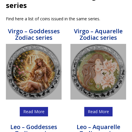
series
Find here a list of coins issued in the same series.
Virgo – Goddesses
Virgo – Aquarelle
Zodiac series
Zodiac series
Read More
Read More
Leo – Goddesses
Leo – Aquarelle