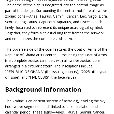
The name of the sign is integrated into the central image as
part of the design. Surrounding the central motif are all twelve
zodiac icons—Aries, Taurus, Gemini, Cancer, Leo, Virgo, Libra,
Scorpio, Sagittarius, Capricorn, Aquarius, and Pisces—each
finely illustrated to represent its unique astrological symbol.
Together, they form a celestial ring that frames the artwork
and emphasizes the complete zodiac cycle.
The obverse side of the coin features the Coat of Arms of the
Republic of Ghana at its center. Surrounding the Coat of Arms
is a complete zodiac calendar, with all twelve zodiac icons
arranged in a circular pattern. The inscriptions include:
“REPUBLIC OF GHANA” (the issuing country), “2025” (the year
of issue), and “FIVE CEDIS” (the face value).
Background information
The Zodiac is an ancient system of astrology dividing the sky
into twelve segments, each linked to a constellation and
calendar period. These signs—Aries, Taurus, Gemini, Cancer,