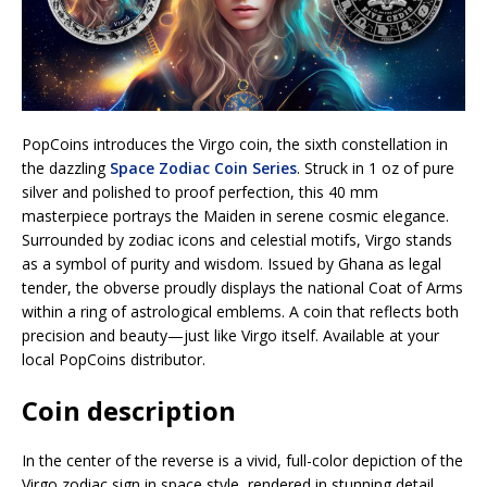
PopCoins introduces the Virgo coin, the sixth constellation in
the dazzling
Space Zodiac Coin Series
. Struck in 1 oz of pure
silver and polished to proof perfection, this 40 mm
masterpiece portrays the Maiden in serene cosmic elegance.
Surrounded by zodiac icons and celestial motifs, Virgo stands
as a symbol of purity and wisdom. Issued by Ghana as legal
tender, the obverse proudly displays the national Coat of Arms
within a ring of astrological emblems. A coin that reflects both
precision and beauty—just like Virgo itself. Available at your
local PopCoins distributor.
Coin description
In the center of the reverse is a vivid, full-color depiction of the
Virgo zodiac sign in space style, rendered in stunning detail.