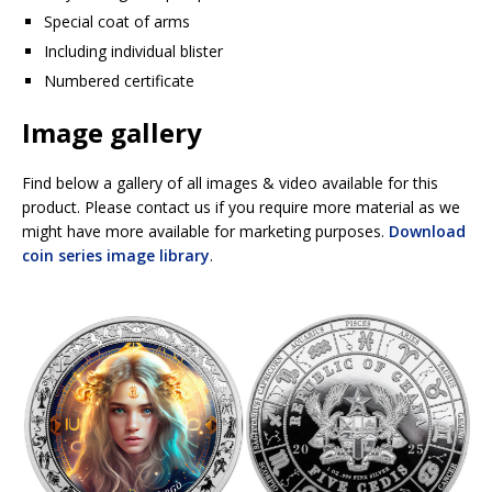
Special coat of arms
Including individual blister
Numbered certificate
Image gallery
Find below a gallery of all images & video available for this
product. Please contact us if you require more material as we
might have more available for marketing purposes.
Download
coin series image library
.