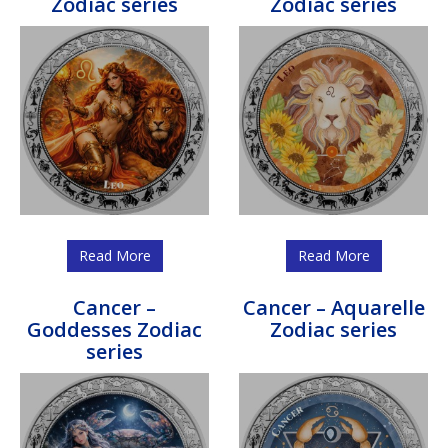
Zodiac series
Zodiac series
Read More
Read More
Cancer –
Cancer – Aquarelle
Goddesses Zodiac
Zodiac series
series