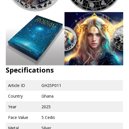
Specifications
Article ID
GH25P011
Country
Ghana
Year
2025
Face Value
5 Cedis
Metal
Silver