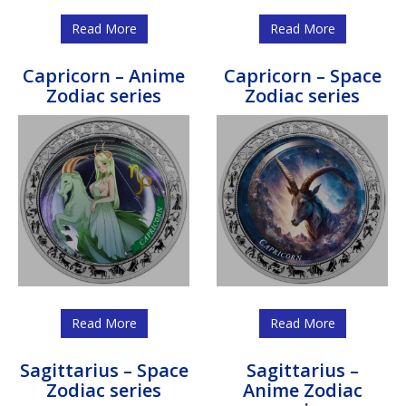
Read More
Read More
Capricorn – Anime
Capricorn – Space
Zodiac series
Zodiac series
Read More
Read More
Sagittarius – Space
Sagittarius –
Zodiac series
Anime Zodiac