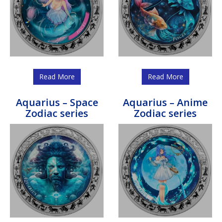
Read More
Read More
Aquarius – Space
Aquarius – Anime
Zodiac series
Zodiac series