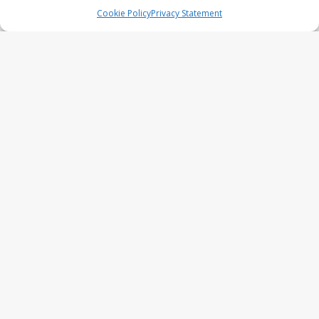
series
Cookie Policy
Privacy Statement
UFO Recording Nightvision – Alien
& UFO series 2026
Prehistoric Alien Painting – Alien &
UFO series 2026
Comic Book – Alien & UFO series
2026
Cow Abduction – Alien & UFO
series 2026