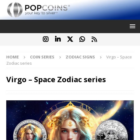
HOME
COIN SERIES
ZODIAC SIGNS
Virgo – Space
Zodiac series
Virgo – Space Zodiac series