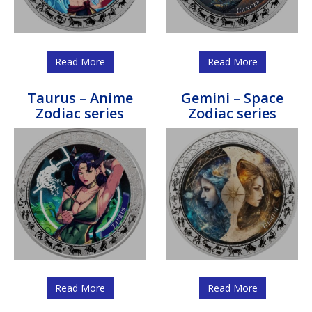
Read More
Read More
Taurus – Anime
Gemini – Space
Zodiac series
Zodiac series
Read More
Read More