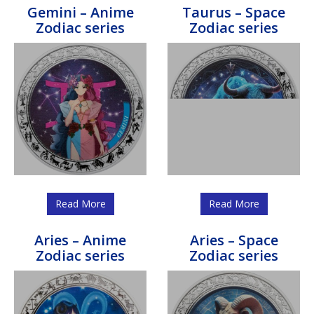
Gemini – Anime
Taurus – Space
Zodiac series
Zodiac series
Read More
Read More
Aries – Anime
Aries – Space
Zodiac series
Zodiac series