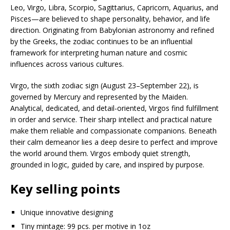
Leo, Virgo, Libra, Scorpio, Sagittarius, Capricorn, Aquarius, and
Pisces—are believed to shape personality, behavior, and life
direction. Originating from Babylonian astronomy and refined
by the Greeks, the zodiac continues to be an influential
framework for interpreting human nature and cosmic
influences across various cultures.
Virgo, the sixth zodiac sign (August 23–September 22), is
governed by Mercury and represented by the Maiden.
Analytical, dedicated, and detail-oriented, Virgos find fulfillment
in order and service. Their sharp intellect and practical nature
make them reliable and compassionate companions. Beneath
their calm demeanor lies a deep desire to perfect and improve
the world around them. Virgos embody quiet strength,
grounded in logic, guided by care, and inspired by purpose.
Key selling points
Unique innovative designing
Tiny mintage: 99 pcs. per motive in 1oz