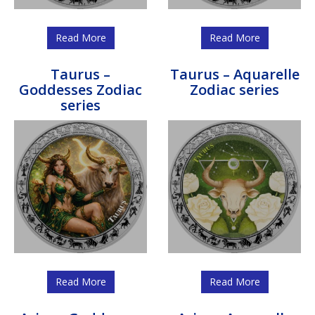
Read More
Read More
Taurus –
Taurus – Aquarelle
Goddesses Zodiac
Zodiac series
series
Read More
Read More