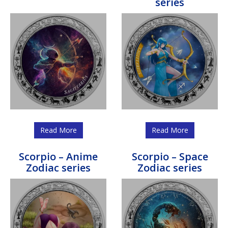
series
Read More
Read More
Scorpio – Anime
Scorpio – Space
Zodiac series
Zodiac series