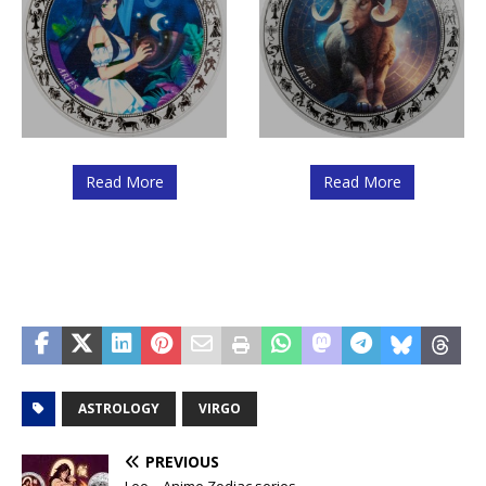
Read More
Read More
ASTROLOGY
VIRGO
PREVIOUS
Leo – Anime Zodiac series