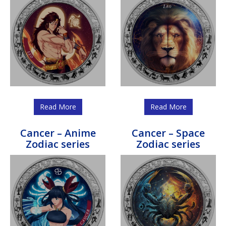
Read More
Read More
Cancer – Anime
Cancer – Space
Zodiac series
Zodiac series