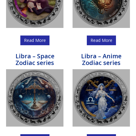
Read More
Read More
Libra – Space
Libra – Anime
Zodiac series
Zodiac series