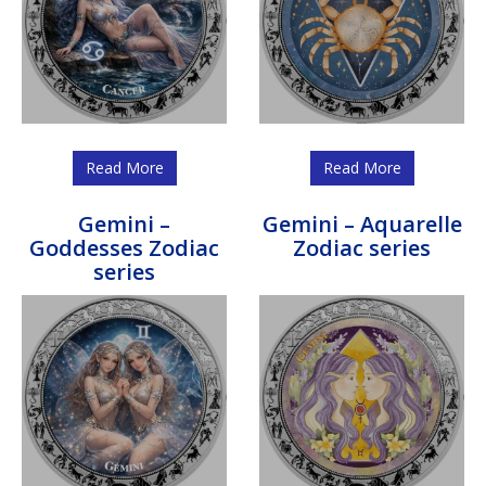
Read More
Read More
Gemini –
Gemini – Aquarelle
Goddesses Zodiac
Zodiac series
series