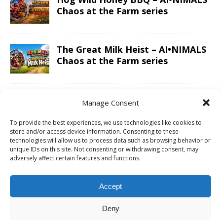
Chaos at the Farm series
The Great Milk Heist – AI•NIMALS
Chaos at the Farm series
Knit Happens Again – AI•NIMALS
Manage Consent
Chaos at the Farm series
To provide the best experiences, we use technologies like cookies to
store and/or access device information. Consenting to these
technologies will allow us to process data such as browsing behavior or
The Great Egg Chase – AI•NIMALS
unique IDs on this site. Not consenting or withdrawing consent, may
adversely affect certain features and functions.
Chaos at the Farm series
Accept
Floaties, Fangs and Frenzy –
Deny
AI•NIMALS Chaos at the Farm