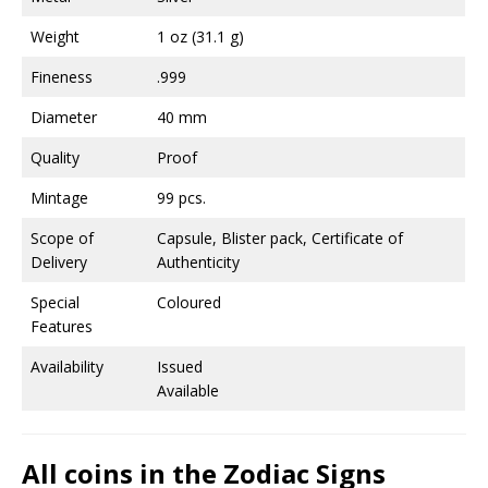
Weight
1 oz (31.1 g)
Fineness
.999
Diameter
40 mm
Quality
Proof
Mintage
99 pcs.
Scope of
Capsule, Blister pack, Certificate of
Delivery
Authenticity
Special
Coloured
Features
Availability
Issued
Available
All coins in the Zodiac Signs