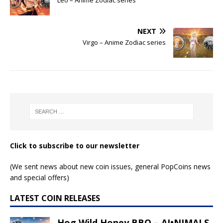
NEXT
Virgo – Anime Zodiac series
Click to subscribe to our newsletter
(We sent news about new coin issues, general PopCoins news
and special offers)
LATEST COIN RELEASES
Hog Wild Honey BBQ – AI•NIMALS