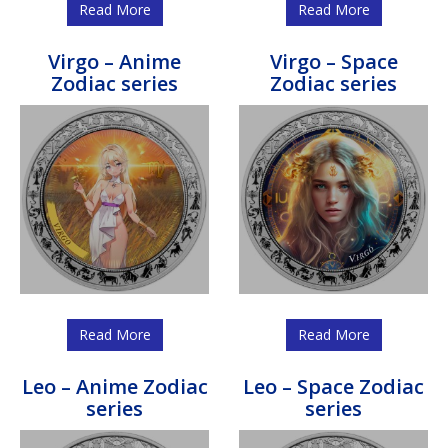
Read More
Read More
Virgo – Anime
Virgo – Space
Zodiac series
Zodiac series
Read More
Read More
Leo – Anime Zodiac
Leo – Space Zodiac
series
series