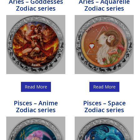
Aries – Goddesses
Aries – Aquarelle
Zodiac series
Zodiac series
Read More
Read More
Pisces – Anime
Pisces – Space
Zodiac series
Zodiac series