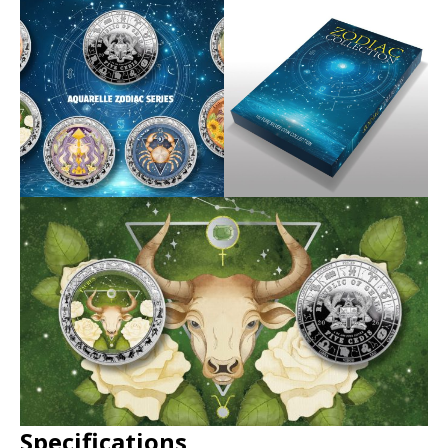
Specifications