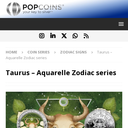
HOME
COIN SERIES
ZODIAC SIGNS
Taurus –
Aquarelle Zodiac series
Taurus – Aquarelle Zodiac series