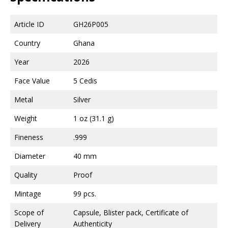
Article ID
GH26P005
Country
Ghana
Year
2026
Face Value
5 Cedis
Metal
Silver
Weight
1 oz (31.1 g)
Fineness
.999
Diameter
40 mm
Quality
Proof
Mintage
99 pcs.
Scope of
Capsule, Blister pack, Certificate of
Delivery
Authenticity