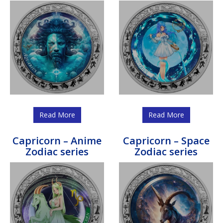
Read More
Read More
Capricorn – Anime
Capricorn – Space
Zodiac series
Zodiac series