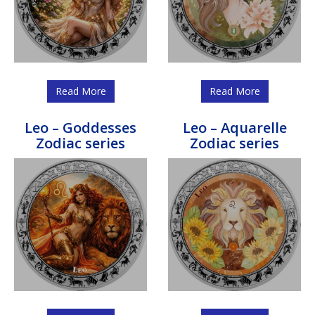
Read More
Read More
Leo – Goddesses
Leo – Aquarelle
Zodiac series
Zodiac series