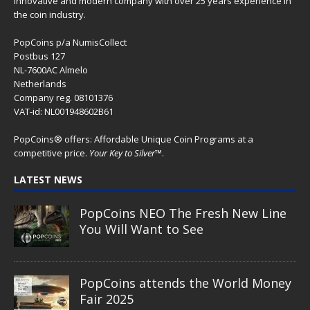
The Great Egg Chase – AI•NIMALS
Chaos at the Farm series
Floaties, Fangs and Frenzy –
AI•NIMALS Chaos at the Farm
series
UFO Recording Nightvision – Alien
& UFO series 2026
Prehistoric Alien Painting – Alien &
UFO series 2026