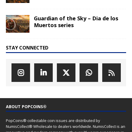
Click to subscribe to our newsletter
(We sent news about new coin issues, general PopCoins news
and special offers)
LATEST COIN RELEASES
Hog Wild Honey BBQ – AI•NIMALS
Chaos at the Farm series
The Great Milk Heist – AI•NIMALS
Chaos at the Farm series
Knit Happens Again – AI•NIMALS
Chaos at the Farm series