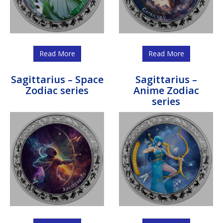
Read More
Read More
Sagittarius – Space
Sagittarius –
Zodiac series
Anime Zodiac
series