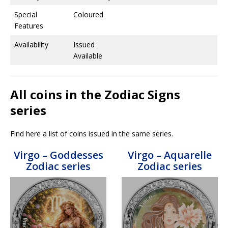
Special
Coloured
Features
Availability
Issued
Available
All coins in the Zodiac Signs
series
Find here a list of coins issued in the same series.
Virgo – Goddesses
Virgo – Aquarelle
Zodiac series
Zodiac series