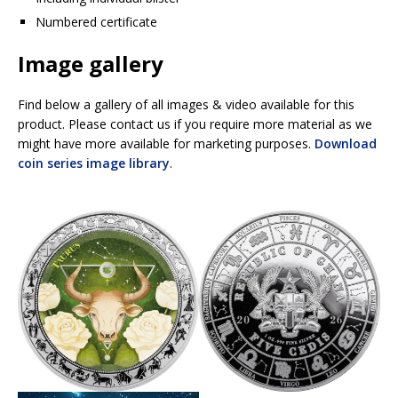
Numbered certificate
Image gallery
Find below a gallery of all images & video available for this
product. Please contact us if you require more material as we
might have more available for marketing purposes.
Download
coin series image library
.