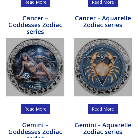
Read More
Read More
Cancer –
Cancer – Aquarelle
Goddesses Zodiac
Zodiac series
series
Read More
Read More
Gemini –
Gemini – Aquarelle
Goddesses Zodiac
Zodiac series