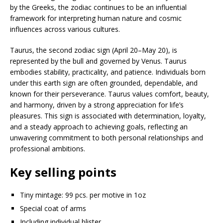
by the Greeks, the zodiac continues to be an influential
framework for interpreting human nature and cosmic
influences across various cultures.
Taurus, the second zodiac sign (April 20–May 20), is
represented by the bull and governed by Venus. Taurus
embodies stability, practicality, and patience. Individuals born
under this earth sign are often grounded, dependable, and
known for their perseverance. Taurus values comfort, beauty,
and harmony, driven by a strong appreciation for life’s
pleasures. This sign is associated with determination, loyalty,
and a steady approach to achieving goals, reflecting an
unwavering commitment to both personal relationships and
professional ambitions.
Key selling points
Tiny mintage: 99 pcs. per motive in 1oz
Special coat of arms
Including individual blister