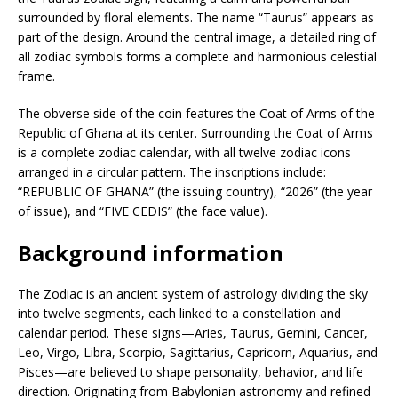
surrounded by floral elements. The name “Taurus” appears as
part of the design. Around the central image, a detailed ring of
all zodiac symbols forms a complete and harmonious celestial
frame.
The obverse side of the coin features the Coat of Arms of the
Republic of Ghana at its center. Surrounding the Coat of Arms
is a complete zodiac calendar, with all twelve zodiac icons
arranged in a circular pattern. The inscriptions include:
“REPUBLIC OF GHANA” (the issuing country), “2026” (the year
of issue), and “FIVE CEDIS” (the face value).
Background information
The Zodiac is an ancient system of astrology dividing the sky
into twelve segments, each linked to a constellation and
calendar period. These signs—Aries, Taurus, Gemini, Cancer,
Leo, Virgo, Libra, Scorpio, Sagittarius, Capricorn, Aquarius, and
Pisces—are believed to shape personality, behavior, and life
direction. Originating from Babylonian astronomy and refined