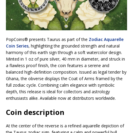
PopCoins® presents Taurus as part of the
Zodiac Aquarelle
Coin Series
, highlighting the grounded strength and natural
harmony of this earth sign through a soft watercolor design.
Minted in 1 oz of pure silver, 40 mm in diameter, and struck in
a flawless proof finish, the coin features a serene and
balanced high-definition composition. Issued as legal tender by
Ghana, the obverse displays the Coat of Arms framed by the
full zodiac cycle. Combining calm elegance with symbolic
depth, this release is ideal for collectors and astrology
enthusiasts alike. Available now at distributors worldwide.
Coin description
At the center of the reverse is a refined aquarelle depiction of
the Taurus zodiac sign, featuring a calm and powerful bull