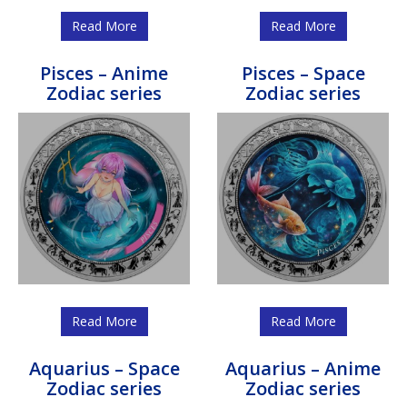
Read More
Read More
Pisces – Anime
Pisces – Space
Zodiac series
Zodiac series
Read More
Read More
Aquarius – Space
Aquarius – Anime
Zodiac series
Zodiac series