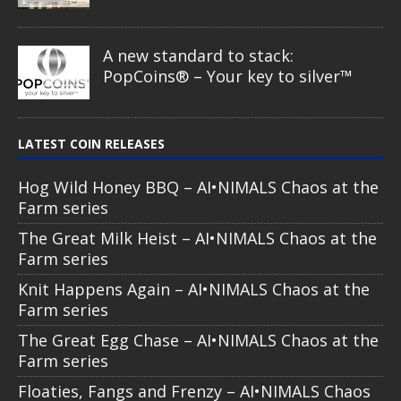
Comic Book – Alien & UFO series
2026
Cow Abduction – Alien & UFO
series 2026
Alien Eye – Alien & UFO series 2026
Spirit Wolf – Dia de los Muertos
series
Guardian of the Sky – Dia de los