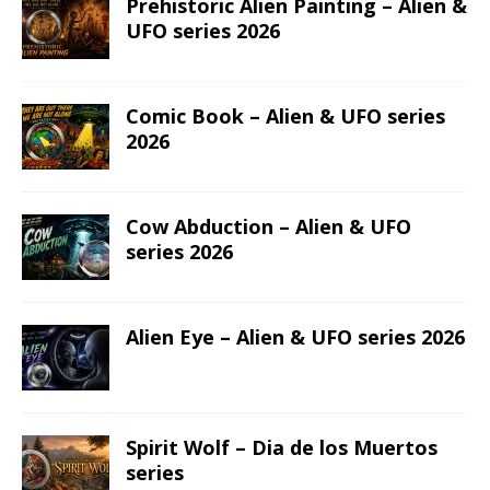
ASTROLOGY
TAURUS
PREVIOUS
Aries – Goddesses Zodiac series
NEXT
Taurus – Goddesses Zodiac series