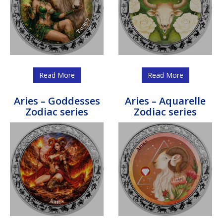
Read More
Read More
Aries – Goddesses
Aries – Aquarelle
Zodiac series
Zodiac series