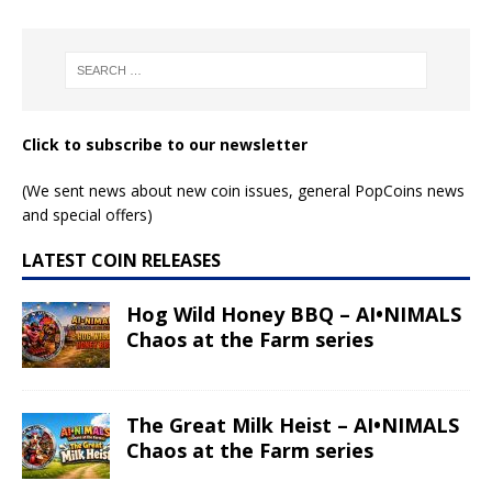
Read More
Read More
Leo – Anime Zodiac
Leo – Space Zodiac
series
series
Read More
Read More
Cancer – Anime
Cancer – Space
Zodiac series
Zodiac series
Read More
Read More
Taurus – Anime
Gemini – Space
Zodiac series
Zodiac series