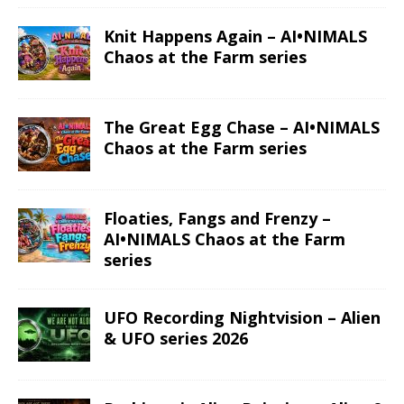
Read More
Read More
Gemini – Anime
Taurus – Space
Zodiac series
Zodiac series
Read More
Read More
Aries – Anime
Aries – Space
Zodiac series
Zodiac series
Read More
Read More