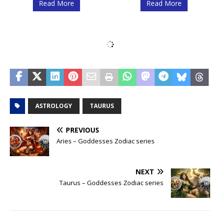
Read More
Read More
Scorpio – Anime
Scorpio – Space
Zodiac series
Zodiac series
Read More
Read More
Libra – Space
Libra – Anime
Zodiac series
Zodiac series
Read More
Read More
Virgo – Anime
Virgo – Space
Zodiac series
Zodiac series