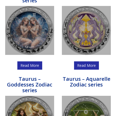
series
Read More
Read More
Taurus –
Taurus – Aquarelle
Goddesses Zodiac
Zodiac series
series