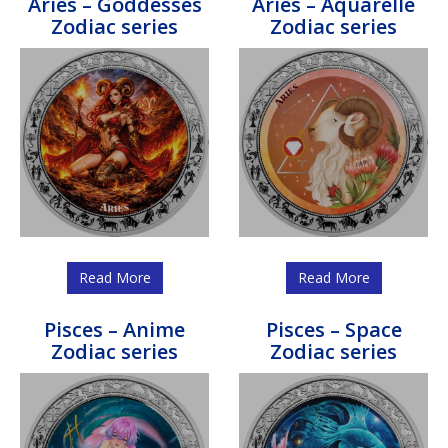
Aries – Goddesses
Aries – Aquarelle
Zodiac series
Zodiac series
Read More
Read More
Pisces – Anime
Pisces – Space
Zodiac series
Zodiac series