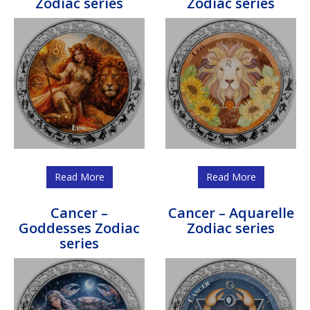
Zodiac series
Zodiac series
Read More
Read More
Cancer –
Cancer – Aquarelle
Goddesses Zodiac
Zodiac series
series