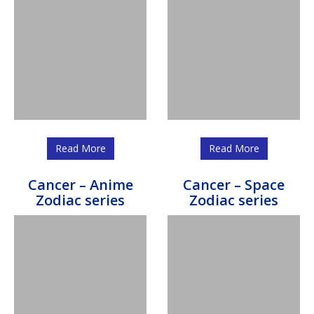
Read More
Read More
Cancer – Anime
Cancer – Space
Zodiac series
Zodiac series