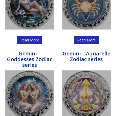
Read More
Read More
Gemini –
Gemini – Aquarelle
Goddesses Zodiac
Zodiac series
series