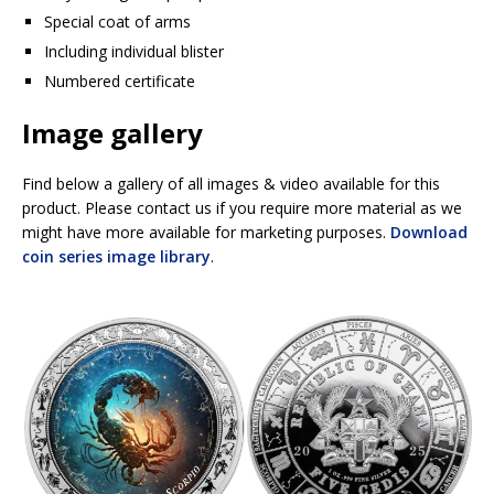
Special coat of arms
Including individual blister
Numbered certificate
Image gallery
Find below a gallery of all images & video available for this
product. Please contact us if you require more material as we
might have more available for marketing purposes.
Download
coin series image library
.