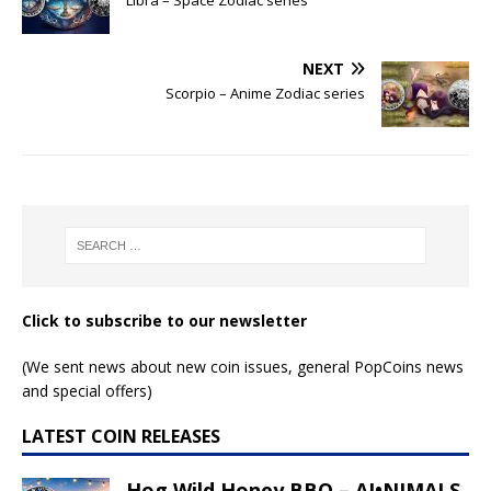
NEXT
Scorpio – Anime Zodiac series
Click to subscribe to our newsletter
(We sent news about new coin issues, general PopCoins news
and special offers)
LATEST COIN RELEASES
Hog Wild Honey BBQ – AI•NIMALS