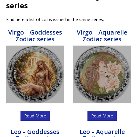
series
Find here a list of coins issued in the same series.
Virgo – Goddesses
Virgo – Aquarelle
Zodiac series
Zodiac series
Read More
Read More
Leo – Goddesses
Leo – Aquarelle