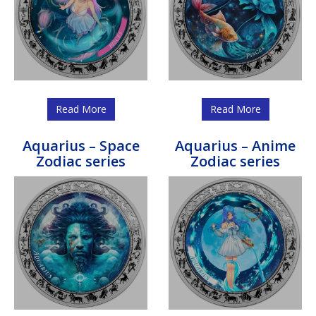
Read More
Read More
Aquarius – Space
Aquarius – Anime
Zodiac series
Zodiac series