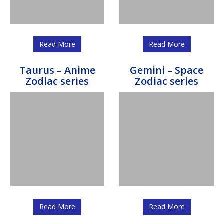
Read More
Read More
Taurus – Anime
Gemini – Space
Zodiac series
Zodiac series
Read More
Read More