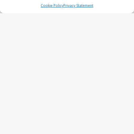
series
Cookie Policy
Privacy Statement
UFO Recording Nightvision – Alien
& UFO series 2026
Prehistoric Alien Painting – Alien &
UFO series 2026
Comic Book – Alien & UFO series
2026
Cow Abduction – Alien & UFO
series 2026