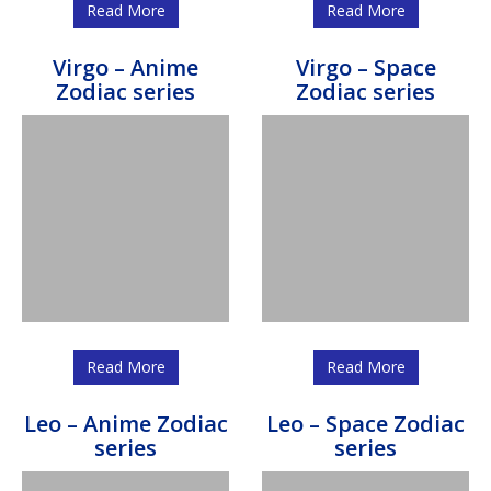
Read More
Read More
Virgo – Anime
Virgo – Space
Zodiac series
Zodiac series
Read More
Read More
Leo – Anime Zodiac
Leo – Space Zodiac
series
series