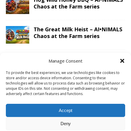
Chaos at the Farm series
The Great Milk Heist – AI•NIMALS
Chaos at the Farm series
Knit Happens Again – AI•NIMALS
Manage Consent
Chaos at the Farm series
To provide the best experiences, we use technologies like cookies to
store and/or access device information. Consenting to these
technologies will allow us to process data such as browsing behavior or
The Great Egg Chase – AI•NIMALS
unique IDs on this site. Not consenting or withdrawing consent, may
adversely affect certain features and functions.
Chaos at the Farm series
Accept
Floaties, Fangs and Frenzy –
Deny
AI•NIMALS Chaos at the Farm