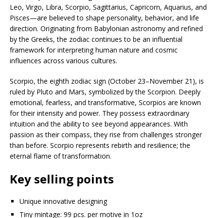
Leo, Virgo, Libra, Scorpio, Sagittarius, Capricorn, Aquarius, and
Pisces—are believed to shape personality, behavior, and life
direction. Originating from Babylonian astronomy and refined
by the Greeks, the zodiac continues to be an influential
framework for interpreting human nature and cosmic
influences across various cultures.
Scorpio, the eighth zodiac sign (October 23–November 21), is
ruled by Pluto and Mars, symbolized by the Scorpion. Deeply
emotional, fearless, and transformative, Scorpios are known
for their intensity and power. They possess extraordinary
intuition and the ability to see beyond appearances. With
passion as their compass, they rise from challenges stronger
than before. Scorpio represents rebirth and resilience; the
eternal flame of transformation.
Key selling points
Unique innovative designing
Tiny mintage: 99 pcs. per motive in 1oz