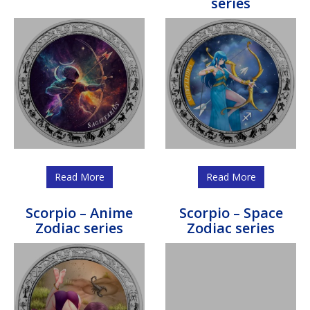
series
Read More
Read More
Scorpio – Anime
Scorpio – Space
Zodiac series
Zodiac series