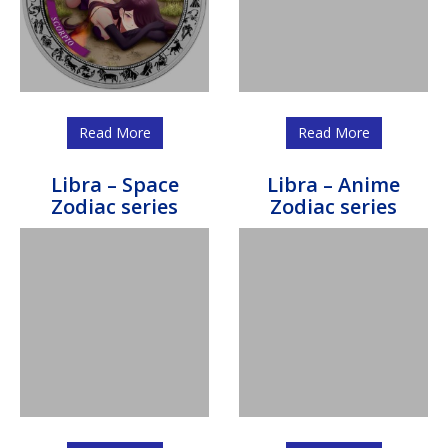
Read More
Read More
Libra – Space
Libra – Anime
Zodiac series
Zodiac series