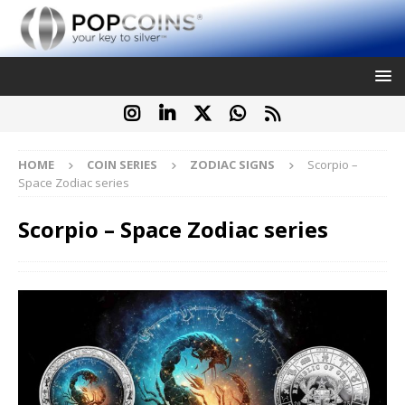
HOME
COIN SERIES
ZODIAC SIGNS
Scorpio –
Space Zodiac series
Scorpio – Space Zodiac series