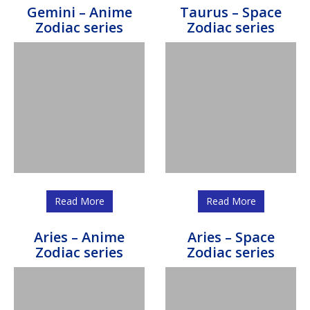
Gemini – Anime
Taurus – Space
Zodiac series
Zodiac series
Read More
Read More
Aries – Anime
Aries – Space
Zodiac series
Zodiac series