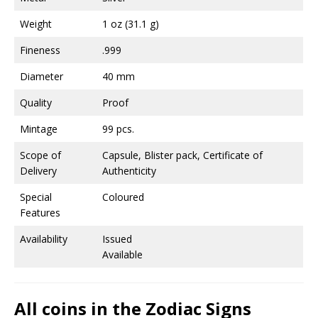
Weight
1 oz (31.1 g)
Fineness
.999
Diameter
40 mm
Quality
Proof
Mintage
99 pcs.
Scope of
Capsule, Blister pack, Certificate of
Delivery
Authenticity
Special
Coloured
Features
Availability
Issued
Available
All coins in the Zodiac Signs