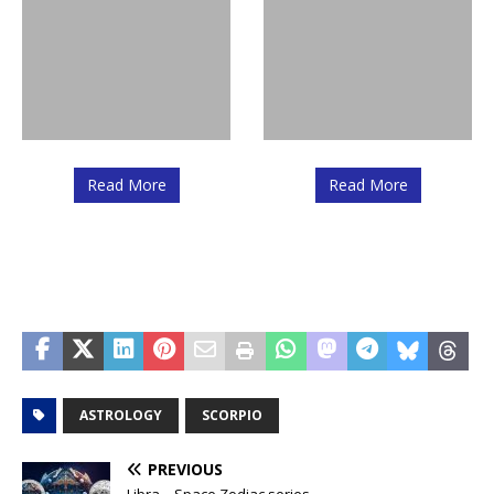
Read More
Read More
ASTROLOGY
SCORPIO
PREVIOUS
Libra – Space Zodiac series