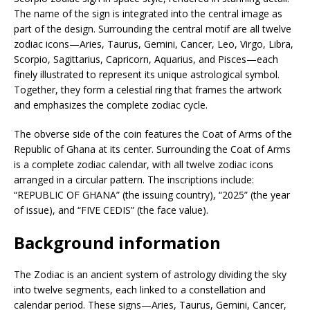
The name of the sign is integrated into the central image as
part of the design. Surrounding the central motif are all twelve
zodiac icons—Aries, Taurus, Gemini, Cancer, Leo, Virgo, Libra,
Scorpio, Sagittarius, Capricorn, Aquarius, and Pisces—each
finely illustrated to represent its unique astrological symbol.
Together, they form a celestial ring that frames the artwork
and emphasizes the complete zodiac cycle.
The obverse side of the coin features the Coat of Arms of the
Republic of Ghana at its center. Surrounding the Coat of Arms
is a complete zodiac calendar, with all twelve zodiac icons
arranged in a circular pattern. The inscriptions include:
“REPUBLIC OF GHANA” (the issuing country), “2025” (the year
of issue), and “FIVE CEDIS” (the face value).
Background information
The Zodiac is an ancient system of astrology dividing the sky
into twelve segments, each linked to a constellation and
calendar period. These signs—Aries, Taurus, Gemini, Cancer,