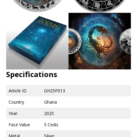
Specifications
Article ID
GH25P013
Country
Ghana
Year
2025
Face Value
5 Cedis
Metal
Silver