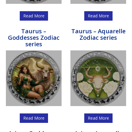
Read More
Read More
Taurus –
Taurus – Aquarelle
Goddesses Zodiac
Zodiac series
series
Read More
Read More