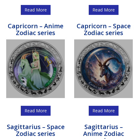
Read More
Read More
Capricorn – Anime
Capricorn – Space
Zodiac series
Zodiac series
Read More
Read More
Sagittarius – Space
Sagittarius –
Zodiac series
Anime Zodiac