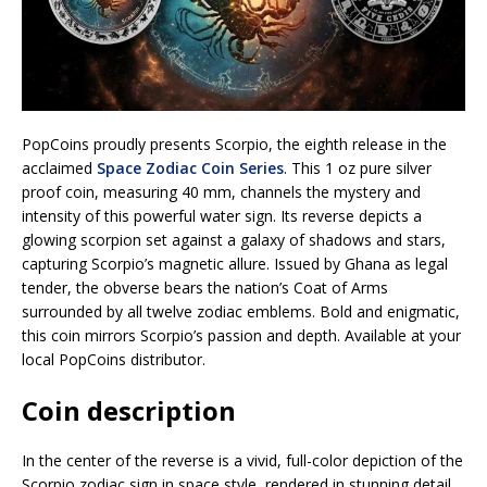
PopCoins proudly presents Scorpio, the eighth release in the
acclaimed
Space Zodiac Coin Series
. This 1 oz pure silver
proof coin, measuring 40 mm, channels the mystery and
intensity of this powerful water sign. Its reverse depicts a
glowing scorpion set against a galaxy of shadows and stars,
capturing Scorpio’s magnetic allure. Issued by Ghana as legal
tender, the obverse bears the nation’s Coat of Arms
surrounded by all twelve zodiac emblems. Bold and enigmatic,
this coin mirrors Scorpio’s passion and depth. Available at your
local PopCoins distributor.
Coin description
In the center of the reverse is a vivid, full-color depiction of the
Scorpio zodiac sign in space style, rendered in stunning detail.