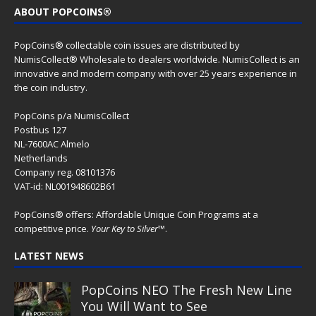
ABOUT POPCOINS®
PopCoins® collectable coin issues are distributed by
NumisCollect® Wholesale to dealers worldwide. NumisCollect is an
innovative and modern company with over 25 years experience in
the coin industry.
PopCoins p/a NumisCollect
Postbus 127
NL-7600AC Almelo
Netherlands
Company reg. 08101376
VAT-id: NL001948602B61
PopCoins® offers: Affordable Unique Coin Programs at a
competitive price.
Your Key to Silver
™.
LATEST NEWS
PopCoins NEO The Fresh New Line
You Will Want to See