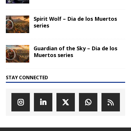
Spirit Wolf – Dia de los Muertos
series
Guardian of the Sky – Dia de los
Muertos series
STAY CONNECTED