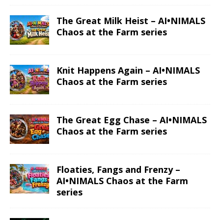
The Great Milk Heist – AI•NIMALS
Chaos at the Farm series
Knit Happens Again – AI•NIMALS
Chaos at the Farm series
The Great Egg Chase – AI•NIMALS
Chaos at the Farm series
Floaties, Fangs and Frenzy –
AI•NIMALS Chaos at the Farm
series