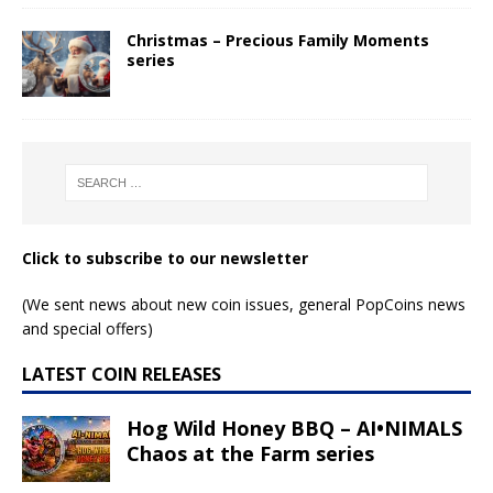
Christmas – Precious Family Moments
series
Click to subscribe to our newsletter
(We sent news about new coin issues, general PopCoins news
and special offers)
LATEST COIN RELEASES
Hog Wild Honey BBQ – AI•NIMALS
Chaos at the Farm series