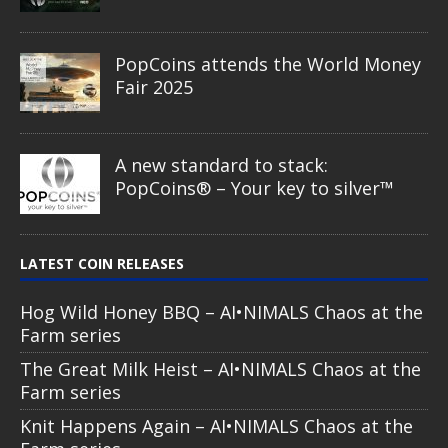
PopCoins attends the World Money
Fair 2025
A new standard to stack:
PopCoins® – Your key to silver™
LATEST COIN RELEASES
Hog Wild Honey BBQ – AI•NIMALS Chaos at the
Farm series
The Great Milk Heist – AI•NIMALS Chaos at the
Farm series
Knit Happens Again – AI•NIMALS Chaos at the