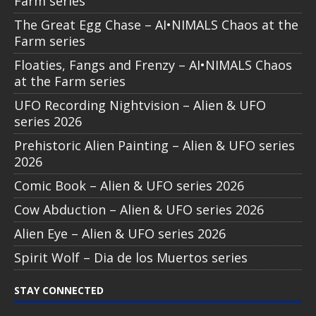
Farm series
The Great Egg Chase – AI•NIMALS Chaos at the
Farm series
Floaties, Fangs and Frenzy – AI•NIMALS Chaos
at the Farm series
UFO Recording Nightvision – Alien & UFO
series 2026
Prehistoric Alien Painting – Alien & UFO series
2026
Comic Book – Alien & UFO series 2026
Cow Abduction – Alien & UFO series 2026
Alien Eye – Alien & UFO series 2026
Spirit Wolf – Dia de los Muertos series
STAY CONNECTED