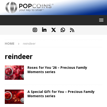
HOME
reindeer
reindeer
Roses for You ’26 – Precious Family
Moments series
A Special Gift for You – Precious Family
Moments series