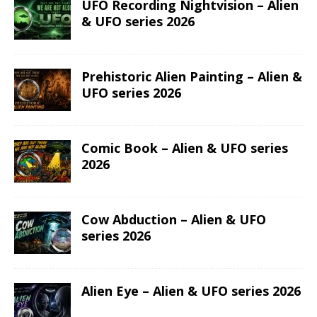
UFO Recording Nightvision – Alien
& UFO series 2026
Prehistoric Alien Painting – Alien &
UFO series 2026
Comic Book – Alien & UFO series
2026
Cow Abduction – Alien & UFO
series 2026
Alien Eye – Alien & UFO series 2026