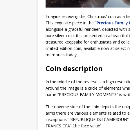
Imagine receiving the ‘Christmas’ coin as a he
This exquisite piece in the
“Precious Family
alongside a graceful reindeer, depicted with s
pure silver coin, it is presented in a beautifu
treasured keepsake for enthusiasts and collect
limited-edition coin, available now at select
memories today!
Coin description
In the middle of the reverse is a high resolu
Around the image is a circle of elements whi
name “PRECIOUS FAMILY MOMENTS” is writ
The obverse side of the coin depicts the un
arms there are various elements related to e
inscriptions: “REPUBLIQUE DU CAMEROUN” (co
FRANCS CFA” (the face value).