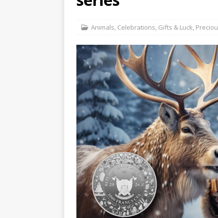
Hog Wild Honey BBQ
Animals
,
Celebrations
,
Gifts & Luck
,
Precio