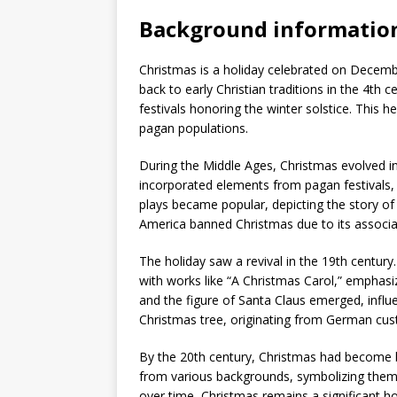
Background informatio
Christmas is a holiday celebrated on December
back to early Christian traditions in the 4th 
festivals honoring the winter solstice. This 
pagan populations.
During the Middle Ages, Christmas evolved i
incorporated elements from pagan festivals, 
plays became popular, depicting the story of J
America banned Christmas due to its associ
The holiday saw a revival in the 19th centur
with works like “A Christmas Carol,” emphas
and the figure of Santa Claus emerged, influ
Christmas tree, originating from German cus
By the 20th century, Christmas had become bot
from various backgrounds, symbolizing them
over time, Christmas remains a significant hol