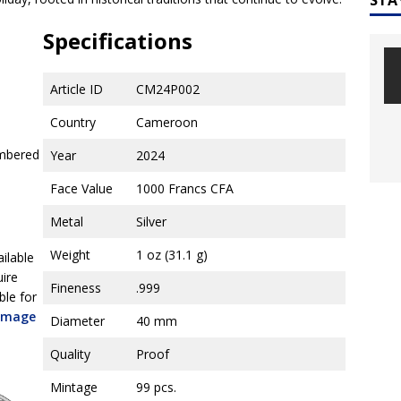
Specifications
Article ID
CM24P002
Country
Cameroon
umbered
Year
2024
Face Value
1000 Francs CFA
Metal
Silver
Weight
1 oz (31.1 g)
ailable
uire
Fineness
.999
ble for
 image
Diameter
40 mm
Quality
Proof
Mintage
99 pcs.