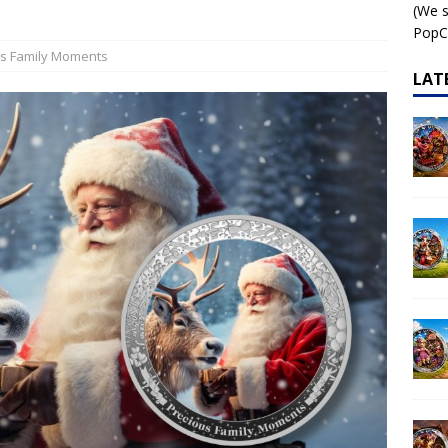
(We s
 – AI•NIMALS Chaos at the Farm series
AI•NIMALS
PopCo
us Family Moments
LAT