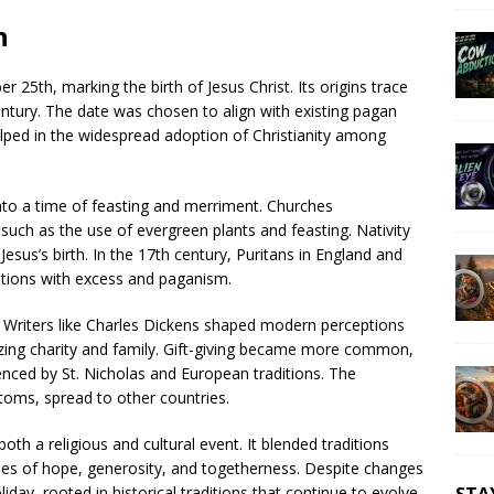
n
 25th, marking the birth of Jesus Christ. Its origins trace
century. The date was chosen to align with existing pagan
helped in the widespread adoption of Christianity among
nto a time of feasting and merriment. Churches
such as the use of evergreen plants and feasting. Nativity
esus’s birth. In the 17th century, Puritans in England and
ations with excess and paganism.
y. Writers like Charles Dickens shaped modern perceptions
izing charity and family. Gift-giving became more common,
enced by St. Nicholas and European traditions. The
toms, spread to other countries.
h a religious and cultural event. It blended traditions
es of hope, generosity, and togetherness. Despite changes
iday, rooted in historical traditions that continue to evolve.
STA