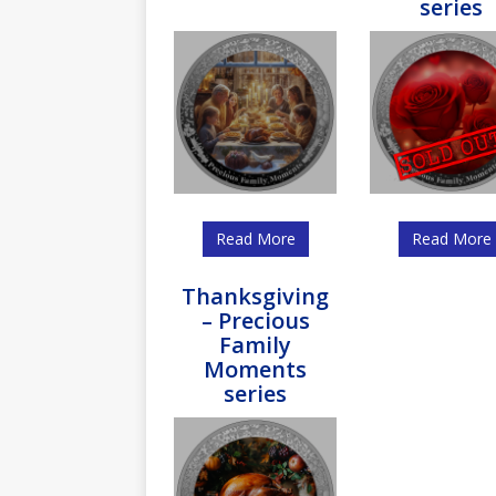
series
Read More
Read More
Thanksgiving
– Precious
Family
Moments
series