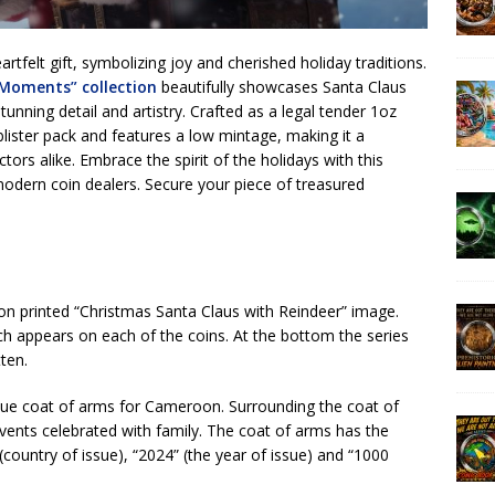
artfelt gift, symbolizing joy and cherished holiday traditions.
 Moments” collection
beautifully showcases Santa Claus
tunning detail and artistry. Crafted as a legal tender 1oz
l blister pack and features a low mintage, making it a
ors alike. Embrace the spirit of the holidays with this
 modern coin dealers. Secure your piece of treasured
tion printed “Christmas Santa Claus with Reindeer” image.
ch appears on each of the coins. At the bottom the series
ten.
ique coat of arms for Cameroon. Surrounding the coat of
vents celebrated with family. The coat of arms has the
untry of issue), “2024” (the year of issue) and “1000