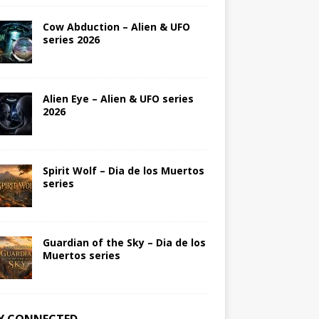
Cow Abduction – Alien & UFO
series 2026
Alien Eye – Alien & UFO series
2026
Spirit Wolf – Dia de los Muertos
series
Guardian of the Sky – Dia de los
Muertos series
Y CONNECTED