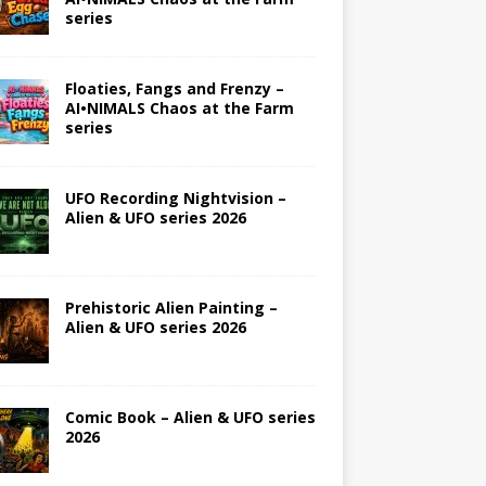
series
Floaties, Fangs and Frenzy –
AI•NIMALS Chaos at the Farm
series
UFO Recording Nightvision –
Alien & UFO series 2026
Prehistoric Alien Painting –
Alien & UFO series 2026
Comic Book – Alien & UFO series
2026