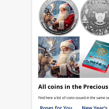
All coins in the Precio
Find here a list of coins issued in the same se
Roses for You
New Year’s