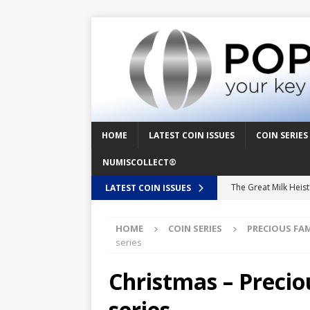
HOME
LATEST COIN ISSUES
COIN SERIES
NUMISCOLLECT®
The Great Milk Heis
LATEST COIN ISSUES
Knit Happens Again 
HOME
COIN SERIES
PRECIOUS FA
The Great Egg Chase
series
Floaties, Fangs and
Christmas – Preci
UFO Recording Night
series
Prehistoric Alien Pa