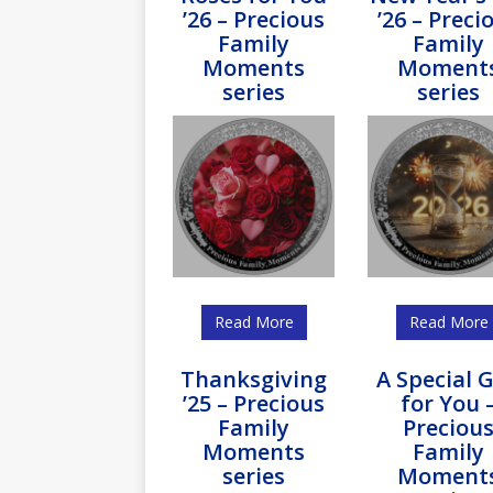
’26 – Precious
’26 – Preci
Family
Family
Moments
Moment
series
series
Read More
Read More
Thanksgiving
A Special G
’25 – Precious
for You 
Family
Preciou
Moments
Family
series
Moment