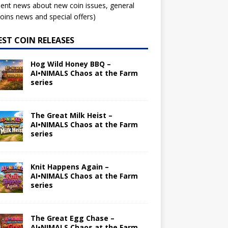
ent news about new coin issues, general
ins news and special offers)
EST COIN RELEASES
Hog Wild Honey BBQ –
AI•NIMALS Chaos at the Farm
series
The Great Milk Heist –
AI•NIMALS Chaos at the Farm
series
Knit Happens Again –
AI•NIMALS Chaos at the Farm
series
The Great Egg Chase –
AI•NIMALS Chaos at the Farm