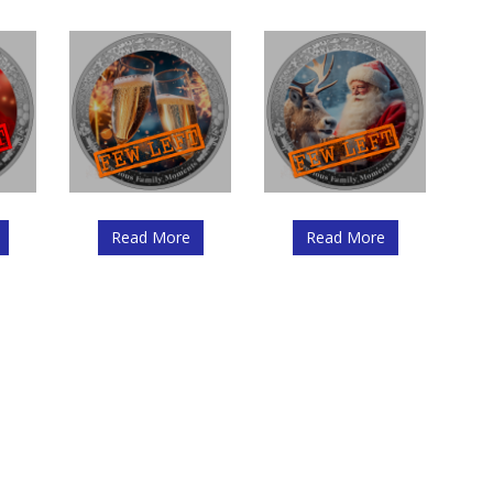
Read More
Read More