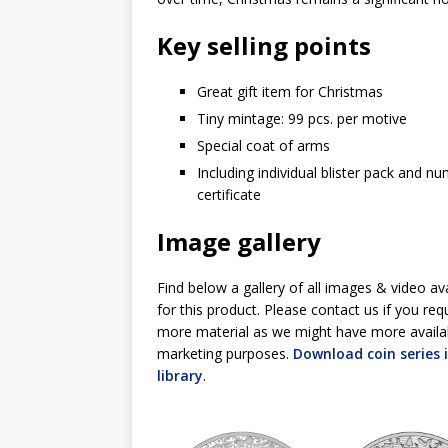
Key selling points
Great gift item for Christmas
Tiny mintage: 99 pcs. per motive
Special coat of arms
Including individual blister pack and n
certificate
Image gallery
Find below a gallery of all images & video av
for this product. Please contact us if you req
more material as we might have more availa
marketing purposes.
Download coin series
library
.