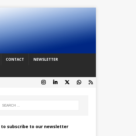
CONTACT
NEWSLETTER
k to subscribe to our newsletter