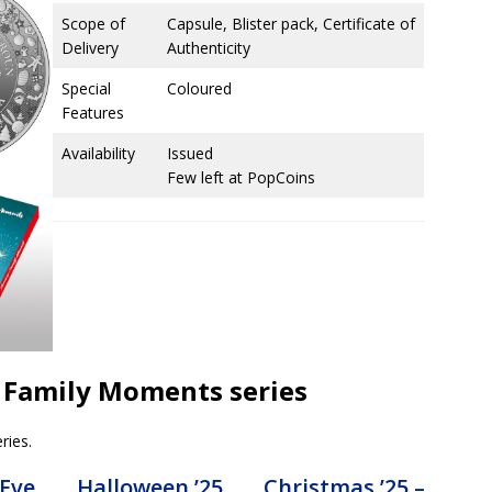
Scope of
Capsule, Blister pack, Certificate of
Delivery
Authenticity
Special
Coloured
Features
Availability
Issued
Few left at PopCoins
us Family Moments series
ries.
 Eve
Halloween ’25
Christmas ’25 –