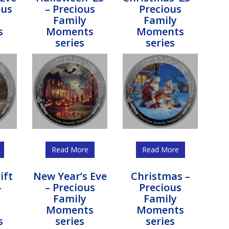
ous
– Precious
Precious
Family
Family
s
Moments
Moments
series
series
Read More
Read More
ift
New Year’s Eve
Christmas –
–
– Precious
Precious
s
Family
Family
Moments
Moments
s
series
series