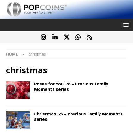
HOME
christmas
christmas
Roses for You ’26 – Precious Family
Moments series
Christmas ’25 – Precious Family Moments
series