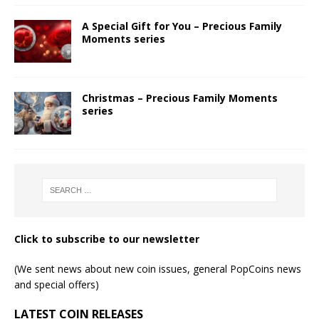
A Special Gift for You – Precious Family
Moments series
Christmas – Precious Family Moments
series
Click to subscribe to our newsletter
(We sent news about new coin issues, general PopCoins news
and special offers)
LATEST COIN RELEASES