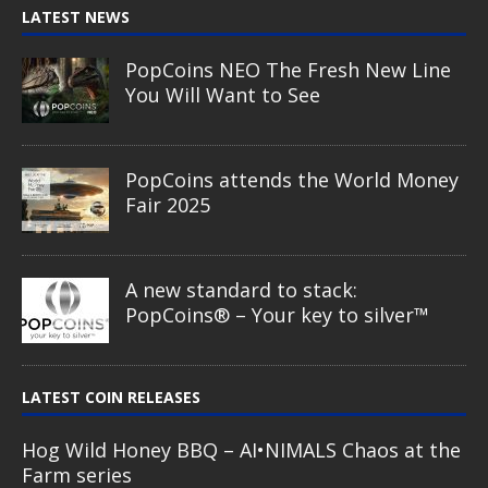
LATEST NEWS
PopCoins NEO The Fresh New Line
You Will Want to See
PopCoins attends the World Money
Fair 2025
A new standard to stack:
PopCoins® – Your key to silver™
LATEST COIN RELEASES
Hog Wild Honey BBQ – AI•NIMALS Chaos at the
Farm series