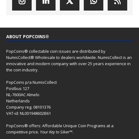
ABOUT POPCOINS®
PopCoins® collectable coin issues are distributed by
NumisCollect® Wholesale to dealers worldwide. NumisCollect is an
innovative and modern company with over 25 years experience in
the coin industry.
PopCoins p/a NumisCollect
Postbus 127
NL-7600AC Almelo
Netherlands
Company reg. 08101376
VAT-id: NL001948602B61
PopCoins® offers: Affordable Unique Coin Programs at a
competitive price.
Your Key to Silver
™.