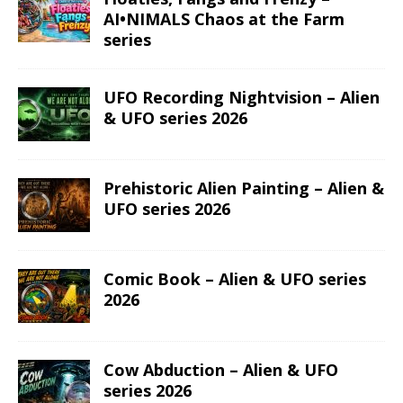
AI•NIMALS Chaos at the Farm
series
UFO Recording Nightvision – Alien
& UFO series 2026
Prehistoric Alien Painting – Alien &
UFO series 2026
Comic Book – Alien & UFO series
2026
Cow Abduction – Alien & UFO
series 2026