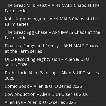
The Great Milk Heist – AI•NIMALS Chaos at the
Farm series
Knit Happens Again – AI•NIMALS Chaos at the
Farm series
The Great Egg Chase – AI•NIMALS Chaos at the
Farm series
Floaties, Fangs and Frenzy – AI•NIMALS Chaos
at the Farm series
UFO Recording Nightvision – Alien & UFO
series 2026
Prehistoric Alien Painting – Alien & UFO series
2026
Comic Book – Alien & UFO series 2026
Cow Abduction – Alien & UFO series 2026
Alien Eye – Alien & UFO series 2026