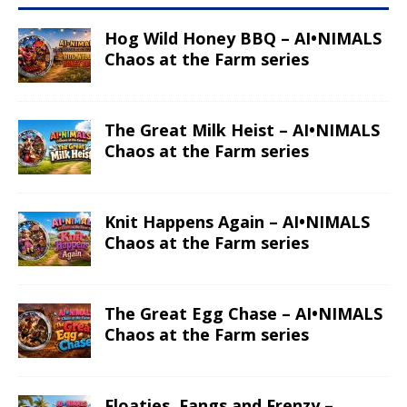
Hog Wild Honey BBQ – AI•NIMALS
Chaos at the Farm series
The Great Milk Heist – AI•NIMALS
Chaos at the Farm series
Knit Happens Again – AI•NIMALS
Chaos at the Farm series
The Great Egg Chase – AI•NIMALS
Chaos at the Farm series
Floaties, Fangs and Frenzy –