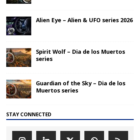
Alien Eye – Alien & UFO series 2026
Spirit Wolf – Dia de los Muertos
series
Guardian of the Sky – Dia de los
Muertos series
STAY CONNECTED