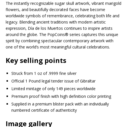
The instantly recognizable sugar skull artwork, vibrant marigold
flowers, and beautifully decorated faces have become
worldwide symbols of remembrance, celebrating both life and
legacy. Blending ancient traditions with modern artistic
expression, Día de los Muertos continues to inspire artists
around the globe. The PopCoins® series captures this unique
spirit by combining spectacular contemporary artwork with
one of the world’s most meaningful cultural celebrations.
Key selling points
Struck from 1 oz of .9999 fine silver
Official 1 Pound legal tender issue of Gibraltar
Limited mintage of only 149 pieces worldwide
Premium proof finish with high definition color printing
Supplied in a premium blister pack with an individually
numbered certificate of authenticity
Image gallery