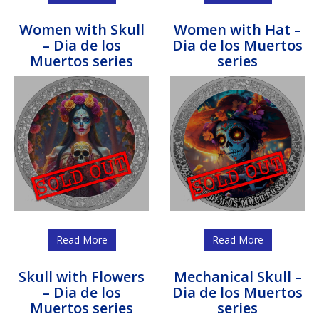
Women with Skull
Women with Hat –
– Dia de los
Dia de los Muertos
Muertos series
series
Read More
Read More
Skull with Flowers
Mechanical Skull –
– Dia de los
Dia de los Muertos
Muertos series
series