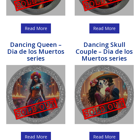
Read More
Read More
Dancing Queen –
Dancing Skull
Dia de los Muertos
Couple – Dia de los
series
Muertos series
Read More
Read More