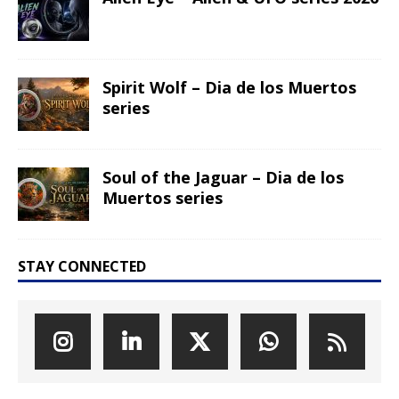
Spirit Wolf – Dia de los Muertos
series
Soul of the Jaguar – Dia de los
Muertos series
STAY CONNECTED