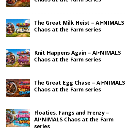
The Great Milk Heist – AI•NIMALS
Chaos at the Farm series
Knit Happens Again – AI•NIMALS
Chaos at the Farm series
The Great Egg Chase – AI•NIMALS
Chaos at the Farm series
Floaties, Fangs and Frenzy –
AI•NIMALS Chaos at the Farm
series