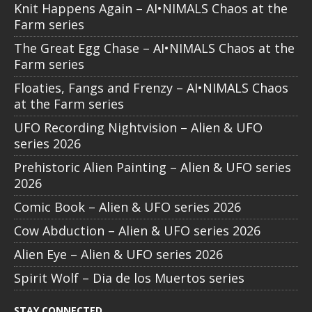
Knit Happens Again – AI•NIMALS Chaos at the
Farm series
The Great Egg Chase – AI•NIMALS Chaos at the
Farm series
Floaties, Fangs and Frenzy – AI•NIMALS Chaos
at the Farm series
UFO Recording Nightvision – Alien & UFO
series 2026
Prehistoric Alien Painting – Alien & UFO series
2026
Comic Book – Alien & UFO series 2026
Cow Abduction – Alien & UFO series 2026
Alien Eye – Alien & UFO series 2026
Spirit Wolf – Dia de los Muertos series
STAY CONNECTED