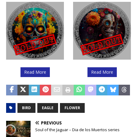
Read More
Read More
BIRD
EAGLE
FLOWER
PREVIOUS
Soul of the Jaguar – Dia de los Muertos series