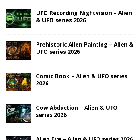
UFO Recording Nightvision – Alien
& UFO series 2026
Prehistoric Alien Painting – Alien &
UFO series 2026
Comic Book – Alien & UFO series
2026
Cow Abduction – Alien & UFO
series 2026
Alien Eye – Alien & UFO series 2026