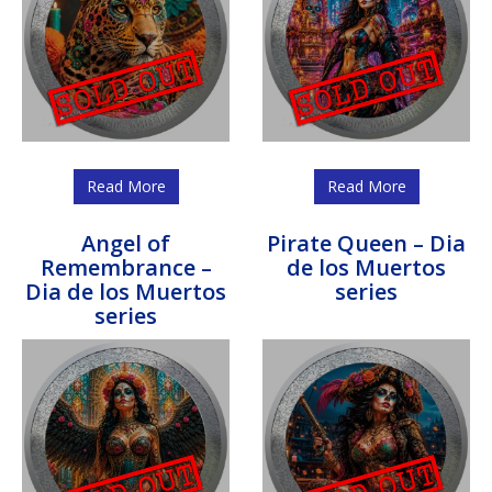
Read More
Read More
Angel of
Pirate Queen – Dia
Remembrance –
de los Muertos
Dia de los Muertos
series
series