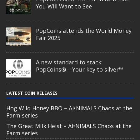
You Will Want to See
PopCoins attends the World Money
Fair 2025
A new standard to stack:
PopCoins® – Your key to silver™
LATEST COIN RELEASES
Hog Wild Honey BBQ – AI•NIMALS Chaos at the
Farm series
The Great Milk Heist – AI•NIMALS Chaos at the
Farm series