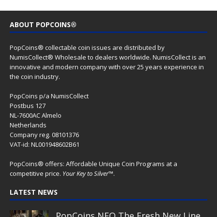
ABOUT POPCOINS®
PopCoins® collectable coin issues are distributed by
NumisCollect® Wholesale to dealers worldwide. NumisCollect is an
innovative and modern company with over 25 years experience in
the coin industry.
PopCoins p/a NumisCollect
Postbus 127
NL-7600AC Almelo
Netherlands
Company reg. 08101376
VAT-id: NL001948602B61
PopCoins® offers: Affordable Unique Coin Programs at a
competitive price.
Your Key to Silver
™.
LATEST NEWS
PopCoins NEO The Fresh New Line