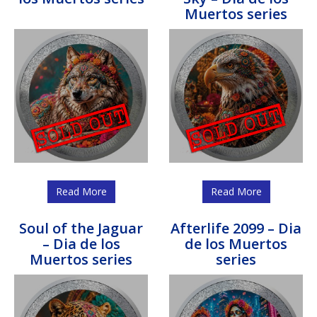
Muertos series
Read More
Read More
Soul of the Jaguar
Afterlife 2099 – Dia
– Dia de los
de los Muertos
Muertos series
series