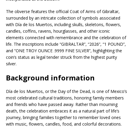
The obverse features the official Coat of Arms of Gibraltar,
surrounded by an intricate collection of symbols associated
with Día de los Muertos, including skulls, skeletons, flowers,
candles, coffins, ravens, hourglasses, and other iconic
elements connected with remembrance and the celebration of
life. The inscriptions include “GIBRALTAR”, “2026”, “1 POUND”,
and “ONE TROY OUNCE .9999 FINE SILVER”, highlighting the
coin’s status as legal tender struck from the highest purity
silver.
Background information
Día de los Muertos, or the Day of the Dead, is one of Mexico’s
most celebrated cultural traditions, honoring family members
and friends who have passed away. Rather than mourning
death, the celebration embraces it as a natural part of life’s
journey, bringing families together to remember loved ones
with music, flowers, candles, food, and colorful decorations.