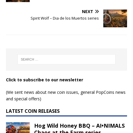
NEXT
Spirit Wolf – Dia de los Muertos series
Click to subscribe to our newsletter
(We sent news about new coin issues, general PopCoins news
and special offers)
LATEST COIN RELEASES
Hog Wild Honey BBQ – AI•NIMALS
Chaos at the Farm series