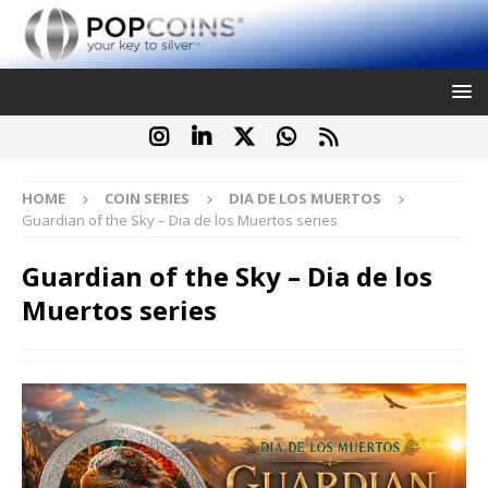
HOME
COIN SERIES
DIA DE LOS MUERTOS
Guardian of the Sky – Dia de los Muertos series
Guardian of the Sky – Dia de los
Muertos series