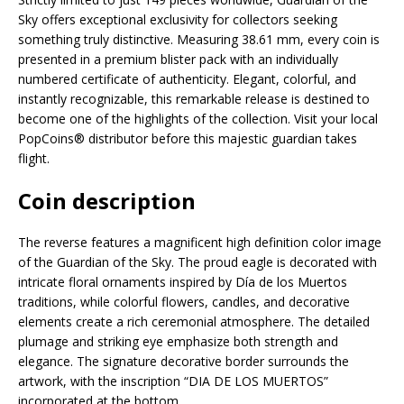
Sky offers exceptional exclusivity for collectors seeking
something truly distinctive. Measuring 38.61 mm, every coin is
presented in a premium blister pack with an individually
numbered certificate of authenticity. Elegant, colorful, and
instantly recognizable, this remarkable release is destined to
become one of the highlights of the collection. Visit your local
PopCoins® distributor before this majestic guardian takes
flight.
Coin description
The reverse features a magnificent high definition color image
of the Guardian of the Sky. The proud eagle is decorated with
intricate floral ornaments inspired by Día de los Muertos
traditions, while colorful flowers, candles, and decorative
elements create a rich ceremonial atmosphere. The detailed
plumage and striking eye emphasize both strength and
elegance. The signature decorative border surrounds the
artwork, with the inscription “DIA DE LOS MUERTOS”
incorporated at the bottom.