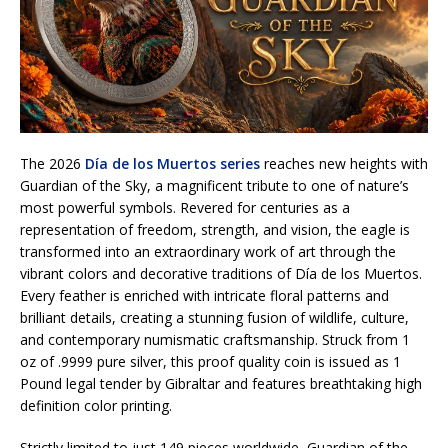
The 2026
Día de los Muertos series
reaches new heights with
Guardian of the Sky, a magnificent tribute to one of nature’s
most powerful symbols. Revered for centuries as a
representation of freedom, strength, and vision, the eagle is
transformed into an extraordinary work of art through the
vibrant colors and decorative traditions of Día de los Muertos.
Every feather is enriched with intricate floral patterns and
brilliant details, creating a stunning fusion of wildlife, culture,
and contemporary numismatic craftsmanship. Struck from 1
oz of .9999 pure silver, this proof quality coin is issued as 1
Pound legal tender by Gibraltar and features breathtaking high
definition color printing.
Strictly limited to just 149 pieces worldwide, Guardian of the