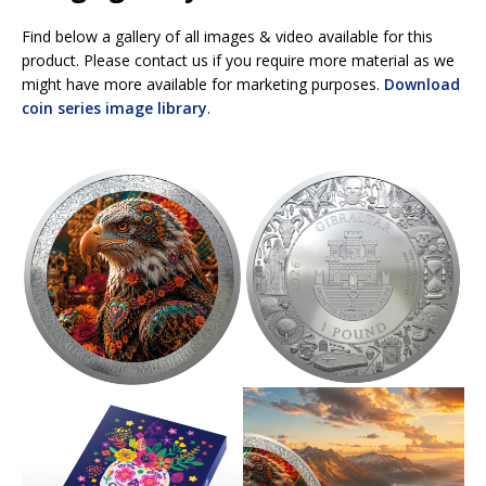
Find below a gallery of all images & video available for this
product. Please contact us if you require more material as we
might have more available for marketing purposes.
Download
coin series image library
.