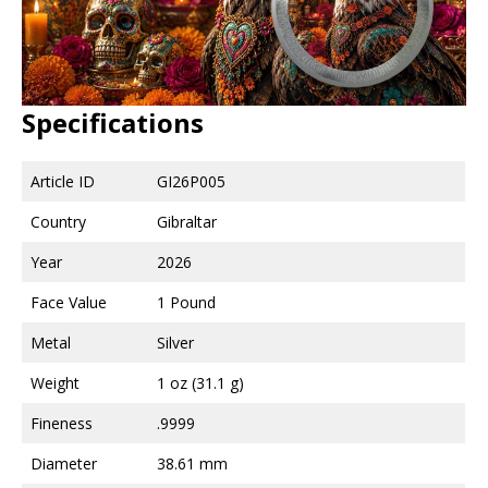
Specifications
Article ID
GI26P005
Country
Gibraltar
Year
2026
Face Value
1 Pound
Metal
Silver
Weight
1 oz (31.1 g)
Fineness
.9999
Diameter
38.61 mm