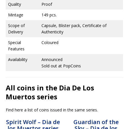
Quality
Proof
Mintage
149 pcs.
Scope of
Capsule, Blister pack, Certificate of
Delivery
Authenticity
Special
Coloured
Features
Availability
Announced
Sold out at PopCoins
All coins in the Dia De Los
Muertos series
Find here a list of coins issued in the same series.
Spirit Wolf – Dia de
Guardian of the
los Muertos series
Sky – Dia de los