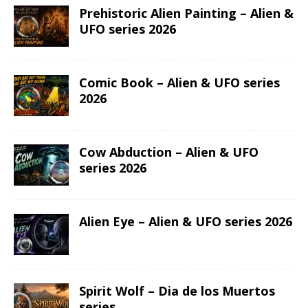
Prehistoric Alien Painting – Alien &
UFO series 2026
Comic Book – Alien & UFO series
2026
Cow Abduction – Alien & UFO
series 2026
Alien Eye – Alien & UFO series 2026
Spirit Wolf – Dia de los Muertos
series