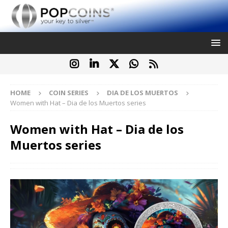
HOME
COIN SERIES
DIA DE LOS MUERTOS
Women with Hat – Dia de los Muertos series
Women with Hat – Dia de los
Muertos series