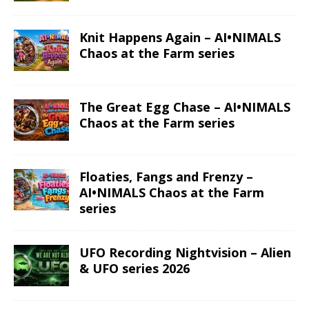
Knit Happens Again – AI•NIMALS
Chaos at the Farm series
The Great Egg Chase – AI•NIMALS
Chaos at the Farm series
Floaties, Fangs and Frenzy –
AI•NIMALS Chaos at the Farm
series
UFO Recording Nightvision – Alien
& UFO series 2026