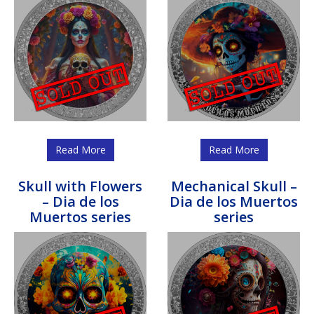
Read More
Read More
Skull with Flowers
Mechanical Skull –
– Dia de los
Dia de los Muertos
Muertos series
series