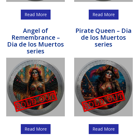
Read More
Read More
Angel of
Pirate Queen – Dia
Remembrance –
de los Muertos
Dia de los Muertos
series
series
Read More
Read More