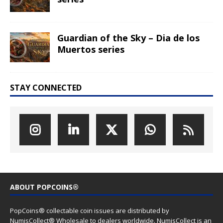
Guardian of the Sky – Dia de los
Muertos series
STAY CONNECTED
ABOUT POPCOINS®
PopCoins® collectable coin issues are distributed by
NumisCollect® Wholesale to dealers worldwide. NumisCollect is an