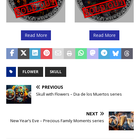
Read More
Read More
FLOWER
SKULL
PREVIOUS
Skull with Flowers – Dia de los Muertos series
NEXT
New Year’s Eve – Precious Family Moments series