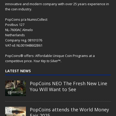
innovative and modern company with over 25 years experience in
the coin industry.
PopCoins p/a NumisCollect
Postbus 127
NL-7600AC Almelo
Netherlands
Company reg. 08101376
VAT-id: NL001948602B61
PopCoins® offers: Affordable Unique Coin Programs at a
competitive price.
Your Key to Silver
™.
LATEST NEWS
PopCoins NEO The Fresh New Line
You Will Want to See
PopCoins attends the World Money
Fair 2025