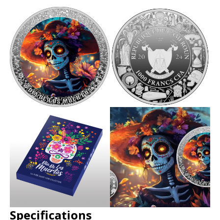
Specifications