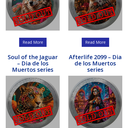
Read More
Read More
Soul of the Jaguar
Afterlife 2099 – Dia
– Dia de los
de los Muertos
Muertos series
series