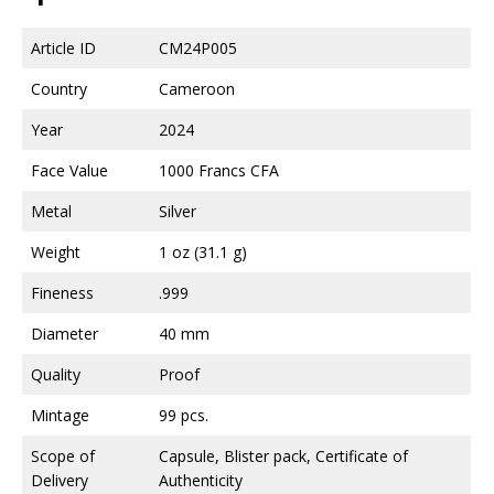
Article ID
CM24P005
Country
Cameroon
Year
2024
Face Value
1000 Francs CFA
Metal
Silver
Weight
1 oz (31.1 g)
Fineness
.999
Diameter
40 mm
Quality
Proof
Mintage
99 pcs.
Scope of
Capsule, Blister pack, Certificate of
Delivery
Authenticity