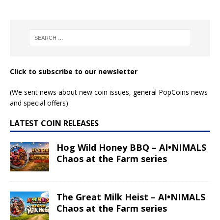
Click to subscribe to our newsletter
(We sent news about new coin issues, general PopCoins news
and special offers)
LATEST COIN RELEASES
Hog Wild Honey BBQ – AI•NIMALS
Chaos at the Farm series
The Great Milk Heist – AI•NIMALS
Chaos at the Farm series