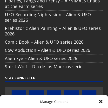
Floaties, Fangs and Frenzy – AI•NIMALS Chaos
at the Farm series
UFO Recording Nightvision – Alien & UFO
series 2026
Prehistoric Alien Painting – Alien & UFO series
2026
Comic Book – Alien & UFO series 2026
Cow Abduction – Alien & UFO series 2026
Alien Eye – Alien & UFO series 2026
Spirit Wolf – Dia de los Muertos series
STAY CONNECTED
Manage Consent