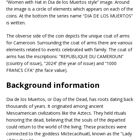
“Women with Hat in Dia de los Muertos style” image. Around
the image is a circle of elements which appears on each of the
coins. At the bottom the series name “DIA DE LOS MUERTOS”
is written.
The obverse side of the coin depicts the unique coat of arms
for Cameroon. Surrounding the coat of arms there are various
elements related to events celebrated with family. The coat of
arms has the inscriptions: “REPUBLIQUE DU CAMEROUN”
(country of issue), “2024” (the year of issue) and “1000
FRANCS CFA” (the face value).
Background information
Dia de los Muertos, or Day of the Dead, has roots dating back
thousands of years. It originated among ancient
Mesoamerican civilizations like the Aztecs. They held rituals
honoring the dead, believing that the souls of the departed
could return to the world of the living. These practices were
connected to the goddess Mictecacihuatl, known as the “Lady