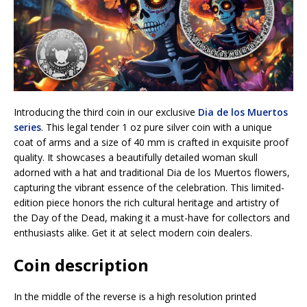
Introducing the third coin in our exclusive
Dia de los Muertos
series
. This legal tender 1 oz pure silver coin with a unique
coat of arms and a size of 40 mm is crafted in exquisite proof
quality. It showcases a beautifully detailed woman skull
adorned with a hat and traditional Dia de los Muertos flowers,
capturing the vibrant essence of the celebration. This limited-
edition piece honors the rich cultural heritage and artistry of
the Day of the Dead, making it a must-have for collectors and
enthusiasts alike. Get it at select modern coin dealers.
Coin description
In the middle of the reverse is a high resolution printed