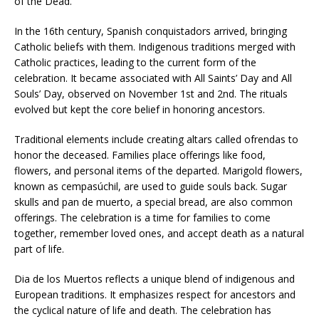
of the Dead.”
In the 16th century, Spanish conquistadors arrived, bringing
Catholic beliefs with them. Indigenous traditions merged with
Catholic practices, leading to the current form of the
celebration. It became associated with All Saints’ Day and All
Souls’ Day, observed on November 1st and 2nd. The rituals
evolved but kept the core belief in honoring ancestors.
Traditional elements include creating altars called ofrendas to
honor the deceased. Families place offerings like food,
flowers, and personal items of the departed. Marigold flowers,
known as cempasúchil, are used to guide souls back. Sugar
skulls and pan de muerto, a special bread, are also common
offerings. The celebration is a time for families to come
together, remember loved ones, and accept death as a natural
part of life.
Dia de los Muertos reflects a unique blend of indigenous and
European traditions. It emphasizes respect for ancestors and
the cyclical nature of life and death. The celebration has