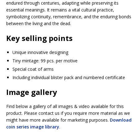
endured through centuries, adapting while preserving its
essential meanings. It remains a vital cultural practice,
symbolizing continuity, remembrance, and the enduring bonds
between the living and the dead.
Key selling points
Unique innovative designing
Tiny mintage: 99 pcs. per motive
Special coat of arms
Including individual blister pack and numbered certificate
Image gallery
Find below a gallery of all images & video available for this
product. Please contact us if you require more material as we
might have more available for marketing purposes.
Download
coin series image library
.