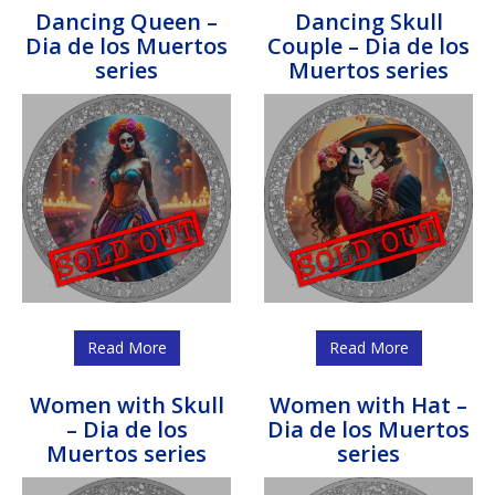
Dancing Queen –
Dancing Skull
Dia de los Muertos
Couple – Dia de los
series
Muertos series
Read More
Read More
Women with Skull
Women with Hat –
– Dia de los
Dia de los Muertos
Muertos series
series