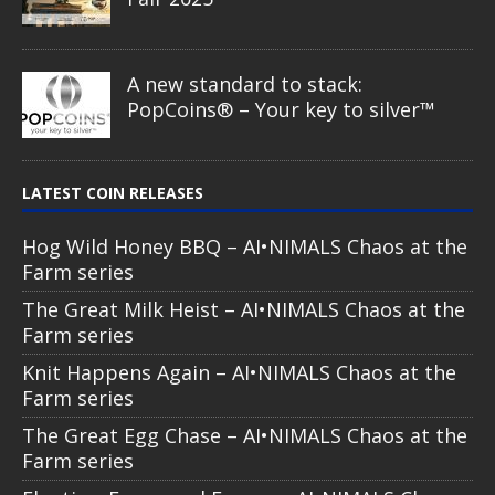
A new standard to stack:
PopCoins® – Your key to silver™
LATEST COIN RELEASES
Hog Wild Honey BBQ – AI•NIMALS Chaos at the
Farm series
The Great Milk Heist – AI•NIMALS Chaos at the
Farm series
Knit Happens Again – AI•NIMALS Chaos at the
Farm series
The Great Egg Chase – AI•NIMALS Chaos at the
Farm series