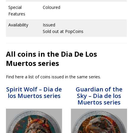
Special
Coloured
Features
Availability
Issued
Sold out at PopCoins
All coins in the Dia De Los
Muertos series
Find here a list of coins issued in the same series.
Spirit Wolf – Dia de
Guardian of the
los Muertos series
Sky – Dia de los
Muertos series