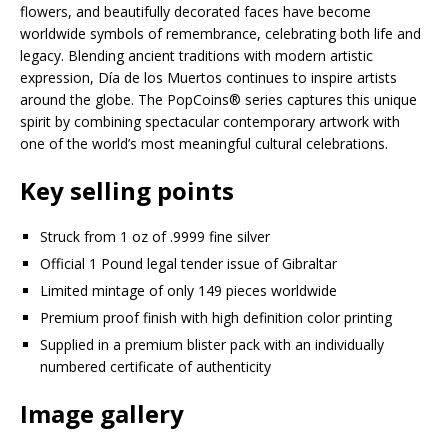
flowers, and beautifully decorated faces have become
worldwide symbols of remembrance, celebrating both life and
legacy. Blending ancient traditions with modern artistic
expression, Día de los Muertos continues to inspire artists
around the globe. The PopCoins® series captures this unique
spirit by combining spectacular contemporary artwork with
one of the world’s most meaningful cultural celebrations.
Key selling points
Struck from 1 oz of .9999 fine silver
Official 1 Pound legal tender issue of Gibraltar
Limited mintage of only 149 pieces worldwide
Premium proof finish with high definition color printing
Supplied in a premium blister pack with an individually
numbered certificate of authenticity
Image gallery