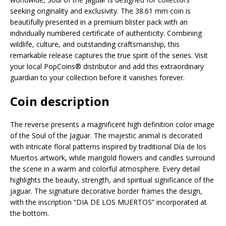
seeking originality and exclusivity. The 38.61 mm coin is
beautifully presented in a premium blister pack with an
individually numbered certificate of authenticity. Combining
wildlife, culture, and outstanding craftsmanship, this
remarkable release captures the true spirit of the series. Visit
your local PopCoins® distributor and add this extraordinary
guardian to your collection before it vanishes forever.
Coin description
The reverse presents a magnificent high definition color image
of the Soul of the Jaguar. The majestic animal is decorated
with intricate floral patterns inspired by traditional Día de los
Muertos artwork, while marigold flowers and candles surround
the scene in a warm and colorful atmosphere. Every detail
highlights the beauty, strength, and spiritual significance of the
jaguar. The signature decorative border frames the design,
with the inscription “DIA DE LOS MUERTOS” incorporated at
the bottom.