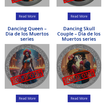
Read More
Read More
Dancing Queen –
Dancing Skull
Dia de los Muertos
Couple – Dia de los
series
Muertos series
Read More
Read More