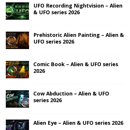
UFO Recording Nightvision – Alien
& UFO series 2026
Prehistoric Alien Painting – Alien &
UFO series 2026
Comic Book – Alien & UFO series
2026
Cow Abduction – Alien & UFO
series 2026
Alien Eye – Alien & UFO series 2026