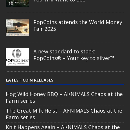
PopCoins attends the World Money
Fair 2025
A new standard to stack:
PopCoins® – Your key to silver™
LATEST COIN RELEASES
Hog Wild Honey BBQ – AI•NIMALS Chaos at the
Farm series
The Great Milk Heist – AI•NIMALS Chaos at the
Farm series
Knit Happens Again – AI•NIMALS Chaos at the