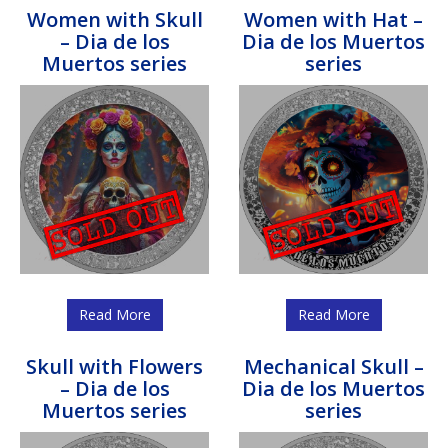
Women with Skull
Women with Hat –
– Dia de los
Dia de los Muertos
Muertos series
series
Read More
Read More
Skull with Flowers
Mechanical Skull –
– Dia de los
Dia de los Muertos
Muertos series
series