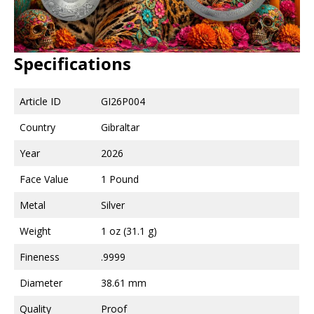
Specifications
Article ID
GI26P004
Country
Gibraltar
Year
2026
Face Value
1 Pound
Metal
Silver
Weight
1 oz (31.1 g)
Fineness
.9999
Diameter
38.61 mm
Quality
Proof