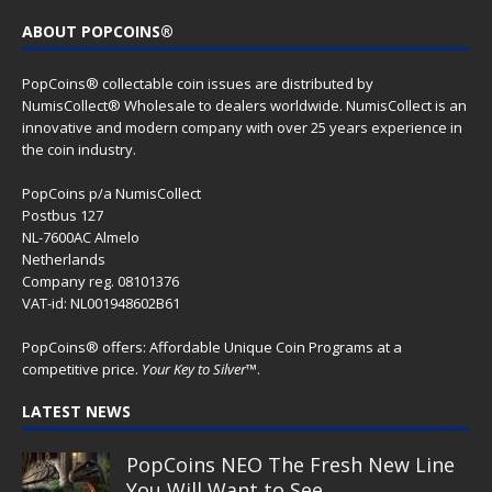
ABOUT POPCOINS®
PopCoins® collectable coin issues are distributed by
NumisCollect® Wholesale to dealers worldwide. NumisCollect is an
innovative and modern company with over 25 years experience in
the coin industry.
PopCoins p/a NumisCollect
Postbus 127
NL-7600AC Almelo
Netherlands
Company reg. 08101376
VAT-id: NL001948602B61
PopCoins® offers: Affordable Unique Coin Programs at a
competitive price.
Your Key to Silver
™.
LATEST NEWS
PopCoins NEO The Fresh New Line
You Will Want to See