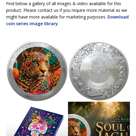
Find below a gallery of all images & video available for this
product. Please contact us if you require more material as we
might have more available for marketing purposes.
Download
coin series image library
.