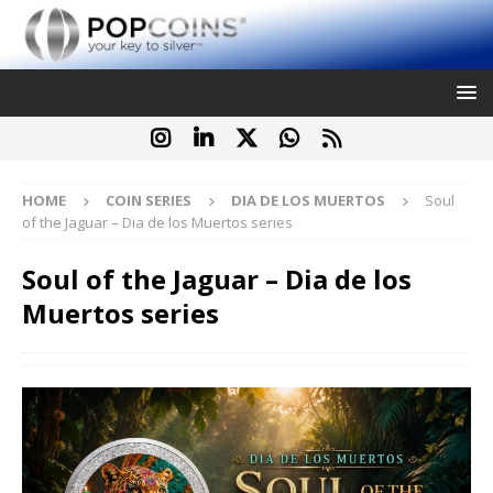
HOME
COIN SERIES
DIA DE LOS MUERTOS
Soul
of the Jaguar – Dia de los Muertos series
Soul of the Jaguar – Dia de los
Muertos series