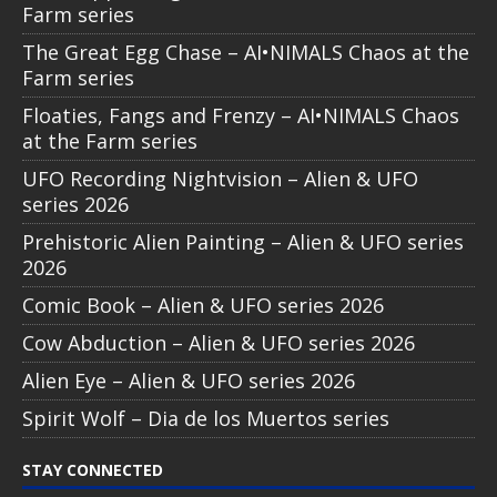
Farm series
The Great Egg Chase – AI•NIMALS Chaos at the
Farm series
Floaties, Fangs and Frenzy – AI•NIMALS Chaos
at the Farm series
UFO Recording Nightvision – Alien & UFO
series 2026
Prehistoric Alien Painting – Alien & UFO series
2026
Comic Book – Alien & UFO series 2026
Cow Abduction – Alien & UFO series 2026
Alien Eye – Alien & UFO series 2026
Spirit Wolf – Dia de los Muertos series
STAY CONNECTED