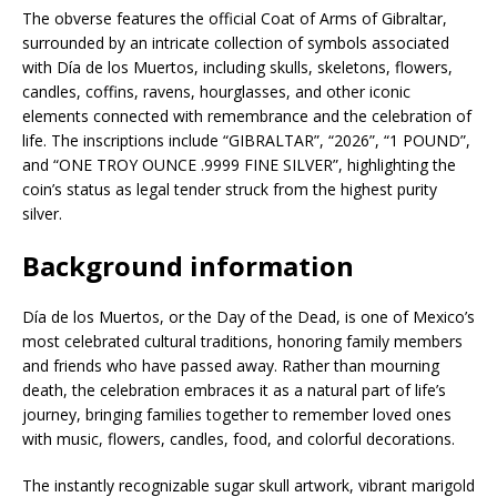
The obverse features the official Coat of Arms of Gibraltar,
surrounded by an intricate collection of symbols associated
with Día de los Muertos, including skulls, skeletons, flowers,
candles, coffins, ravens, hourglasses, and other iconic
elements connected with remembrance and the celebration of
life. The inscriptions include “GIBRALTAR”, “2026”, “1 POUND”,
and “ONE TROY OUNCE .9999 FINE SILVER”, highlighting the
coin’s status as legal tender struck from the highest purity
silver.
Background information
Día de los Muertos, or the Day of the Dead, is one of Mexico’s
most celebrated cultural traditions, honoring family members
and friends who have passed away. Rather than mourning
death, the celebration embraces it as a natural part of life’s
journey, bringing families together to remember loved ones
with music, flowers, candles, food, and colorful decorations.
The instantly recognizable sugar skull artwork, vibrant marigold