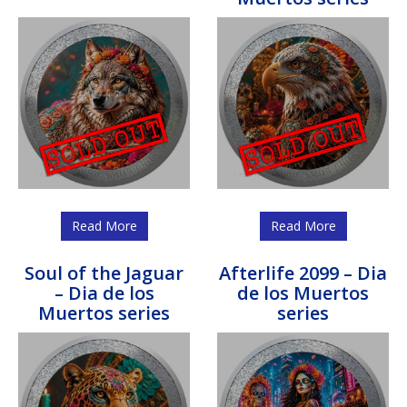
Read More
Read More
Soul of the Jaguar
Afterlife 2099 – Dia
– Dia de los
de los Muertos
Muertos series
series