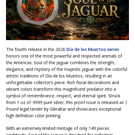
The fourth release in the 2026
Día de los Muertos series
honors one of the most powerful and respected animals of
the Americas. Soul of the Jaguar combines the strength,
elegance, and mystery of the majestic jaguar with the colorful
artistic traditions of Día de los Muertos, resulting in an
unforgettable collector’s piece. Rich floral decorations and
vibrant colors transform this magnificent predator into a
symbol of remembrance, respect, and eternal spirit. Struck
from 1 oz of .9999 pure silver, this proof issue is released as 1
Pound legal tender by Gibraltar and showcases exceptional
high definition color printing.
With an extremely limited mintage of only 149 pieces
worldwide, Soul of the Jaguar is designed for collectors