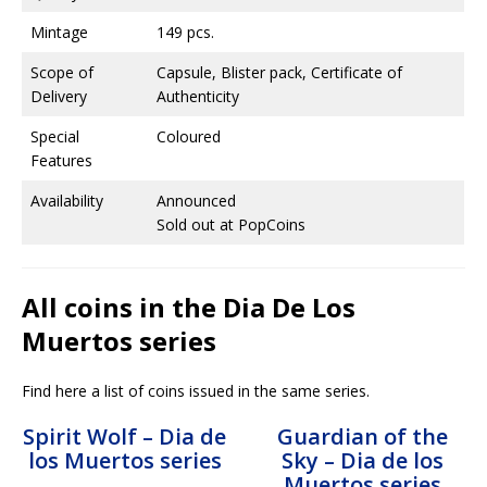
Mintage
149 pcs.
Scope of
Capsule, Blister pack, Certificate of
Delivery
Authenticity
Special
Coloured
Features
Availability
Announced
Sold out at PopCoins
All coins in the Dia De Los
Muertos series
Find here a list of coins issued in the same series.
Spirit Wolf – Dia de
Guardian of the
los Muertos series
Sky – Dia de los
Muertos series