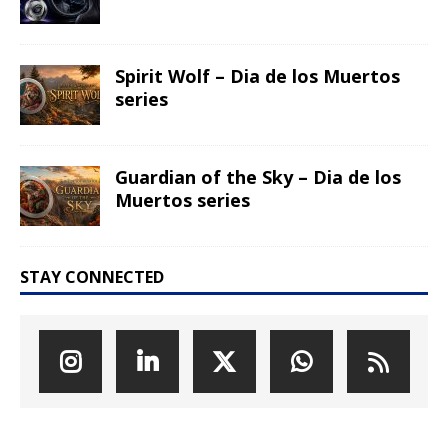
Spirit Wolf – Dia de los Muertos
series
Guardian of the Sky – Dia de los
Muertos series
STAY CONNECTED