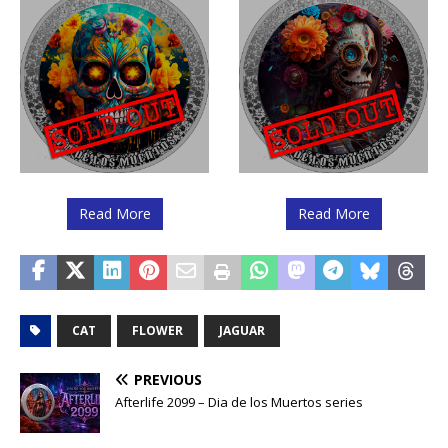
Read More
Read More
CAT
FLOWER
JAGUAR
PREVIOUS
Afterlife 2099 – Dia de los Muertos series