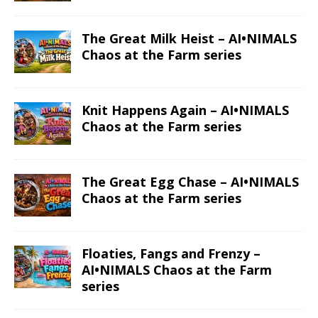
The Great Milk Heist – AI•NIMALS
Chaos at the Farm series
Knit Happens Again – AI•NIMALS
Chaos at the Farm series
The Great Egg Chase – AI•NIMALS
Chaos at the Farm series
Floaties, Fangs and Frenzy –
AI•NIMALS Chaos at the Farm
series