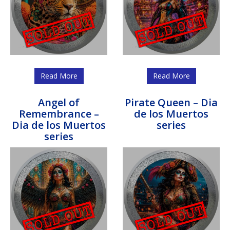
Read More
Read More
Angel of
Pirate Queen – Dia
Remembrance –
de los Muertos
Dia de los Muertos
series
series