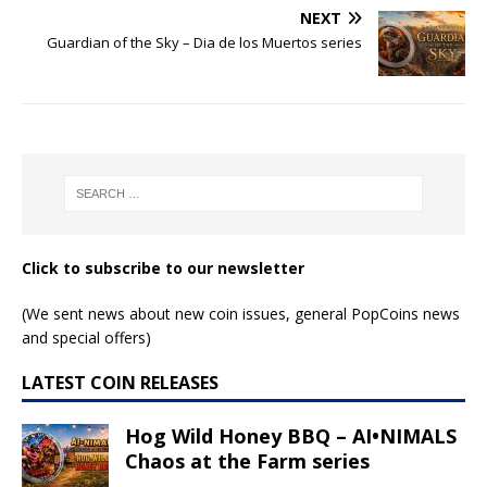
NEXT
Guardian of the Sky – Dia de los Muertos series
Click to subscribe to our newsletter
(We sent news about new coin issues, general PopCoins news
and special offers)
LATEST COIN RELEASES
Hog Wild Honey BBQ – AI•NIMALS
Chaos at the Farm series