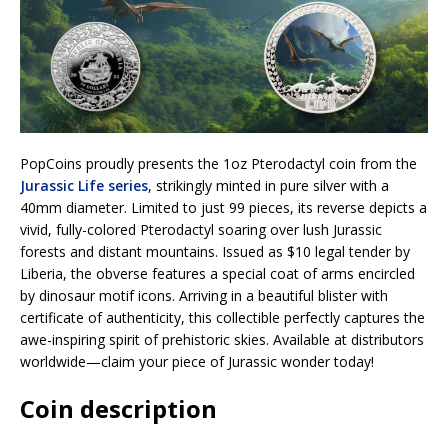
PopCoins proudly presents the 1oz Pterodactyl coin from the
Jurassic Life series
, strikingly minted in pure silver with a
40mm diameter. Limited to just 99 pieces, its reverse depicts a
vivid, fully-colored Pterodactyl soaring over lush Jurassic
forests and distant mountains. Issued as $10 legal tender by
Liberia, the obverse features a special coat of arms encircled
by dinosaur motif icons. Arriving in a beautiful blister with
certificate of authenticity, this collectible perfectly captures the
awe-inspiring spirit of prehistoric skies. Available at distributors
worldwide—claim your piece of Jurassic wonder today!
Coin description