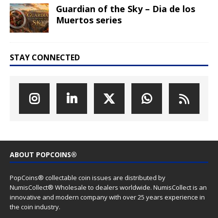
Guardian of the Sky – Dia de los
Muertos series
STAY CONNECTED
ABOUT POPCOINS®
PopCoins® collectable coin issues are distributed by
NumisCollect® Wholesale to dealers worldwide. NumisCollect is an
innovative and modern company with over 25 years experience in
the coin industry.