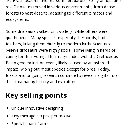
like Brachiosaurus and fearsome predators like Tyrannosaurus
rex. Dinosaurs thrived in various environments, from dense
forests to vast deserts, adapting to different climates and
ecosystems.
Some dinosaurs walked on two legs, while others were
quadrupedal. Many species, especially theropods, had
feathers, linking them directly to modern birds. Scientists
believe dinosaurs were highly social, some living in herds or
caring for their young. Their reign ended with the Cretaceous-
Paleogene extinction event, likely caused by an asteroid
impact, wiping out most species except for birds. Today,
fossils and ongoing research continue to reveal insights into
their fascinating history and evolution.
Key selling points
Unique innovative designing
Tiny mintage: 99 pcs. per motive
Special coat of arms