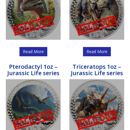
Read More
Read More
Pterodactyl 1oz –
Triceratops 1oz –
Jurassic Life series
Jurassic Life series