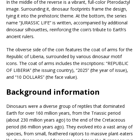
In the middle of the reverse is a vibrant, full-color Pterodactyl
image. Surrounding it, dinosaur footprints frame the design,
tying it into the prehistoric theme. At the bottom, the series
name “JURASSIC LIFE” is written, accompanied by additional
dinosaur silhouettes, reinforcing the coin’s tribute to Earth’s
ancient rulers.
The obverse side of the coin features the coat of arms for the
Republic of Liberia, surrounded by various dinosaur motif
icons. The coat of arms includes the inscriptions: “REPUBLIC
OF LIBERIA” (the issuing country), “2025” (the year of issue),
and “10 DOLLARS” (the face value).
Background information
Dinosaurs were a diverse group of reptiles that dominated
Earth for over 160 million years, from the Triassic period
(about 230 million years ago) to the end of the Cretaceous
period (66 million years ago). They evolved into a vast array of
species, from small, feathered raptors to massive plant-eaters