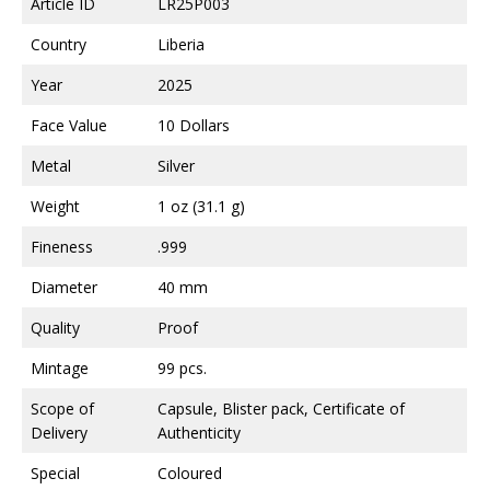
Article ID
LR25P003
Country
Liberia
Year
2025
Face Value
10 Dollars
Metal
Silver
Weight
1 oz (31.1 g)
Fineness
.999
Diameter
40 mm
Quality
Proof
Mintage
99 pcs.
Scope of
Capsule, Blister pack, Certificate of
Delivery
Authenticity
Special
Coloured