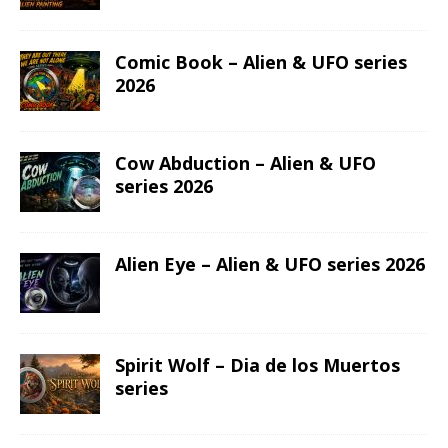
Comic Book – Alien & UFO series
2026
Cow Abduction – Alien & UFO
series 2026
Alien Eye – Alien & UFO series 2026
Spirit Wolf – Dia de los Muertos
series