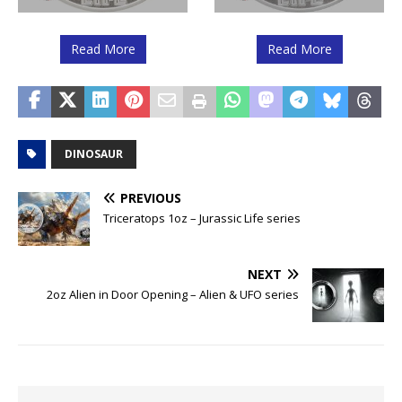
Read More
Read More
DINOSAUR
PREVIOUS
Triceratops 1oz – Jurassic Life series
NEXT
2oz Alien in Door Opening – Alien & UFO series