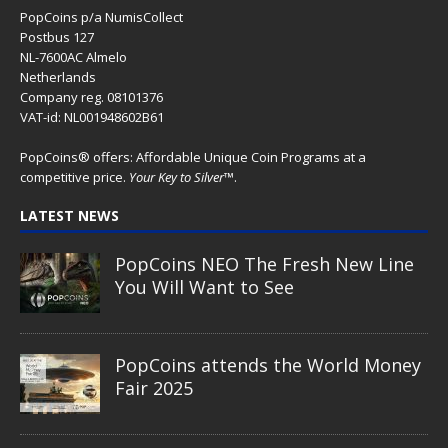
PopCoins p/a NumisCollect
Postbus 127
NL-7600AC Almelo
Netherlands
Company reg. 08101376
VAT-id: NL001948602B61
PopCoins® offers: Affordable Unique Coin Programs at a
competitive price.
Your Key to Silver
™.
LATEST NEWS
PopCoins NEO The Fresh New Line
You Will Want to See
PopCoins attends the World Money
Fair 2025