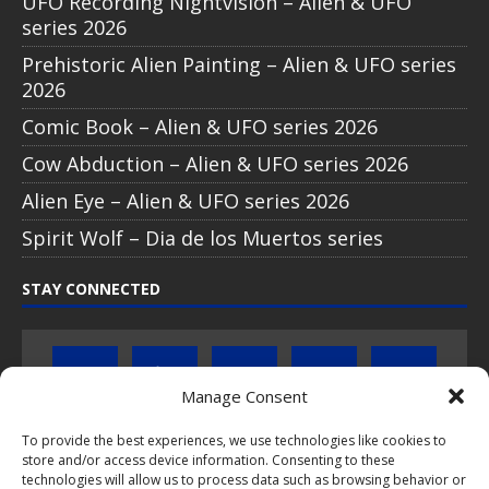
UFO Recording Nightvision – Alien & UFO
series 2026
Prehistoric Alien Painting – Alien & UFO series
2026
Comic Book – Alien & UFO series 2026
Cow Abduction – Alien & UFO series 2026
Alien Eye – Alien & UFO series 2026
Spirit Wolf – Dia de los Muertos series
STAY CONNECTED
Manage Consent
To provide the best experiences, we use technologies like cookies to
Click to subscribe to our newsletter
store and/or access device information. Consenting to these
technologies will allow us to process data such as browsing behavior or