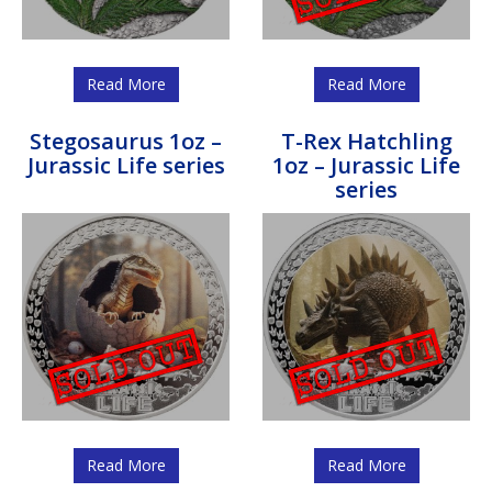
Read More
Read More
Stegosaurus 1oz –
T-Rex Hatchling
Jurassic Life series
1oz – Jurassic Life
series
Read More
Read More