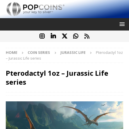
HOME
COIN SERIES
JURASSIC LIFE
Pterodactyl 1oz
– Jurassic Life series
Pterodactyl 1oz – Jurassic Life
series