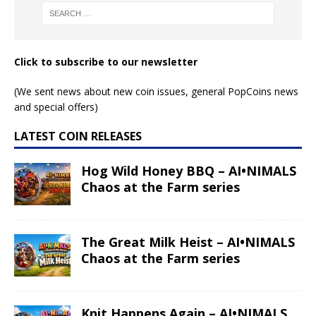
Click to subscribe to our newsletter
(We sent news about new coin issues, general PopCoins news
and special offers)
LATEST COIN RELEASES
Hog Wild Honey BBQ – AI•NIMALS
Chaos at the Farm series
The Great Milk Heist – AI•NIMALS
Chaos at the Farm series
Knit Happens Again – AI•NIMALS