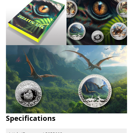
Specifications