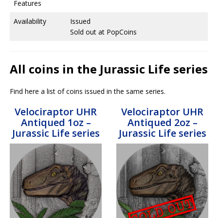
Features
Availability
Issued
Sold out at PopCoins
All coins in the Jurassic Life series
Find here a list of coins issued in the same series.
Velociraptor UHR
Velociraptor UHR
Antiqued 1oz –
Antiqued 2oz –
Jurassic Life series
Jurassic Life series