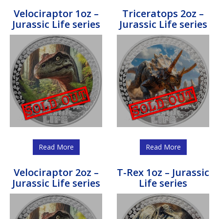
Velociraptor 1oz –
Triceratops 2oz –
Jurassic Life series
Jurassic Life series
Read More
Read More
Velociraptor 2oz –
T-Rex 1oz – Jurassic
Jurassic Life series
Life series