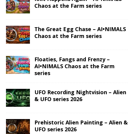
Chaos at the Farm series
The Great Egg Chase – AI•NIMALS
Chaos at the Farm series
Floaties, Fangs and Frenzy –
AI•NIMALS Chaos at the Farm
series
UFO Recording Nightvision – Alien
& UFO series 2026
Prehistoric Alien Painting – Alien &
UFO series 2026