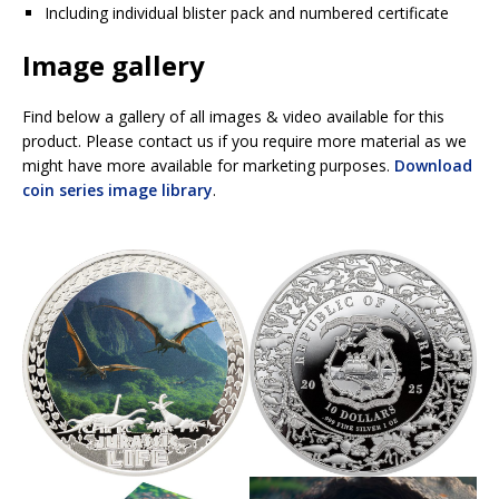
Including individual blister pack and numbered certificate
Image gallery
Find below a gallery of all images & video available for this
product. Please contact us if you require more material as we
might have more available for marketing purposes.
Download
coin series image library
.