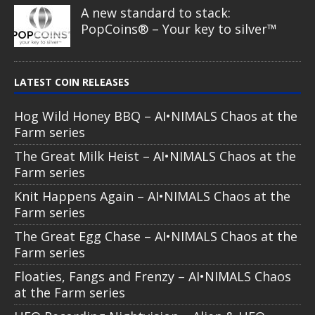
A new standard to stack:
PopCoins® – Your key to silver™
LATEST COIN RELEASES
Hog Wild Honey BBQ – AI•NIMALS Chaos at the
Farm series
The Great Milk Heist – AI•NIMALS Chaos at the
Farm series
Knit Happens Again – AI•NIMALS Chaos at the
Farm series
The Great Egg Chase – AI•NIMALS Chaos at the
Farm series
Floaties, Fangs and Frenzy – AI•NIMALS Chaos
at the Farm series