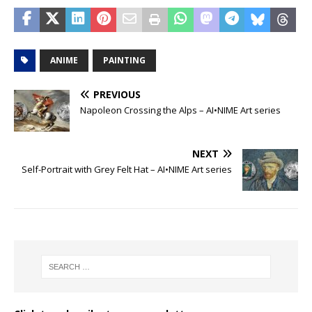
ANIME
PAINTING
PREVIOUS
Napoleon Crossing the Alps – AI•NIME Art series
NEXT
Self-Portrait with Grey Felt Hat – AI•NIME Art series