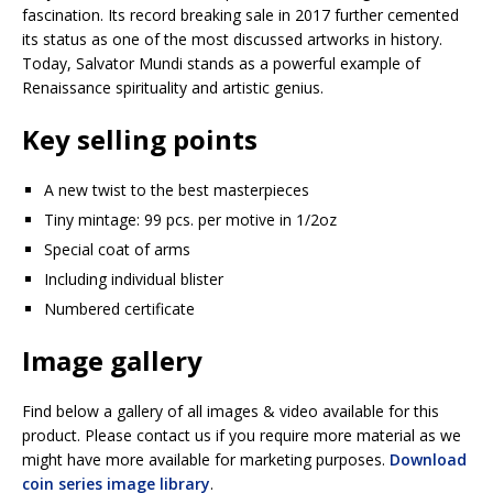
fascination. Its record breaking sale in 2017 further cemented
its status as one of the most discussed artworks in history.
Today, Salvator Mundi stands as a powerful example of
Renaissance spirituality and artistic genius.
Key selling points
A new twist to the best masterpieces
Tiny mintage: 99 pcs. per motive in 1/2oz
Special coat of arms
Including individual blister
Numbered certificate
Image gallery
Find below a gallery of all images & video available for this
product. Please contact us if you require more material as we
might have more available for marketing purposes.
Download
coin series image library
.