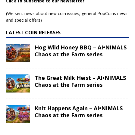
Click to subscribe to our newsletter
(We sent news about new coin issues, general PopCoins news
and special offers)
LATEST COIN RELEASES
Hog Wild Honey BBQ – AI•NIMALS
Chaos at the Farm series
The Great Milk Heist – AI•NIMALS
Chaos at the Farm series
Knit Happens Again – AI•NIMALS
Chaos at the Farm series