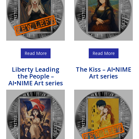
Read More
Read More
Liberty Leading
The Kiss – AI•NIME
the People –
Art series
AI•NIME Art series