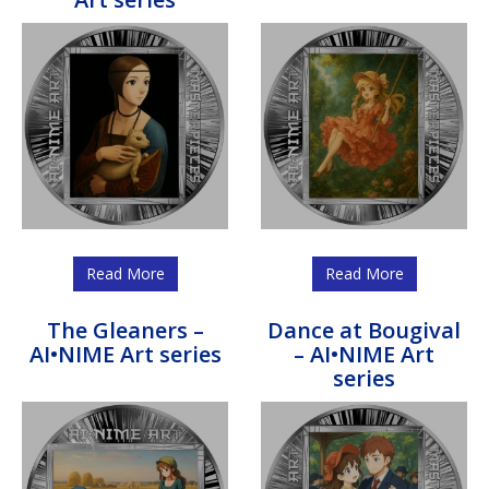
Read More
Read More
The Gleaners –
Dance at Bougival
AI•NIME Art series
– AI•NIME Art
series