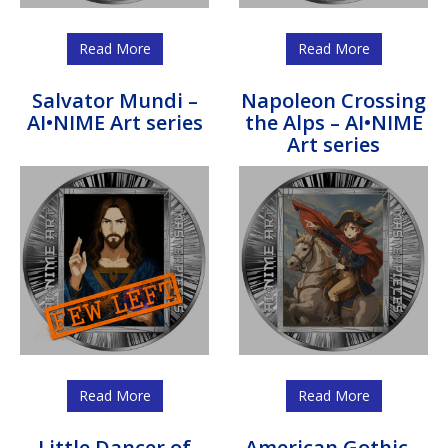
Read More
Read More
Salvator Mundi –
Napoleon Crossing
AI•NIME Art series
the Alps – AI•NIME
Art series
Read More
Read More
Little Dancer of
American Gothic –