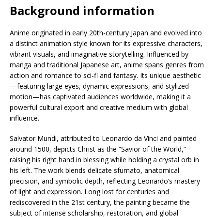
Background information
Anime originated in early 20th-century Japan and evolved into
a distinct animation style known for its expressive characters,
vibrant visuals, and imaginative storytelling. Influenced by
manga and traditional Japanese art, anime spans genres from
action and romance to sci-fi and fantasy. Its unique aesthetic
—featuring large eyes, dynamic expressions, and stylized
motion—has captivated audiences worldwide, making it a
powerful cultural export and creative medium with global
influence.
Salvator Mundi, attributed to Leonardo da Vinci and painted
around 1500, depicts Christ as the “Savior of the World,”
raising his right hand in blessing while holding a crystal orb in
his left. The work blends delicate sfumato, anatomical
precision, and symbolic depth, reflecting Leonardo’s mastery
of light and expression. Long lost for centuries and
rediscovered in the 21st century, the painting became the
subject of intense scholarship, restoration, and global