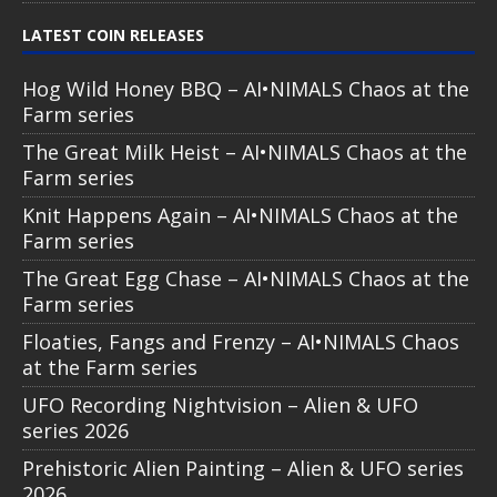
LATEST COIN RELEASES
Hog Wild Honey BBQ – AI•NIMALS Chaos at the
Farm series
The Great Milk Heist – AI•NIMALS Chaos at the
Farm series
Knit Happens Again – AI•NIMALS Chaos at the
Farm series
The Great Egg Chase – AI•NIMALS Chaos at the
Farm series
Floaties, Fangs and Frenzy – AI•NIMALS Chaos
at the Farm series
UFO Recording Nightvision – Alien & UFO
series 2026
Prehistoric Alien Painting – Alien & UFO series
2026