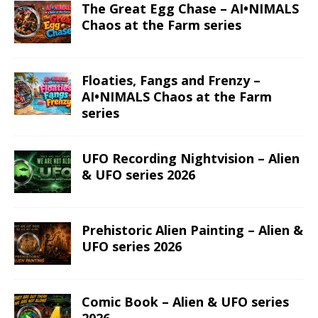
The Great Egg Chase – AI•NIMALS
Chaos at the Farm series
Floaties, Fangs and Frenzy –
AI•NIMALS Chaos at the Farm
series
UFO Recording Nightvision – Alien
& UFO series 2026
Prehistoric Alien Painting – Alien &
UFO series 2026
Comic Book – Alien & UFO series