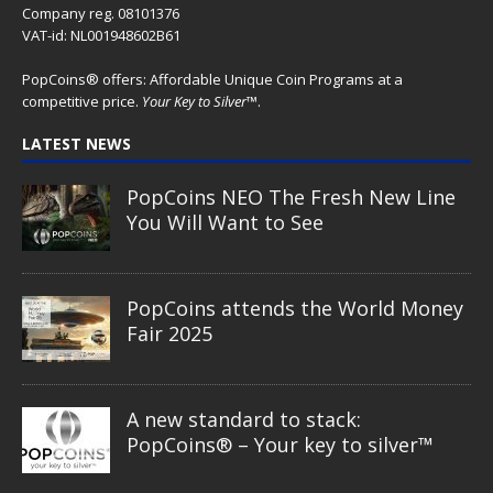
Company reg. 08101376
VAT-id: NL001948602B61
PopCoins® offers: Affordable Unique Coin Programs at a
competitive price.
Your Key to Silver
™.
LATEST NEWS
PopCoins NEO The Fresh New Line
You Will Want to See
PopCoins attends the World Money
Fair 2025
A new standard to stack:
PopCoins® – Your key to silver™