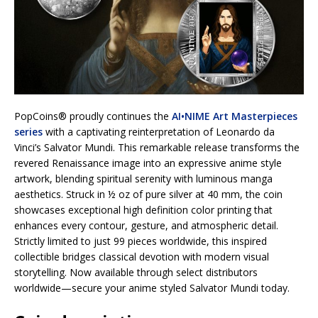
PopCoins® proudly continues the
AI•NIME Art Masterpieces
series
with a captivating reinterpretation of Leonardo da
Vinci’s Salvator Mundi. This remarkable release transforms the
revered Renaissance image into an expressive anime style
artwork, blending spiritual serenity with luminous manga
aesthetics. Struck in ½ oz of pure silver at 40 mm, the coin
showcases exceptional high definition color printing that
enhances every contour, gesture, and atmospheric detail.
Strictly limited to just 99 pieces worldwide, this inspired
collectible bridges classical devotion with modern visual
storytelling. Now available through select distributors
worldwide—secure your anime styled Salvator Mundi today.