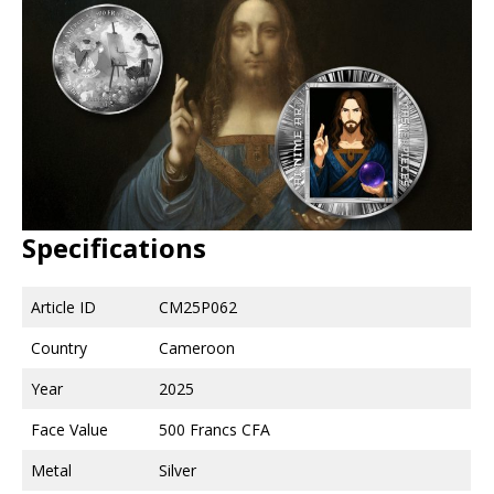
Specifications
Article ID
CM25P062
Country
Cameroon
Year
2025
Face Value
500 Francs CFA
Metal
Silver