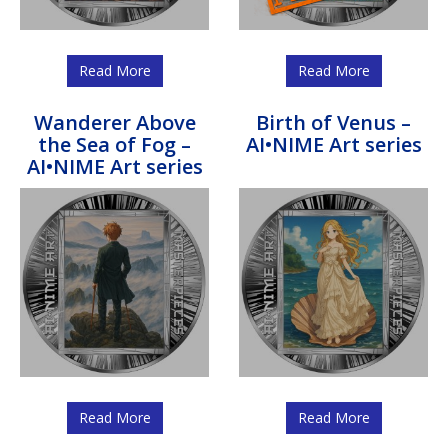
Read More
Read More
Wanderer Above
Birth of Venus –
the Sea of Fog –
AI•NIME Art series
AI•NIME Art series
Read More
Read More