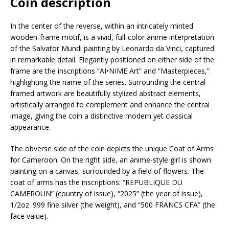
Coin description
In the center of the reverse, within an intricately minted
wooden-frame motif, is a vivid, full-color anime interpretation
of the Salvator Mundi painting by Leonardo da Vinci, captured
in remarkable detail. Elegantly positioned on either side of the
frame are the inscriptions “AI•NIME Art” and “Masterpieces,”
highlighting the name of the series. Surrounding the central
framed artwork are beautifully stylized abstract elements,
artistically arranged to complement and enhance the central
image, giving the coin a distinctive modern yet classical
appearance.
The obverse side of the coin depicts the unique Coat of Arms
for Cameroon. On the right side, an anime-style girl is shown
painting on a canvas, surrounded by a field of flowers. The
coat of arms has the inscriptions: “REPUBLIQUE DU
CAMEROUN” (country of issue), “2025” (the year of issue),
1/2oz .999 fine silver (the weight), and “500 FRANCS CFA” (the
face value).