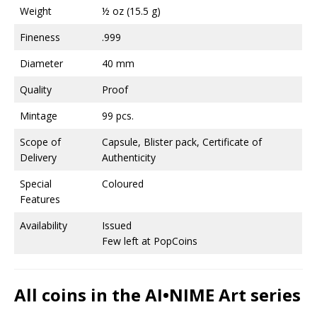
Weight
½ oz (15.5 g)
Fineness
.999
Diameter
40 mm
Quality
Proof
Mintage
99 pcs.
Scope of
Capsule, Blister pack, Certificate of
Delivery
Authenticity
Special
Coloured
Features
Availability
Issued
Few left at PopCoins
All coins in the AI•NIME Art series