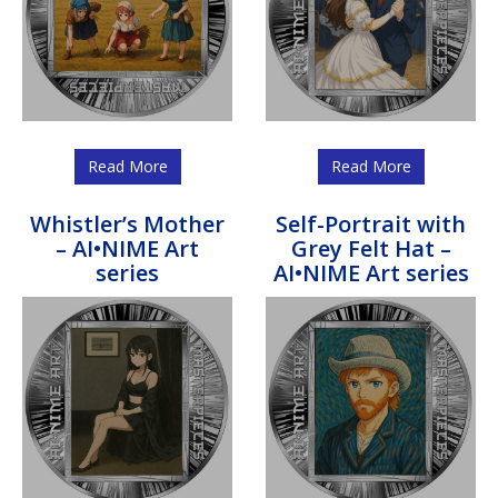
Read More
Read More
Whistler’s Mother
Self-Portrait with
– AI•NIME Art
Grey Felt Hat –
series
AI•NIME Art series