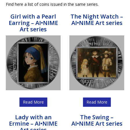
Find here a list of coins issued in the same series.
Girl with a Pearl
The Night Watch –
Earring – AI•NIME
AI•NIME Art series
Art series
Read More
Read More
Lady with an
The Swing –
Ermine – AI•NIME
AI•NIME Art series
Art series