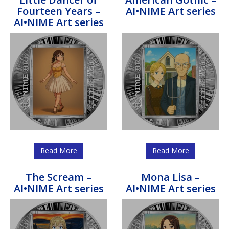
Fourteen Years –
AI•NIME Art series
AI•NIME Art series
Read More
Read More
The Scream –
Mona Lisa –
AI•NIME Art series
AI•NIME Art series