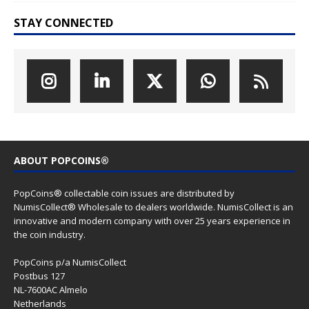
STAY CONNECTED
ABOUT POPCOINS®
PopCoins® collectable coin issues are distributed by
NumisCollect® Wholesale to dealers worldwide. NumisCollect is an
innovative and modern company with over 25 years experience in
the coin industry.
PopCoins p/a NumisCollect
Postbus 127
NL-7600AC Almelo
Netherlands