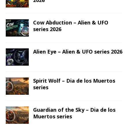
2026
Cow Abduction – Alien & UFO
series 2026
Alien Eye – Alien & UFO series 2026
Spirit Wolf – Dia de los Muertos
series
Guardian of the Sky – Dia de los
Muertos series