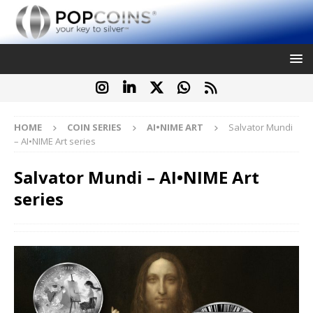
HOME
COIN SERIES
AI•NIME ART
Salvator Mundi
– AI•NIME Art series
Salvator Mundi – AI•NIME Art
series