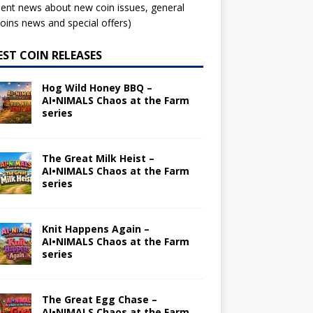
ent news about new coin issues, general
ins news and special offers)
EST COIN RELEASES
Hog Wild Honey BBQ –
AI•NIMALS Chaos at the Farm
series
The Great Milk Heist –
AI•NIMALS Chaos at the Farm
series
Knit Happens Again –
AI•NIMALS Chaos at the Farm
series
The Great Egg Chase –
AI•NIMALS Chaos at the Farm