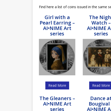
Find here a list of coins issued in the same se
Girl with a
The Nigh
Pearl Earring –
Watch –
AI•NIME Art
AI•NIME A
series
series
Read More
Read More
The Gleaners –
Dance a
AI•NIME Art
Bougival 
series
AI•NIME A