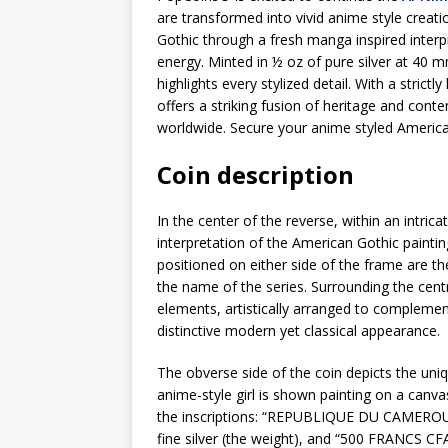
are transformed into vivid anime style creat
Gothic through a fresh manga inspired interp
energy. Minted in ½ oz of pure silver at 40 
highlights every stylized detail. With a strictl
offers a striking fusion of heritage and conte
worldwide. Secure your anime styled America
Coin description
In the center of the reverse, within an intric
interpretation of the American Gothic painti
positioned on either side of the frame are th
the name of the series. Surrounding the centr
elements, artistically arranged to complemen
distinctive modern yet classical appearance.
The obverse side of the coin depicts the uni
anime-style girl is shown painting on a canva
the inscriptions: “REPUBLIQUE DU CAMEROUN” 
fine silver (the weight), and “500 FRANCS CFA