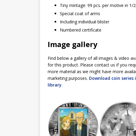
Tiny mintage: 99 pcs. per motive in 1/
Special coat of arms
Including individual blister
Numbered certificate
Image gallery
Find below a gallery of all images & video av
for this product. Please contact us if you req
more material as we might have more availa
marketing purposes.
Download coin series
library
.