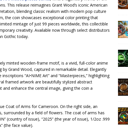
ions. This release reimagines Grant Wood’s iconic American
retation, blending classic realism with modern pop culture
mm, the coin showcases exceptional color printing that
y limited mintage of just 99 pieces worldwide, this collectible
mporary creativity. Available now through select distributors
n Gothic today.
ately minted wooden-frame motif, is a vivid, full-color anime
ng by Grand Wood, captured in remarkable detail. Elegantly
e inscriptions “AI•NIME Art” and “Masterpieces,” highlighting
al framed artwork are beautifully stylized abstract
t and enhance the central image, giving the coin a
que Coat of Arms for Cameroon. On the right side, an
s, surrounded by a field of flowers. The coat of arms has
(country of issue), “2025” (the year of issue), 1/2oz .999
” (the face value).