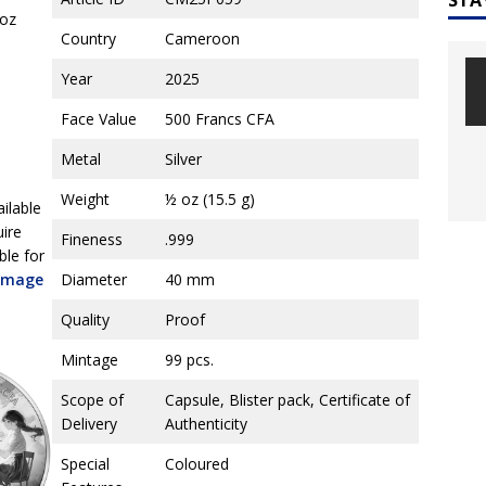
2oz
Country
Cameroon
Year
2025
Face Value
500 Francs CFA
Metal
Silver
Weight
½ oz (15.5 g)
ailable
uire
Fineness
.999
ble for
 image
Diameter
40 mm
Quality
Proof
Mintage
99 pcs.
Scope of
Capsule, Blister pack, Certificate of
Delivery
Authenticity
Special
Coloured