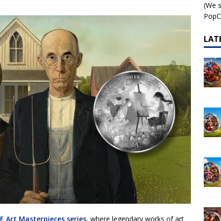
(We s
 – AI•NIMALS Chaos at the Farm series
AI•NIMALS
PopCo
LAT
E Art Masterpieces series
, where legendary works of art