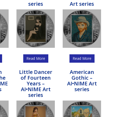
series
Art series
Read More
Read More
n
Little Dancer
American
the
of Fourteen
Gothic –
IME
Years –
AI•NIME Art
s
AI•NIME Art
series
series