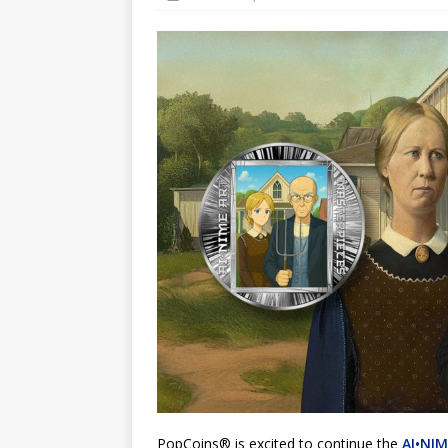
Hog Wild Honey BBQ
PopCoins® is excited to continue the
AI•NIM