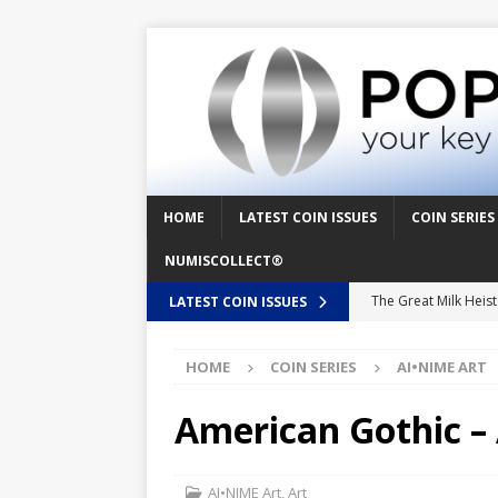
HOME
LATEST COIN ISSUES
COIN SERIES
NUMISCOLLECT®
The Great Milk Heis
LATEST COIN ISSUES
Knit Happens Again 
HOME
COIN SERIES
AI•NIME ART
The Great Egg Chase
Floaties, Fangs and
American Gothic – 
UFO Recording Night
Prehistoric Alien Pa
AI•NIME Art
,
Art