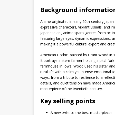
Background informatio
Anime originated in early 20th-century Japan 
expressive characters, vibrant visuals, and im
Japanese art, anime spans genres from actio
featuring large eyes, dynamic expressions, 
making it a powerful cultural export and crea
American Gothic, painted by Grant Wood in 1
It portrays a stern farmer holding a pitchfor
farmhouse in Iowa. Wood used his sister and
rural life with a calm yet intense emotional 
ways, from a tribute to resilience to a reflect
details, and quiet tension have made America
masterpiece of the twentieth century.
Key selling points
A new twist to the best masterpieces