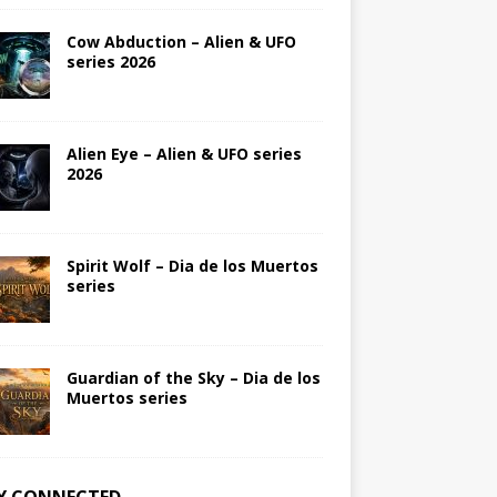
Cow Abduction – Alien & UFO
series 2026
Alien Eye – Alien & UFO series
2026
Spirit Wolf – Dia de los Muertos
series
Guardian of the Sky – Dia de los
Muertos series
Y CONNECTED