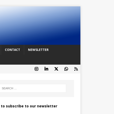
CONTACT
NEWSLETTER
k to subscribe to our newsletter