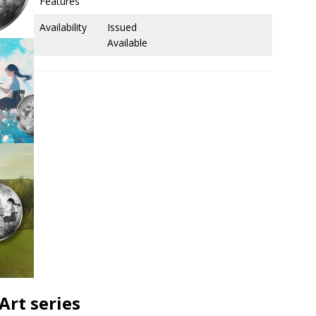
Features
Availability
Issued
Available
Art series