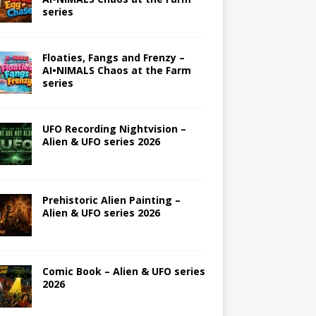
series
Floaties, Fangs and Frenzy –
AI•NIMALS Chaos at the Farm
series
UFO Recording Nightvision –
Alien & UFO series 2026
Prehistoric Alien Painting –
Alien & UFO series 2026
Comic Book – Alien & UFO series
2026