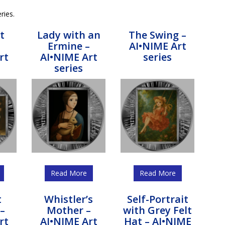
ries.
t
Lady with an
The Swing –
Ermine –
AI•NIME Art
rt
AI•NIME Art
series
series
Read More
Read More
t
Whistler’s
Self-Portrait
–
Mother –
with Grey Felt
rt
AI•NIME Art
Hat – AI•NIME