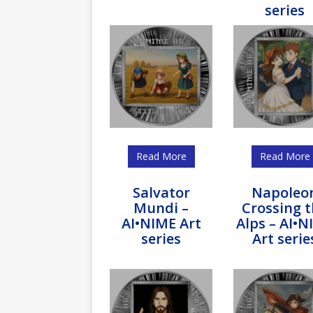
series
Read More
Read More
Salvator
Napoleo
Mundi –
Crossing 
AI•NIME Art
Alps – AI•N
series
Art serie