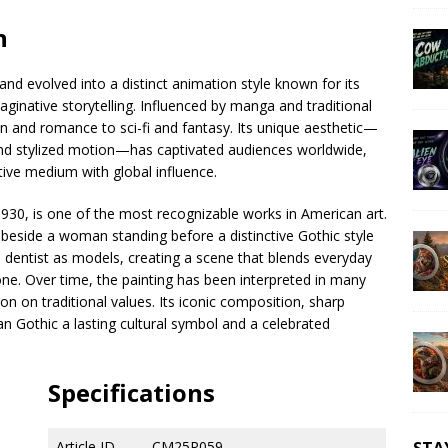
n
and evolved into a distinct animation style known for its
aginative storytelling. Influenced by manga and traditional
n and romance to sci-fi and fantasy. Its unique aesthetic—
and stylized motion—has captivated audiences worldwide,
tive medium with global influence.
930, is one of the most recognizable works in American art.
k beside a woman standing before a distinctive Gothic style
 dentist as models, creating a scene that blends everyday
tone. Over time, the painting has been interpreted in many
ion on traditional values. Its iconic composition, sharp
n Gothic a lasting cultural symbol and a celebrated
Specifications
Article ID
CM25P059
STA