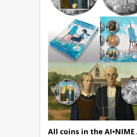
All coins in the AI•NIME 