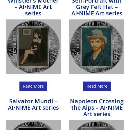
Whistler’s Mother
Self-Portrait with
– AI•NIME Art
Grey Felt Hat –
series
AI•NIME Art series
Read More
Read More
Salvator Mundi –
Napoleon Crossing
AI•NIME Art series
the Alps – AI•NIME
Art series