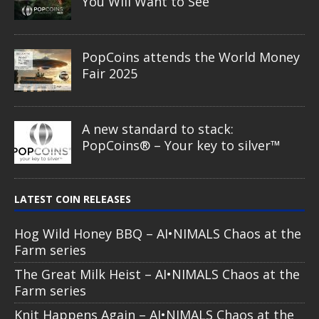
You Will Want to See
PopCoins attends the World Money
Fair 2025
A new standard to stack:
PopCoins® – Your key to silver™
LATEST COIN RELEASES
Hog Wild Honey BBQ – AI•NIMALS Chaos at the
Farm series
The Great Milk Heist – AI•NIMALS Chaos at the
Farm series
Knit Happens Again – AI•NIMALS Chaos at the