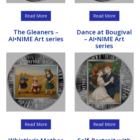
Read More
Read More
The Gleaners –
Dance at Bougival
AI•NIME Art series
– AI•NIME Art
series
Read More
Read More