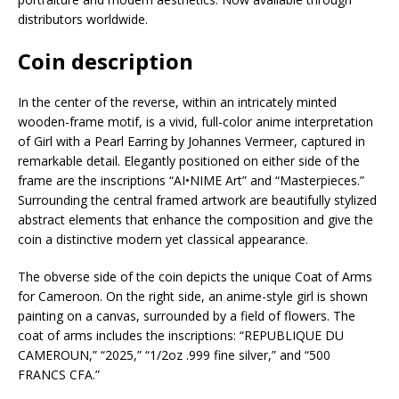
distributors worldwide.
Coin description
In the center of the reverse, within an intricately minted
wooden-frame motif, is a vivid, full-color anime interpretation
of Girl with a Pearl Earring by Johannes Vermeer, captured in
remarkable detail. Elegantly positioned on either side of the
frame are the inscriptions “AI•NIME Art” and “Masterpieces.”
Surrounding the central framed artwork are beautifully stylized
abstract elements that enhance the composition and give the
coin a distinctive modern yet classical appearance.
The obverse side of the coin depicts the unique Coat of Arms
for Cameroon. On the right side, an anime-style girl is shown
painting on a canvas, surrounded by a field of flowers. The
coat of arms includes the inscriptions: “REPUBLIQUE DU
CAMEROUN,” “2025,” “1/2oz .999 fine silver,” and “500
FRANCS CFA.”