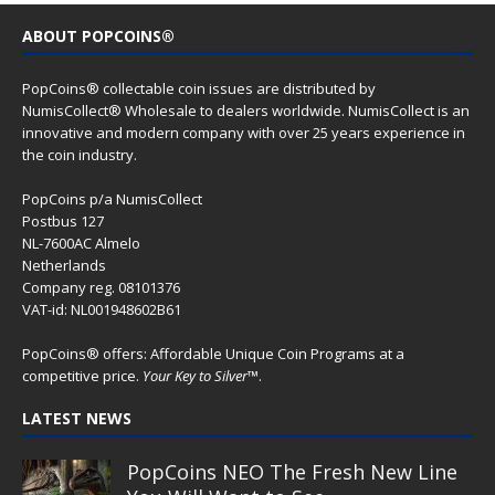
ABOUT POPCOINS®
PopCoins® collectable coin issues are distributed by
NumisCollect® Wholesale to dealers worldwide. NumisCollect is an
innovative and modern company with over 25 years experience in
the coin industry.
PopCoins p/a NumisCollect
Postbus 127
NL-7600AC Almelo
Netherlands
Company reg. 08101376
VAT-id: NL001948602B61
PopCoins® offers: Affordable Unique Coin Programs at a
competitive price.
Your Key to Silver
™.
LATEST NEWS
PopCoins NEO The Fresh New Line