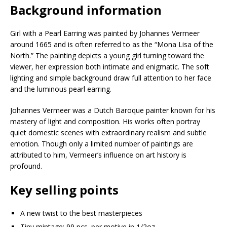
Background information
Girl with a Pearl Earring was painted by Johannes Vermeer
around 1665 and is often referred to as the “Mona Lisa of the
North.” The painting depicts a young girl turning toward the
viewer, her expression both intimate and enigmatic. The soft
lighting and simple background draw full attention to her face
and the luminous pearl earring.
Johannes Vermeer was a Dutch Baroque painter known for his
mastery of light and composition. His works often portray
quiet domestic scenes with extraordinary realism and subtle
emotion. Though only a limited number of paintings are
attributed to him, Vermeer’s influence on art history is
profound.
Key selling points
A new twist to the best masterpieces
Tiny mintage: 99 pcs. per motive in 1/2oz