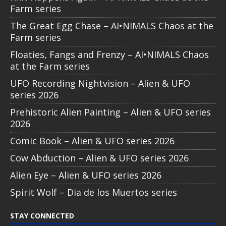
Farm series
The Great Egg Chase – AI•NIMALS Chaos at the
Farm series
Floaties, Fangs and Frenzy – AI•NIMALS Chaos
at the Farm series
UFO Recording Nightvision – Alien & UFO
series 2026
Prehistoric Alien Painting – Alien & UFO series
2026
Comic Book – Alien & UFO series 2026
Cow Abduction – Alien & UFO series 2026
Alien Eye – Alien & UFO series 2026
Spirit Wolf – Dia de los Muertos series
STAY CONNECTED