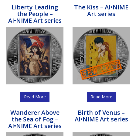
Liberty Leading
The Kiss – AI•NIME
the People –
Art series
AI•NIME Art series
Read More
Read More
Wanderer Above
Birth of Venus –
the Sea of Fog –
AI•NIME Art series
AI•NIME Art series