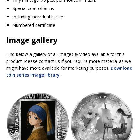
Special coat of arms
Including individual blister
Numbered certificate
Image gallery
Find below a gallery of all images & video available for this
product. Please contact us if you require more material as we
might have more available for marketing purposes.
Download
coin series image library
.