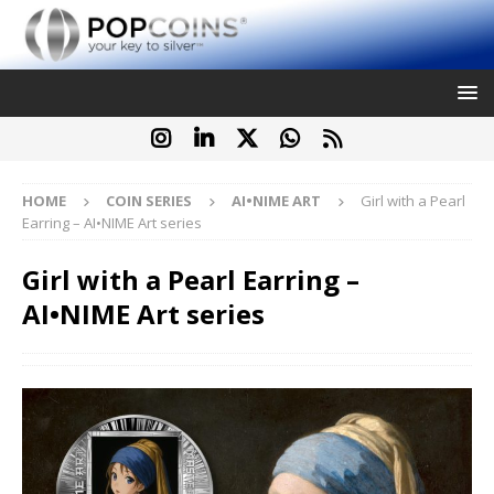
HOME
COIN SERIES
AI•NIME ART
Girl with a Pearl
Earring – AI•NIME Art series
Girl with a Pearl Earring –
AI•NIME Art series