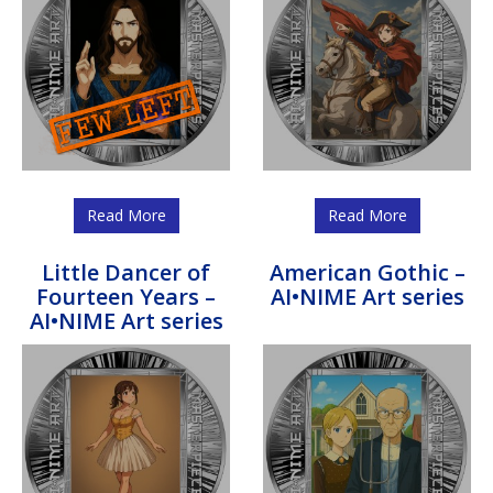
Read More
Read More
Little Dancer of
American Gothic –
Fourteen Years –
AI•NIME Art series
AI•NIME Art series