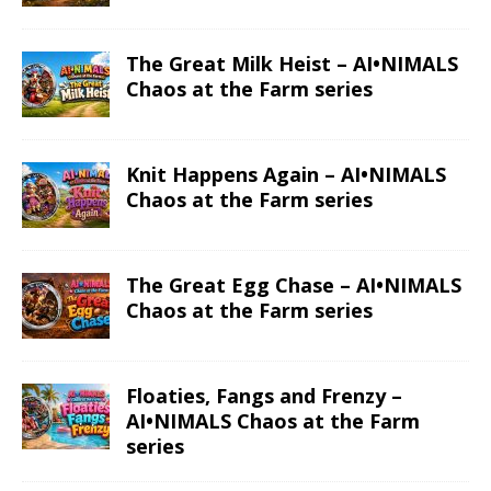
The Great Milk Heist – AI•NIMALS
Chaos at the Farm series
Knit Happens Again – AI•NIMALS
Chaos at the Farm series
The Great Egg Chase – AI•NIMALS
Chaos at the Farm series
Floaties, Fangs and Frenzy –
AI•NIMALS Chaos at the Farm
series