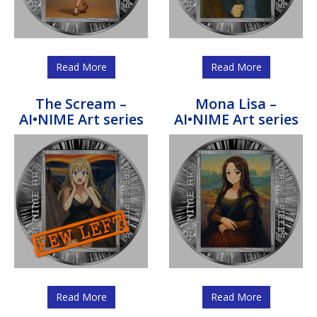
Read More
Read More
The Scream –
Mona Lisa –
AI•NIME Art series
AI•NIME Art series
Read More
Read More