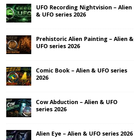
UFO Recording Nightvision – Alien
& UFO series 2026
Prehistoric Alien Painting – Alien &
UFO series 2026
Comic Book – Alien & UFO series
2026
Cow Abduction – Alien & UFO
series 2026
Alien Eye – Alien & UFO series 2026