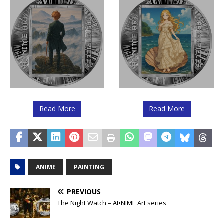
Read More
Read More
ANIME
PAINTING
PREVIOUS
The Night Watch – AI•NIME Art series