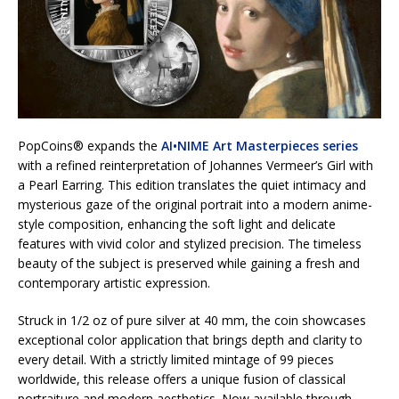
PopCoins® expands the
AI•NIME Art Masterpieces series
with a refined reinterpretation of Johannes Vermeer’s Girl with
a Pearl Earring. This edition translates the quiet intimacy and
mysterious gaze of the original portrait into a modern anime-
style composition, enhancing the soft light and delicate
features with vivid color and stylized precision. The timeless
beauty of the subject is preserved while gaining a fresh and
contemporary artistic expression.
Struck in 1/2 oz of pure silver at 40 mm, the coin showcases
exceptional color application that brings depth and clarity to
every detail. With a strictly limited mintage of 99 pieces
worldwide, this release offers a unique fusion of classical
portraiture and modern aesthetics. Now available through