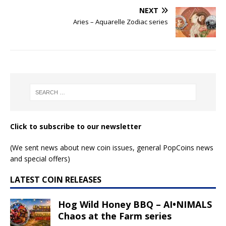
NEXT
Aries – Aquarelle Zodiac series
Click to subscribe to our newsletter
(We sent news about new coin issues, general PopCoins news
and special offers)
LATEST COIN RELEASES
Hog Wild Honey BBQ – AI•NIMALS
Chaos at the Farm series