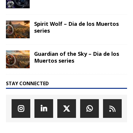
Spirit Wolf – Dia de los Muertos
series
Guardian of the Sky – Dia de los
Muertos series
STAY CONNECTED