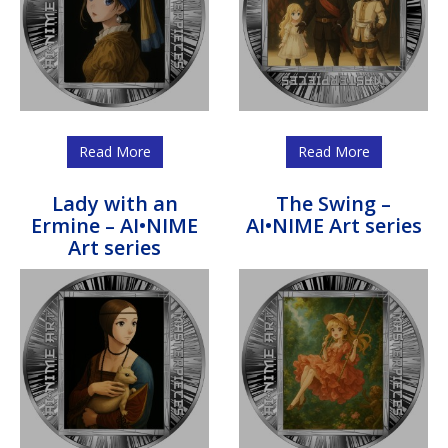
Read More
Read More
Lady with an
The Swing –
Ermine – AI•NIME
AI•NIME Art series
Art series