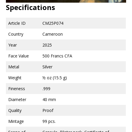
Specifications
Article ID
CM25P074
Country
Cameroon
Year
2025
Face Value
500 Francs CFA
Metal
Silver
Weight
½ oz (15.5 g)
Fineness
.999
Diameter
40 mm
Quality
Proof
Mintage
99 pcs.