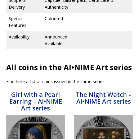
Scope of
Capsule, Blister pack, Certificate of
Delivery
Authenticity
Special
Coloured
Features
Availability
Announced
Available
All coins in the AI•NIME Art series
Find here a list of coins issued in the same series.
Girl with a Pearl
The Night Watch –
Earring – AI•NIME
AI•NIME Art series
Art series