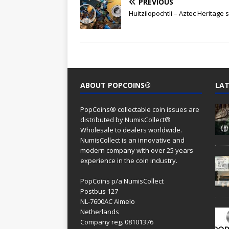
PREVIOUS
Huitzilopochtli – Aztec Heritage 
ABOUT POPCOINS®
LAT
PopCoins® collectable coin issues are
distributed by NumisCollect®
Wholesale to dealers worldwide.
NumisCollect is an innovative and
modern company with over 25 years
experience in the coin industry.
PopCoins p/a NumisCollect
Postbus 127
NL-7600AC Almelo
Netherlands
Company reg. 08101376