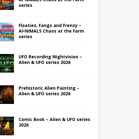
series
Floaties, Fangs and Frenzy –
AI•NIMALS Chaos at the Farm
series
UFO Recording Nightvision –
Alien & UFO series 2026
Prehistoric Alien Painting –
Alien & UFO series 2026
Comic Book – Alien & UFO series
2026