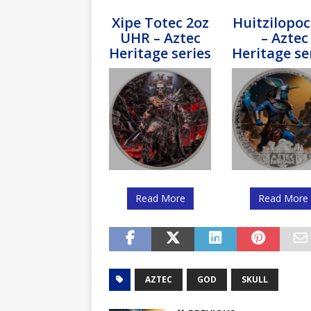
Xipe Totec 2oz
Huitzilopoc
UHR – Aztec
– Aztec
Heritage series
Heritage se
Read More
Read More
AZTEC
GOD
SKULL