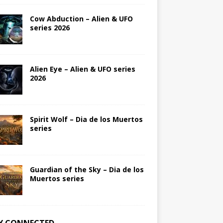
Cow Abduction – Alien & UFO
series 2026
Alien Eye – Alien & UFO series
2026
Spirit Wolf – Dia de los Muertos
series
Guardian of the Sky – Dia de los
Muertos series
Y CONNECTED