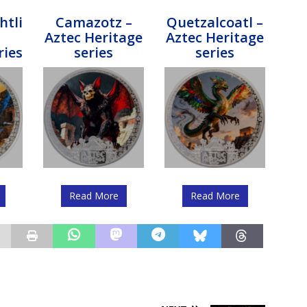
htli
Camazotz –
Quetzalcoatl –
Aztec Heritage
Aztec Heritage
ries
series
series
Read More
Read More