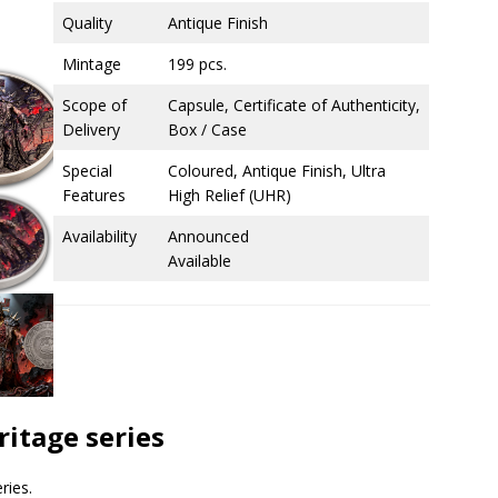
Quality
Antique Finish
Mintage
199 pcs.
Scope of
Capsule, Certificate of Authenticity,
Delivery
Box / Case
Special
Coloured, Antique Finish, Ultra
Features
High Relief (UHR)
Availability
Announced
Available
ritage series
ries.