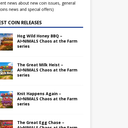
ent news about new coin issues, general
ins news and special offers)
EST COIN RELEASES
Hog Wild Honey BBQ –
AI•NIMALS Chaos at the Farm
series
The Great Milk Heist –
AI•NIMALS Chaos at the Farm
series
Knit Happens Again –
AI•NIMALS Chaos at the Farm
series
The Great Egg Chase –
AI•NIMALS Chaos at the Farm