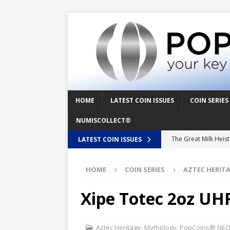
HOME
LATEST COIN ISSUES
COIN SERIES
NUMISCOLLECT®
The Great Milk Heis
LATEST COIN ISSUES
Knit Happens Again 
HOME
COIN SERIES
AZTEC HERIT
The Great Egg Chase
Floaties, Fangs and
Xipe Totec 2oz UHR
UFO Recording Night
Prehistoric Alien Pa
Aztec Heritage
,
Mythology
,
PopCoins® NEO™