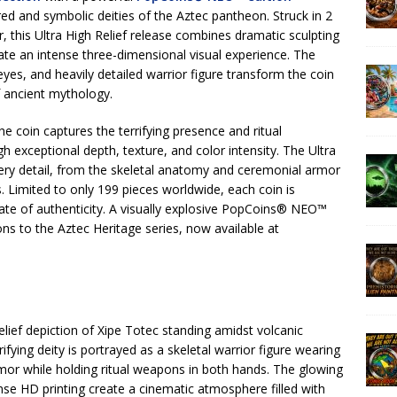
ed and symbolic deities of the Aztec pantheon. Struck in 2
, this Ultra High Relief release combines dramatic sculpting
te an intense three-dimensional visual experience. The
yes, and heavily detailed warrior figure transform the coin
 ancient mythology.
the coin captures the terrifying presence and ritual
 exceptional depth, texture, and color intensity. The Ultra
very detail, from the skeletal anatomy and ceremonial armor
. Limited to only 199 pieces worldwide, each coin is
ate of authenticity. A visually explosive PopCoins® NEO™
ns to the Aztec Heritage series, now available at
lief depiction of Xipe Totec standing amidst volcanic
ifying deity is portrayed as a skeletal warrior figure wearing
mor while holding ritual weapons in both hands. The glowing
nse HD printing create a cinematic atmosphere filled with