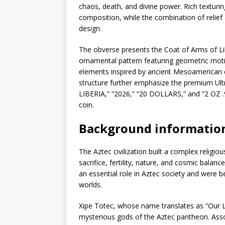
chaos, death, and divine power. Rich texturi
composition, while the combination of relief
design.
The obverse presents the Coat of Arms of Lib
ornamental pattern featuring geometric moti
elements inspired by ancient Mesoamerican cu
structure further emphasize the premium Ultr
LIBERIA,” “2026,” “20 DOLLARS,” and “2 OZ .9
coin.
Background informatio
The Aztec civilization built a complex relig
sacrifice, fertility, nature, and cosmic balan
an essential role in Aztec society and were 
worlds.
Xipe Totec, whose name translates as “Our 
mysterious gods of the Aztec pantheon. Assoc