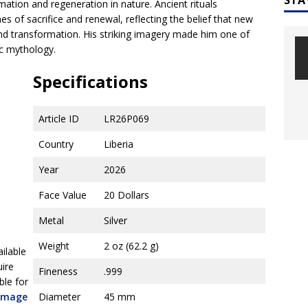
ation and regeneration in nature. Ancient rituals
 of sacrifice and renewal, reflecting the belief that new
nd transformation. His striking imagery made him one of
ec mythology.
Specifications
Article ID
LR26P069
Country
Liberia
Year
2026
Face Value
20 Dollars
Metal
Silver
Weight
2 oz (62.2 g)
ailable
uire
Fineness
.999
ble for
 image
Diameter
45 mm