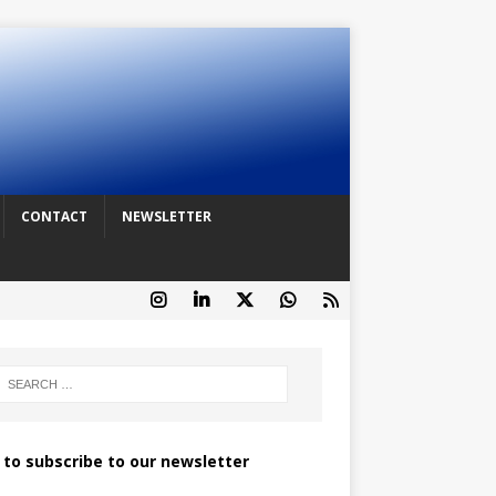
CONTACT
NEWSLETTER
k to subscribe to our newsletter