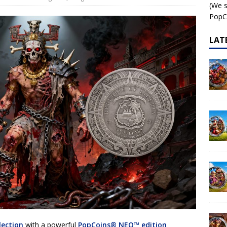
(We s
 – AI•NIMALS Chaos at the Farm series
AI•NIMALS
PopCo
LAT
lection
with a powerful
PopCoins® NEO™ edition