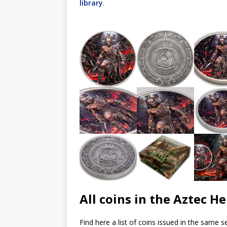
library
.
All coins in the Aztec He
Find here a list of coins issued in the same se