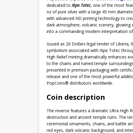
dedicated to
Xipe Totec
, one of the most fear
oz of pure silver with a large 45 mm diameter
with advanced HD printing technology to crea
dark atmosphere, volcanic scenery, glowing e
into a commanding modern interpretation of
Issued as 20 Dollars legal tender of Liberia, 
symbolism associated with Xipe Totec through
High Relief minting dramatically enhances e
to the chains and ruined temple surroundings
presented in premium packaging with certific
release and one of the most powerful additio
PopCoins® distributors worldwide.
Coin description
The reverse features a dramatic Ultra High Re
destruction and ancient temple ruins. The terr
ceremonial ornaments, chains, and battle ar
red eyes, dark volcanic background, and inte