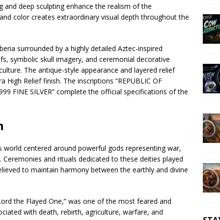
ng and deep sculpting enhance the realism of the
 and color creates extraordinary visual depth throughout the
eria surrounded by a highly detailed Aztec-inspired
fs, symbolic skull imagery, and ceremonial decorative
lture. The antique-style appearance and layered relief
a High Relief finish. The inscriptions “REPUBLIC OF
99 FINE SILVER” complete the official specifications of the
n
ious world centered around powerful gods representing war,
ce. Ceremonies and rituals dedicated to these deities played
believed to maintain harmony between the earthly and divine
Lord the Flayed One,” was one of the most feared and
iated with death, rebirth, agriculture, warfare, and
STA