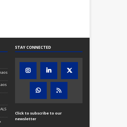
STAY CONNECTED
Chaos
haos
MALS
Click to subscribe to our
newsletter
&