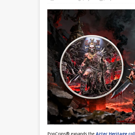
Hog Wild Honey BBQ
PopCoins® expands the
Aztec Heritage col