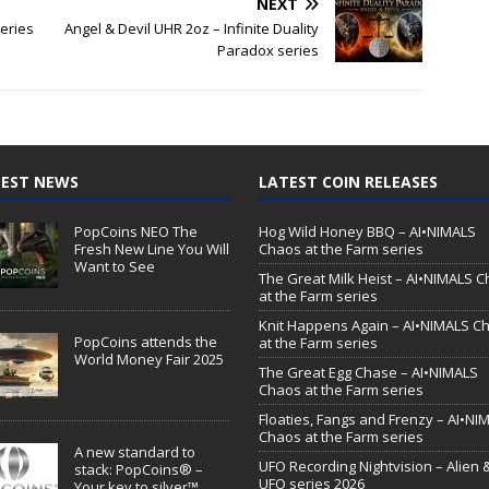
NEXT
series
Angel & Devil UHR 2oz – Infinite Duality
Paradox series
EST NEWS
LATEST COIN RELEASES
PopCoins NEO The
Hog Wild Honey BBQ – AI•NIMALS
Fresh New Line You Will
Chaos at the Farm series
Want to See
The Great Milk Heist – AI•NIMALS 
at the Farm series
Knit Happens Again – AI•NIMALS C
PopCoins attends the
at the Farm series
World Money Fair 2025
The Great Egg Chase – AI•NIMALS
Chaos at the Farm series
Floaties, Fangs and Frenzy – AI•NI
Chaos at the Farm series
A new standard to
UFO Recording Nightvision – Alien 
stack: PopCoins® –
UFO series 2026
Your key to silver™