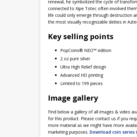
renewal, he symbolized the cycle of transform
connected to Xipe Totec often involved themes
life could only emerge through destruction a
the most visually recognizable deities in Azt
Key selling points
PopCoins® NEO™ edition
2 oz pure silver
Ultra High Relief design
Advanced HD printing
Limited to 199 pieces
Image gallery
Find below a gallery of all images & video av
for this product. Please contact us if you req
more material as we might have more availa
marketing purposes.
Download coin series