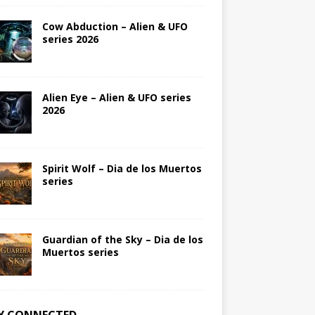
Cow Abduction – Alien & UFO
series 2026
Alien Eye – Alien & UFO series
2026
Spirit Wolf – Dia de los Muertos
series
Guardian of the Sky – Dia de los
Muertos series
Y CONNECTED