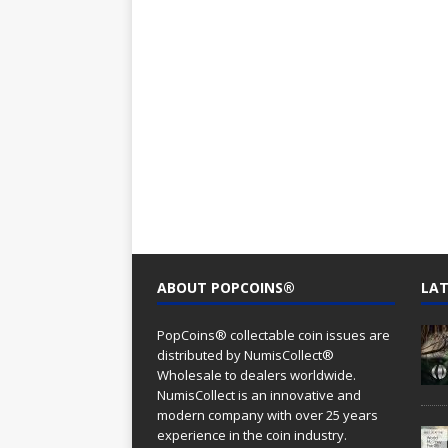
ABOUT POPCOINS®
LAT
PopCoins® collectable coin issues are
distributed by NumisCollect®
Wholesale to dealers worldwide.
NumisCollect is an innovative and
modern company with over 25 years
experience in the coin industry.