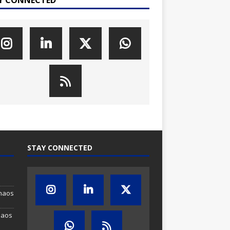
STAY CONNECTED
Chaos
haos