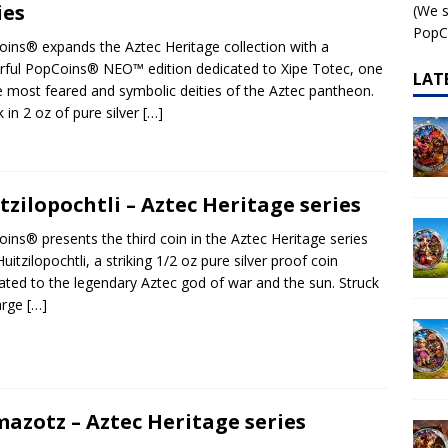
ies
(We s
 – AI•NIMALS Chaos at the Farm series
AI•NIMALS
PopCo
ins® expands the Aztec Heritage collection with a
ful PopCoins® NEO™ edition dedicated to Xipe Totec, one
LAT
e most feared and symbolic deities of the Aztec pantheon.
k in 2 oz of pure silver
[…]
tzilopochtli – Aztec Heritage series
ins® presents the third coin in the Aztec Heritage series
Huitzilopochtli, a striking 1/2 oz pure silver proof coin
ated to the legendary Aztec god of war and the sun. Struck
large
[…]
azotz – Aztec Heritage series