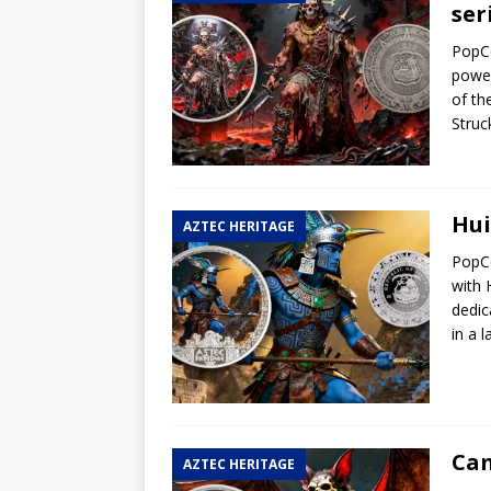
ser
Hog Wild Honey BBQ
PopCo
power
of th
Struc
Hui
AZTEC HERITAGE
PopCo
with 
dedic
in a 
Cam
AZTEC HERITAGE