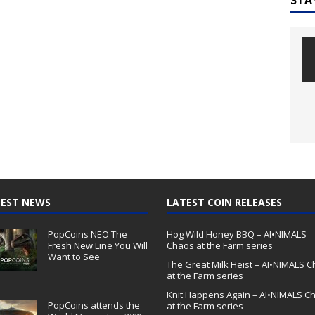
EST NEWS
LATEST COIN RELEASES
PopCoins NEO The
Hog Wild Honey BBQ – AI•NIMALS
Fresh New Line You Will
Chaos at the Farm series
Want to See
The Great Milk Heist – AI•NIMALS 
at the Farm series
Knit Happens Again – AI•NIMALS C
PopCoins attends the
at the Farm series