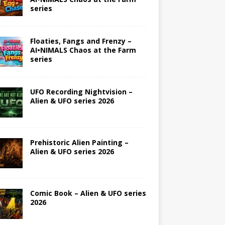
series
Floaties, Fangs and Frenzy –
AI•NIMALS Chaos at the Farm
series
UFO Recording Nightvision –
Alien & UFO series 2026
Prehistoric Alien Painting –
Alien & UFO series 2026
Comic Book – Alien & UFO series
2026