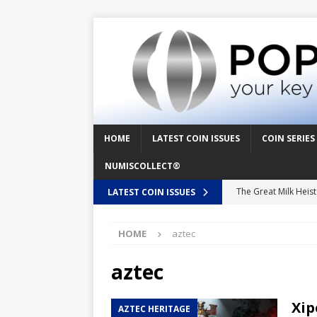
HOME
LATEST COIN ISSUES
COIN SERIES
NUMISCOLLECT®
The Great Milk Heis
LATEST COIN ISSUES
Knit Happens Again 
HOME
aztec
The Great Egg Chase
Floaties, Fangs and
aztec
UFO Recording Night
Xip
AZTEC HERITAGE
Prehistoric Alien Pa