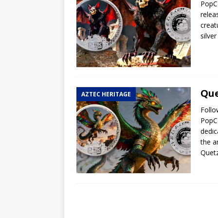
PopCo
relea
creat
silve
Que
AZTEC HERITAGE
Follo
PopCo
dedic
the a
Quetz