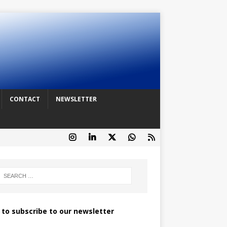
CONTACT
NEWSLETTER
k to subscribe to our newsletter