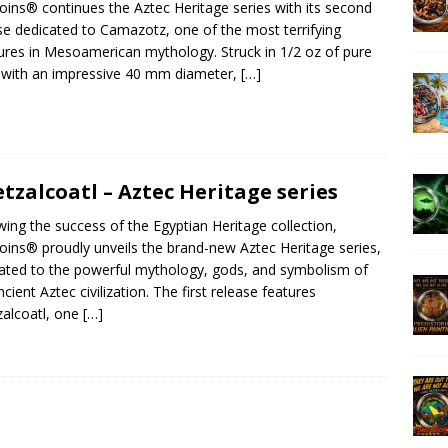
ins® continues the Aztec Heritage series with its second
se dedicated to Camazotz, one of the most terrifying
ures in Mesoamerican mythology. Struck in 1/2 oz of pure
r with an impressive 40 mm diameter,
[…]
tzalcoatl – Aztec Heritage series
wing the success of the Egyptian Heritage collection,
ins® proudly unveils the brand-new Aztec Heritage series,
ated to the powerful mythology, gods, and symbolism of
ncient Aztec civilization. The first release features
alcoatl, one
[…]