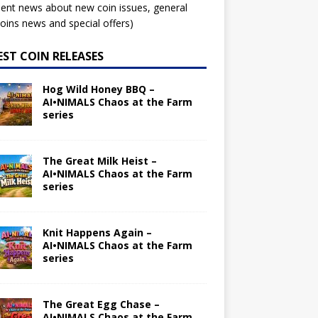
ent news about new coin issues, general
ins news and special offers)
EST COIN RELEASES
Hog Wild Honey BBQ –
AI•NIMALS Chaos at the Farm
series
The Great Milk Heist –
AI•NIMALS Chaos at the Farm
series
Knit Happens Again –
AI•NIMALS Chaos at the Farm
series
The Great Egg Chase –
AI•NIMALS Chaos at the Farm