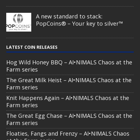
A new standard to stack:
PopCoins® – Your key to silver™
LATEST COIN RELEASES
Hog Wild Honey BBQ – AI•NIMALS Chaos at the
Farm series
The Great Milk Heist – AI•NIMALS Chaos at the
Farm series
Knit Happens Again – AI•NIMALS Chaos at the
Farm series
The Great Egg Chase – AI•NIMALS Chaos at the
Farm series
Floaties, Fangs and Frenzy – AI•NIMALS Chaos