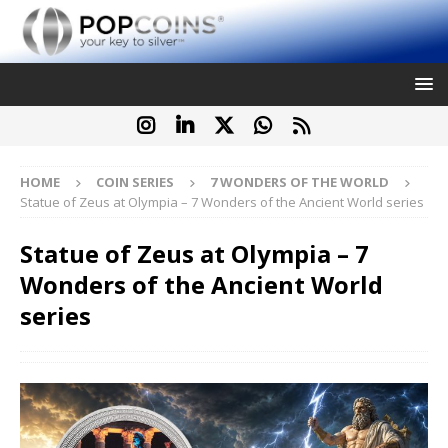
HOME
COIN SERIES
7 WONDERS OF THE WORLD
Statue of Zeus at Olympia – 7 Wonders of the Ancient World series
Statue of Zeus at Olympia – 7
Wonders of the Ancient World
series