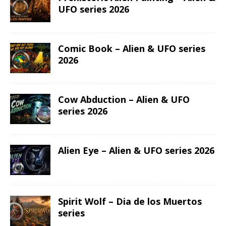
UFO series 2026
Comic Book – Alien & UFO series
2026
Cow Abduction – Alien & UFO
series 2026
Alien Eye – Alien & UFO series 2026
Spirit Wolf – Dia de los Muertos
series