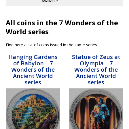
Available
All coins in the 7 Wonders of the
World series
Find here a list of coins issued in the same series.
Hanging Gardens
Statue of Zeus at
of Babylon – 7
Olympia – 7
Wonders of the
Wonders of the
Ancient World
Ancient World
series
series