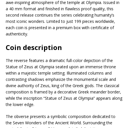
awe-inspiring atmosphere of the temple at Olympia. Issued in
a 40 mm format and finished in flawless proof quality, this
second release continues the series celebrating humanity’s
most iconic wonders. Limited to just 199 pieces worldwide,
each coin is presented in a premium box with certificate of
authenticity.
Coin description
The reverse features a dramatic full-color depiction of the
Statue of Zeus at Olympia seated upon an immense throne
within a majestic temple setting. Illuminated columns and
contrasting shadows emphasize the monumental scale and
divine authority of Zeus, king of the Greek gods. The classical
composition is framed by a decorative Greek meander border,
while the inscription “Statue of Zeus at Olympia” appears along
the lower edge.
The obverse presents a symbolic composition dedicated to
the Seven Wonders of the Ancient World. Surrounding the