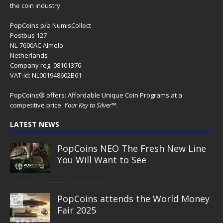
the coin industry.
PopCoins p/a NumisCollect
Postbus 127
NL-7600AC Almelo
Netherlands
Company reg. 08101376
VAT-id: NL001948602B61
PopCoins® offers: Affordable Unique Coin Programs at a
competitive price.
Your Key to Silver
™.
LATEST NEWS
PopCoins NEO The Fresh New Line
You Will Want to See
PopCoins attends the World Money
Fair 2025