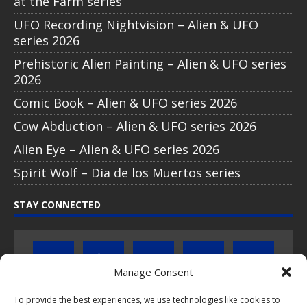
at the Farm series
UFO Recording Nightvision – Alien & UFO
series 2026
Prehistoric Alien Painting – Alien & UFO series
2026
Comic Book – Alien & UFO series 2026
Cow Abduction – Alien & UFO series 2026
Alien Eye – Alien & UFO series 2026
Spirit Wolf – Dia de los Muertos series
STAY CONNECTED
Manage Consent
To provide the best experiences, we use technologies like cookies to