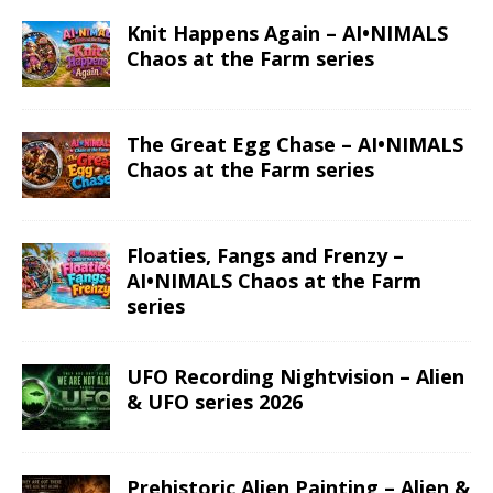
Knit Happens Again – AI•NIMALS
Chaos at the Farm series
The Great Egg Chase – AI•NIMALS
Chaos at the Farm series
Floaties, Fangs and Frenzy –
AI•NIMALS Chaos at the Farm
series
UFO Recording Nightvision – Alien
& UFO series 2026
Prehistoric Alien Painting – Alien &