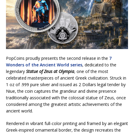
PopCoins proudly presents the second release in the
7
Wonders of the Ancient World series
, dedicated to the
legendary
Statue of Zeus at Olympia
, one of the most
celebrated masterpieces of ancient Greek civilization. Struck in
1 oz of .999 pure silver and issued as 2 Dollars legal tender by
Niue, the coin captures the grandeur and divine presence
traditionally associated with the colossal statue of Zeus, once
considered among the greatest artistic achievements of the
ancient world.
Rendered in vibrant full-color printing and framed by an elegant
Greek-inspired ornamental border, the design recreates the