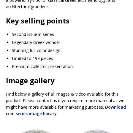
a powerful symbol of classical Greek art, mythology, and
architectural grandeur.
Key selling points
Second issue in series
Legendary Greek wonder
Stunning full-color design
Limited to 199 pieces
Premium collector presentation
Image gallery
Find below a gallery of all images & video available for this
product. Please contact us if you require more material as we
might have more available for marketing purposes.
Download
coin series image library
.