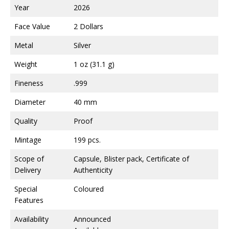
Year
2026
Face Value
2 Dollars
Metal
Silver
Weight
1 oz (31.1 g)
Fineness
.999
Diameter
40 mm
Quality
Proof
Mintage
199 pcs.
Scope of
Capsule, Blister pack, Certificate of
Delivery
Authenticity
Special
Coloured
Features
Availability
Announced