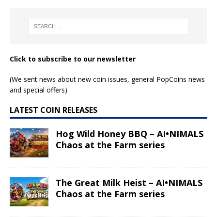
Click to subscribe to our newsletter
(We sent news about new coin issues, general PopCoins news
and special offers)
LATEST COIN RELEASES
Hog Wild Honey BBQ – AI•NIMALS
Chaos at the Farm series
The Great Milk Heist – AI•NIMALS
Chaos at the Farm series