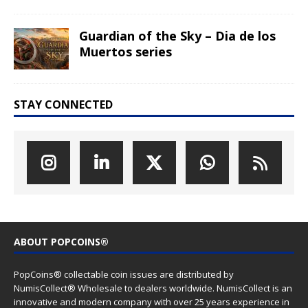
Guardian of the Sky – Dia de los
Muertos series
STAY CONNECTED
ABOUT POPCOINS®
PopCoins® collectable coin issues are distributed by
NumisCollect® Wholesale to dealers worldwide. NumisCollect is an
innovative and modern company with over 25 years experience in