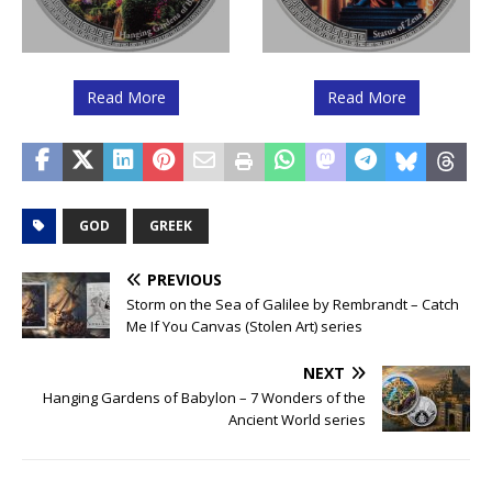
Read More
Read More
GOD
GREEK
PREVIOUS
Storm on the Sea of Galilee by Rembrandt – Catch
Me If You Canvas (Stolen Art) series
NEXT
Hanging Gardens of Babylon – 7 Wonders of the
Ancient World series