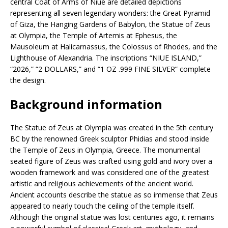
central Coat of Arms of Niue are detailed depictions
representing all seven legendary wonders: the Great Pyramid
of Giza, the Hanging Gardens of Babylon, the Statue of Zeus
at Olympia, the Temple of Artemis at Ephesus, the
Mausoleum at Halicarnassus, the Colossus of Rhodes, and the
Lighthouse of Alexandria. The inscriptions “NIUE ISLAND,”
“2026,” “2 DOLLARS,” and “1 OZ .999 FINE SILVER” complete
the design.
Background information
The Statue of Zeus at Olympia was created in the 5th century
BC by the renowned Greek sculptor Phidias and stood inside
the Temple of Zeus in Olympia, Greece. The monumental
seated figure of Zeus was crafted using gold and ivory over a
wooden framework and was considered one of the greatest
artistic and religious achievements of the ancient world.
Ancient accounts describe the statue as so immense that Zeus
appeared to nearly touch the ceiling of the temple itself.
Although the original statue was lost centuries ago, it remains