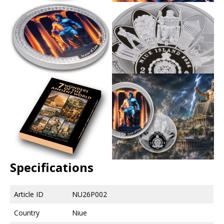
Specifications
Article ID
NU26P002
Country
Niue