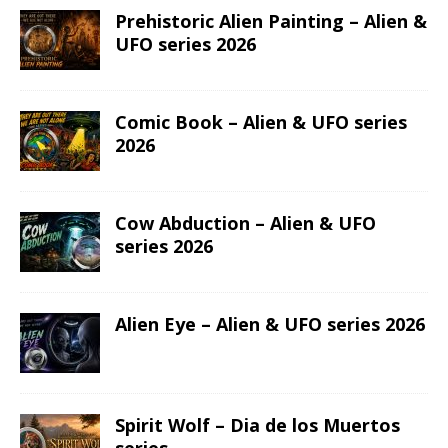
Prehistoric Alien Painting – Alien &
UFO series 2026
Comic Book – Alien & UFO series
2026
Cow Abduction – Alien & UFO
series 2026
Alien Eye – Alien & UFO series 2026
Spirit Wolf – Dia de los Muertos
series