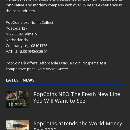
innovative and modern company with over 25 years experience in
the coin industry.
PopCoins p/a NumisCollect
Postbus 127
NL-7600AC Almelo
Netherlands
Company reg. 08101376
VAT-id: NL001948602B61
PopCoins® offers: Affordable Unique Coin Programs at a
competitive price.
Your Key to Silver
™.
LATEST NEWS
PopCoins NEO The Fresh New Line
You Will Want to See
PopCoins attends the World Money
Fair 2025