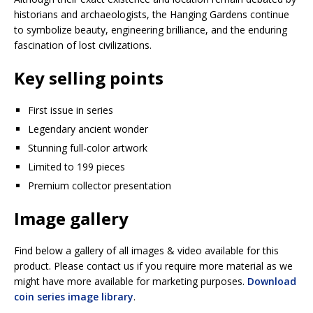
historians and archaeologists, the Hanging Gardens continue
to symbolize beauty, engineering brilliance, and the enduring
fascination of lost civilizations.
Key selling points
First issue in series
Legendary ancient wonder
Stunning full-color artwork
Limited to 199 pieces
Premium collector presentation
Image gallery
Find below a gallery of all images & video available for this
product. Please contact us if you require more material as we
might have more available for marketing purposes.
Download
coin series image library
.