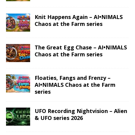
Knit Happens Again – AI•NIMALS
Chaos at the Farm series
The Great Egg Chase – AI•NIMALS
Chaos at the Farm series
Floaties, Fangs and Frenzy –
AI•NIMALS Chaos at the Farm
series
UFO Recording Nightvision – Alien
& UFO series 2026