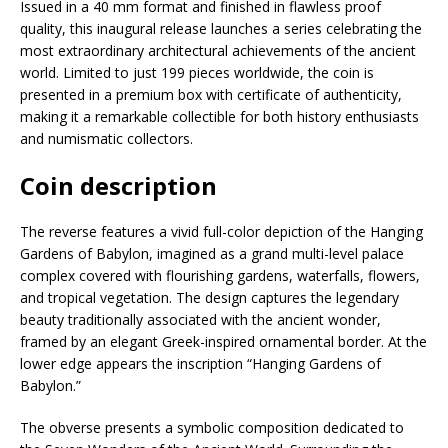
Issued in a 40 mm format and finished in flawless proof
quality, this inaugural release launches a series celebrating the
most extraordinary architectural achievements of the ancient
world. Limited to just 199 pieces worldwide, the coin is
presented in a premium box with certificate of authenticity,
making it a remarkable collectible for both history enthusiasts
and numismatic collectors.
Coin description
The reverse features a vivid full-color depiction of the Hanging
Gardens of Babylon, imagined as a grand multi-level palace
complex covered with flourishing gardens, waterfalls, flowers,
and tropical vegetation. The design captures the legendary
beauty traditionally associated with the ancient wonder,
framed by an elegant Greek-inspired ornamental border. At the
lower edge appears the inscription “Hanging Gardens of
Babylon.”
The obverse presents a symbolic composition dedicated to