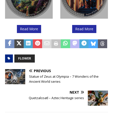
Read More
Read More
FLOWER
PREVIOUS
Statue of Zeus at Olympia – 7 Wonders of the
Ancient World series
NEXT
Quetzalcoatl – Aztec Heritage series