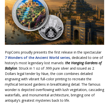
PopCoins proudly presents the first release in the spectacular
7 Wonders of the Ancient World series
, dedicated to one of
history’s most legendary lost marvels:
the Hanging Gardens of
Babylon
. Struck in 1 oz of .999 pure silver and issued as 2
Dollars legal tender by Niue, the coin combines detailed
engraving with vibrant full-color printing to recreate the
mythical terraced gardens in breathtaking detail. The famous
wonder is depicted overflowing with lush vegetation, cascading
waterfalls, and monumental architecture, bringing one of
antiquity’s greatest mysteries back to life.