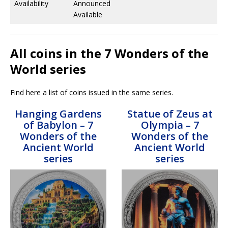
Availability
Announced
Available
All coins in the 7 Wonders of the
World series
Find here a list of coins issued in the same series.
Hanging Gardens
Statue of Zeus at
of Babylon – 7
Olympia – 7
Wonders of the
Wonders of the
Ancient World
Ancient World
series
series