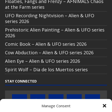
Floaties, Fangs and Frenzy – AI•NIMALS Chaos
at the Farm series
UFO Recording Nightvision – Alien & UFO
series 2026
Prehistoric Alien Painting – Alien & UFO series
2026
Comic Book – Alien & UFO series 2026
Cow Abduction – Alien & UFO series 2026
Alien Eye – Alien & UFO series 2026
Spirit Wolf – Dia de los Muertos series
STAY CONNECTED
Manage Consent