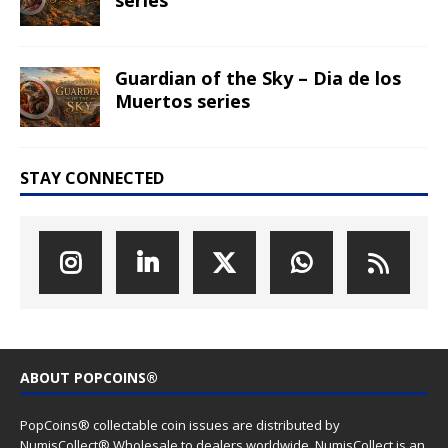
Guardian of the Sky – Dia de los
Muertos series
STAY CONNECTED
ABOUT POPCOINS®
PopCoins® collectable coin issues are distributed by
NumisCollect® Wholesale to dealers worldwide. NumisCollect is an