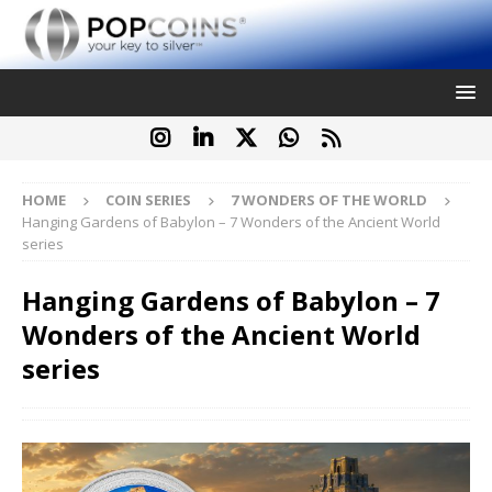
HOME
COIN SERIES
7 WONDERS OF THE WORLD
Hanging Gardens of Babylon – 7 Wonders of the Ancient World
series
Hanging Gardens of Babylon – 7
Wonders of the Ancient World
series