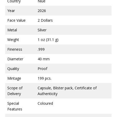
Country
Niue
Year
2026
Face Value
2 Dollars
Metal
Silver
Weight
1 oz (31.1 g)
Fineness
.999
Diameter
40 mm
Quality
Proof
Mintage
199 pcs.
Scope of
Capsule, Blister pack, Certificate of
Delivery
Authenticity
Special
Coloured
Features