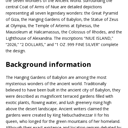
the Seven Wonders of the Ancient World. Surrounding the
central Coat of Arms of Niue are detailed depictions
representing all seven legendary wonders: the Great Pyramid
of Giza, the Hanging Gardens of Babylon, the Statue of Zeus
at Olympia, the Temple of Artemis at Ephesus, the
Mausoleum at Halicarnassus, the Colossus of Rhodes, and the
Lighthouse of Alexandria. The inscriptions “NIUE ISLAND,”
“2026,” “2 DOLLARS,” and “1 OZ .999 FINE SILVER” complete
the design.
Background information
The Hanging Gardens of Babylon are among the most
mysterious wonders of the ancient world. Traditionally
believed to have been built in the ancient city of Babylon, they
were described as magnificent terraced gardens filled with
exotic plants, flowing water, and lush greenery rising high
above the desert landscape. Ancient writers claimed the
gardens were created by King Nebuchadnezzar II for his
queen, who longed for the green mountains of her homeland.
Although their exact existence and location remain debated by