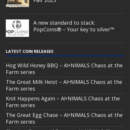
A new standard to stack:
PopCoins® – Your key to silver™
LATEST COIN RELEASES
Hog Wild Honey BBQ – AI•NIMALS Chaos at the
Farm series
The Great Milk Heist – AI•NIMALS Chaos at the
Farm series
Knit Happens Again – AI•NIMALS Chaos at the
Farm series
The Great Egg Chase – AI•NIMALS Chaos at the
Farm series