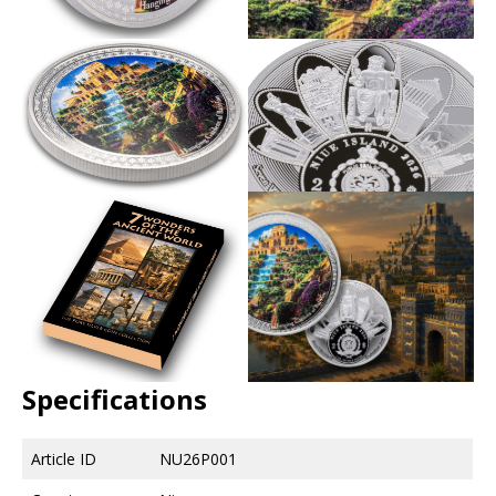
Specifications
Article ID
NU26P001