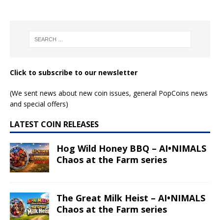
Click to subscribe to our newsletter
(We sent news about new coin issues, general PopCoins news
and special offers)
LATEST COIN RELEASES
Hog Wild Honey BBQ – AI•NIMALS
Chaos at the Farm series
The Great Milk Heist – AI•NIMALS
Chaos at the Farm series