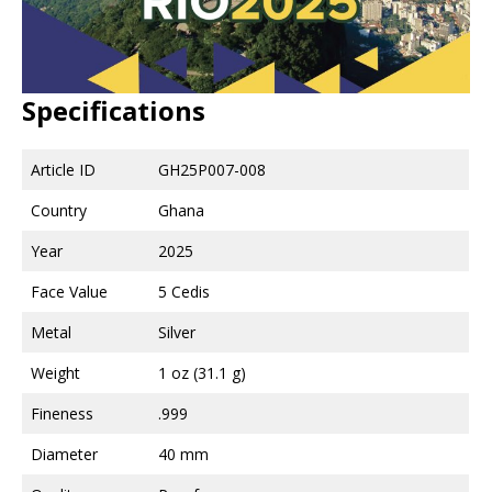
Specifications
Article ID
GH25P007-008
Country
Ghana
Year
2025
Face Value
5 Cedis
Metal
Silver
Weight
1 oz (31.1 g)
Fineness
.999
Diameter
40 mm