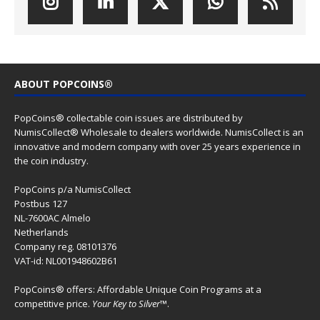
ABOUT POPCOINS®
PopCoins® collectable coin issues are distributed by
NumisCollect® Wholesale to dealers worldwide. NumisCollect is an
innovative and modern company with over 25 years experience in
the coin industry.
PopCoins p/a NumisCollect
Postbus 127
NL-7600AC Almelo
Netherlands
Company reg. 08101376
VAT-id: NL001948602B61
PopCoins® offers: Affordable Unique Coin Programs at a
competitive price.
Your Key to Silver
™.