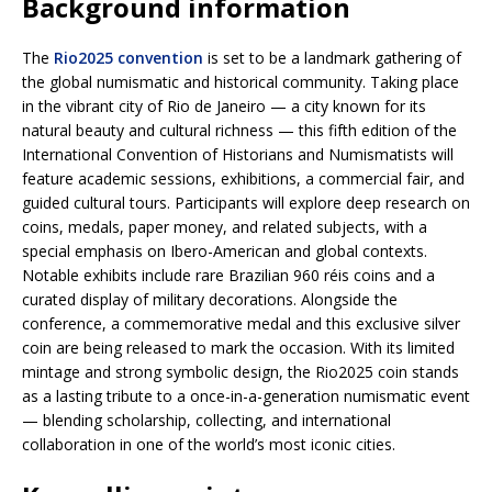
Background information
The
Rio2025 convention
is set to be a landmark gathering of
the global numismatic and historical community. Taking place
in the vibrant city of Rio de Janeiro — a city known for its
natural beauty and cultural richness — this fifth edition of the
International Convention of Historians and Numismatists will
feature academic sessions, exhibitions, a commercial fair, and
guided cultural tours. Participants will explore deep research on
coins, medals, paper money, and related subjects, with a
special emphasis on Ibero-American and global contexts.
Notable exhibits include rare Brazilian 960 réis coins and a
curated display of military decorations. Alongside the
conference, a commemorative medal and this exclusive silver
coin are being released to mark the occasion. With its limited
mintage and strong symbolic design, the Rio2025 coin stands
as a lasting tribute to a once-in-a-generation numismatic event
— blending scholarship, collecting, and international
collaboration in one of the world’s most iconic cities.