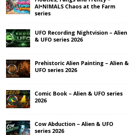
AI•NIMALS Chaos at the Farm
series
UFO Recording Nightvision – Alien
& UFO series 2026
Prehistoric Alien Painting – Alien &
UFO series 2026
Comic Book – Alien & UFO series
2026
Cow Abduction – Alien & UFO
series 2026