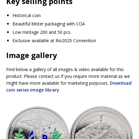
Key selling points
Historical coin
Beautiful blister packaging with COA
Low mintage 200 and 50 pcs.
Exclusive available at Rio2025 Convention
Image gallery
Find below a gallery of all images & video available for this
product. Please contact us if you require more material as we
might have more available for marketing purposes.
Download
coin series image library
.