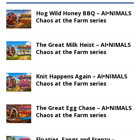
Hog Wild Honey BBQ – AI•NIMALS
Chaos at the Farm series
The Great Milk Heist – AI•NIMALS
Chaos at the Farm series
Knit Happens Again – AI•NIMALS
Chaos at the Farm series
The Great Egg Chase – AI•NIMALS
Chaos at the Farm series
Floaties, Fangs and Frenzy –