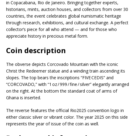
in Copacabana, Rio de Janeiro. Bringing together experts,
historians, mints, auction houses, and collectors from over 30
countries, the event celebrates global numismatic heritage
through research, exhibitions, and cultural exchange. A perfect
collector’s piece for all who attend — and for those who
appreciate history in precious metal form.
Coin description
The obverse depicts Corcovado Mountain with the iconic
Christ the Redeemer statue and a winding train ascending its
slopes. The top bears the inscriptions “FIVE CEDIS” and
“CORCOVADO,” with “1 oz / 999 / fine / silver” elegantly arranged
on the right. At the bottom the standard coat of arms of
Ghana is inserted.
The reverse features the official Rio2025 convention logo in
either classic silver or vibrant color. The year 2025 on this side
represents the year of issue of the coin as well.