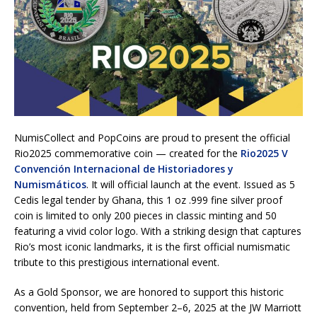
NumisCollect and PopCoins are proud to present the official
Rio2025 commemorative coin — created for the
Rio2025 V
Convención Internacional de Historiadores y
Numismáticos
. It will official launch at the event. Issued as 5
Cedis legal tender by Ghana, this 1 oz .999 fine silver proof
coin is limited to only 200 pieces in classic minting and 50
featuring a vivid color logo. With a striking design that captures
Rio’s most iconic landmarks, it is the first official numismatic
tribute to this prestigious international event.
As a Gold Sponsor, we are honored to support this historic
convention, held from September 2–6, 2025 at the JW Marriott