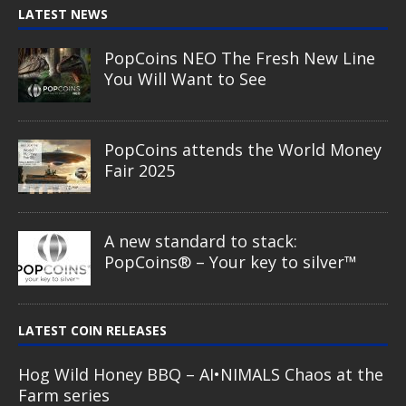
LATEST NEWS
PopCoins NEO The Fresh New Line
You Will Want to See
PopCoins attends the World Money
Fair 2025
A new standard to stack:
PopCoins® – Your key to silver™
LATEST COIN RELEASES
Hog Wild Honey BBQ – AI•NIMALS Chaos at the
Farm series