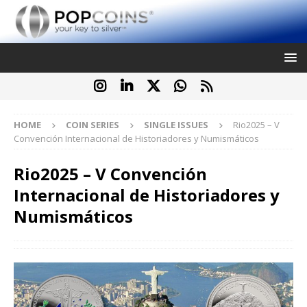
HOME
COIN SERIES
SINGLE ISSUES
Rio2025 – V
Convención Internacional de Historiadores y Numismáticos
Rio2025 – V Convención
Internacional de Historiadores y
Numismáticos