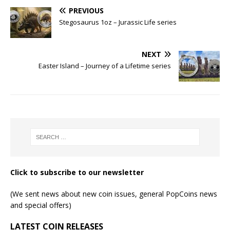
PREVIOUS
Stegosaurus 1oz – Jurassic Life series
NEXT
Easter Island – Journey of a Lifetime series
Click to subscribe to our newsletter
(We sent news about new coin issues, general PopCoins news
and special offers)
LATEST COIN RELEASES