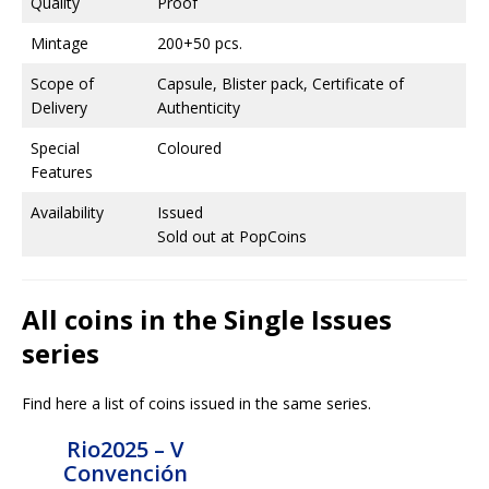
Quality
Proof
Mintage
200+50 pcs.
Scope of
Capsule, Blister pack, Certificate of
Delivery
Authenticity
Special
Coloured
Features
Availability
Issued
Sold out at PopCoins
All coins in the Single Issues
series
Find here a list of coins issued in the same series.
Rio2025 – V
Convención