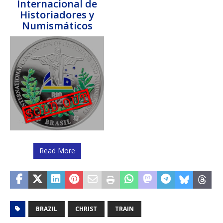
Internacional de
Historiadores y
Numismáticos
Read More
BRAZIL
CHRIST
TRAIN