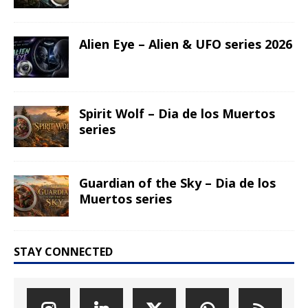
Alien Eye – Alien & UFO series 2026
Spirit Wolf – Dia de los Muertos
series
Guardian of the Sky – Dia de los
Muertos series
STAY CONNECTED