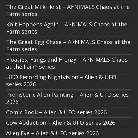
The Great Milk Heist – AI•NIMALS Chaos at the
Farm series
Knit Happens Again – AI•NIMALS Chaos at the
Farm series
The Great Egg Chase – AI•NIMALS Chaos at the
Farm series
Floaties, Fangs and Frenzy – AI•NIMALS Chaos
at the Farm series
UFO Recording Nightvision – Alien & UFO
series 2026
Prehistoric Alien Painting – Alien & UFO series
2026
Comic Book – Alien & UFO series 2026
Cow Abduction – Alien & UFO series 2026
Alien Eye – Alien & UFO series 2026