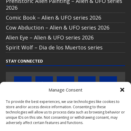
Prehistoric Alien Painting – Alien & UFO series
2026
Comic Book – Alien & UFO series 2026
Cow Abduction – Alien & UFO series 2026
Alien Eye – Alien & UFO series 2026
Spirit Wolf – Dia de los Muertos series
STAY CONNECTED
Manage Consent
To provide the best experiences, we use technologies like cookies to
store and/or access device information. Consenting to these
Click to subscribe to our newsletter
technologies will allow us to process data such as browsing behavior or
unique IDs on this site. Not consenting or withdrawing consent, may
If you have questions about PopCoins collectable coin issues
adversely affect certain features and functions.
please do not hesitate to
contact us by e-mail
.