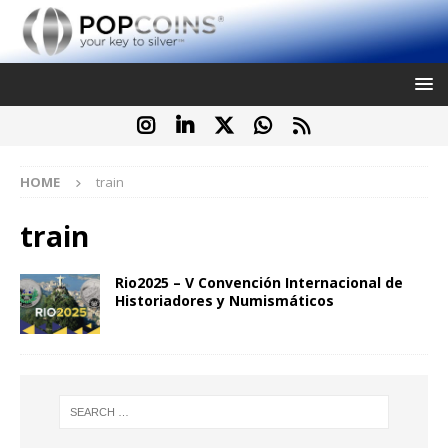
HOME
train
train
Rio2025 – V Convención Internacional de
Historiadores y Numismáticos