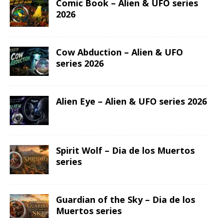
Comic Book – Alien & UFO series
2026
Cow Abduction – Alien & UFO
series 2026
Alien Eye – Alien & UFO series 2026
Spirit Wolf – Dia de los Muertos
series
Guardian of the Sky – Dia de los
Muertos series