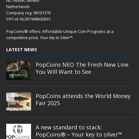
NL-7600AC Almelo
Netherlands
Company reg. 08101376
VAT-id: NL001948602B61
PopCoins® offers: Affordable Unique Coin Programs at a
competitive price.
Your Key to Silver
™.
LATEST NEWS
PopCoins NEO The Fresh New Line
You Will Want to See
PopCoins attends the World Money
Fair 2025
A new standard to stack:
PopCoins® – Your key to silver™