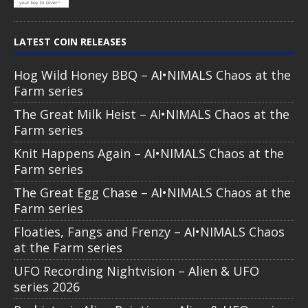
LATEST COIN RELEASES
Hog Wild Honey BBQ – AI•NIMALS Chaos at the
Farm series
The Great Milk Heist – AI•NIMALS Chaos at the
Farm series
Knit Happens Again – AI•NIMALS Chaos at the
Farm series
The Great Egg Chase – AI•NIMALS Chaos at the
Farm series
Floaties, Fangs and Frenzy – AI•NIMALS Chaos
at the Farm series
UFO Recording Nightvision – Alien & UFO
series 2026