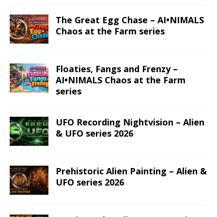
The Great Egg Chase – AI•NIMALS
Chaos at the Farm series
Floaties, Fangs and Frenzy –
AI•NIMALS Chaos at the Farm
series
UFO Recording Nightvision – Alien
& UFO series 2026
Prehistoric Alien Painting – Alien &
UFO series 2026