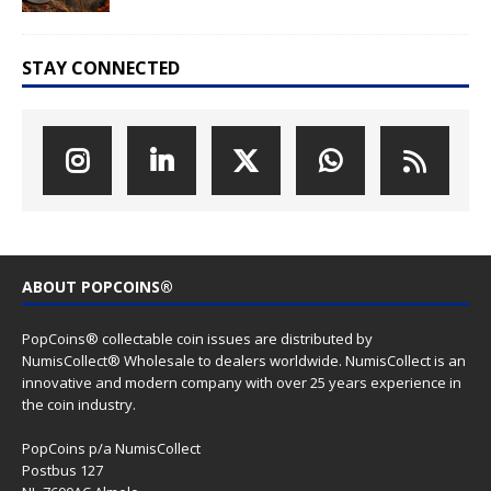
STAY CONNECTED
ABOUT POPCOINS®
PopCoins® collectable coin issues are distributed by
NumisCollect® Wholesale to dealers worldwide. NumisCollect is an
innovative and modern company with over 25 years experience in
the coin industry.
PopCoins p/a NumisCollect
Postbus 127