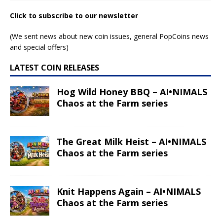
Click to subscribe to our newsletter
(We sent news about new coin issues, general PopCoins news
and special offers)
LATEST COIN RELEASES
Hog Wild Honey BBQ – AI•NIMALS
Chaos at the Farm series
The Great Milk Heist – AI•NIMALS
Chaos at the Farm series
Knit Happens Again – AI•NIMALS
Chaos at the Farm series