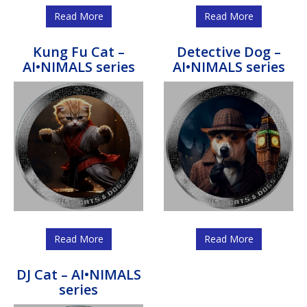
Read More
Read More
Kung Fu Cat –
Detective Dog –
AI•NIMALS series
AI•NIMALS series
Read More
Read More
DJ Cat – AI•NIMALS
series