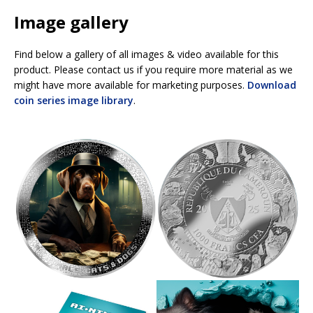
Image gallery
Find below a gallery of all images & video available for this
product. Please contact us if you require more material as we
might have more available for marketing purposes.
Download
coin series image library
.