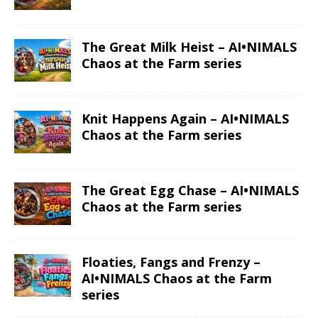
The Great Milk Heist – AI•NIMALS
Chaos at the Farm series
Knit Happens Again – AI•NIMALS
Chaos at the Farm series
The Great Egg Chase – AI•NIMALS
Chaos at the Farm series
Floaties, Fangs and Frenzy –
AI•NIMALS Chaos at the Farm
series