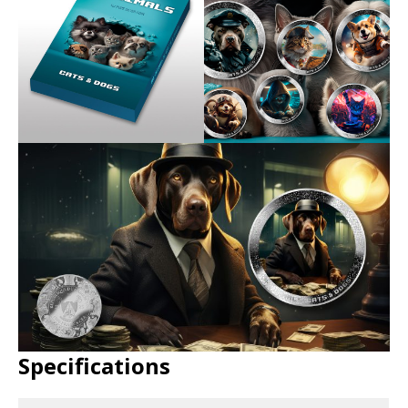
Specifications