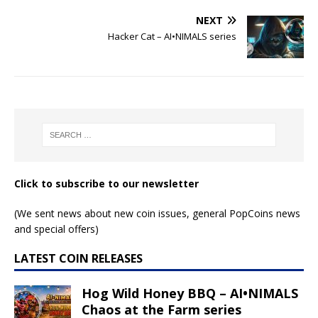
NEXT
Hacker Cat – AI•NIMALS series
Click to subscribe to our newsletter
(We sent news about new coin issues, general PopCoins news
and special offers)
LATEST COIN RELEASES
Hog Wild Honey BBQ – AI•NIMALS
Chaos at the Farm series