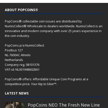
ABOUT POPCOINS®
PopCoins® collectable coin issues are distributed by
NumisCollect® Wholesale to dealers worldwide. NumisCollect is an
innovative and modern company with over 25 years experience in
the coin industry.
PopCoins p/a NumisCollect
Postbus 127
NL-7600AC Almelo
Netherlands
Company reg. 08101376
VAT-id: NL001948602B61
PopCoins® offers: Affordable Unique Coin Programs at a
competitive price.
Your Key to Silver
™.
LATEST NEWS
PopCoins NEO The Fresh New Line