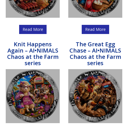
Read More
Read More
Knit Happens
The Great Egg
Again – AI•NIMALS
Chase – AI•NIMALS
Chaos at the Farm
Chaos at the Farm
series
series