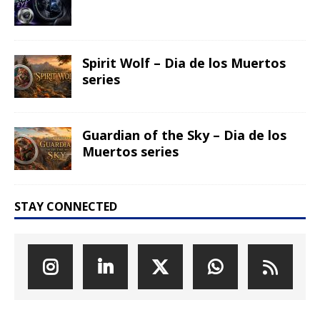
Spirit Wolf – Dia de los Muertos
series
Guardian of the Sky – Dia de los
Muertos series
STAY CONNECTED