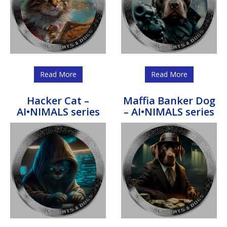
Read More
Read More
Hacker Cat –
Maffia Banker Dog
AI•NIMALS series
– AI•NIMALS series