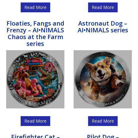
Read More
Read More
Floaties, Fangs and
Astronaut Dog –
Frenzy – AI•NIMALS
AI•NIMALS series
Chaos at the Farm
series
Read More
Read More
Firefighter Cat –
Pilot Dog –