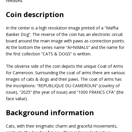
released.
Coin description
In the center is a high resolution image printed of a “Maffia
Banker Dog”. The reverse of the coin has an electronic circuit
board around the main image with paws as connection points.
At the bottom the series name “AI•NIMALS” and the name for
the first collection “CATS & DOGS” is written.
The obverse side of the coin depicts the unique Coat of Arms
for Cameroon. Surrounding the coat of arms there are various
images of cats & dogs and their paws. The coat of arms has
the inscriptions: “REPUBLIQUE DU CAMEROUN” (country of
issue), “2025” (the year of issue) and “1000 FRANCS CFA” (the
face value).
Background information
Cats, with their enigmatic charm and graceful movements,