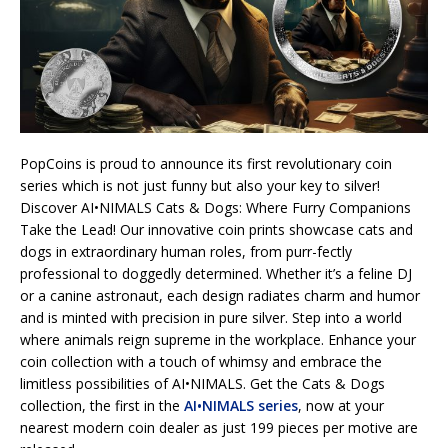
PopCoins is proud to announce its first revolutionary coin
series which is not just funny but also your key to silver!
Discover AI•NIMALS Cats & Dogs: Where Furry Companions
Take the Lead! Our innovative coin prints showcase cats and
dogs in extraordinary human roles, from purr-fectly
professional to doggedly determined. Whether it’s a feline DJ
or a canine astronaut, each design radiates charm and humor
and is minted with precision in pure silver. Step into a world
where animals reign supreme in the workplace. Enhance your
coin collection with a touch of whimsy and embrace the
limitless possibilities of AI•NIMALS. Get the Cats & Dogs
collection, the first in the
AI•NIMALS series
, now at your
nearest modern coin dealer as just 199 pieces per motive are