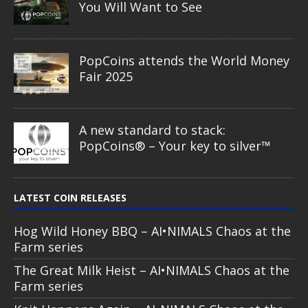
You Will Want to See
PopCoins attends the World Money
Fair 2025
A new standard to stack:
PopCoins® – Your key to silver™
LATEST COIN RELEASES
Hog Wild Honey BBQ – AI•NIMALS Chaos at the
Farm series
The Great Milk Heist – AI•NIMALS Chaos at the
Farm series