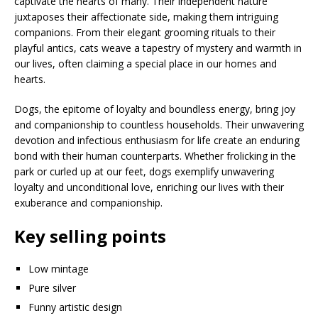
captivate the hearts of many. Their independent nature
juxtaposes their affectionate side, making them intriguing
companions. From their elegant grooming rituals to their
playful antics, cats weave a tapestry of mystery and warmth in
our lives, often claiming a special place in our homes and
hearts.
Dogs, the epitome of loyalty and boundless energy, bring joy
and companionship to countless households. Their unwavering
devotion and infectious enthusiasm for life create an enduring
bond with their human counterparts. Whether frolicking in the
park or curled up at our feet, dogs exemplify unwavering
loyalty and unconditional love, enriching our lives with their
exuberance and companionship.
Key selling points
Low mintage
Pure silver
Funny artistic design