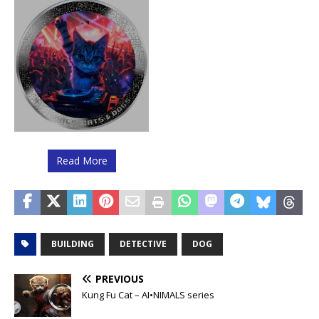
Read More
BUILDING
DETECTIVE
DOG
PREVIOUS
Kung Fu Cat – AI•NIMALS series