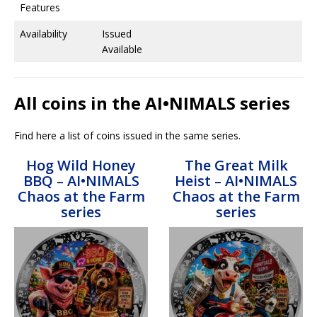
Features
Availability
Issued
Available
All coins in the AI•NIMALS series
Find here a list of coins issued in the same series.
Hog Wild Honey
The Great Milk
BBQ – AI•NIMALS
Heist – AI•NIMALS
Chaos at the Farm
Chaos at the Farm
series
series