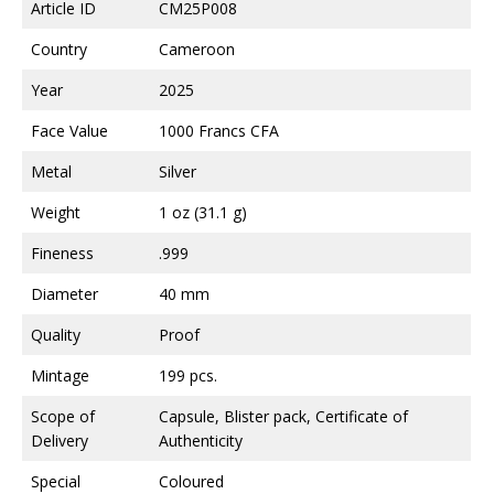
Article ID
CM25P008
Country
Cameroon
Year
2025
Face Value
1000 Francs CFA
Metal
Silver
Weight
1 oz (31.1 g)
Fineness
.999
Diameter
40 mm
Quality
Proof
Mintage
199 pcs.
Scope of
Capsule, Blister pack, Certificate of
Delivery
Authenticity
Special
Coloured