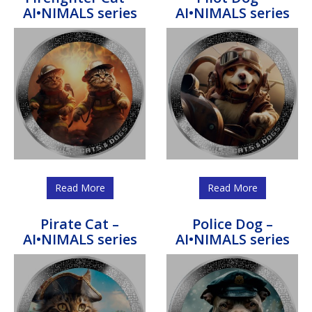
AI•NIMALS series
AI•NIMALS series
Read More
Read More
Pirate Cat –
Police Dog –
AI•NIMALS series
AI•NIMALS series