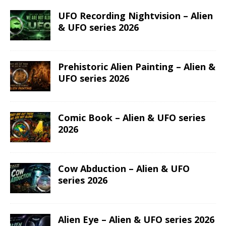
UFO Recording Nightvision – Alien
& UFO series 2026
Prehistoric Alien Painting – Alien &
UFO series 2026
Comic Book – Alien & UFO series
2026
Cow Abduction – Alien & UFO
series 2026
Alien Eye – Alien & UFO series 2026