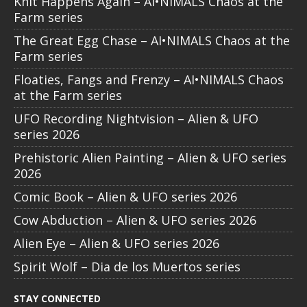
Knit Happens Again – AI•NIMALS Chaos at the
Farm series
The Great Egg Chase – AI•NIMALS Chaos at the
Farm series
Floaties, Fangs and Frenzy – AI•NIMALS Chaos
at the Farm series
UFO Recording Nightvision – Alien & UFO
series 2026
Prehistoric Alien Painting – Alien & UFO series
2026
Comic Book – Alien & UFO series 2026
Cow Abduction – Alien & UFO series 2026
Alien Eye – Alien & UFO series 2026
Spirit Wolf – Dia de los Muertos series
STAY CONNECTED