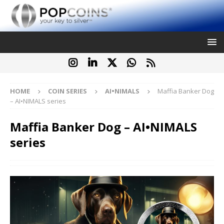
HOME
COIN SERIES
AI•NIMALS
Maffia Banker Dog
– AI•NIMALS series
Maffia Banker Dog – AI•NIMALS
series