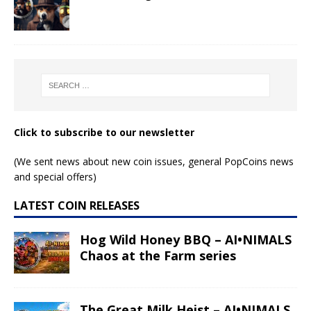
Click to subscribe to our newsletter
(We sent news about new coin issues, general PopCoins news
and special offers)
LATEST COIN RELEASES
Hog Wild Honey BBQ – AI•NIMALS
Chaos at the Farm series
The Great Milk Heist – AI•NIMALS