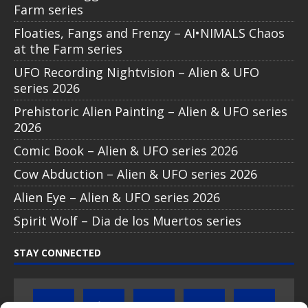
Farm series
Floaties, Fangs and Frenzy – AI•NIMALS Chaos
at the Farm series
UFO Recording Nightvision – Alien & UFO
series 2026
Prehistoric Alien Painting – Alien & UFO series
2026
Comic Book – Alien & UFO series 2026
Cow Abduction – Alien & UFO series 2026
Alien Eye – Alien & UFO series 2026
Spirit Wolf – Dia de los Muertos series
STAY CONNECTED