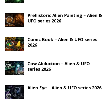
Prehistoric Alien Painting – Alien &
UFO series 2026
Comic Book – Alien & UFO series
2026
Cow Abduction – Alien & UFO
series 2026
Alien Eye – Alien & UFO series 2026