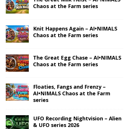
Chaos at the Farm series
Knit Happens Again – AI•NIMALS
Chaos at the Farm series
The Great Egg Chase – AI•NIMALS
Chaos at the Farm series
Floaties, Fangs and Frenzy –
AI•NIMALS Chaos at the Farm
series
UFO Recording Nightvision – Alien
& UFO series 2026