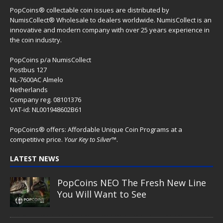
PopCoins® collectable coin issues are distributed by
NumisCollect® Wholesale to dealers worldwide. NumisCollect is an
innovative and modern company with over 25 years experience in
the coin industry.
PopCoins p/a NumisCollect
Postbus 127
NL-7600AC Almelo
Netherlands
Company reg. 08101376
VAT-id: NL001948602B61
PopCoins® offers: Affordable Unique Coin Programs at a
competitive price.
Your Key to Silver
™.
LATEST NEWS
PopCoins NEO The Fresh New Line
You Will Want to See