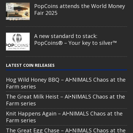
PopCoins attends the World Money
Fair 2025
A new standard to stack:
PopCoins® – Your key to silver™
LATEST COIN RELEASES
Hog Wild Honey BBQ – AI•NIMALS Chaos at the
Farm series
The Great Milk Heist – AI•NIMALS Chaos at the
Farm series
Knit Happens Again – AI•NIMALS Chaos at the
Farm series
The Great Egg Chase – AI•NIMALS Chaos at the