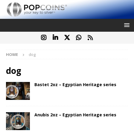
HOME
dog
dog
Bastet 2oz – Egyptian Heritage series
Anubis 2oz – Egyptian Heritage series