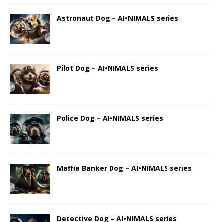
Astronaut Dog – AI•NIMALS series
Pilot Dog – AI•NIMALS series
Police Dog – AI•NIMALS series
Maffia Banker Dog – AI•NIMALS series
Detective Dog – AI•NIMALS series