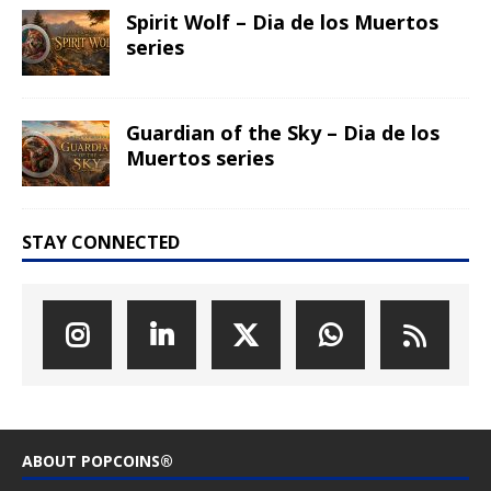
Spirit Wolf – Dia de los Muertos
series
Guardian of the Sky – Dia de los
Muertos series
STAY CONNECTED
ABOUT POPCOINS®