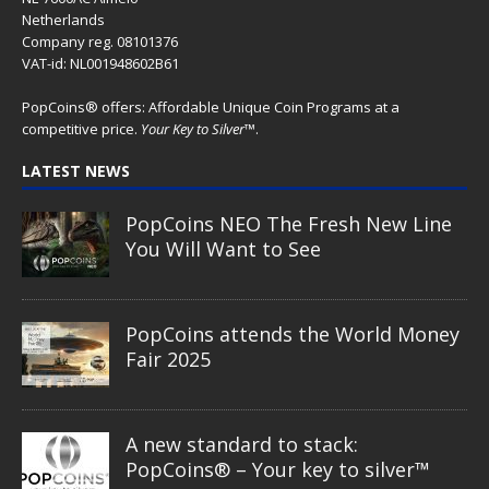
Netherlands
Company reg. 08101376
VAT-id: NL001948602B61
PopCoins® offers: Affordable Unique Coin Programs at a
competitive price.
Your Key to Silver
™.
LATEST NEWS
PopCoins NEO The Fresh New Line
You Will Want to See
PopCoins attends the World Money
Fair 2025
A new standard to stack:
PopCoins® – Your key to silver™