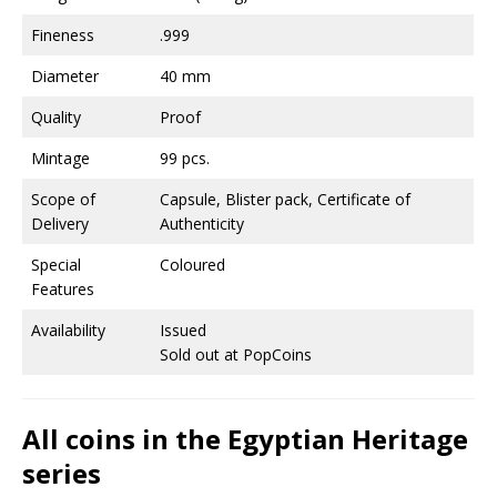
Fineness
.999
Diameter
40 mm
Quality
Proof
Mintage
99 pcs.
Scope of
Capsule, Blister pack, Certificate of
Delivery
Authenticity
Special
Coloured
Features
Availability
Issued
Sold out at PopCoins
All coins in the Egyptian Heritage
series