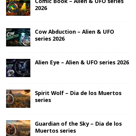
Comic Book – Alien & UFO series
2026
Cow Abduction – Alien & UFO
series 2026
Alien Eye – Alien & UFO series 2026
Spirit Wolf – Dia de los Muertos
series
Guardian of the Sky – Dia de los
Muertos series