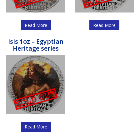
Read More
Read More
Isis 1oz – Egyptian
Heritage series
Read More