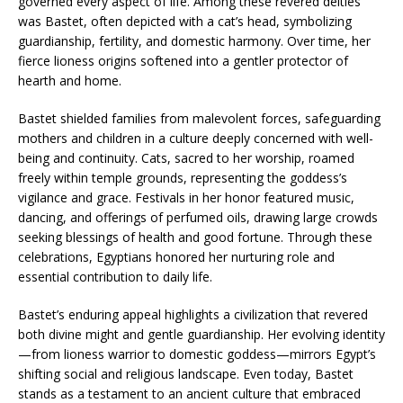
governed every aspect of life. Among these revered deities
was Bastet, often depicted with a cat’s head, symbolizing
guardianship, fertility, and domestic harmony. Over time, her
fierce lioness origins softened into a gentler protector of
hearth and home.
Bastet shielded families from malevolent forces, safeguarding
mothers and children in a culture deeply concerned with well-
being and continuity. Cats, sacred to her worship, roamed
freely within temple grounds, representing the goddess’s
vigilance and grace. Festivals in her honor featured music,
dancing, and offerings of perfumed oils, drawing large crowds
seeking blessings of health and good fortune. Through these
celebrations, Egyptians honored her nurturing role and
essential contribution to daily life.
Bastet’s enduring appeal highlights a civilization that revered
both divine might and gentle guardianship. Her evolving identity
—from lioness warrior to domestic goddess—mirrors Egypt’s
shifting social and religious landscape. Even today, Bastet
stands as a testament to an ancient culture that embraced