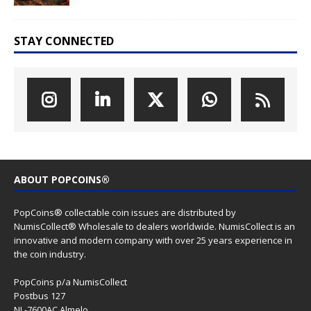
STAY CONNECTED
ABOUT POPCOINS®
PopCoins® collectable coin issues are distributed by
NumisCollect® Wholesale to dealers worldwide. NumisCollect is an
innovative and modern company with over 25 years experience in
the coin industry.
PopCoins p/a NumisCollect
Postbus 127
NL-7600AC Almelo