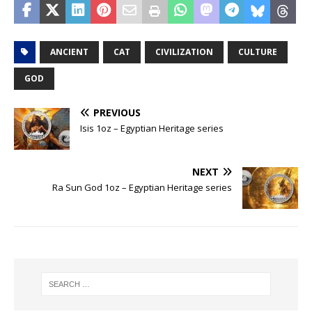
ANCIENT
CAT
CIVILIZATION
CULTURE
GOD
PREVIOUS
Isis 1oz – Egyptian Heritage series
NEXT
Ra Sun God 1oz – Egyptian Heritage series