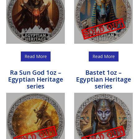
Read More
Read More
Ra Sun God 1oz –
Bastet 1oz –
Egyptian Heritage
Egyptian Heritage
series
series