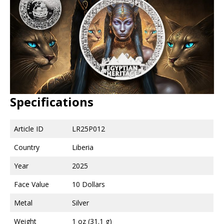
Specifications
Article ID
LR25P012
Country
Liberia
Year
2025
Face Value
10 Dollars
Metal
Silver
Weight
1 oz (31.1 g)