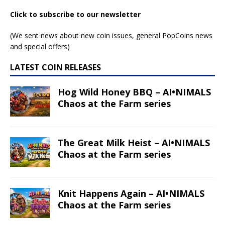
Click to subscribe to our newsletter
(We sent news about new coin issues, general PopCoins news
and special offers)
LATEST COIN RELEASES
Hog Wild Honey BBQ – AI•NIMALS
Chaos at the Farm series
The Great Milk Heist – AI•NIMALS
Chaos at the Farm series
Knit Happens Again – AI•NIMALS
Chaos at the Farm series