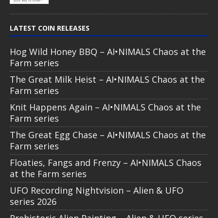
LATEST COIN RELEASES
Hog Wild Honey BBQ – AI•NIMALS Chaos at the
Farm series
The Great Milk Heist – AI•NIMALS Chaos at the
Farm series
Knit Happens Again – AI•NIMALS Chaos at the
Farm series
The Great Egg Chase – AI•NIMALS Chaos at the
Farm series
Floaties, Fangs and Frenzy – AI•NIMALS Chaos
at the Farm series
UFO Recording Nightvision – Alien & UFO
series 2026
Prehistoric Alien Painting – Alien & UFO series