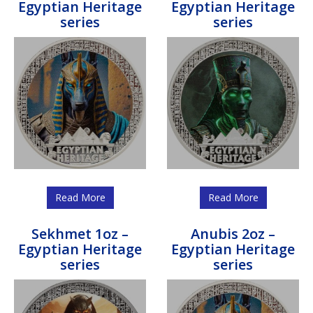
Egyptian Heritage
Egyptian Heritage
series
series
Read More
Read More
Sekhmet 1oz –
Anubis 2oz –
Egyptian Heritage
Egyptian Heritage
series
series