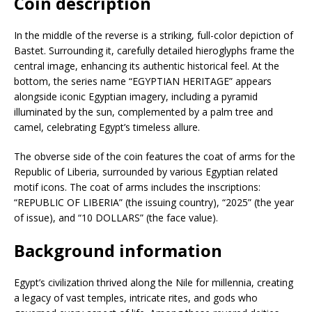
Coin description
In the middle of the reverse is a striking, full-color depiction of
Bastet. Surrounding it, carefully detailed hieroglyphs frame the
central image, enhancing its authentic historical feel. At the
bottom, the series name “EGYPTIAN HERITAGE” appears
alongside iconic Egyptian imagery, including a pyramid
illuminated by the sun, complemented by a palm tree and
camel, celebrating Egypt’s timeless allure.
The obverse side of the coin features the coat of arms for the
Republic of Liberia, surrounded by various Egyptian related
motif icons. The coat of arms includes the inscriptions:
“REPUBLIC OF LIBERIA” (the issuing country), “2025” (the year
of issue), and “10 DOLLARS” (the face value).
Background information
Egypt’s civilization thrived along the Nile for millennia, creating
a legacy of vast temples, intricate rites, and gods who