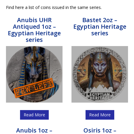
Find here a list of coins issued in the same series.
Anubis UHR
Bastet 2oz –
Antiqued 1oz –
Egyptian Heritage
Egyptian Heritage
series
series
Read More
Read More
Anubis 1oz –
Osiris 1oz –