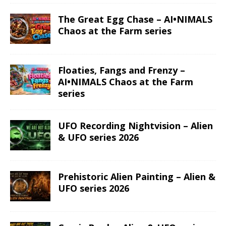
The Great Egg Chase – AI•NIMALS
Chaos at the Farm series
Floaties, Fangs and Frenzy –
AI•NIMALS Chaos at the Farm
series
UFO Recording Nightvision – Alien
& UFO series 2026
Prehistoric Alien Painting – Alien &
UFO series 2026