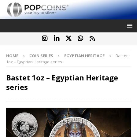
HOME
COIN SERIES
EGYPTIAN HERITAGE
Bastet
1oz – Egyptian Heritage series
Bastet 1oz – Egyptian Heritage
series