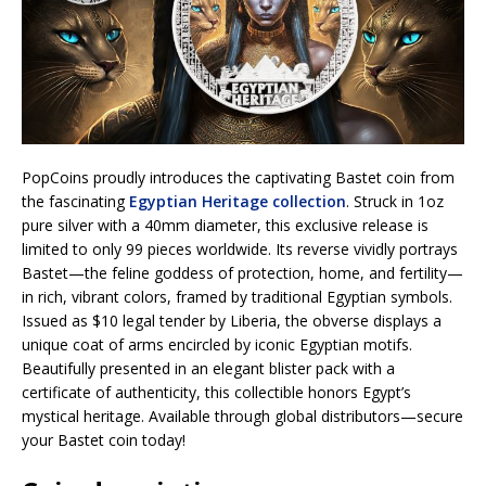
PopCoins proudly introduces the captivating Bastet coin from
the fascinating
Egyptian Heritage collection
. Struck in 1oz
pure silver with a 40mm diameter, this exclusive release is
limited to only 99 pieces worldwide. Its reverse vividly portrays
Bastet—the feline goddess of protection, home, and fertility—
in rich, vibrant colors, framed by traditional Egyptian symbols.
Issued as $10 legal tender by Liberia, the obverse displays a
unique coat of arms encircled by iconic Egyptian motifs.
Beautifully presented in an elegant blister pack with a
certificate of authenticity, this collectible honors Egypt’s
mystical heritage. Available through global distributors—secure
your Bastet coin today!