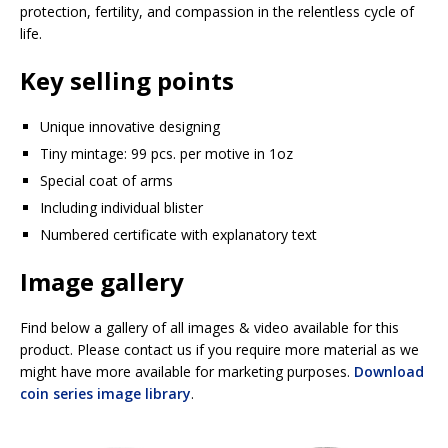
protection, fertility, and compassion in the relentless cycle of
life.
Key selling points
Unique innovative designing
Tiny mintage: 99 pcs. per motive in 1oz
Special coat of arms
Including individual blister
Numbered certificate with explanatory text
Image gallery
Find below a gallery of all images & video available for this
product. Please contact us if you require more material as we
might have more available for marketing purposes.
Download
coin series image library
.