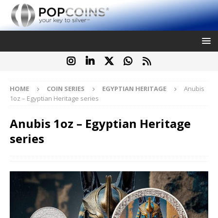
HOME
COIN SERIES
EGYPTIAN HERITAGE
Anubis
1oz – Egyptian Heritage series
Anubis 1oz – Egyptian Heritage
series