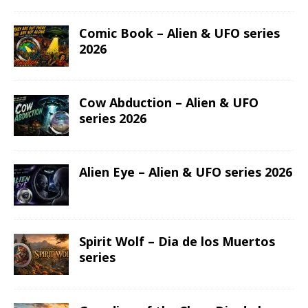
Comic Book – Alien & UFO series
2026
Cow Abduction – Alien & UFO
series 2026
Alien Eye – Alien & UFO series 2026
Spirit Wolf – Dia de los Muertos
series