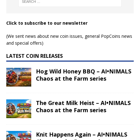
Click to subscribe to our newsletter
(We sent news about new coin issues, general PopCoins news
and special offers)
LATEST COIN RELEASES
Hog Wild Honey BBQ – AI•NIMALS
Chaos at the Farm series
The Great Milk Heist – AI•NIMALS
Chaos at the Farm series
Knit Happens Again – AI•NIMALS