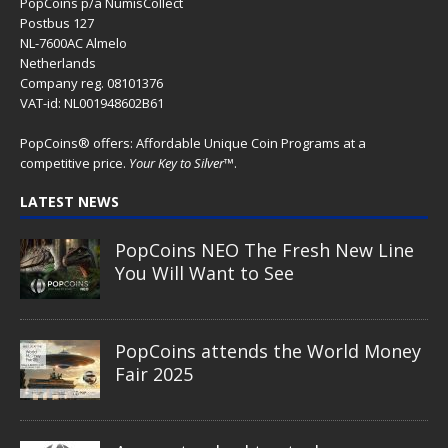
PopCoins p/a NumisCollect
Postbus 127
NL-7600AC Almelo
Netherlands
Company reg. 08101376
VAT-id: NL001948602B61
PopCoins® offers: Affordable Unique Coin Programs at a
competitive price.
Your Key to Silver
™.
LATEST NEWS
PopCoins NEO The Fresh New Line
You Will Want to See
PopCoins attends the World Money
Fair 2025