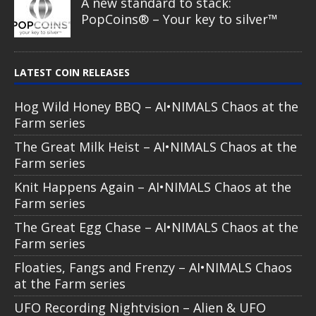
A new standard to stack:
PopCoins® – Your key to silver™
LATEST COIN RELEASES
Hog Wild Honey BBQ – AI•NIMALS Chaos at the
Farm series
The Great Milk Heist – AI•NIMALS Chaos at the
Farm series
Knit Happens Again – AI•NIMALS Chaos at the
Farm series
The Great Egg Chase – AI•NIMALS Chaos at the
Farm series
Floaties, Fangs and Frenzy – AI•NIMALS Chaos
at the Farm series
UFO Recording Nightvision – Alien & UFO