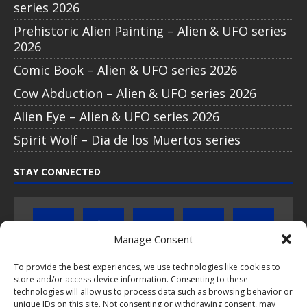
series 2026
Prehistoric Alien Painting – Alien & UFO series
2026
Comic Book – Alien & UFO series 2026
Cow Abduction – Alien & UFO series 2026
Alien Eye – Alien & UFO series 2026
Spirit Wolf – Dia de los Muertos series
STAY CONNECTED
Manage Consent
To provide the best experiences, we use technologies like cookies to
Click to subscribe to our newsletter
store and/or access device information. Consenting to these
technologies will allow us to process data such as browsing behavior or
unique IDs on this site. Not consenting or withdrawing consent, may
If you have questions about PopCoins collectable coin issues