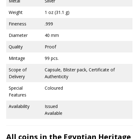
Metal
Silver
Weight
1 oz (31.1 g)
Fineness
.999
Diameter
40 mm
Quality
Proof
Mintage
99 pcs.
Scope of
Capsule, Blister pack, Certificate of
Delivery
Authenticity
Special
Coloured
Features
Availability
Issued
Available
All coins in the Egyptian Heritage