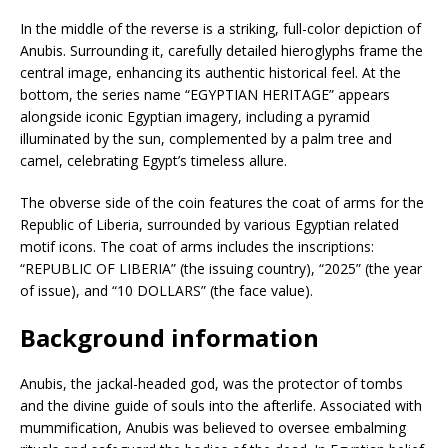
In the middle of the reverse is a striking, full-color depiction of
Anubis. Surrounding it, carefully detailed hieroglyphs frame the
central image, enhancing its authentic historical feel. At the
bottom, the series name “EGYPTIAN HERITAGE” appears
alongside iconic Egyptian imagery, including a pyramid
illuminated by the sun, complemented by a palm tree and
camel, celebrating Egypt’s timeless allure.
The obverse side of the coin features the coat of arms for the
Republic of Liberia, surrounded by various Egyptian related
motif icons. The coat of arms includes the inscriptions:
“REPUBLIC OF LIBERIA” (the issuing country), “2025” (the year
of issue), and “10 DOLLARS” (the face value).
Background information
Anubis, the jackal-headed god, was the protector of tombs
and the divine guide of souls into the afterlife. Associated with
mummification, Anubis was believed to oversee embalming