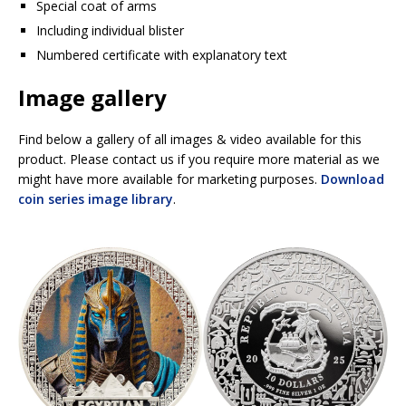
Special coat of arms
Including individual blister
Numbered certificate with explanatory text
Image gallery
Find below a gallery of all images & video available for this
product. Please contact us if you require more material as we
might have more available for marketing purposes.
Download
coin series image library
.