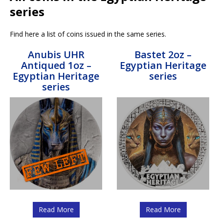
series
Find here a list of coins issued in the same series.
Anubis UHR
Bastet 2oz –
Antiqued 1oz –
Egyptian Heritage
Egyptian Heritage
series
series
Read More
Read More