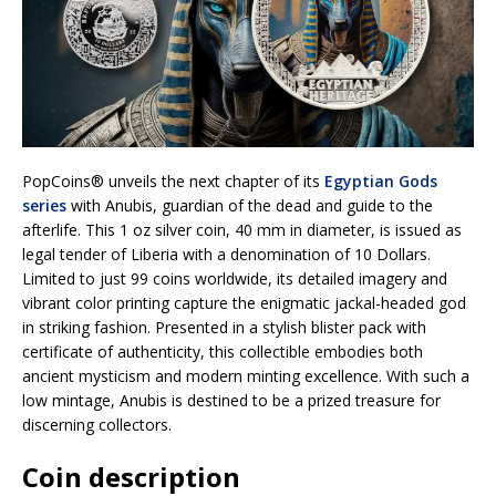
PopCoins® unveils the next chapter of its
Egyptian Gods
series
with Anubis, guardian of the dead and guide to the
afterlife. This 1 oz silver coin, 40 mm in diameter, is issued as
legal tender of Liberia with a denomination of 10 Dollars.
Limited to just 99 coins worldwide, its detailed imagery and
vibrant color printing capture the enigmatic jackal-headed god
in striking fashion. Presented in a stylish blister pack with
certificate of authenticity, this collectible embodies both
ancient mysticism and modern minting excellence. With such a
low mintage, Anubis is destined to be a prized treasure for
discerning collectors.
Coin description