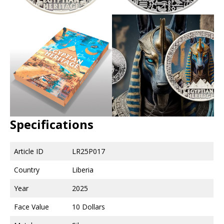
Specifications
Article ID
LR25P017
Country
Liberia
Year
2025
Face Value
10 Dollars