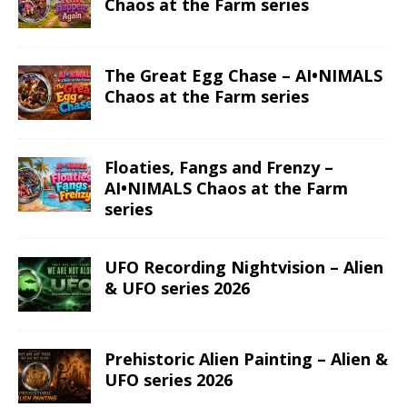
Chaos at the Farm series
The Great Egg Chase – AI•NIMALS
Chaos at the Farm series
Floaties, Fangs and Frenzy –
AI•NIMALS Chaos at the Farm
series
UFO Recording Nightvision – Alien
& UFO series 2026
Prehistoric Alien Painting – Alien &
UFO series 2026