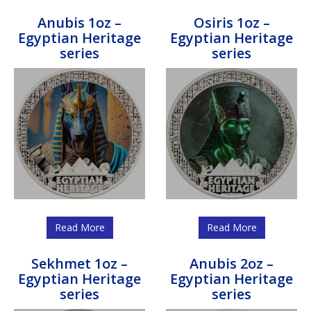
Anubis 1oz –
Osiris 1oz –
Egyptian Heritage
Egyptian Heritage
series
series
Read More
Read More
Sekhmet 1oz –
Anubis 2oz –
Egyptian Heritage
Egyptian Heritage
series
series