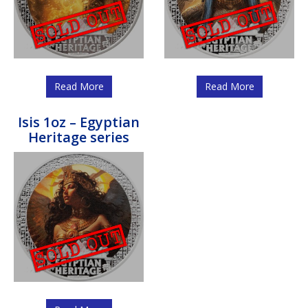
Read More
Read More
Isis 1oz – Egyptian
Heritage series