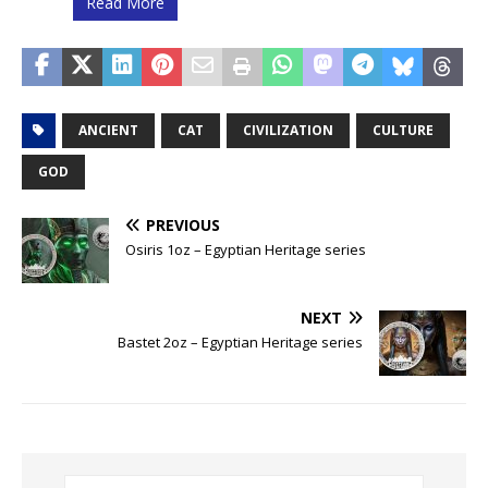
Read More
ANCIENT
CAT
CIVILIZATION
CULTURE
GOD
PREVIOUS
Osiris 1oz – Egyptian Heritage series
NEXT
Bastet 2oz – Egyptian Heritage series