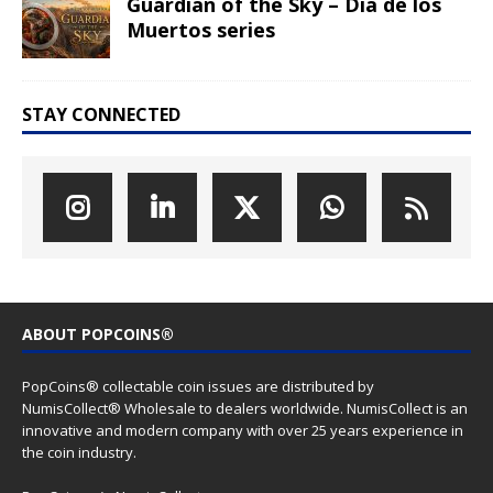
Guardian of the Sky – Dia de los
Muertos series
STAY CONNECTED
ABOUT POPCOINS®
PopCoins® collectable coin issues are distributed by
NumisCollect® Wholesale to dealers worldwide. NumisCollect is an
innovative and modern company with over 25 years experience in
the coin industry.