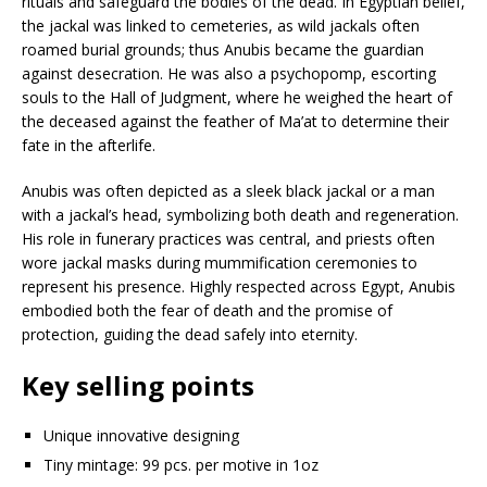
rituals and safeguard the bodies of the dead. In Egyptian belief,
the jackal was linked to cemeteries, as wild jackals often
roamed burial grounds; thus Anubis became the guardian
against desecration. He was also a psychopomp, escorting
souls to the Hall of Judgment, where he weighed the heart of
the deceased against the feather of Ma’at to determine their
fate in the afterlife.
Anubis was often depicted as a sleek black jackal or a man
with a jackal’s head, symbolizing both death and regeneration.
His role in funerary practices was central, and priests often
wore jackal masks during mummification ceremonies to
represent his presence. Highly respected across Egypt, Anubis
embodied both the fear of death and the promise of
protection, guiding the dead safely into eternity.
Key selling points
Unique innovative designing
Tiny mintage: 99 pcs. per motive in 1oz