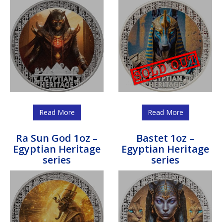
Read More
Read More
Ra Sun God 1oz –
Bastet 1oz –
Egyptian Heritage
Egyptian Heritage
series
series