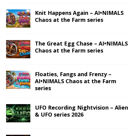
Knit Happens Again – AI•NIMALS
Chaos at the Farm series
The Great Egg Chase – AI•NIMALS
Chaos at the Farm series
Floaties, Fangs and Frenzy –
AI•NIMALS Chaos at the Farm
series
UFO Recording Nightvision – Alien
& UFO series 2026