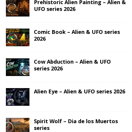
Prehistoric Alien Painting – Alien &
UFO series 2026
Comic Book – Alien & UFO series
2026
Cow Abduction – Alien & UFO
series 2026
Alien Eye – Alien & UFO series 2026
Spirit Wolf – Dia de los Muertos
series