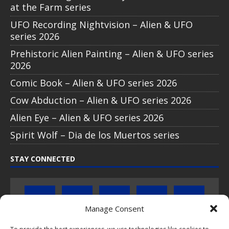
at the Farm series
UFO Recording Nightvision – Alien & UFO
series 2026
Prehistoric Alien Painting – Alien & UFO series
2026
Comic Book – Alien & UFO series 2026
Cow Abduction – Alien & UFO series 2026
Alien Eye – Alien & UFO series 2026
Spirit Wolf – Dia de los Muertos series
STAY CONNECTED
Manage Consent