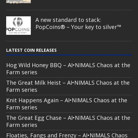
A new standard to stack:
PopCoins® – Your key to silver™
LATEST COIN RELEASES
Hog Wild Honey BBQ – AI•NIMALS Chaos at the
Farm series
The Great Milk Heist – AI•NIMALS Chaos at the
Farm series
Knit Happens Again – AI•NIMALS Chaos at the
Farm series
The Great Egg Chase – AI•NIMALS Chaos at the
Farm series
Floaties, Fangs and Frenzy – AI•NIMALS Chaos