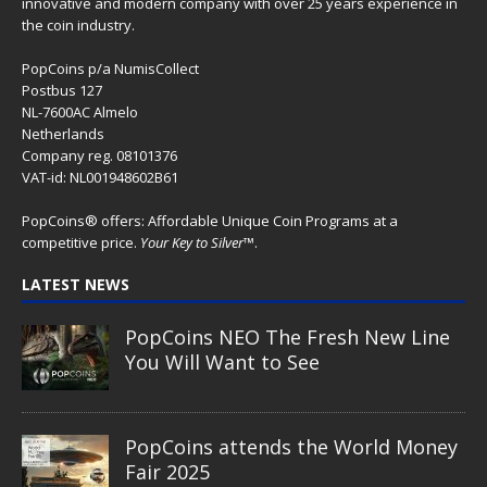
innovative and modern company with over 25 years experience in
the coin industry.
PopCoins p/a NumisCollect
Postbus 127
NL-7600AC Almelo
Netherlands
Company reg. 08101376
VAT-id: NL001948602B61
PopCoins® offers: Affordable Unique Coin Programs at a
competitive price.
Your Key to Silver
™.
LATEST NEWS
PopCoins NEO The Fresh New Line
You Will Want to See
PopCoins attends the World Money
Fair 2025