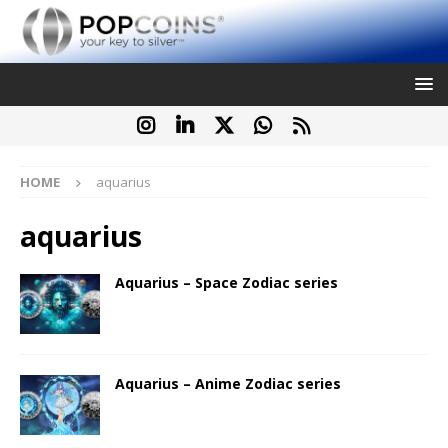
HOME
aquarius
aquarius
Aquarius – Space Zodiac series
Aquarius – Anime Zodiac series