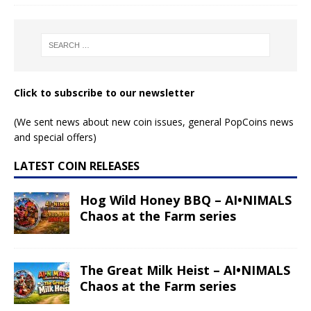
Click to subscribe to our newsletter
(We sent news about new coin issues, general PopCoins news
and special offers)
LATEST COIN RELEASES
Hog Wild Honey BBQ – AI•NIMALS
Chaos at the Farm series
The Great Milk Heist – AI•NIMALS
Chaos at the Farm series