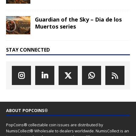
Guardian of the Sky – Dia de los
Muertos series
STAY CONNECTED
ABOUT POPCOINS®
PopCoins® collectable coin issues are distributed by
NumisCollect® Wholesale to dealers worldwide. NumisCollect is an