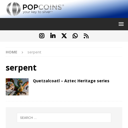
HOME
serpent
serpent
Quetzalcoatl – Aztec Heritage series