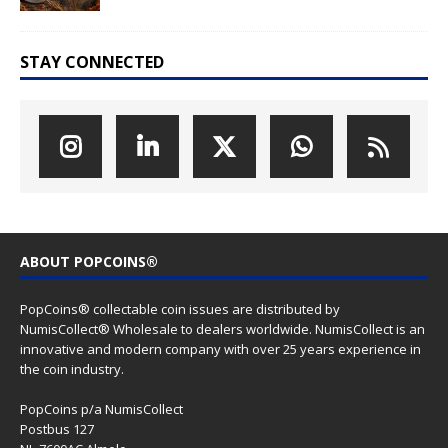
STAY CONNECTED
ABOUT POPCOINS®
PopCoins® collectable coin issues are distributed by
NumisCollect® Wholesale to dealers worldwide. NumisCollect is an
innovative and modern company with over 25 years experience in
the coin industry.
PopCoins p/a NumisCollect
Postbus 127