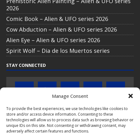
Prehistoric Alien Painting – Alien & UFO series
2026
Comic Book – Alien & UFO series 2026
Cow Abduction – Alien & UFO series 2026
Alien Eye – Alien & UFO series 2026
Spirit Wolf – Dia de los Muertos series
STAY CONNECTED
Manage Consent
To provide the best experiences, we use technologies like cookies to
store and/or access device information. Consenting to these
Click to subscribe to our newsletter
technologies will allow us to process data such as browsing behavior or
unique IDs on this site. Not consenting or withdrawing consent, may
If you have questions about PopCoins collectable coin issues
adversely affect certain features and functions.
please do not hesitate to
contact us by e-mail
.