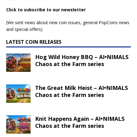
Click to subscribe to our newsletter
(We sent news about new coin issues, general PopCoins news
and special offers)
LATEST COIN RELEASES
Hog Wild Honey BBQ – AI•NIMALS
Chaos at the Farm series
The Great Milk Heist – AI•NIMALS
Chaos at the Farm series
Knit Happens Again – AI•NIMALS
Chaos at the Farm series