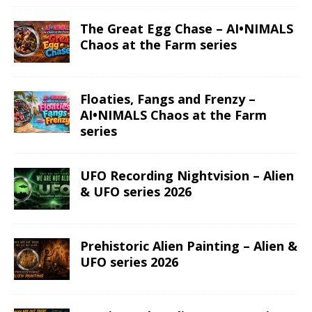
The Great Egg Chase – AI•NIMALS
Chaos at the Farm series
Floaties, Fangs and Frenzy –
AI•NIMALS Chaos at the Farm
series
UFO Recording Nightvision – Alien
& UFO series 2026
Prehistoric Alien Painting – Alien &
UFO series 2026