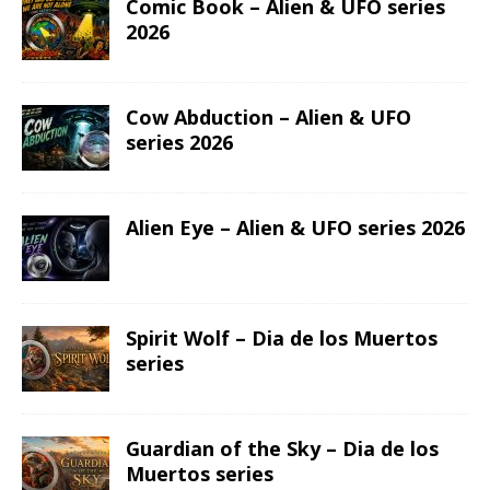
Comic Book – Alien & UFO series
2026
Cow Abduction – Alien & UFO
series 2026
Alien Eye – Alien & UFO series 2026
Spirit Wolf – Dia de los Muertos
series
Guardian of the Sky – Dia de los
Muertos series