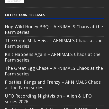
LATEST COIN RELEASES
Hog Wild Honey BBQ – AI•NIMALS Chaos at the
Farm series
The Great Milk Heist – AI•NIMALS Chaos at the
Farm series
Knit Happens Again – AI•NIMALS Chaos at the
Farm series
The Great Egg Chase – AI•NIMALS Chaos at the
Farm series
Floaties, Fangs and Frenzy – AI•NIMALS Chaos
at the Farm series
UFO Recording Nightvision – Alien & UFO
series 2026