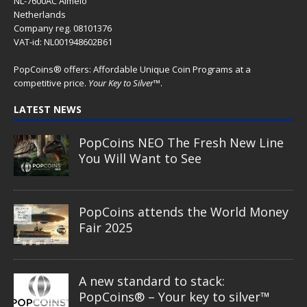
NL-7600AC Almelo
Netherlands
Company reg. 08101376
VAT-id: NL001948602B61
PopCoins® offers: Affordable Unique Coin Programs at a
competitive price.
Your Key to Silver
™.
LATEST NEWS
PopCoins NEO The Fresh New Line
You Will Want to See
PopCoins attends the World Money
Fair 2025
A new standard to stack:
PopCoins® – Your key to silver™