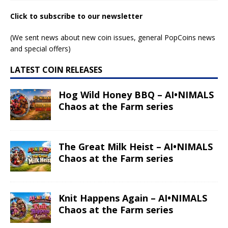
Click to subscribe to our newsletter
(We sent news about new coin issues, general PopCoins news
and special offers)
LATEST COIN RELEASES
Hog Wild Honey BBQ – AI•NIMALS
Chaos at the Farm series
The Great Milk Heist – AI•NIMALS
Chaos at the Farm series
Knit Happens Again – AI•NIMALS
Chaos at the Farm series