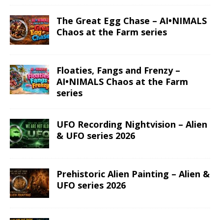
The Great Egg Chase – AI•NIMALS
Chaos at the Farm series
Floaties, Fangs and Frenzy –
AI•NIMALS Chaos at the Farm
series
UFO Recording Nightvision – Alien
& UFO series 2026
Prehistoric Alien Painting – Alien &
UFO series 2026