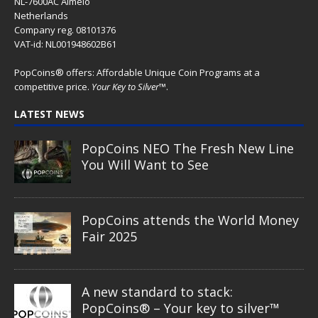
NL-7600AC Almelo
Netherlands
Company reg. 08101376
VAT-id: NL001948602B61
PopCoins® offers: Affordable Unique Coin Programs at a
competitive price.
Your Key to Silver
™.
LATEST NEWS
PopCoins NEO The Fresh New Line
You Will Want to See
PopCoins attends the World Money
Fair 2025
A new standard to stack:
PopCoins® – Your key to silver™