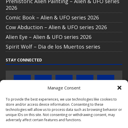
Prehistoric Alien Painting – Alien & UFO series
2026
Comic Book – Alien & UFO series 2026
Cow Abduction – Alien & UFO series 2026
Alien Eye – Alien & UFO series 2026
Spirit Wolf – Dia de los Muertos series
STAY CONNECTED
Manage Consent
To provide the best experiences, we use technologies like cookies to
store and/or access device information. Consenting to these
Click to subscribe to our newsletter
technologies will allow us to process data such as browsing behavior or
unique IDs on this site. Not consenting or withdrawing consent, may
If you have questions about PopCoins collectable coin issues
adversely affect certain features and functions.
please do not hesitate to
contact us by e-mail
.