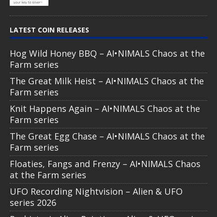
LATEST COIN RELEASES
Hog Wild Honey BBQ – AI•NIMALS Chaos at the
Farm series
The Great Milk Heist – AI•NIMALS Chaos at the
Farm series
Knit Happens Again – AI•NIMALS Chaos at the
Farm series
The Great Egg Chase – AI•NIMALS Chaos at the
Farm series
Floaties, Fangs and Frenzy – AI•NIMALS Chaos
at the Farm series
UFO Recording Nightvision – Alien & UFO
series 2026