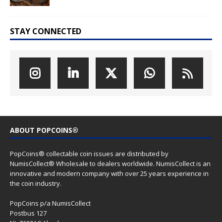
STAY CONNECTED
ABOUT POPCOINS®
PopCoins® collectable coin issues are distributed by
NumisCollect® Wholesale to dealers worldwide. NumisCollect is an
innovative and modern company with over 25 years experience in
the coin industry.
PopCoins p/a NumisCollect
Postbus 127