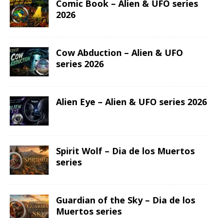
Comic Book – Alien & UFO series
2026
Cow Abduction – Alien & UFO
series 2026
Alien Eye – Alien & UFO series 2026
Spirit Wolf – Dia de los Muertos
series
Guardian of the Sky – Dia de los
Muertos series