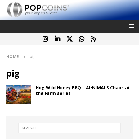
HOME
pig
pig
Hog Wild Honey BBQ – AI•NIMALS Chaos at
the Farm series