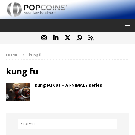
HOME
kung fu
kung fu
Kung Fu Cat – AI•NIMALS series