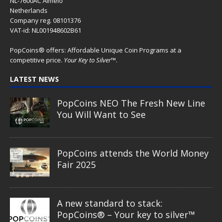
NL-7600AC Almelo
Netherlands
Company reg. 08101376
VAT-id: NL001948602B61
PopCoins® offers: Affordable Unique Coin Programs at a
competitive price.
Your Key to Silver
™.
LATEST NEWS
PopCoins NEO The Fresh New Line
You Will Want to See
PopCoins attends the World Money
Fair 2025
A new standard to stack:
PopCoins® – Your key to silver™