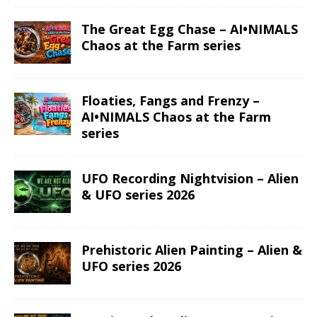
The Great Egg Chase – AI•NIMALS
Chaos at the Farm series
Floaties, Fangs and Frenzy –
AI•NIMALS Chaos at the Farm
series
UFO Recording Nightvision – Alien
& UFO series 2026
Prehistoric Alien Painting – Alien &
UFO series 2026