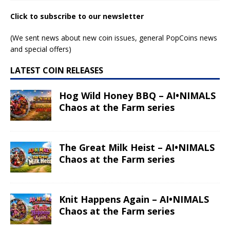
Click to subscribe to our newsletter
(We sent news about new coin issues, general PopCoins news
and special offers)
LATEST COIN RELEASES
Hog Wild Honey BBQ – AI•NIMALS
Chaos at the Farm series
The Great Milk Heist – AI•NIMALS
Chaos at the Farm series
Knit Happens Again – AI•NIMALS
Chaos at the Farm series