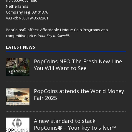
NL-7600AC Almelo
Netherlands
Company reg. 08101376
VAT-id: NL001948602B61
PopCoins® offers: Affordable Unique Coin Programs at a
competitive price.
Your Key to Silver
™.
LATEST NEWS
PopCoins NEO The Fresh New Line
You Will Want to See
PopCoins attends the World Money
Fair 2025
A new standard to stack:
PopCoins® – Your key to silver™