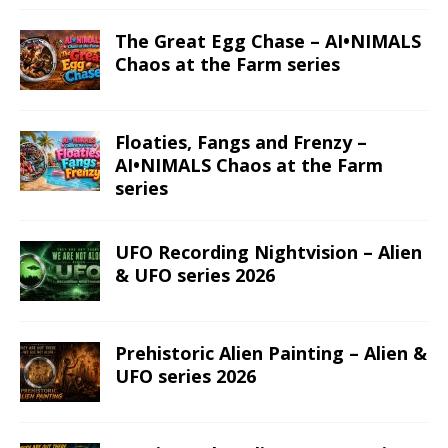
The Great Egg Chase – AI•NIMALS
Chaos at the Farm series
Floaties, Fangs and Frenzy –
AI•NIMALS Chaos at the Farm
series
UFO Recording Nightvision – Alien
& UFO series 2026
Prehistoric Alien Painting – Alien &
UFO series 2026