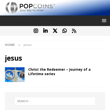
HOME
jesus
jesus
Christ the Redeemer – Journey of a
Lifetime series