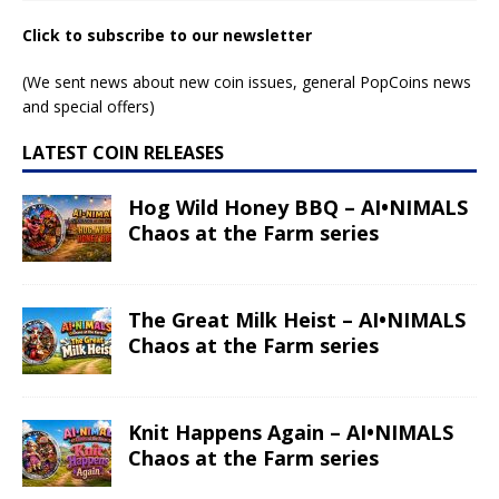
Click to subscribe to our newsletter
(We sent news about new coin issues, general PopCoins news
and special offers)
LATEST COIN RELEASES
Hog Wild Honey BBQ – AI•NIMALS
Chaos at the Farm series
The Great Milk Heist – AI•NIMALS
Chaos at the Farm series
Knit Happens Again – AI•NIMALS
Chaos at the Farm series