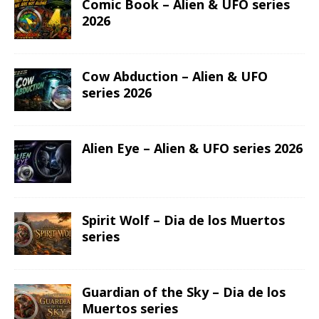
Comic Book – Alien & UFO series
2026
Cow Abduction – Alien & UFO
series 2026
Alien Eye – Alien & UFO series 2026
Spirit Wolf – Dia de los Muertos
series
Guardian of the Sky – Dia de los
Muertos series