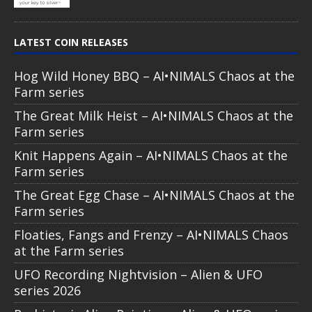
LATEST COIN RELEASES
Hog Wild Honey BBQ – AI•NIMALS Chaos at the
Farm series
The Great Milk Heist – AI•NIMALS Chaos at the
Farm series
Knit Happens Again – AI•NIMALS Chaos at the
Farm series
The Great Egg Chase – AI•NIMALS Chaos at the
Farm series
Floaties, Fangs and Frenzy – AI•NIMALS Chaos
at the Farm series
UFO Recording Nightvision – Alien & UFO
series 2026