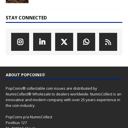
STAY CONNECTED
ABOUT POPCOINS®
PopCoins® collectable coin issues are distributed by
NumisCollect® Wholesale to dealers worldwide. NumisCollect is an
innovative and modern company with over 25 years experience in
the coin industry.
PopCoins p/a NumisCollect
Postbus 127