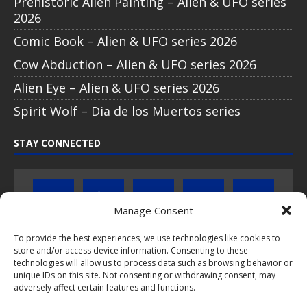
Prehistoric Alien Painting – Alien & UFO series
2026
Comic Book – Alien & UFO series 2026
Cow Abduction – Alien & UFO series 2026
Alien Eye – Alien & UFO series 2026
Spirit Wolf – Dia de los Muertos series
STAY CONNECTED
Manage Consent
To provide the best experiences, we use technologies like cookies to
store and/or access device information. Consenting to these
Click to subscribe to our newsletter
technologies will allow us to process data such as browsing behavior or
unique IDs on this site. Not consenting or withdrawing consent, may
If you have questions about PopCoins collectable coin issues
adversely affect certain features and functions.
please do not hesitate to
contact us by e-mail
.