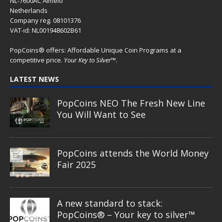
NL-7600AC Almelo
Netherlands
Company reg. 08101376
VAT-id: NL001948602B61
PopCoins® offers: Affordable Unique Coin Programs at a
competitive price.
Your Key to Silver
™.
LATEST NEWS
PopCoins NEO The Fresh New Line
You Will Want to See
PopCoins attends the World Money
Fair 2025
A new standard to stack:
PopCoins® – Your key to silver™