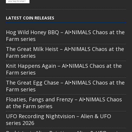
LATEST COIN RELEASES
Hog Wild Honey BBQ – AI•NIMALS Chaos at the
Farm series
The Great Milk Heist – AI•NIMALS Chaos at the
Farm series
Knit Happens Again – AI•NIMALS Chaos at the
Farm series
The Great Egg Chase – AI•NIMALS Chaos at the
Farm series
Floaties, Fangs and Frenzy – AI•NIMALS Chaos
at the Farm series
UFO Recording Nightvision – Alien & UFO
series 2026