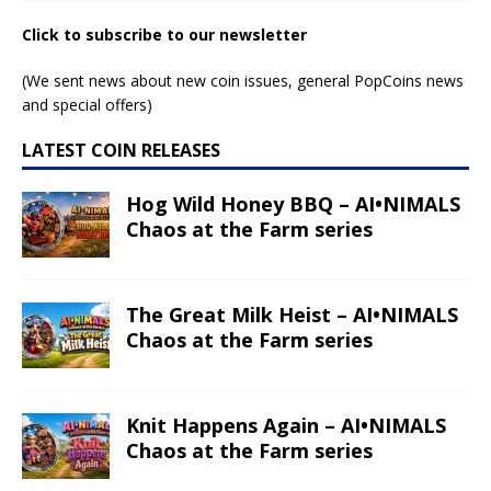
Click to subscribe to our newsletter
(We sent news about new coin issues, general PopCoins news
and special offers)
LATEST COIN RELEASES
Hog Wild Honey BBQ – AI•NIMALS
Chaos at the Farm series
The Great Milk Heist – AI•NIMALS
Chaos at the Farm series
Knit Happens Again – AI•NIMALS
Chaos at the Farm series