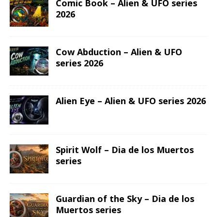
Comic Book – Alien & UFO series
2026
Cow Abduction – Alien & UFO
series 2026
Alien Eye – Alien & UFO series 2026
Spirit Wolf – Dia de los Muertos
series
Guardian of the Sky – Dia de los
Muertos series