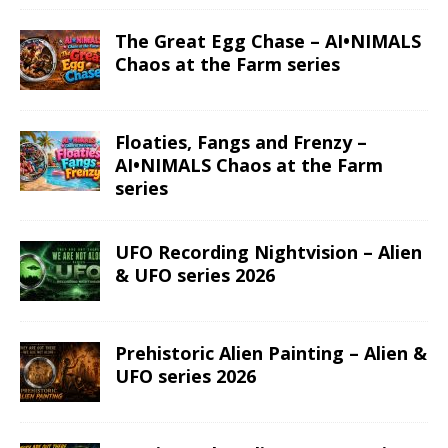
The Great Egg Chase – AI•NIMALS
Chaos at the Farm series
Floaties, Fangs and Frenzy –
AI•NIMALS Chaos at the Farm
series
UFO Recording Nightvision – Alien
& UFO series 2026
Prehistoric Alien Painting – Alien &
UFO series 2026