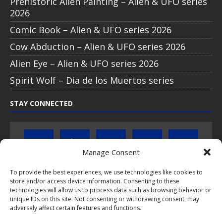
Prehistoric Alien Painting – Alien & UFO series
2026
Comic Book – Alien & UFO series 2026
Cow Abduction – Alien & UFO series 2026
Alien Eye – Alien & UFO series 2026
Spirit Wolf – Dia de los Muertos series
STAY CONNECTED
Manage Consent
To provide the best experiences, we use technologies like cookies to
store and/or access device information. Consenting to these
Click to subscribe to our newsletter
technologies will allow us to process data such as browsing behavior or
unique IDs on this site. Not consenting or withdrawing consent, may
If you have questions about PopCoins collectable coin issues
adversely affect certain features and functions.
please do not hesitate to
contact us by e-mail
.