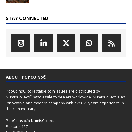
STAY CONNECTED
ABOUT POPCOINS®
PopCoins® collectable coin issues are distributed by
NumisCollect® Wholesale to dealers worldwide. NumisCollect is an
innovative and modern company with over 25 years experience in
the coin industry.
PopCoins p/a NumisCollect
Postbus 127