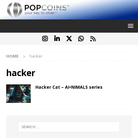
HOME
hacker
hacker
Hacker Cat – AI•NIMALS series