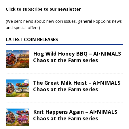
Click to subscribe to our newsletter
(We sent news about new coin issues, general PopCoins news
and special offers)
LATEST COIN RELEASES
Hog Wild Honey BBQ – AI•NIMALS
Chaos at the Farm series
The Great Milk Heist – AI•NIMALS
Chaos at the Farm series
Knit Happens Again – AI•NIMALS
Chaos at the Farm series