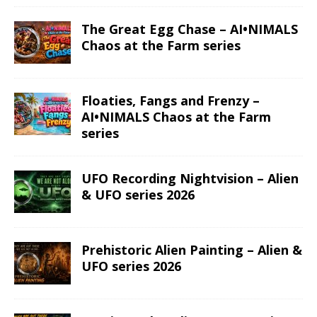
The Great Egg Chase – AI•NIMALS
Chaos at the Farm series
Floaties, Fangs and Frenzy –
AI•NIMALS Chaos at the Farm
series
UFO Recording Nightvision – Alien
& UFO series 2026
Prehistoric Alien Painting – Alien &
UFO series 2026