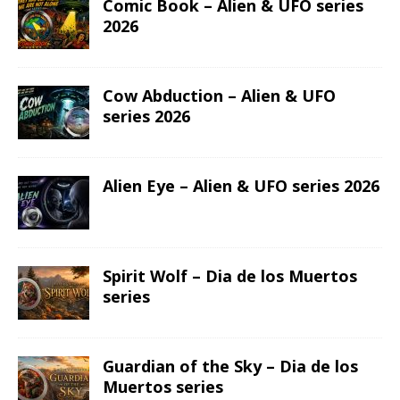
Comic Book – Alien & UFO series
2026
Cow Abduction – Alien & UFO
series 2026
Alien Eye – Alien & UFO series 2026
Spirit Wolf – Dia de los Muertos
series
Guardian of the Sky – Dia de los
Muertos series