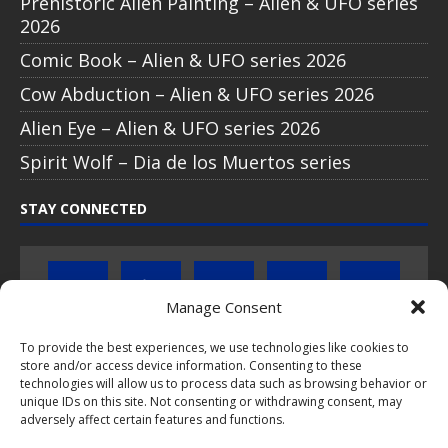
Prehistoric Alien Painting – Alien & UFO series
2026
Comic Book – Alien & UFO series 2026
Cow Abduction – Alien & UFO series 2026
Alien Eye – Alien & UFO series 2026
Spirit Wolf – Dia de los Muertos series
STAY CONNECTED
Manage Consent
To provide the best experiences, we use technologies like cookies to
store and/or access device information. Consenting to these
Click to subscribe to our newsletter
technologies will allow us to process data such as browsing behavior or
unique IDs on this site. Not consenting or withdrawing consent, may
If you have questions about PopCoins collectable coin issues
adversely affect certain features and functions.
please do not hesitate to
contact us by e-mail
.