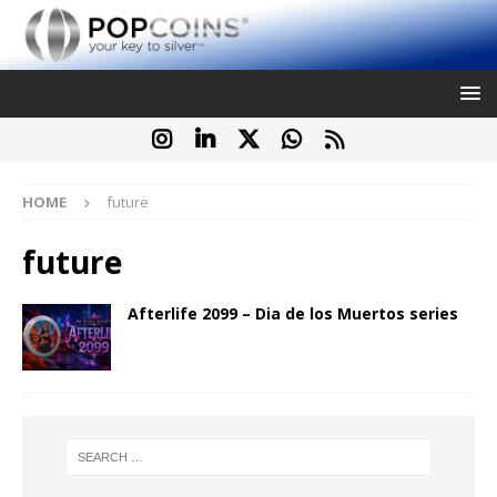
HOME
future
future
Afterlife 2099 – Dia de los Muertos series