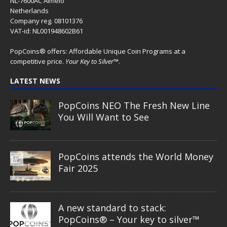
NL-7600AC Almelo
Netherlands
Company reg. 08101376
VAT-id: NL001948602B61
PopCoins® offers: Affordable Unique Coin Programs at a
competitive price.
Your Key to Silver
™.
LATEST NEWS
PopCoins NEO The Fresh New Line
You Will Want to See
PopCoins attends the World Money
Fair 2025
A new standard to stack:
PopCoins® – Your key to silver™