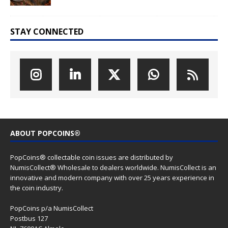
STAY CONNECTED
ABOUT POPCOINS®
PopCoins® collectable coin issues are distributed by
NumisCollect® Wholesale to dealers worldwide. NumisCollect is an
innovative and modern company with over 25 years experience in
the coin industry.
PopCoins p/a NumisCollect
Postbus 127