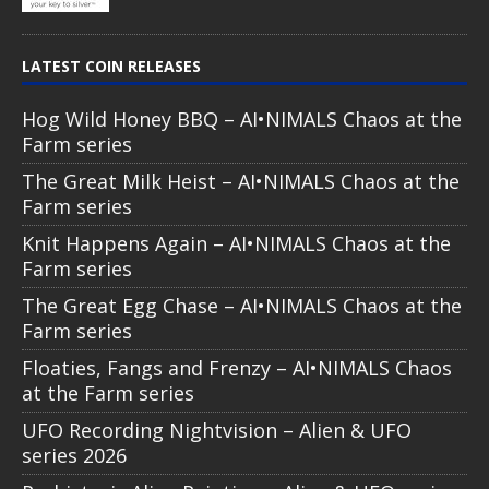
LATEST COIN RELEASES
Hog Wild Honey BBQ – AI•NIMALS Chaos at the
Farm series
The Great Milk Heist – AI•NIMALS Chaos at the
Farm series
Knit Happens Again – AI•NIMALS Chaos at the
Farm series
The Great Egg Chase – AI•NIMALS Chaos at the
Farm series
Floaties, Fangs and Frenzy – AI•NIMALS Chaos
at the Farm series
UFO Recording Nightvision – Alien & UFO
series 2026